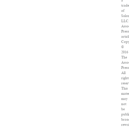
a
trad
of
Salo
LLC
Asso
Press
articl
Copy
©
2016
The
Asso
Press
All
right
reser
This
mater
may
not
be
publi
broa
rewri