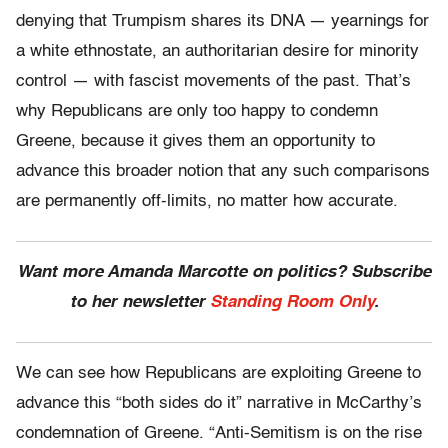
denying that Trumpism shares its DNA — yearnings for
a white ethnostate, an authoritarian desire for minority
control — with fascist movements of the past. That’s
why Republicans are only too happy to condemn
Greene, because it gives them an opportunity to
advance this broader notion that any such comparisons
are permanently off-limits, no matter how accurate.
Want more Amanda Marcotte on politics? Subscribe
to her newsletter
Standing Room Only
.
We can see how Republicans are exploiting Greene to
advance this “both sides do it” narrative in McCarthy’s
condemnation of Greene. “Anti-Semitism is on the rise