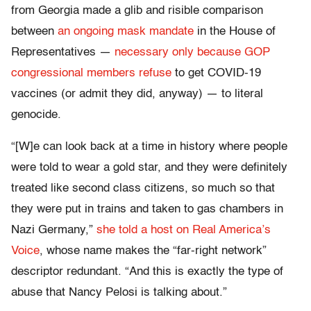
from Georgia made a glib and risible comparison
between
an ongoing mask mandate
in the House of
Representatives —
necessary only because GOP
congressional members refuse
to get COVID-19
vaccines (or admit they did, anyway) — to literal
genocide.
“[W]e can look back at a time in history where people
were told to wear a gold star, and they were definitely
treated like second class citizens, so much so that
they were put in trains and taken to gas chambers in
Nazi Germany,”
she told a host on Real America’s
Voice
, whose name makes the “far-right network”
descriptor redundant. “And this is exactly the type of
abuse that Nancy Pelosi is talking about.”