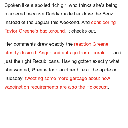
Spoken like a spoiled rich girl who thinks she’s being
murdered because Daddy made her drive the Benz
instead of the Jaguar this weekend. And
considering
Taylor Greene’s background
, it checks out.
Her comments drew exactly the
reaction Greene
clearly desired
:
Anger and outrage from liberals
— and
just the right Republicans. Having gotten exactly what
she wanted, Greene took another bite at the apple on
Tuesday,
tweeting some more garbage about how
vaccination requirements are also the Holocaust
.