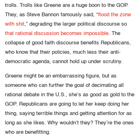
trolls. Trolls like Greene are a huge boon to the GOP.
They, as Steve Bannon famously said, “
flood the zone
with shit
,” degrading the larger political discourse so
that rational discussion becomes impossible
. The
collapse of good faith discourse benefits Republicans,
who know that their policies, much less their anti-
democratic agenda, cannot hold up under scrutiny.
Greene might be an embarrassing figure, but as
someone who can further the goal of decimating all
rational debate in the U.S., she’s as good as gold to the
GOP. Republicans are going to let her keep doing her
thing, saying terrible things and getting attention for as
long as she likes. Why wouldn’t they? They’re the ones
who are benefitting.