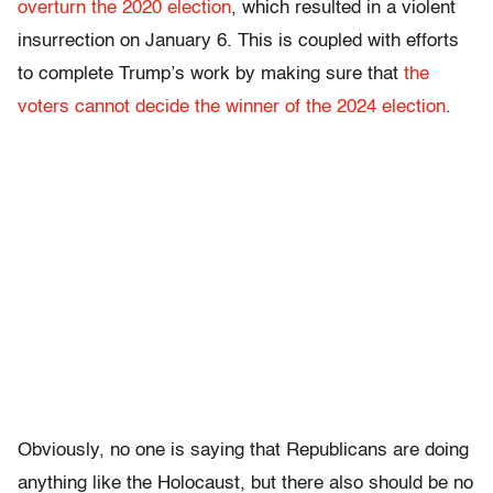
overturn the 2020 election
, which resulted in a violent
insurrection on January 6. This is coupled with efforts
to complete Trump’s work by making sure that
the
voters cannot decide the winner of the 2024 election
.
Obviously, no one is saying that Republicans are doing
anything like the Holocaust, but there also should be no