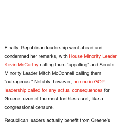
Finally, Republican leadership went ahead and
condemned her remarks, with
House Minority Leader
Kevin McCarthy
calling them “appalling” and Senate
Minority Leader Mitch McConnell calling them
“outrageous.” Notably, however,
no one in GOP
leadership called for any actual consequences
for
Greene, even of the most toothless sort, like a
congressional censure.
Republican leaders actually benefit from Greene’s