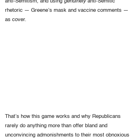
anti-Semitism, and using
genuinely
anti-Semitic
rhetoric — Greene’s mask and vaccine comments —
as cover.
That’s how this game works and why Republicans
rarely do anything more than offer bland and
unconvincing admonishments to their most obnoxious