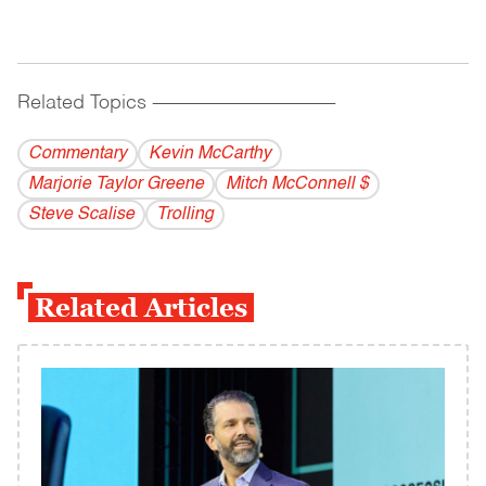
Related Topics
------------------------------------------
Commentary
Kevin McCarthy
Marjorie Taylor Greene
Mitch McConnell $
Steve Scalise
Trolling
Related Articles