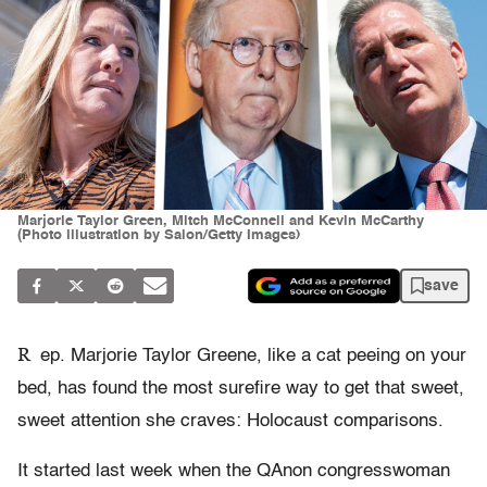
Marjorie Taylor Green, Mitch McConnell and Kevin McCarthy
(Photo illustration by Salon/Getty Images)
save
R
ep. Marjorie Taylor Greene, like a cat peeing on your
bed, has found the most surefire way to get that sweet,
sweet attention she craves: Holocaust comparisons.
It started last week when the QAnon congresswoman