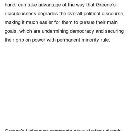
hand, can take advantage of the way that Greene’s
ridiculousness degrades the overall political discourse,
making it much easier for them to pursue their main
goals, which are undermining democracy and securing
their grip on power with permanent minority rule.