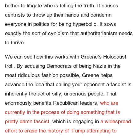
bother to litigate who is telling the truth. It causes
centrists to throw up their hands and condemn
everyone in politics for being hyperbolic. It sows
exactly the sort of cynicism that authoritarianism needs
to thrive.
We can see how this works with Greene’s Holocaust
troll. By accusing Democrats of being Nazis in the
most ridiculous fashion possible, Greene helps
advance the idea that calling your opponent a fascist is
inherently the act of silly, unserious people. That
enormously benefits Republican leaders,
who are
currently in the process of doing something that is
pretty damn fascist
, which is engaging in
a widespread
effort to erase the history of Trump attempting to