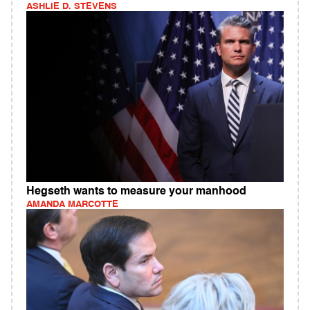
ASHLIE D. STEVENS
Hegseth wants to measure your manhood
AMANDA MARCOTTE