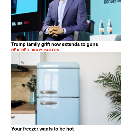
Trump family grift now extends to guns
HEATHER DIGBY PARTON
Your freezer wants to be hot