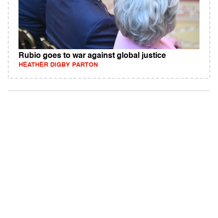
Rubio goes to war against global justice
HEATHER DIGBY PARTON