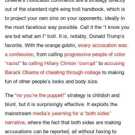
Greene’s Holocaust comments are a strategy directly
out of the standard right-wing troll handbook, which is
to project your own sins on your opponents, ideally in
the most facetious way possible. Call it the “I know you
are but what am I” troll. It is, notably, Donald Trump’s
favorite. With the orange goblin,
every accusation was
a confession
, from calling
progressive people of color
“racist”
to
calling Hillary Clinton “corrupt”
to
accusing
Barack Obama of cheating through college
to making
fun of other people’s looks and body size.
The “
no you’re the puppet!”
strategy is childish and
blunt, but it is surprisingly effective. It exploits the
mainstream
media’s yearning for a “both sides”
narrative
, where the fact that both sides are making
accusations can be reported, all without having to