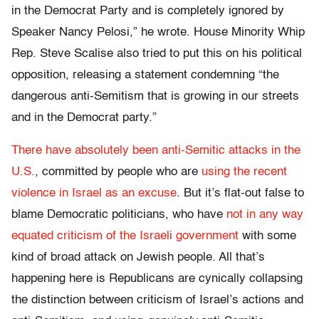
in the Democrat Party and is completely ignored by
Speaker Nancy Pelosi,” he wrote. House Minority Whip
Rep. Steve Scalise also tried to put this on his political
opposition, releasing a statement condemning “the
dangerous anti-Semitism that is growing in our streets
and in the Democrat party.”
There have absolutely been anti-Semitic attacks in the
U.S.
, committed by people who are
using the recent
violence in Israel as an excuse
. But it’s flat-out false to
blame Democratic politicians, who have
not in any way
equated criticism of the Israeli government
with some
kind of broad attack on Jewish people. All that’s
happening here is Republicans are cynically collapsing
the distinction between criticism of Israel’s actions and