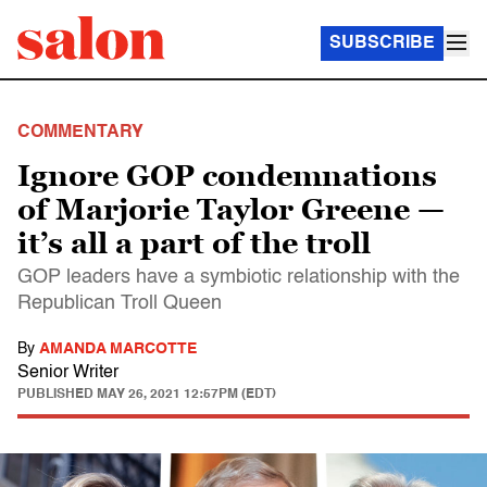
SUBSCRIBE
COMMENTARY
Ignore GOP condemnations
of Marjorie Taylor Greene —
it’s all a part of the troll
GOP leaders have a symbiotic relationship with the
Republican Troll Queen
By
AMANDA MARCOTTE
Senior Writer
PUBLISHED
MAY 26, 2021 12:57PM (EDT)