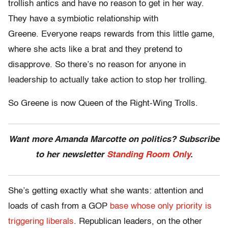
trollish antics and have no reason to get in her way.
They have a symbiotic relationship with
Greene. Everyone reaps rewards from this little game,
where she acts like a brat and they pretend to
disapprove. So there’s no reason for anyone in
leadership to actually take action to stop her trolling.
So Greene is now Queen of the Right-Wing Trolls.
Want more Amanda Marcotte on politics? Subscribe
to her newsletter
Standing Room Only
.
She’s getting exactly what she wants: attention and
loads of cash from a GOP
base whose only priority is
triggering liberals
. Republican leaders, on the other