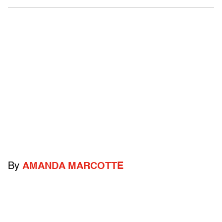
By
AMANDA MARCOTTE