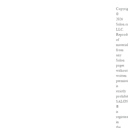
Copyri
©
2026
Salon.c
LLC.
Reprod
of
materia
from
any
Salon
pages
without
written
permiss
is
strictly
prohibi
SALO
®
is
register
in
the