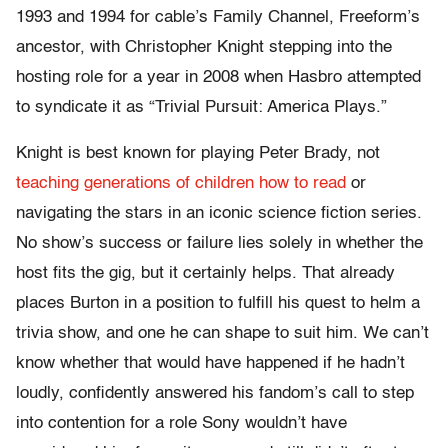
1993 and 1994 for cable’s Family Channel, Freeform’s
ancestor, with Christopher Knight stepping into the
hosting role for a year in 2008 when Hasbro attempted
to syndicate it as “Trivial Pursuit: America Plays.”
Knight is best known for playing Peter Brady, not
teaching generations of children how to read
or
navigating the stars in an iconic science fiction series.
No show’s success or failure lies solely in whether the
host fits the gig, but it certainly helps. That already
places Burton in a position to fulfill his quest to helm a
trivia show, and one he can shape to suit him. We can’t
know whether that would have happened if he hadn’t
loudly, confidently answered his fandom’s call to step
into contention for a role Sony wouldn’t have