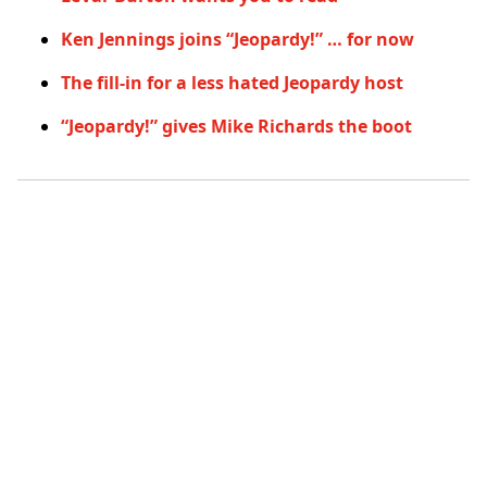
Ken Jennings joins “Jeopardy!” … for now
The fill-in for a less hated Jeopardy host
“Jeopardy!” gives Mike Richards the boot