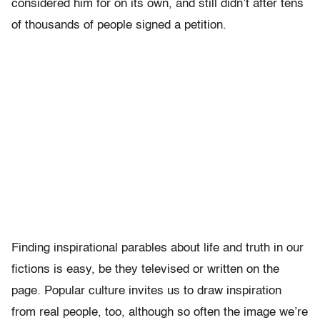
considered him for on its own, and still didn’t after tens
of thousands of people signed a petition.
Finding inspirational parables about life and truth in our
fictions is easy, be they televised or written on the
page. Popular culture invites us to draw inspiration
from real people, too, although so often the image we’re