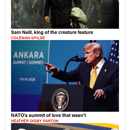
Sam Neill, king of the creature feature
COLEMAN SPILDE
NATO’s summit of love that wasn't
HEATHER DIGBY PARTON