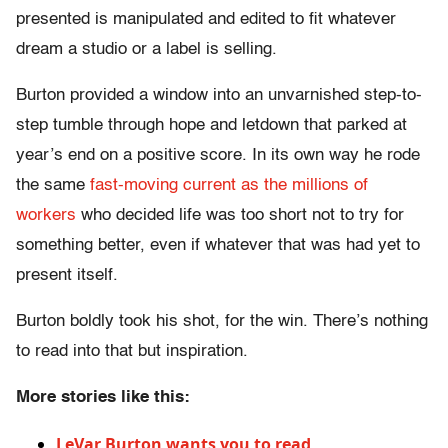
presented is manipulated and edited to fit whatever
dream a studio or a label is selling.
Burton provided a window into an unvarnished step-to-
step tumble through hope and letdown that parked at
year’s end on a positive score. In its own way he rode
the same
fast-moving current as the millions of
workers
who decided life was too short not to try for
something better, even if whatever that was had yet to
present itself.
Burton boldly took his shot, for the win. There’s nothing
to read into that but inspiration.
More stories like this:
LeVar Burton wants you to read