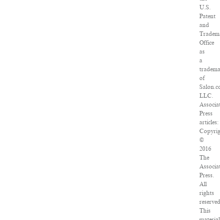
U.S.
Patent
and
Tradem
Office
as
a
tradem
of
Salon.c
LLC.
Associa
Press
articles:
Copyri
©
2016
The
Associa
Press.
All
rights
reserved
This
materia