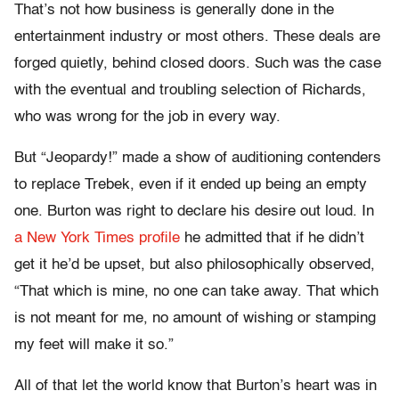
That’s not how business is generally done in the
entertainment industry or most others. These deals are
forged quietly, behind closed doors. Such was the case
with the eventual and troubling selection of Richards,
who was wrong for the job in every way.
But “Jeopardy!” made a show of auditioning contenders
to replace Trebek, even if it ended up being an empty
one. Burton was right to declare his desire out loud. In
a New York Times profile
he admitted that if he didn’t
get it he’d be upset, but also philosophically observed,
“That which is mine, no one can take away. That which
is not meant for me, no amount of wishing or stamping
my feet will make it so.”
All of that let the world know that Burton’s heart was in