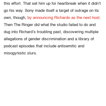
this effort. That set him up for heartbreak when it didn’t
go his way. Sony made itself a target of outrage on its
own, though,
by announcing Richards as the next host
.
Then The Ringer did what the studio failed to do and
dug into Richard’s troubling past, discovering multiple
allegations of gender discrimination and a library of
podcast episodes that include antisemitic and
misogynistic slurs.