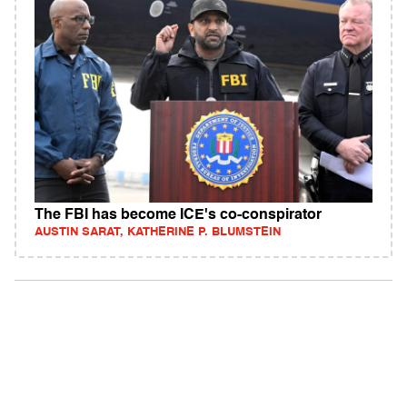
The FBI has become ICE's co-conspirator
AUSTIN SARAT, KATHERINE P. BLUMSTEIN