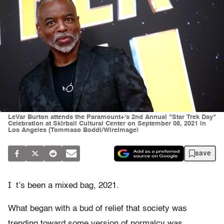
LeVar Burton attends the Paramount+'s 2nd Annual "Star Trek Day"
Celebration at Skirball Cultural Center on September 08, 2021 in
Los Angeles (Tommaso Boddi/WireImage)
save
I
t’s been a mixed bag, 2021.
What began with a bud of relief that society was
trending toward some version of normalcy was