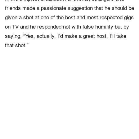
friends made a passionate suggestion that he should be
given a shot at one of the best and most respected gigs
on TV and he responded not with false humility but by
saying, “Yes, actually, I’d make a great host, I’ll take
that shot.”