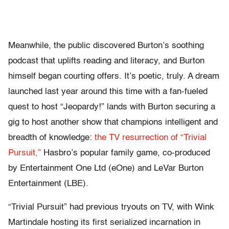
Meanwhile, the public discovered Burton’s soothing
podcast that uplifts reading and literacy, and Burton
himself began courting offers. It’s poetic, truly. A dream
launched last year around this time with a fan-fueled
quest to host “Jeopardy!” lands with Burton securing a
gig to host another show that champions intelligent and
breadth of knowledge:
the TV resurrection of “Trivial
Pursuit,”
Hasbro’s popular family game, co-produced
by Entertainment One Ltd (eOne) and LeVar Burton
Entertainment (LBE).
“Trivial Pursuit” had previous tryouts on TV, with Wink
Martindale hosting its first serialized incarnation in