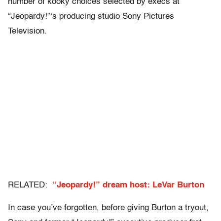
number of kooky choices selected by execs at
“Jeopardy!”‘s producing studio Sony Pictures
Television.
RELATED:
“Jeopardy!” dream host: LeVar Burton
In case you’ve forgotten, before giving Burton a tryout,