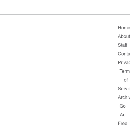
Hom
Abou
Staff
Conta
Priva
Term
of
Servi
Archi
Go
Ad
Free