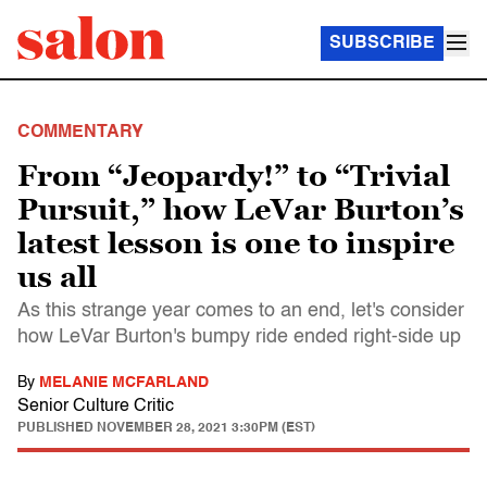
SUBSCRIBE
COMMENTARY
From “Jeopardy!” to “Trivial
Pursuit,” how LeVar Burton’s
latest lesson is one to inspire
us all
As this strange year comes to an end, let's consider
how LeVar Burton's bumpy ride ended right-side up
By
MELANIE MCFARLAND
Senior Culture Critic
PUBLISHED
NOVEMBER 28, 2021 3:30PM (EST)