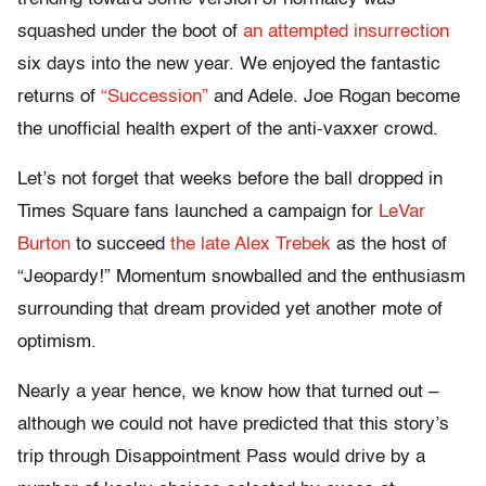
squashed under the boot of
an attempted insurrection
six days into the new year. We enjoyed the fantastic
returns of
“Succession”
and Adele. Joe Rogan become
the unofficial health expert of the anti-vaxxer crowd.
Let’s not forget that weeks before the ball dropped in
Times Square fans launched a campaign for
LeVar
Burton
to succeed
the late Alex Trebek
as the host of
“Jeopardy!” Momentum snowballed and the enthusiasm
surrounding that dream provided yet another mote of
optimism.
Nearly a year hence, we know how that turned out –
although we could not have predicted that this story’s
trip through Disappointment Pass would drive by a