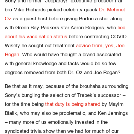
Sony and former “Jeopardy!” executive producer frat
bro Mike Richards picked celebrity quack
Dr. Mehmet
Oz
as a guest host before giving Burton a shot along
with Green Bay Packers star Aaron Rodgers, who
lied
about his vaccination status
before contracting COVID.
Wisely he sought out treatment
advice from, yes, Joe
Rogan
. Who would have thought a brand associated
with general knowledge and facts would be so few
degrees removed from both Dr. Oz and Joe Rogan?
Be that as it may, because of the brouhaha surrounding
Sony’s bungling the selection of Trebek’s successor –
for the time being
that duty is being shared
by Mayim
Bialik, who may also be problematic, and Ken Jennings
– many more of us emotionally invested in the
syndicated trivia show than we had for much of our