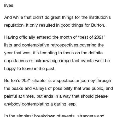
lives.
And while that didn’t do great things for the institution’s
reputation, it only resulted in good things for Burton.
Having officially entered the month of “best of 2021”
lists and contemplative retrospectives covering the
year that was, it’s tempting to focus on the definite
superlatives or acknowledge important events we’ll be
happy to leave in the past.
Burton’s 2021 chapter is a spectacular journey through
the peaks and valleys of possibility that was public, and
painful at times, but ends in a way that should please
anybody contemplating a daring leap.
In the simplest breakdown of events, strangers and