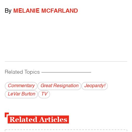
By
MELANIE MCFARLAND
Related Topics
------------------------------------------
Commentary
Great Resignation
Jeopardy!
LeVar Burton
TV
Related Articles