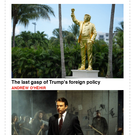
The last gasp of Trump's foreign policy
ANDREW O'HEHIR