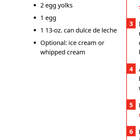
2 egg yolks
1 egg
1 13-oz. can dulce de leche
Optional: ice cream or
whipped cream