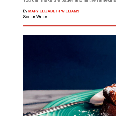
You can make the batter and fill the ramekins 
By
MARY ELIZABETH WILLIAMS
Senior Writer