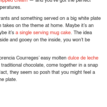
hipped cream
— and you’ve got the perfect
mperatures.
ants and something served on a big white plate
wn takes on the theme at home. Maybe it’s an
ybe it’s
a single serving mug cake
. The idea
tside and gooey on the inside, you won’t be
Florencia Courreges’ easy molten
dulce de leche
 traditional chocolate, come together in a snap
 fact, they seem so posh that you might feel a
he plate.