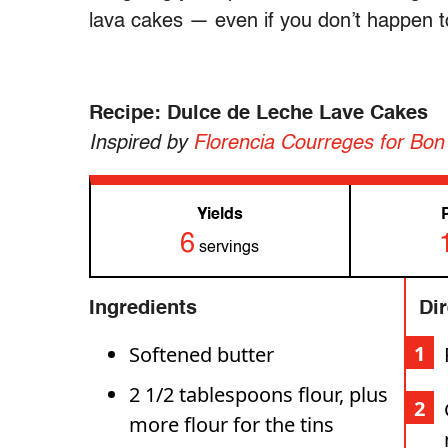
lava cakes — even if you don’t happen 
Recipe: Dulce de Leche Lave Cakes
Inspired by
Florencia Courreges for Bon 
Yields
6
servings
Ingredients
Di
Softened butter
2 1/2 tablespoons flour, plus
more flour for the tins