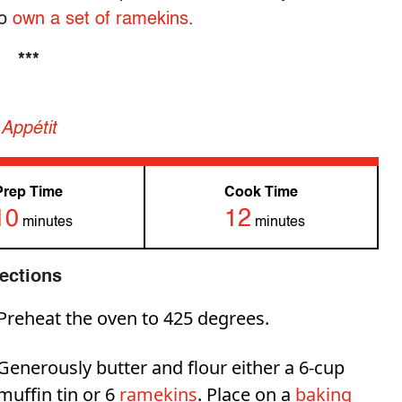
to
own a set of ramekins
.
***
Appétit
Prep Time
Cook Time
10
12
minutes
minutes
rections
Preheat the oven to 425 degrees.
Generously butter and flour either a 6-cup
muffin tin or 6
ramekins
. Place on a
baking