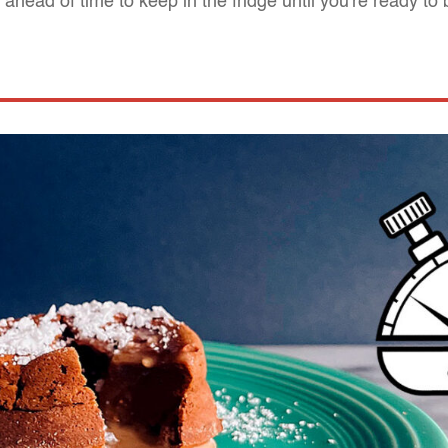
ahead of time to keep in the fridge until you're ready to