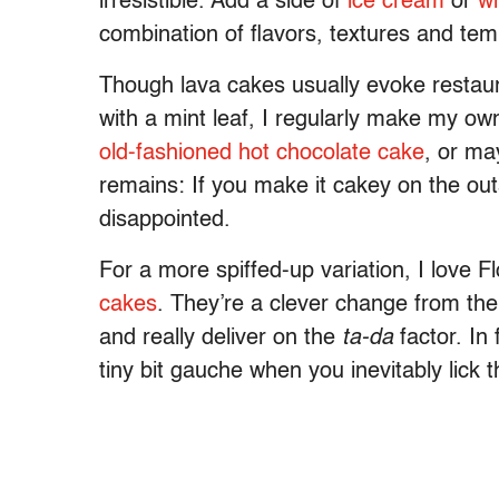
irresistible. Add a side of
ice cream
or
w
combination of flavors, textures and te
Though lava cakes usually evoke restaur
with a mint leaf, I regularly make my o
old-fashioned hot chocolate cake
, or ma
remains: If you make it cakey on the ou
disappointed.
For a more spiffed-up variation, I love 
cakes
. They’re a clever change from the
and really deliver on the
ta-da
factor. In
tiny bit gauche when you inevitably lick t