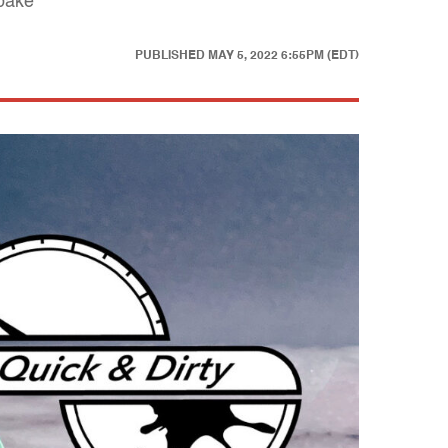
 bake
PUBLISHED
MAY 5, 2022 6:55PM (EDT)