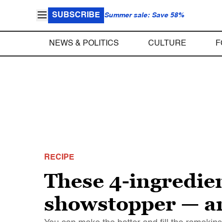
SUBSCRIBE
Summer sale: Save 58%
NEWS & POLITICS
CULTURE
F
RECIPE
These 4-ingredien
showstopper — an