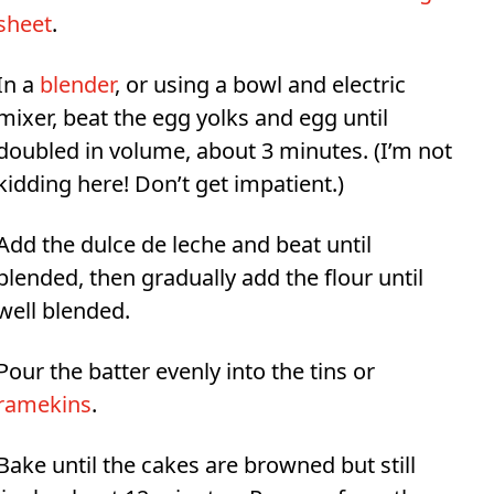
sheet
.
In a
blender
, or using a bowl and electric
mixer, beat the egg yolks and egg until
doubled in volume, about 3 minutes. (I’m not
kidding here! Don’t get impatient.)
Add the dulce de leche and beat until
blended, then gradually add the flour until
well blended.
Pour the batter evenly into the tins or
ramekins
.
Bake until the cakes are browned but still