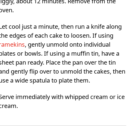
jiggly, about 12 minutes. Remove from the
oven.
Let cool just a minute, then run a knife along
the edges of each cake to loosen. If using
ramekins
, gently unmold onto individual
plates or bowls. If using a muffin tin, have a
sheet pan ready. Place the pan over the tin
and gently flip over to unmold the cakes, then
use a wide spatula to plate them.
Serve immediately with whipped cream or ice
cream.