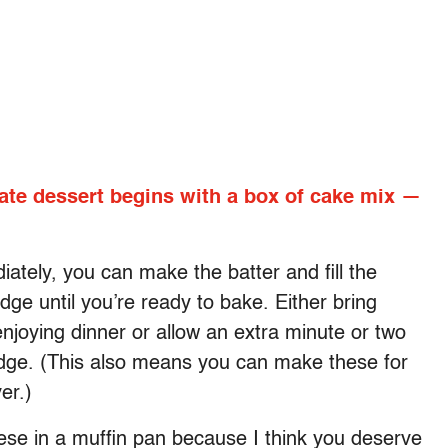
te dessert begins with a box of cake mix —
tely, you can make the batter and fill the
dge until you’re ready to bake. Either bring
njoying dinner or allow an extra minute or two
fridge. (This also means you can make these for
er.)
hese in a muffin pan because I think you deserve