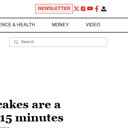
NEWSLETTER
ENCE & HEALTH
MONEY
VIDEO
cakes are a
 15 minutes