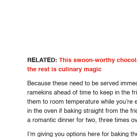
RELATED:
This swoon-worthy chocola
the rest is culinary magic
Because these need to be served immedia
ramekins ahead of time to keep in the fri
them to room temperature while you’re e
in the oven if baking straight from the 
a romantic dinner for two, three times ov
I’m giving you options here for baking t