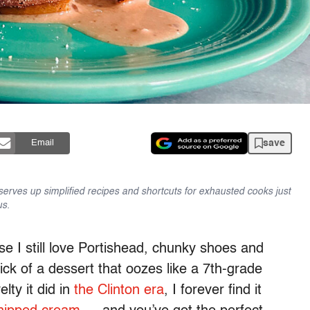
save
Email
serves up simplified recipes and shortcuts for exhausted cooks just
us.
se I still love Portishead, chunky shoes and
ick of a dessert that oozes like a 7th-grade
lty it did in
the Clinton era
, I forever find it