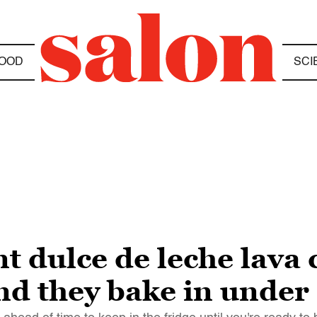
OOD
SCI
t dulce de leche lava 
d they bake in under