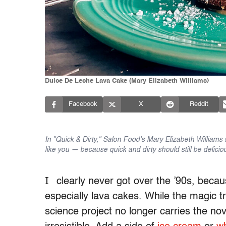
Dulce De Leche Lava Cake (Mary Elizabeth Williams)
Facebook
X
Reddit
In "Quick & Dirty," Salon Food's Mary Elizabeth Williams 
like you — because quick and dirty should still be delicio
I
clearly never got over the ’90s, becau
especially lava cakes. While the magic tr
science project no longer carries the nove