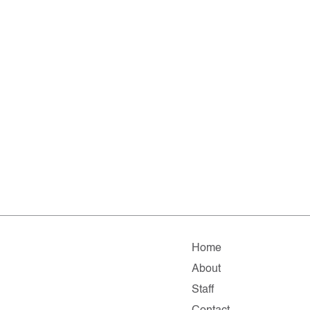
Home
About
Staff