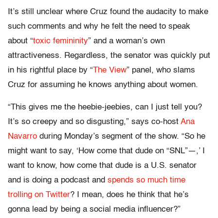
It’s still unclear where Cruz found the audacity to make
such comments and why he felt the need to speak
about “
toxic femininity
” and a woman’s own
attractiveness. Regardless, the senator was quickly put
in his rightful place by “
The View
” panel, who slams
Cruz for assuming he knows anything about women.
“This gives me the heebie-jeebies, can I just tell you?
It’s so creepy and so disgusting,” says co-host
Ana
Navarro
during Monday’s segment of the show. “So he
might want to say, ‘How come that dude on “SNL”—,’ I
want to know, how come that dude is a U.S. senator
and is doing a podcast and
spends so much time
trolling on Twitter
? I mean, does he think that he’s
gonna lead by being a social media influencer?”