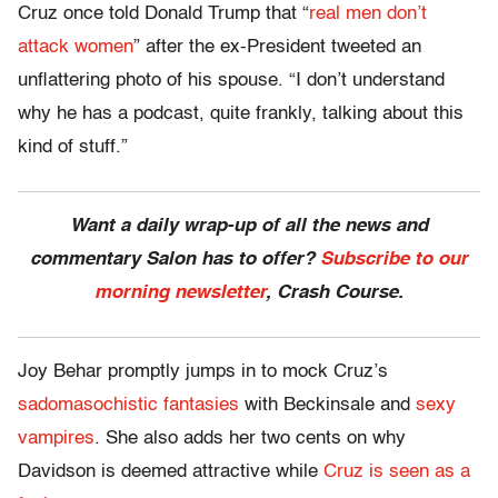
Cruz once told Donald Trump that “
real men don’t
attack women
” after the ex-President tweeted an
unflattering photo of his spouse. “I don’t understand
why he has a podcast, quite frankly, talking about this
kind of stuff.”
Want a daily wrap-up of all the news and
commentary Salon has to offer?
Subscribe to our
morning newsletter
, Crash Course.
Joy Behar promptly jumps in to mock Cruz’s
sadomasochistic fantasies
with Beckinsale and
sexy
vampires
. She also adds her two cents on why
Davidson is deemed attractive while
Cruz is seen as a