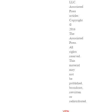
LLC.
Associated
Press
articles:
Copyright
©
2016
The
Associated
Press.
All
rights
reserved.
This
material
may
not
be
published,
broadcast,
rewritten
or
redistributed.
VPN