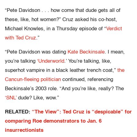
“Pete Davidson . . . how come that dude gets all of
these, like, hot women?” Cruz asked his co-host,
Michael Knowles, in a Thursday episode of “
Verdict
with Ted Cruz
.”
“Pete Davidson was dating
Kate Beckinsale
. I mean,
you’re talking
‘Underworld
.’ You’re talking, like,
superhot vampire in a black leather trench coat,”
the
Cancun-fleeing politician
continued, referencing
Beckinsale’s 2003 role. “And you’re like, really? The
‘SNL’
dude? Like, wow.”
RELATED:
“The View”: Ted Cruz is “despicable” for
comparing Roe demonstrators to Jan. 6
insurrectionists