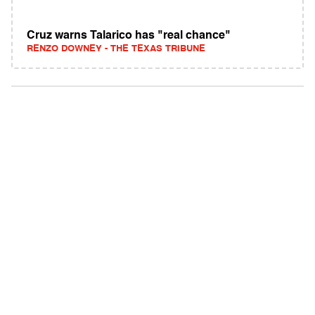
Cruz warns Talarico has "real chance"
RENZO DOWNEY - THE TEXAS TRIBUNE