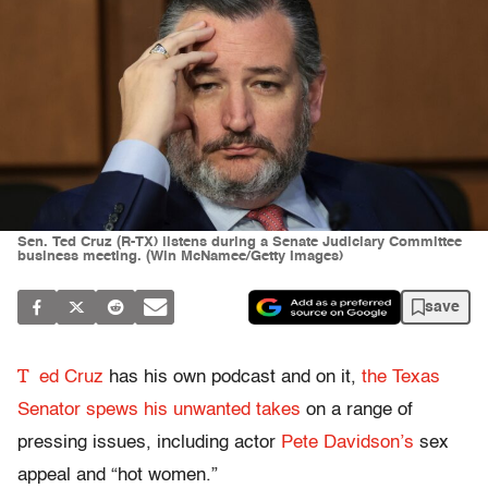
Sen. Ted Cruz (R-TX) listens during a Senate Judiciary Committee
business meeting. (Win McNamee/Getty Images)
save
T
ed Cruz
has his own podcast and on it,
the Texas
Senator spews his unwanted takes
on a range of
pressing issues, including actor
Pete Davidson’s
sex
appeal and “hot women.”