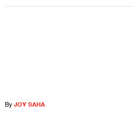
By
JOY SAHA