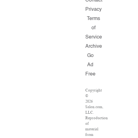
Contact
Privacy
Terms
of
Service
Archive
Go
Ad
Free
Copyright
©
2026
Salon.com,
LLC.
Reproduction
of
material
from