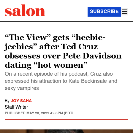
SUBSCRIBE
“The View” gets “heebie-
jeebies” after Ted Cruz
obsesses over Pete Davidson
dating “hot women”
On a recent episode of his podcast, Cruz also
expressed his attraction to Kate Beckinsale and
sexy vampires
By
JOY SAHA
Staff Writer
PUBLISHED
MAY 23, 2022 4:58PM (EDT)