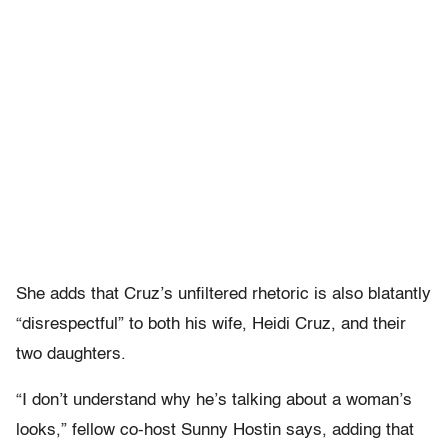
She adds that Cruz’s unfiltered rhetoric is also blatantly
“disrespectful” to both his wife, Heidi Cruz, and their
two daughters.
“I don’t understand why he’s talking about a woman’s
looks,” fellow co-host Sunny Hostin says, adding that