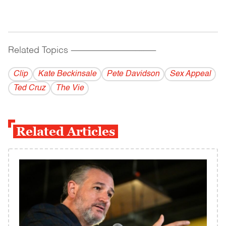
Related Topics
------------------------------------------
Clip
Kate Beckinsale
Pete Davidson
Sex Appeal
Ted Cruz
The Vie
Related Articles