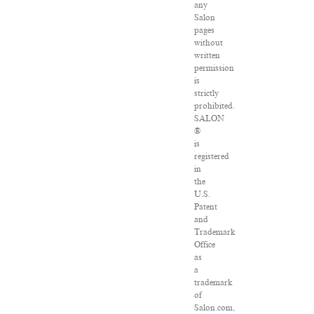
any
Salon
pages
without
written
permission
is
strictly
prohibited.
SALON
®
is
registered
in
the
U.S.
Patent
and
Trademark
Office
as
a
trademark
of
Salon.com,