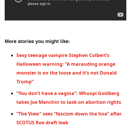
More stories you might like:
Sexy teenage vampire Stephen Colbert’s
Halloween warning: “A marauding orange
monster is on the loose and it’s not Donald
Trump”
“You don’t have a vagina”: Whoopi Goldberg
takes Joe Manchin to task on abortion rights
“The View” sees “fascism down the line” after
SCOTUS Roe draft l
eak