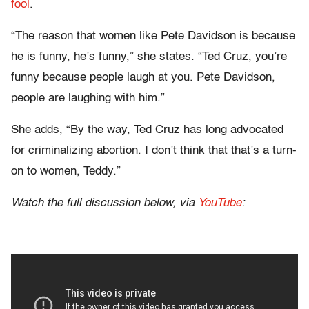
fool
.
“The reason that women like Pete Davidson is because
he is funny, he’s funny,” she states. “Ted Cruz, you’re
funny because people laugh at you. Pete Davidson,
people are laughing with him.”
She adds, “By the way, Ted Cruz has long advocated
for criminalizing abortion. I don’t think that that’s a turn-
on to women, Teddy.”
Watch the full discussion below, via
YouTube
: