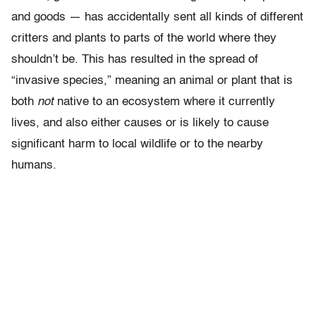
and goods — has accidentally sent all kinds of different
critters and plants to parts of the world where they
shouldn’t be. This has resulted in the spread of
“invasive species,” meaning an animal or plant that is
both
not
native to an ecosystem where it currently
lives, and also either causes or is likely to cause
significant harm to local wildlife or to the nearby
humans.