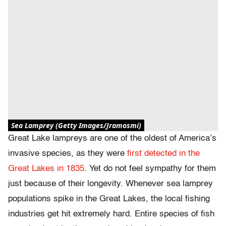
Sea Lamprey (Getty Images/Jramosmi)
Great Lake lampreys are one of the oldest of America’s
invasive species, as they were
first detected in the
Great Lakes in 1835
. Yet do not feel sympathy for them
just because of their longevity. Whenever sea lamprey
populations spike in the Great Lakes, the local fishing
industries get hit extremely hard. Entire species of fish