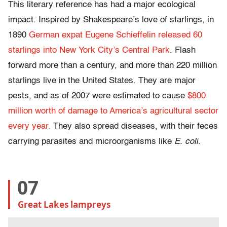
This literary reference has had a major ecological
impact. Inspired by Shakespeare’s love of starlings, in
1890
German expat Eugene Schieffelin released 60
starlings into New York City’s Central Park
. Flash
forward more than a century, and more than 220 million
starlings live in the United States. They are major
pests, and as of 2007 were estimated to cause
$800
million worth of damage to America’s agricultural sector
every year.
They also spread diseases, with their feces
carrying parasites and microorganisms like
E. coli.
07
Great Lakes lampreys