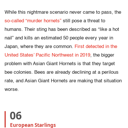
While this nightmare scenario never came to pass, the
so-called “murder hornets”
still pose a threat to
humans. Their sting has been described as “like a hot
nail” and kills an estimated 50 people every year in
Japan, where they are common.
First detected in the
United States’ Pacific Northwest in 2019
, the bigger
problem with Asian Giant Hornets is that they target
bee colonies. Bees are already declining at a perilous
rate, and Asian Giant Hornets are making that situation
worse.
06
European Starlings