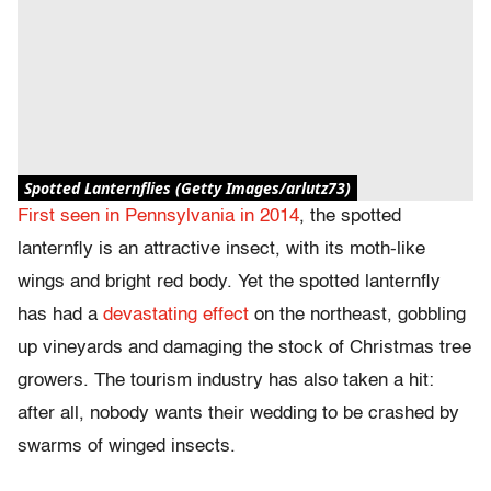
Spotted Lanternflies (Getty Images/arlutz73)
First seen in Pennsylvania in 2014
, the spotted
lanternfly is an attractive insect, with its moth-like
wings and bright red body. Yet the spotted lanternfly
has had a
devastating effect
on the northeast, gobbling
up vineyards and damaging the stock of Christmas tree
growers. The tourism industry has also taken a hit:
after all, nobody wants their wedding to be crashed by
swarms of winged insects.