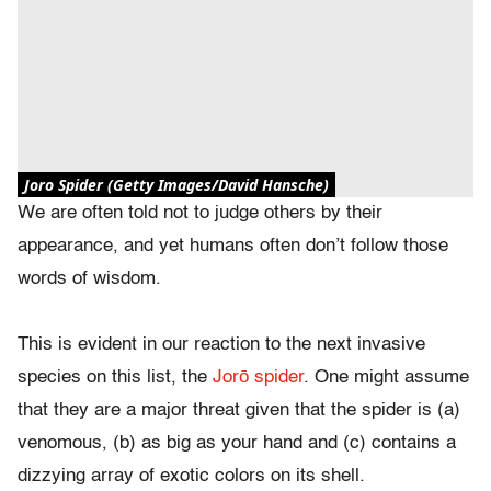
Joro Spider (Getty Images/David Hansche)
We are often told not to judge others by their
appearance, and yet humans often don’t follow those
words of wisdom.
This is evident in our reaction to the next invasive
species on this list, the
Jorō spider
. One might assume
that they are a major threat given that the spider is (a)
venomous, (b) as big as your hand and (c) contains a
dizzying array of exotic colors on its shell.