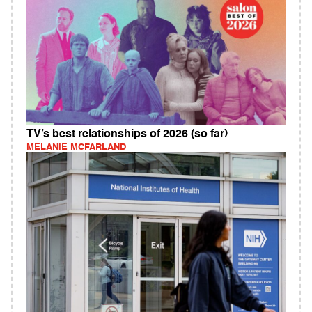
TV’s best relationships of 2026 (so far)
MELANIE MCFARLAND