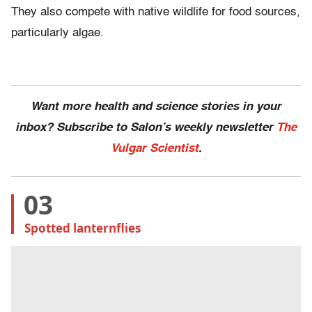
They also compete with native wildlife for food sources,
particularly algae.
Want more health and science stories in your
inbox? Subscribe to Salon’s weekly newsletter
The
Vulgar Scientist
.
03
Spotted lanternflies