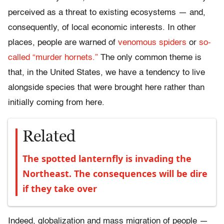
perceived as a threat to existing ecosystems — and,
consequently, of local economic interests. In other
places, people are warned of
venomous spiders
or
so-
called “murder hornets.”
The only common theme is
that, in the United States, we have a tendency to live
alongside species that were brought here rather than
initially coming from here.
Related
The spotted lanternfly is invading the
Northeast. The consequences will be dire
if they take over
Indeed, globalization and mass migration of people —