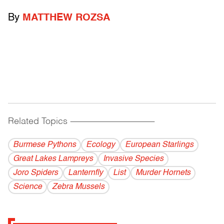
By
MATTHEW ROZSA
Related Topics
------------------------------------------
Burmese Pythons
Ecology
European Starlings
Great Lakes Lampreys
Invasive Species
Joro Spiders
Lanternfly
List
Murder Hornets
Science
Zebra Mussels