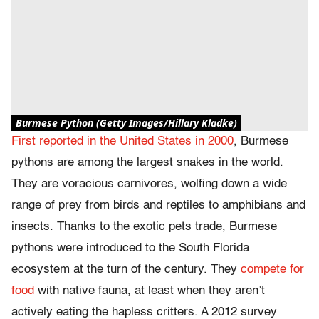
Burmese Python (Getty Images/Hillary Kladke)
First reported in the United States in 2000
, Burmese
pythons are among the largest snakes in the world.
They are voracious carnivores, wolfing down a wide
range of prey from birds and reptiles to amphibians and
insects. Thanks to the exotic pets trade, Burmese
pythons were introduced to the South Florida
ecosystem at the turn of the century. They
compete for
food
with native fauna, at least when they aren’t
actively eating the hapless critters. A 2012 survey