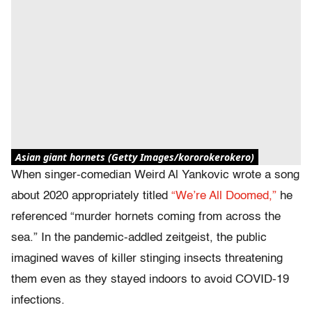
Asian giant hornets (Getty Images/kororokerokero)
When singer-comedian Weird Al Yankovic wrote a song
about 2020 appropriately titled
“We’re All Doomed,”
he
referenced “murder hornets coming from across the
sea.” In the pandemic-addled zeitgeist, the public
imagined waves of killer stinging insects threatening
them even as they stayed indoors to avoid COVID-19
infections.