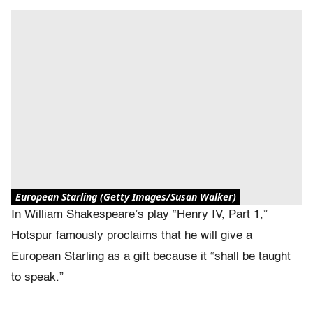
European Starling (Getty Images/Susan Walker)
In William Shakespeare’s play “Henry IV, Part 1,”
Hotspur famously proclaims that he will give a
European Starling as a gift because it “shall be taught
to speak.”