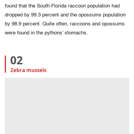
found that the South Florida raccoon population had
dropped by 99.3 percent and the opossums population
by 98.9 percent. Quite often, raccoons and opossums
were found in the pythons’ stomachs.
02
Zebra mussels