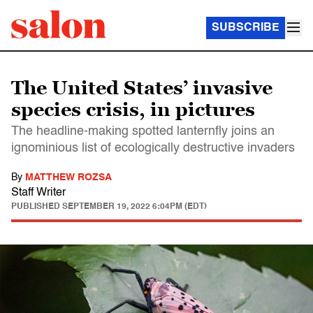
SUBSCRIBE
The United States’ invasive
species crisis, in pictures
The headline-making spotted lanternfly joins an
ignominious list of ecologically destructive invaders
By
MATTHEW ROZSA
Staff Writer
PUBLISHED
SEPTEMBER 19, 2022 6:04PM (EDT)