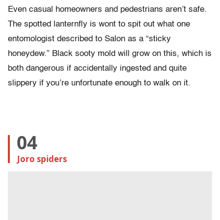
Even casual homeowners and pedestrians aren’t safe.
The spotted lanternfly is wont to spit out what one
entomologist described to Salon as a “sticky
honeydew.” Black sooty mold will grow on this, which is
both dangerous if accidentally ingested and quite
slippery if you’re unfortunate enough to walk on it.
04
Joro spiders