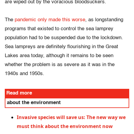
are wiped out by the voracious bloodsuckers.
The
pandemic only made this worse
, as longstanding
programs that existed to control the sea lamprey
population had to be suspended due to the lockdown.
Sea lampreys are definitely flourishing in the Great
Lakes area today, although it remains to be seen
whether the problem is as severe as it was in the
1940s and 1950s.
Read more
about the environment
Invasive species will save us: The new way we
must think about the environment now