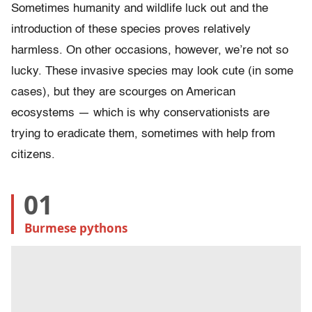
Sometimes humanity and wildlife luck out and the
introduction of these species proves relatively
harmless. On other occasions, however, we’re not so
lucky. These invasive species may look cute (in some
cases), but they are scourges on American
ecosystems — which is why conservationists are
trying to eradicate them, sometimes with help from
citizens.
01
Burmese pythons