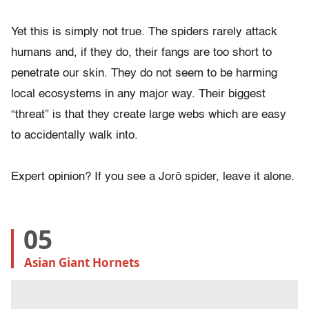
Yet this is simply not true. The spiders rarely attack
humans and, if they do, their fangs are too short to
penetrate our skin. They do not seem to be harming
local ecosystems in any major way. Their biggest
“threat” is that they create large webs which are easy
to accidentally walk into.
Expert opinion? If you see a Jorō spider, leave it alone.
05
Asian Giant Hornets