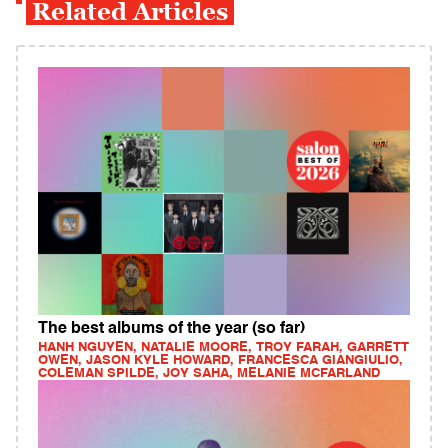
Related Articles
The best albums of the year (so far)
HANH NGUYEN, NATALIE MOORE, TROY FARAH, GARRETT
OWEN, JASON KYLE HOWARD, FRANCESCA GIANGIULIO,
COLEMAN SPILDE, JOY SAHA, MELANIE MCFARLAND