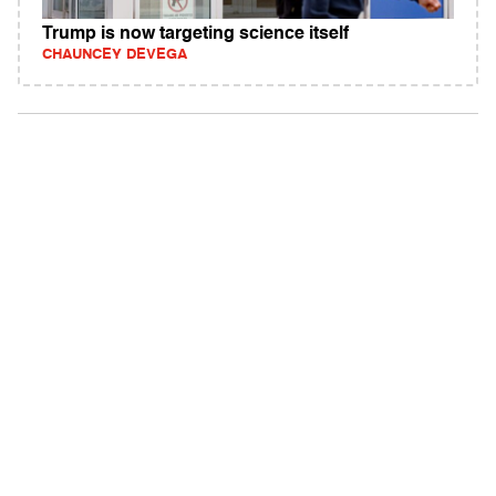
Trump is now targeting science itself
CHAUNCEY DEVEGA