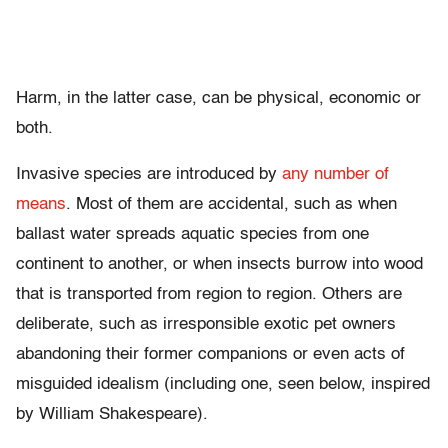
Harm, in the latter case, can be physical, economic or
both.
Invasive species are introduced by
any number of
means
. Most of them are accidental, such as when
ballast water spreads aquatic species from one
continent to another, or when insects burrow into wood
that is transported from region to region. Others are
deliberate, such as irresponsible exotic pet owners
abandoning their former companions or even acts of
misguided idealism (including one, seen below, inspired
by William Shakespeare).