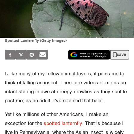
Spotted Lanternfly (Getty Images)
save
L
ike many of my fellow animal-lovers, it pains me to
think of killing an insect. There are videos of me as an
infant staring in awe at creepy-crawlies as they scuttle
past me; as an adult, I’ve retained that habit.
Yet like millions of other Americans, I make an
exception for the
spotted lanternfly
. That is because I
live in Pennsylvania, where the Asian insect is widely