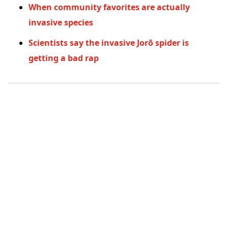
When community favorites are actually
invasive species
Scientists say the invasive Jorō spider is
getting a bad rap