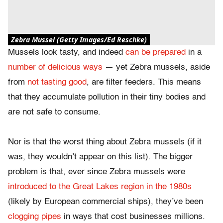
Zebra Mussel (Getty Images/Ed Reschke)
Mussels look tasty, and indeed
can be prepared
in a
number of
delicious ways
— yet Zebra mussels, aside
from
not tasting good
, are filter feeders. This means
that they accumulate pollution in their tiny bodies and
are not safe to consume.
Nor is that the worst thing about Zebra mussels (if it
was, they wouldn’t appear on this list). The bigger
problem is that, ever since Zebra mussels were
introduced to the Great Lakes region in the 1980s
(likely by European commercial ships), they’ve been
clogging pipes
in ways that cost businesses millions.