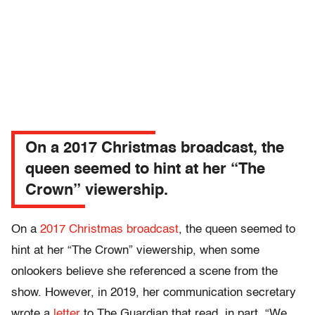
On a 2017 Christmas broadcast, the
queen seemed to hint at her “The
Crown” viewership.
On a
2017 Christmas broadcast
, the queen seemed to
hint at her “The Crown” viewership, when some
onlookers believe she referenced a scene from the
show. However, in 2019, her communication secretary
wrote a
letter
to The Guardian that read, in part, “We