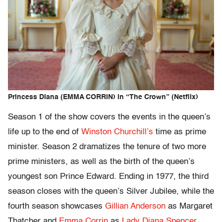
Princess Diana (EMMA CORRIN) in “The Crown” (Netflix)
Season 1 of the show covers the events in the queen’s
life up to the end of
Winston Churchill’s
time as prime
minister. Season 2 dramatizes the tenure of two more
prime ministers, as well as the birth of the queen’s
youngest son Prince Edward. Ending in 1977, the third
season closes with the queen’s Silver Jubilee, while the
fourth season showcases
Gillian Anderson
as Margaret
Thatcher and
Emma Corrin
as
Lady Diana Spencer
.