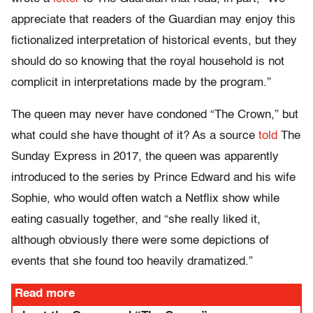
appreciate that readers of the Guardian may enjoy this
fictionalized interpretation of historical events, but they
should do so knowing that the royal household is not
complicit in interpretations made by the program.”
The queen may never have condoned “The Crown,” but
what could she have thought of it? As a source
told
The
Sunday Express in 2017, the queen was apparently
introduced to the series by Prince Edward and his wife
Sophie, who would often watch a Netflix show while
eating casually together, and “she really liked it,
although obviously there were some depictions of
events that she found too heavily dramatized.”
Read more