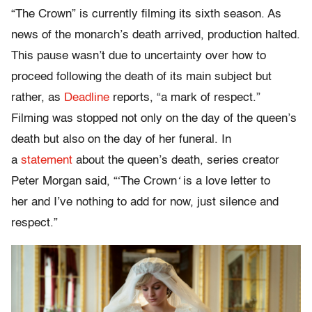
“The Crown” is currently filming its sixth season. As
news of the monarch’s death arrived, production halted.
This pause wasn’t due to uncertainty over how to
proceed following the death of its main subject but
rather, as
Deadline
reports, “a mark of respect.”
Filming was stopped not only on the day of the queen’s
death but also on the day of her funeral. In
a
statement
about the queen’s death, series creator
Peter Morgan said, “‘The Crown
‘
is a love letter to
her
and I’ve nothing to add for now, just silence and
respect
.”