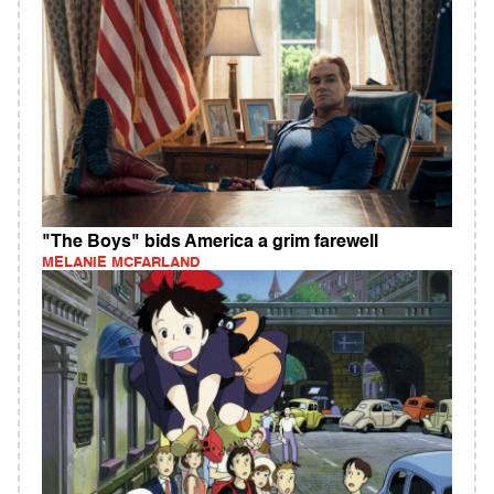
"The Boys" bids America a grim farewell
MELANIE MCFARLAND