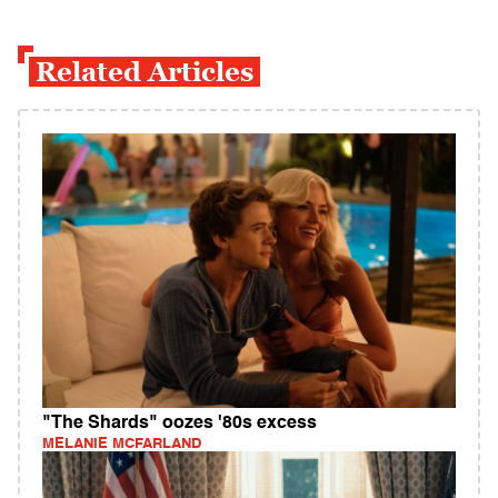
Related Articles
"The Shards" oozes '80s excess
MELANIE MCFARLAND