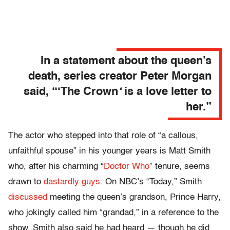
In a statement about the queen’s
death, series creator Peter Morgan
said,
“‘The Crown
‘
is a love letter to
her.”
The actor who stepped into that role of “a callous,
unfaithful spouse” in his younger years is Matt Smith
who, after his charming “
Doctor Who
” tenure, seems
drawn to
dastardly guys
. On NBC’s “Today,” Smith
discussed
meeting the queen’s grandson, Prince Harry,
who jokingly called him “grandad,” in a reference to the
show. Smith also said he had heard — though he did