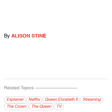
By
ALISON STINE
Related Topics
------------------------------------------
Explainer
Netflix
Queen Elizabeth II
Streaming
The Crown
The Queen
TV