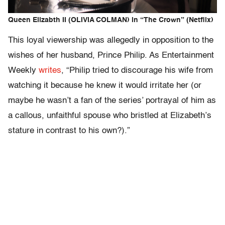
Queen Elizabth II (OLIVIA COLMAN) in “The Crown” (Netflix)
This loyal viewership was allegedly in opposition to the
wishes of her husband, Prince Philip. As Entertainment
Weekly
writes
, “Philip tried to discourage his wife from
watching it because he knew it would irritate her (or
maybe he wasn’t a fan of the series’ portrayal of him as
a callous, unfaithful spouse who bristled at Elizabeth’s
stature in contrast to his own?).”