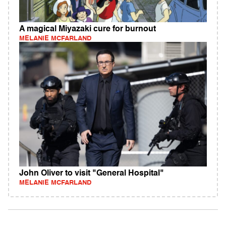
A magical Miyazaki cure for burnout
MELANIE MCFARLAND
John Oliver to visit "General Hospital"
MELANIE MCFARLAND