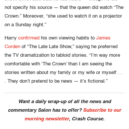
not specify his source — that the queen did watch “The
Crown.” Moreover, “she used to watch it on a projector
on a Sunday night.
”
Harry
confirmed
his own viewing habits to
James
Corden
of “The Late Late Show,” saying he preferred
the TV dramatization to tabloid stories. “I’m way more
comfortable with ‘The Crown’ than I am seeing the
stories written about my family or my wife or myself . .
. They don’t pretend to be news
—
it’s fictional.”
Want a daily wrap-up of all the news and
commentary Salon has to offer?
Subscribe to our
morning newsletter
, Crash Course.