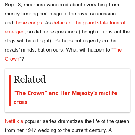
Sept. 8, mourners wondered about everything from
money bearing her image to the royal succession
and
those corgis
. As
details of the grand state funeral
emerged
, so did more questions (though it turns out the
dogs will be all right). Perhaps not urgently on the
royals’ minds, but on ours: What will happen to “
The
Crown
“?
Related
“The Crown” and Her Majesty’s midlife
crisis
Netflix’s
popular series dramatizes the life of the queen
from her 1947 wedding to the current century. A