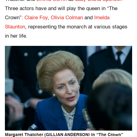
Three actors have and will play the queen in “The
Crown”:
Claire Foy
,
Olivia Colman
and
Imelda
Staunton
, representing the monarch at various stages
in her life.
Margaret Thatcher (GILLIAN ANDERSON) in “The Crown”