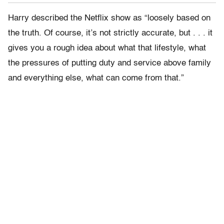
Harry described the Netflix show as “loosely based on
the truth. Of course, it’s not strictly accurate, but . . . it
gives you a rough idea about what that lifestyle, what
the pressures of putting duty and service above family
and everything else, what can come from that.”