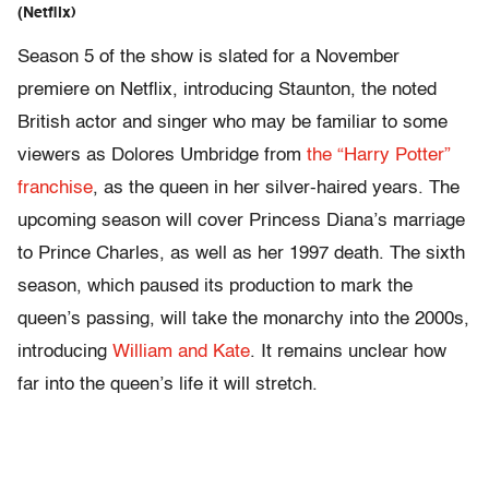
(Netflix)
Season 5 of the show is slated for a November
premiere on Netflix, introducing Staunton
, the noted
British actor and singer who may be familiar to some
viewers as
Dolores Umbridge
from
the “Harry Potter”
franchise
, as the queen in her silver-haired years. The
upcoming season will cover
Princess Diana’s marriage
to Prince Charles
, as well as her 1997 death. The sixth
season, which paused its production to mark the
queen’s passing, will take the monarchy into the 2000s,
introducing
William and Kate
. It remains unclear how
far into the queen’s life it will stretch.