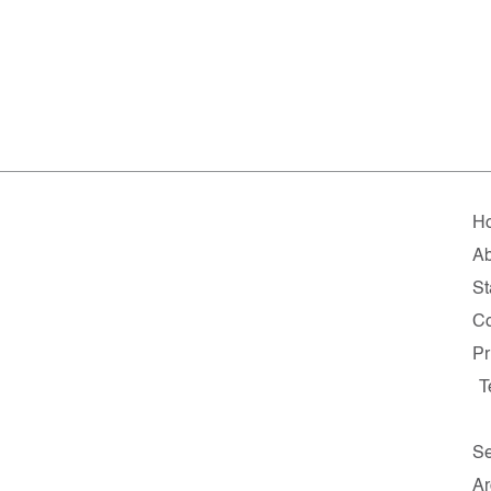
H
A
St
Co
Pr
T
Se
Ar