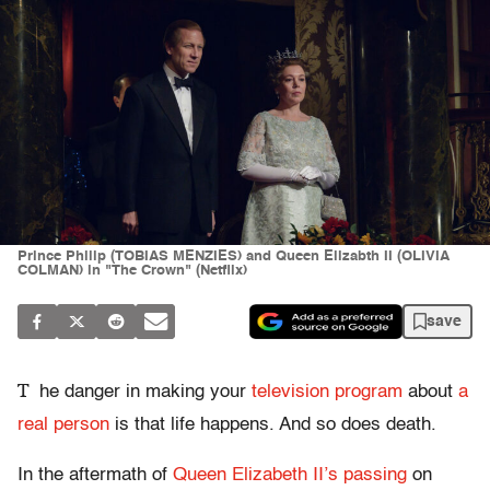
Prince Philip (TOBIAS MENZIES) and Queen Elizabth II (OLIVIA
COLMAN) in "The Crown" (Netflix)
save
T
he danger in making your
television program
about
a
real person
is that life happens. And so does death.
In the aftermath of
Queen Elizabeth II’s passing
on