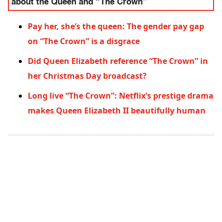
about the Queen and “The Crown”
Pay her, she’s the queen: The gender pay gap
on “The Crown” is a disgrace
Did Queen Elizabeth reference “The Crown” in
her Christmas Day broadcast?
Long live “The Crown”: Netflix’s prestige drama
makes Queen Elizabeth II beautifully human