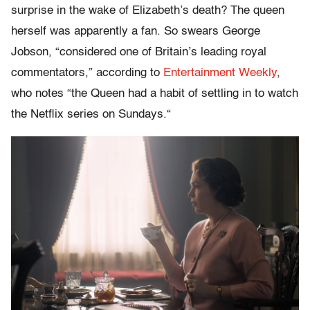
surprise in the wake of Elizabeth’s death? The queen
herself was apparently a fan. So swears
George
Jobson, “considered one of Britain’s leading royal
commentators,” according to
Entertainment Weekly
,
who notes “the Queen had a habit of settling in to watch
the
Netflix
series on Sundays.
“