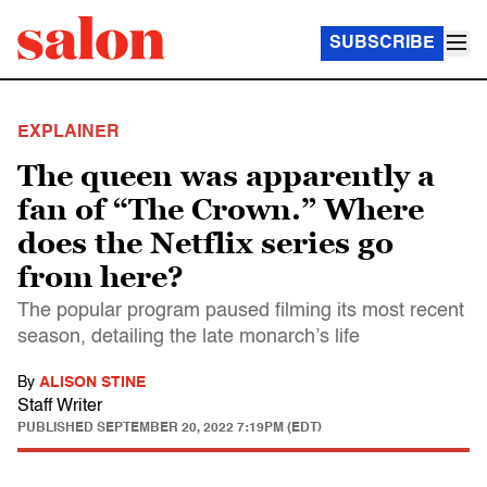
SUBSCRIBE
EXPLAINER
The queen was apparently a
fan of “The Crown.” Where
does the Netflix series go
from here?
The popular program paused filming its most recent
season, detailing the late monarch’s life
By
ALISON STINE
Staff Writer
PUBLISHED
SEPTEMBER 20, 2022 7:19PM (EDT)