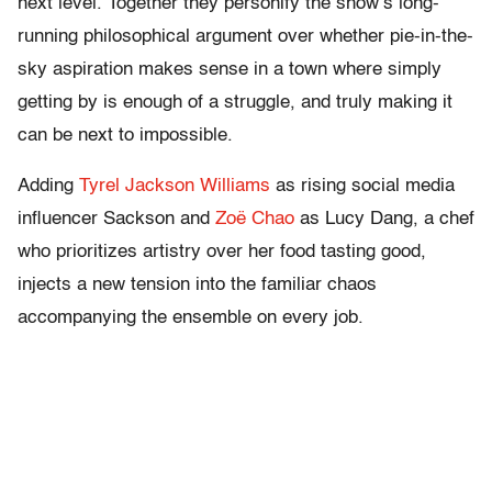
next level. Together they personify the show’s long-
running philosophical argument over whether pie-in-the-
sky aspiration makes sense in a town where simply
getting by is enough of a struggle, and truly making it
can be next to impossible.
Adding
Tyrel Jackson Williams
as rising social media
influencer Sackson and
Zoë Chao
as Lucy Dang, a chef
who prioritizes artistry over her food tasting good,
injects a new tension into the familiar chaos
accompanying the ensemble on every job.