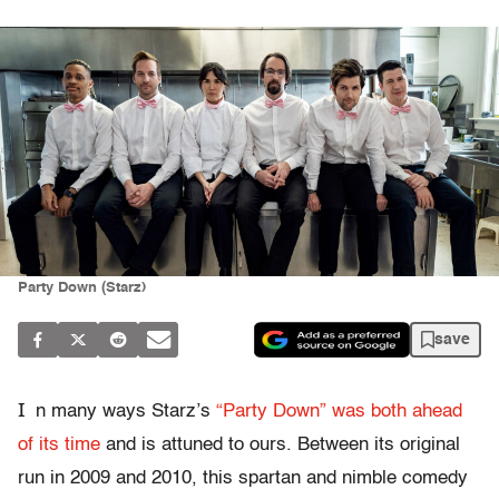
Party Down (Starz)
save
I
n many ways Starz’s
“Party Down” was both ahead
of its time
and is attuned to ours. Between its original
run in 2009 and 2010, this spartan and nimble comedy