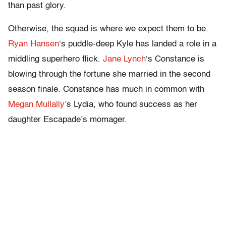
than past glory.
Otherwise, the squad is where we expect them to be.
Ryan Hansen
‘s puddle-deep Kyle has landed a role in a
middling superhero flick.
Jane Lynch
‘s Constance is
blowing through the fortune she married in the second
season finale. Constance has much in common with
Megan Mullally’
s Lydia, who found success as her
daughter Escapade’s momager.