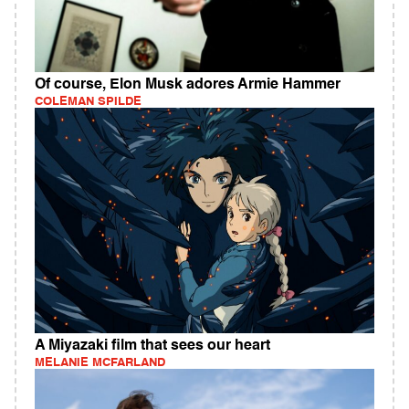
Of course, Elon Musk adores Armie Hammer
COLEMAN SPILDE
A Miyazaki film that sees our heart
MELANIE MCFARLAND