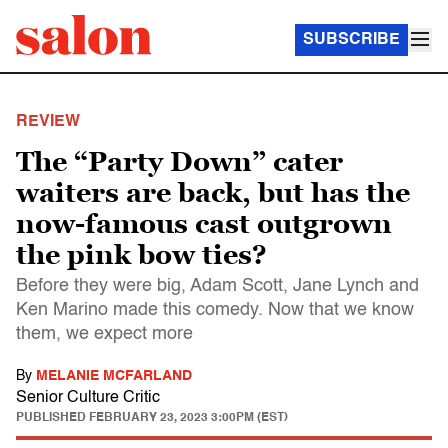
SUBSCRIBE
REVIEW
The “Party Down” cater
waiters are back, but has the
now-famous cast outgrown
the pink bow ties?
Before they were big, Adam Scott, Jane Lynch and
Ken Marino made this comedy. Now that we know
them, we expect more
By
MELANIE MCFARLAND
Senior Culture Critic
PUBLISHED
FEBRUARY 23, 2023 3:00PM (EST)