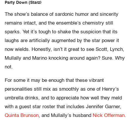
Party Down (Starz)
The show’s balance of sardonic humor and sincerity
remains intact, and the ensemble’s chemistry still
sparks. Yet it’s tough to shake the suspicion that its
laughs are artificially augmented by the star power it
now wields. Honestly, isn’t it great to see Scott, Lynch,
Mullally and Marino knocking around again? Sure. Why
not.
For some it may be enough that these vibrant
personalities still mix as smoothly as one of Henry’s
umbrella drinks, and to appreciate how well they meld
with a guest star roster that includes Jennifer Garner,
Quinta Brunson
, and Mullally’s husband
Nick Offerman
.