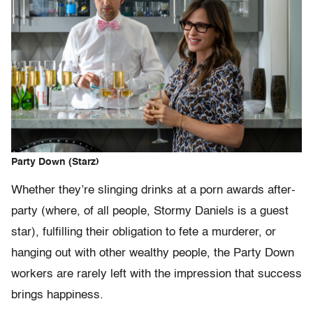
Party Down (Starz)
Whether they’re slinging drinks at a porn awards after-
party (where, of all people, Stormy Daniels is a guest
star), fulfilling their obligation to fete a murderer, or
hanging out with other wealthy people, the Party Down
workers are rarely left with the impression that success
brings happiness.