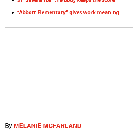
In “Severance” the body keeps the score
“Abbott Elementary” gives work meaning
By
MELANIE MCFARLAND