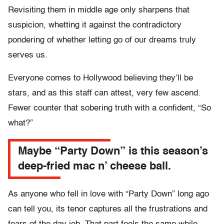
Revisiting them in middle age only sharpens that
suspicion, whetting it against the contradictory
pondering of whether letting go of our dreams truly
serves us.
Everyone comes to Hollywood believing they’ll be
stars, and as this staff can attest, very few ascend.
Fewer counter that sobering truth with a confident, “So
what?”
Maybe “Party Down” is this season’s
deep-fried mac n’ cheese ball.
As anyone who fell in love with “Party Down” long ago
can tell you, its tenor captures all the frustrations and