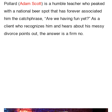
Pollard (
Adam Scott
) is a humble teacher who peaked
with a national beer spot that has forever associated
him the catchphrase, “Are we having fun yet?” As a
client who recognizes him and hears about his messy
divorce points out, the answer is a firm no.