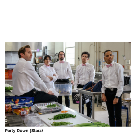
Party Down (Starz)