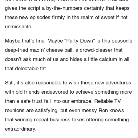
gives the script a by-the-numbers certainty that keeps
these new episodes firmly in the realm of sweet if not
unmissable.
Maybe that’s fine. Maybe “Party Down” is this season’s
deep-fried mac n’ cheese ball, a crowd-pleaser that
doesn’t ask much of us and hides a little calcium in all
that delectable fat.
Still, it’s also reasonable to wish these new adventures
with old friends endeavored to achieve something more
than a safe trust fall into our embrace. Reliable TV
reunions are satisfying, but even messy Ron knows
that winning repeat business takes offering something
extraordinary.