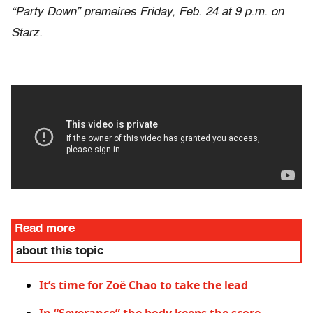
“Party Down” premeires Friday, Feb. 24 at 9 p.m. on
Starz.
Read more
about this topic
It’s time for Zoë Chao to take the lead