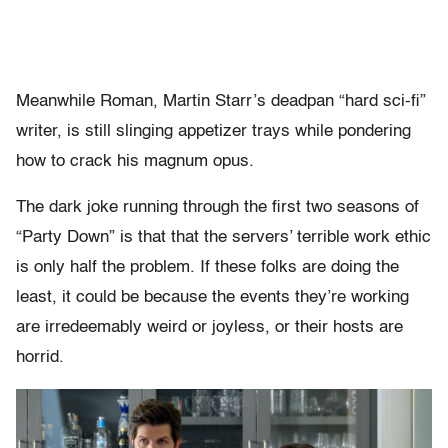
Meanwhile Roman, Martin Starr’s deadpan “hard sci-fi”
writer, is still slinging appetizer trays while pondering
how to crack his magnum opus.
The dark joke running through the first two seasons of
“Party Down” is that
that the servers’ terrible work ethic
is only half the problem. If these folks are doing the
least, it could be because the events they’re working
are irredeemably weird or joyless, or their hosts are
horrid.