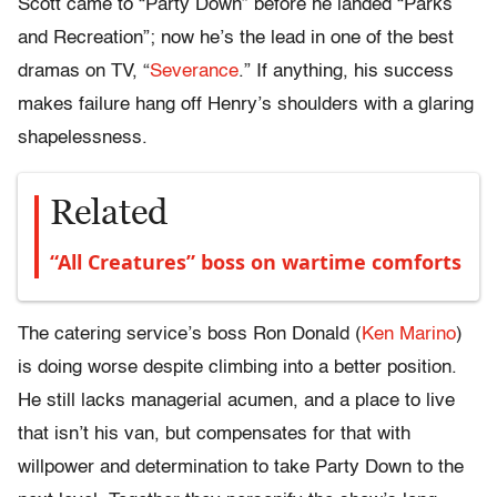
Scott came to “Party Down” before he landed “Parks
and Recreation”; now he’s the lead in one of the best
dramas on TV, “
Severance
.” If anything, his success
makes failure hang off Henry’s shoulders with a glaring
shapelessness.
Related
“All Creatures” boss on wartime comforts
The catering service’s boss Ron Donald (
Ken Marino
)
is doing worse despite climbing into a better position.
He still lacks managerial acumen, and a place to live
that isn’t his van, but compensates for that with
willpower and determination to take Party Down to the