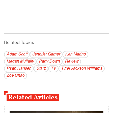
Related Topics
------------------------------------------
Adam Scott
Jennifer Garner
Ken Marino
Megan Mullally
Party Down
Review
Ryan Hansen
Starz
TV
Tyrel Jackson Williams
Zoe Chao
Related Articles