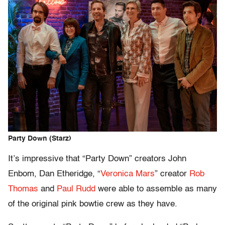
Party Down (Starz)
It’s impressive that “Party Down” creators John
Enbom, Dan Etheridge, “
Veronica Mars
” creator
Rob
Thomas
and
Paul Rudd
were able to assemble as many
of the original pink bowtie crew as they have.