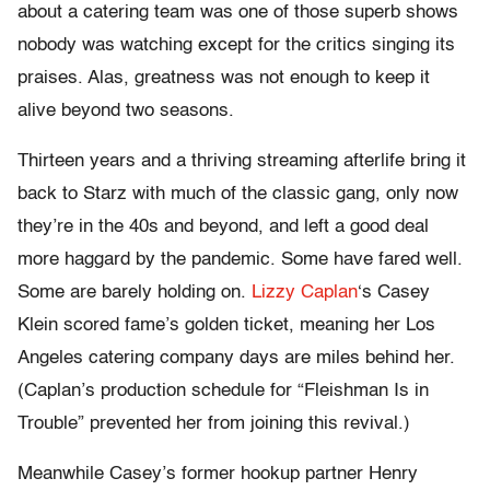
about a catering team was one of those superb shows
nobody was watching except for the critics singing its
praises. Alas, greatness was not enough to keep it
alive beyond two seasons.
Thirteen years and a thriving streaming afterlife bring it
back to Starz with much of the classic gang, only now
they’re in the 40s and beyond, and left a good deal
more haggard by the pandemic. Some have fared well.
Some are barely holding on.
Lizzy Caplan
‘s Casey
Klein scored fame’s golden ticket, meaning her Los
Angeles catering company days are miles behind her.
(Caplan’s production schedule for “Fleishman Is in
Trouble” prevented her from joining this revival.)
Meanwhile Casey’s former hookup partner Henry