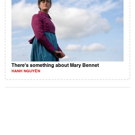
There's something about Mary Bennet
HANH NGUYEN