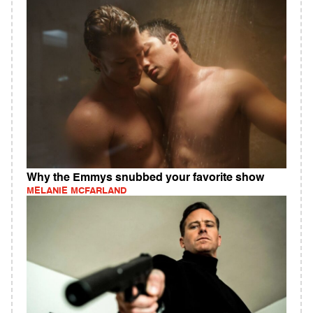
Why the Emmys snubbed your favorite show
MELANIE MCFARLAND