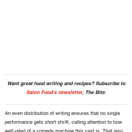
Want great food writing and recipes? Subscribe to
Salon Food’s newsletter
, The Bite.
An even distribution of writing ensures that no single
performance gets short shrift, calling attention to how
well-oiled of a comedy machine this cast is. That also