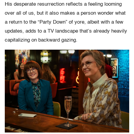
His desperate resurrection reflects a feeling looming
over all of us, but it also makes a person wonder what
a return to the “Party Down” of yore, albeit with a few
updates, adds to a TV landscape that’s already heavily
capitalizing on backward gazing.