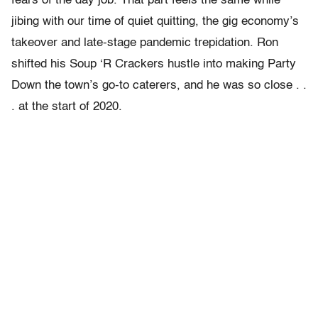
fears of the day job. That part feels the same while
jibing with our time of quiet quitting, the gig economy’s
takeover and late-stage pandemic trepidation. Ron
shifted his Soup ‘R Crackers hustle into making Party
Down the town’s go-to caterers, and he was so close . .
. at the start of 2020.