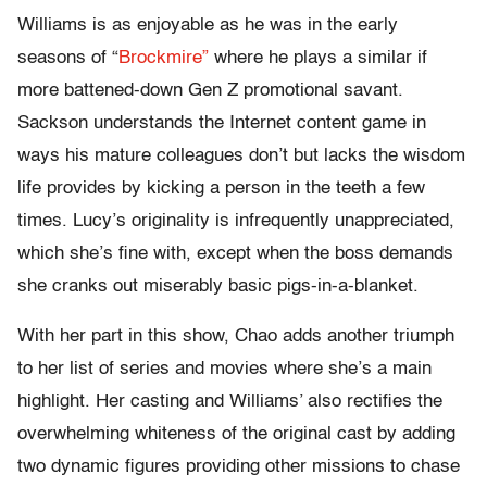
Williams is as enjoyable as he was in the early
seasons of “
Brockmire”
where he plays a similar if
more battened-down Gen Z promotional savant.
Sackson understands the Internet content game in
ways his mature colleagues don’t but lacks the wisdom
life provides by kicking a person in the teeth a few
times. Lucy’s originality is infrequently unappreciated,
which she’s fine with, except when the boss demands
she cranks out miserably basic pigs-in-a-blanket.
With her part in this show, Chao adds another triumph
to her list of series and movies where she’s a main
highlight. Her casting and Williams’ also rectifies the
overwhelming whiteness of the original cast by adding
two dynamic figures providing other missions to chase