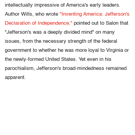
intellectually impressive of America's early leaders.
Author Wills, who wrote
"Inventing America: Jefferson's
Declaration of Independence,"
pointed out to Salon that
"Jefferson's was a deeply divided mind" on many
issues, from the necessary strength of the federal
government to whether he was more loyal to Virginia or
the newly-formed United States. Yet even in his
parochialism, Jefferson's broad-mindedness remained
apparent.