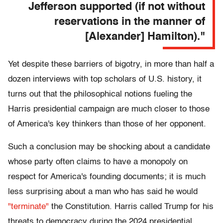
Jefferson supported (if not without
reservations in the manner of
[Alexander] Hamilton)."
Yet despite these barriers of bigotry, in more than half a
dozen interviews with top scholars of U.S. history, it
turns out that the philosophical notions fueling the
Harris presidential campaign are much
closer to those
of America's key thinkers than those of her opponent.
Such a conclusion may be shocking about a candidate
whose party often claims to have a monopoly on
respect for America's founding documents; it is much
less surprising about a man who has said he would
"terminate"
the Constitution. Harris called Trump for his
threats to democracy during the 2024 presidential