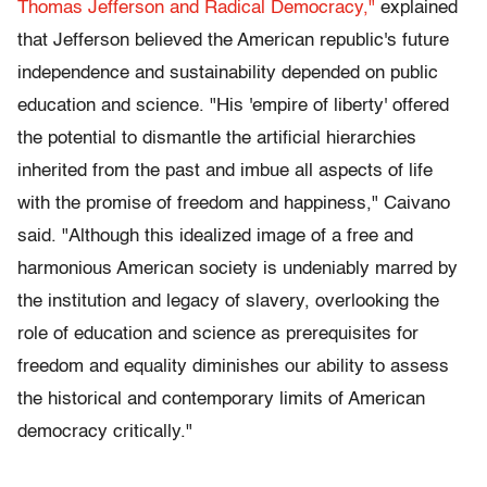
Thomas Jefferson and Radical Democracy,"
explained
that Jefferson believed the American republic's future
independence and sustainability depended on public
education and science. "His 'empire of liberty' offered
the potential to dismantle the artificial hierarchies
inherited from the past and imbue all aspects of life
with the promise of freedom and happiness," Caivano
said. "Although this idealized image of a free and
harmonious American society is undeniably marred by
the institution and legacy of slavery, overlooking the
role of education and science as prerequisites for
freedom and equality diminishes our ability to assess
the historical and contemporary limits of American
democracy critically."