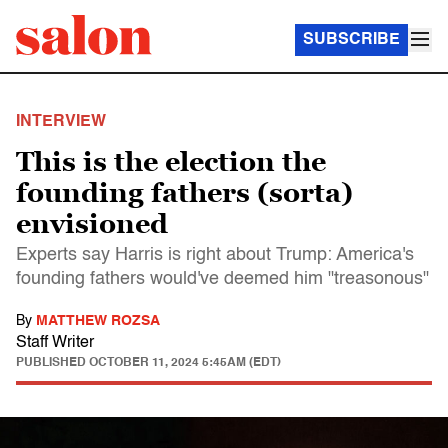
SUBSCRIBE
INTERVIEW
This is the election the
founding fathers (sorta)
envisioned
Experts say Harris is right about Trump: America's
founding fathers would've deemed him "treasonous"
By
MATTHEW ROZSA
Staff Writer
PUBLISHED
OCTOBER 11, 2024 5:45AM (EDT)