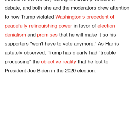
debate, and both she and the moderators drew attention
to how Trump violated
Washington's precedent of
peacefully relinquishing power
in favor of
election
denialism
and
promises
that he will make it so his
supporters "won't have to vote anymore." As Harris
astutely observed, Trump has clearly had "trouble
processing" the
objective reality
that he lost to
President Joe Biden in the 2020 election.