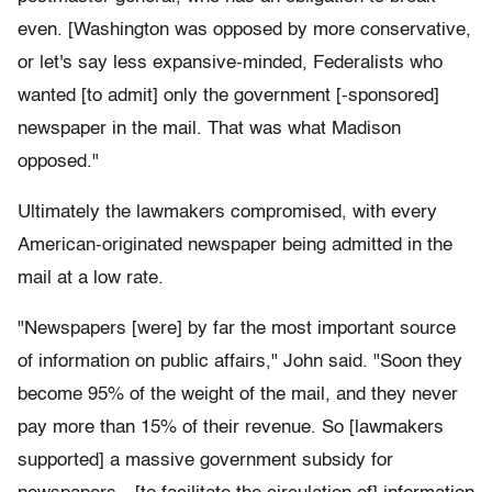
even. [Washington was opposed by more conservative,
or let's say less expansive-minded, Federalists who
wanted [to admit] only the government [-sponsored]
newspaper in the mail. That was what Madison
opposed."
Ultimately the lawmakers compromised, with every
American-originated newspaper being admitted in the
mail at a low rate.
"Newspapers [were] by far the most important source
of information on public affairs," John said. "Soon they
become 95% of the weight of the mail, and they never
pay more than 15% of their revenue. So [lawmakers
supported] a massive government subsidy for