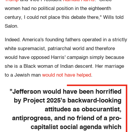
women had no political position in the eighteenth
century, I could not place this debate there," Wills told
Salon.
Indeed. America's founding fathers operated in a strictly
white supremacist, patriarchal world and therefore
would have opposed Harris' campaign simply because
she is a Black woman of Indian descent. Her marriage
to a Jewish man
would not have helped
.
"Jefferson would have been horrified
by Project 2025's backward-looking
attitudes as obscurantist,
antiprogress, and no friend of a pro-
capitalist social agenda which