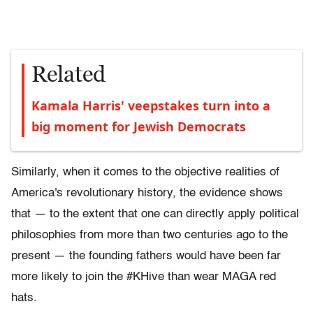
Related
Kamala Harris' veepstakes turn into a
big moment for Jewish Democrats
Similarly, when it comes to the objective realities of
America's revolutionary history, the evidence shows
that — to the extent that one can directly apply political
philosophies from more than two centuries ago to the
present — the founding fathers would have been far
more likely to join the #KHive than wear MAGA red
hats.