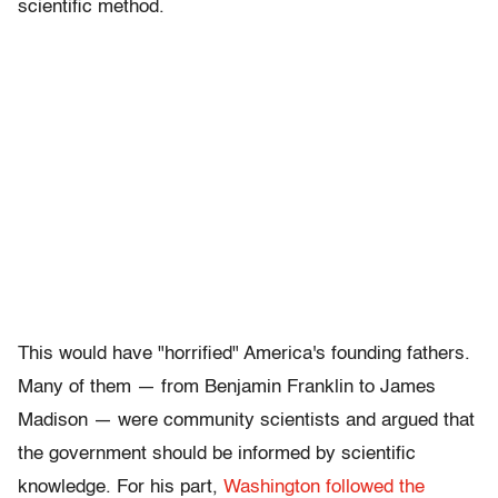
scientific method.
This would have "horrified" America's founding fathers.
Many of them — from Benjamin Franklin to James
Madison — were community scientists and argued that
the government should be informed by scientific
knowledge. For his part,
Washington followed the