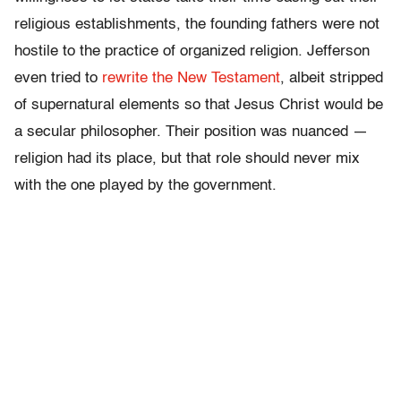
religious establishments, the founding fathers were not
hostile to the practice of organized religion. Jefferson
even tried to
rewrite the New Testament
, albeit stripped
of supernatural elements so that Jesus Christ would be
a secular philosopher. Their position was nuanced —
religion had its place, but that role should never mix
with the one played by the government.