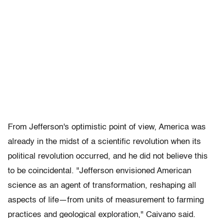
From Jefferson's optimistic point of view, America was
already in the midst of a scientific revolution when its
political revolution occurred, and he did not believe this
to be coincidental. "Jefferson envisioned American
science as an agent of transformation, reshaping all
aspects of life—from units of measurement to farming
practices and geological exploration," Caivano said.