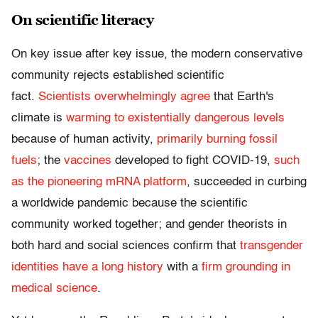
On scientific literacy
On key issue after key issue, the modern conservative
community rejects established scientific
fact.
Scientists overwhelmingly agree
that Earth's
climate is
warming to existentially dangerous levels
because of human activity,
primarily burning fossil
fuels
; the
vaccines
developed to fight COVID-19,
such
as the
pioneering mRNA platform
, succeeded in curbing
a worldwide pandemic because the scientific
community worked together; and gender theorists in
both hard and social sciences confirm that
transgender
identities have a long history
with a
firm grounding in
medical science
.