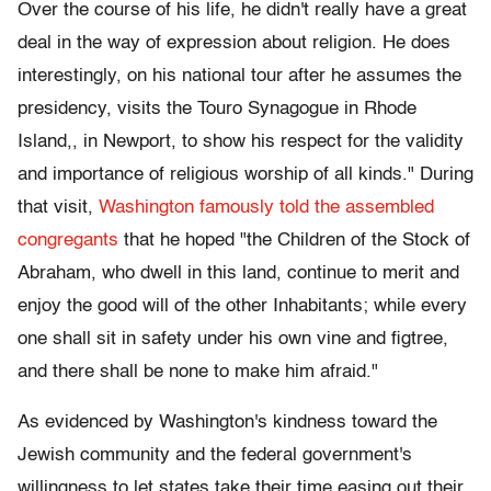
Over the course of his life, he didn't really have a great
deal in the way of expression about religion. He does
interestingly, on his national tour after he assumes the
presidency, visits the Touro Synagogue in Rhode
Island,, in Newport, to show his respect for the validity
and importance of religious worship of all kinds." During
that visit,
Washington famously told the assembled
congregants
that he hoped "the Children of the Stock of
Abraham, who dwell in this land, continue to merit and
enjoy the good will of the other Inhabitants; while every
one shall sit in safety under his own vine and figtree,
and there shall be none to make him afraid."
As evidenced by Washington's kindness toward the
Jewish community and the federal government's
willingness to let states take their time easing out their