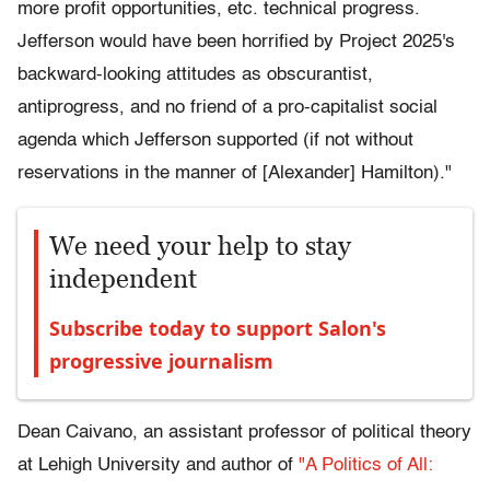
more profit opportunities, etc. technical progress.
Jefferson would have been horrified by Project 2025's
backward-looking attitudes as obscurantist,
antiprogress, and no friend of a pro-capitalist social
agenda which Jefferson supported (if not without
reservations in the manner of [Alexander] Hamilton)."
We need your help to stay
independent
Subscribe today to support Salon's
progressive journalism
Dean Caivano, an assistant professor of political theory
at Lehigh University and author of
"A Politics of All: