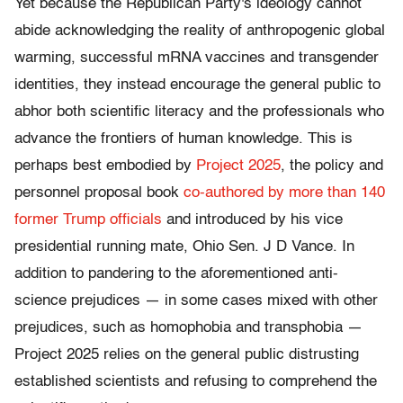
Yet because the Republican Party's ideology cannot
abide acknowledging the reality of anthropogenic global
warming, successful mRNA vaccines and transgender
identities, they instead encourage the general public to
abhor both scientific literacy and the professionals who
advance the frontiers of human knowledge. This is
perhaps best embodied by
Project 2025
, the policy and
personnel proposal book
co-authored by more than 140
former Trump officials
and introduced by his vice
presidential running mate, Ohio Sen. J D Vance. In
addition to pandering to the aforementioned anti-
science prejudices — in some cases mixed with other
prejudices, such as homophobia and transphobia —
Project 2025 relies on the general public distrusting
established scientists and refusing to comprehend the