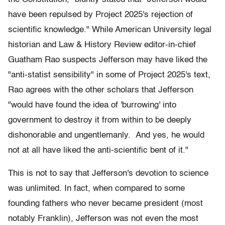
have been repulsed by Project 2025's rejection of
scientific knowledge." While American University legal
historian and Law & History Review editor-in-chief
Guatham Rao suspects Jefferson may have liked the
"anti-statist sensibility" in some of Project 2025's text,
Rao agrees with the other scholars that Jefferson
"would have found the idea of 'burrowing' into
government to destroy it from within to be deeply
dishonorable and ungentlemanly. And yes, he would
not at all have liked the anti-scientific bent of it."
This is not to say that Jefferson's devotion to science
was unlimited. In fact, when compared to some
founding fathers who never became president (most
notably Franklin), Jefferson was not even the most