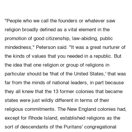
"People who we call the founders or whatever saw
religion broadly defined as a vital element in the
promotion of good citizenship, law-abiding, public
mindedness," Peterson said. "It was a great nurturer of
the kinds of values that you needed in a republic. But
the idea that one religion or group of religions in
particular should be 'that of the United States,' that was
far from the minds of national leaders, in part because
they all knew that the 13 former colonies that became
states were just wildly different in terms of their
religious commitments. The New England colonies had,
except for Rhode Island, established religions as the
sort of descendants of the Puritans' congregational