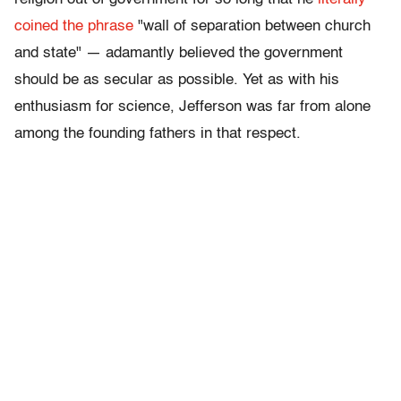
coined the phrase
"wall of separation between church
and state" — adamantly believed the government
should be as secular as possible. Yet as with his
enthusiasm for science, Jefferson was far from alone
among the founding fathers in that respect.