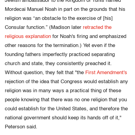
Jewish ambassador to the Kingdom of Tunis named
Mordecai Manuel Noah in part on the grounds that his
religion was “an obstacle to the exercise of [his]
Consular function.” (Madison later
retracted the
religious explanation
for Noah's firing and emphasized
other reasons for the termination.) Yet even if the
founding fathers imperfectly practiced separating
church and state, they consistently preached it.
Without question, they felt that "the
First Amendment's
rejection of the idea that Congress would establish any
religion was in many ways a practical thing of these
people knowing that there was no one religion that you
could establish for the United States, and therefore the
national government should keep its hands off of it,"
Peterson said.