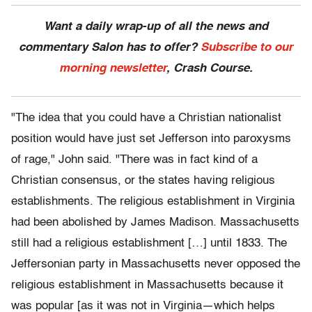
Want a daily wrap-up of all the news and
commentary Salon has to offer?
Subscribe to our
morning newsletter
, Crash Course.
"The idea that you could have a Christian nationalist
position would have just set Jefferson into paroxysms
of rage," John said. "There was in fact kind of a
Christian consensus, or the states having religious
establishments. The religious establishment in Virginia
had been abolished by James Madison. Massachusetts
still had a religious establishment […] until 1833. The
Jeffersonian party in Massachusetts never opposed the
religious establishment in Massachusetts because it
was popular [as it was not in Virginia—which helps