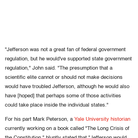
"Jefferson was not a great fan of federal government
regulation, but he would've supported state government
regulation," John said. "The presumption that a
scientific elite cannot or should not make decisions
would have troubled Jefferson, although he would also
have [hoped] that perhaps some of those activities
could take place inside the individual states."
For his part Mark Peterson, a
Yale University historian
currently working on a book called "The Long Crisis of
the Constitution," bluntly stated that "Jefferson would