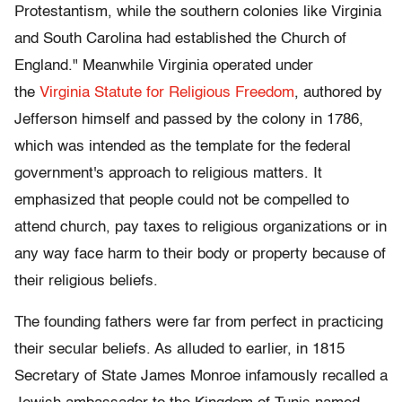
Protestantism, while the southern colonies like Virginia
and South Carolina had established the Church of
England." Meanwhile Virginia operated under
the
Virginia Statute for Religious Freedom
, authored by
Jefferson himself and passed by the colony in 1786,
which was intended as the template for the federal
government's approach to religious matters. It
emphasized that people could not be compelled to
attend church, pay taxes to religious organizations or in
any way face harm to their body or property because of
their religious beliefs.
The founding fathers were far from perfect in practicing
their secular beliefs. As alluded to earlier, in 1815
Secretary of State James Monroe infamously recalled a