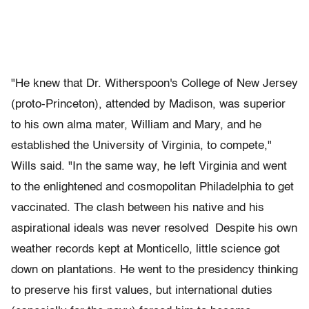
"He knew that Dr. Witherspoon's College of New Jersey
(proto-Princeton), attended by Madison, was superior
to his own alma mater, William and Mary, and he
established the University of Virginia, to compete,"
Wills said. "In the same way, he left Virginia and went
to the enlightened and cosmopolitan Philadelphia to get
vaccinated. The clash between his native and his
aspirational ideals was never resolved Despite his own
weather records kept at Monticello, little science got
down on plantations. He went to the presidency thinking
to preserve his first values, but international duties