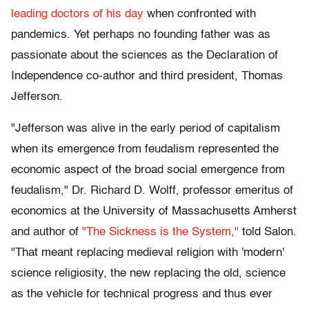
leading doctors of his day
when confronted with
pandemics. Yet perhaps no founding father was as
passionate about the sciences as the Declaration of
Independence co-author and third president, Thomas
Jefferson.
"Jefferson was alive in the early period of capitalism
when its emergence from feudalism represented the
economic aspect of the broad social emergence from
feudalism," Dr. Richard D. Wolff, professor emeritus of
economics at the University of Massachusetts Amherst
and author of
"The Sickness is the System,"
told Salon.
"That meant replacing medieval religion with 'modern'
science religiosity, the new replacing the old, science
as the vehicle for technical progress and thus ever