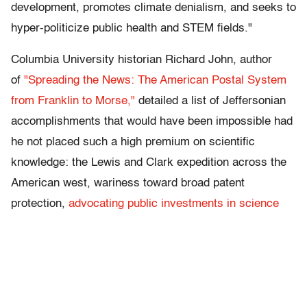
development, promotes climate denialism, and seeks to
hyper-politicize public health and STEM fields."
Columbia University historian Richard John, author
of
"Spreading the News: The American Postal System
from Franklin to Morse,"
detailed a list of Jeffersonian
accomplishments that would have been impossible had
he not placed such a high premium on scientific
knowledge: the Lewis and Clark expedition across the
American west, wariness toward broad patent
protection,
advocating public investments in science