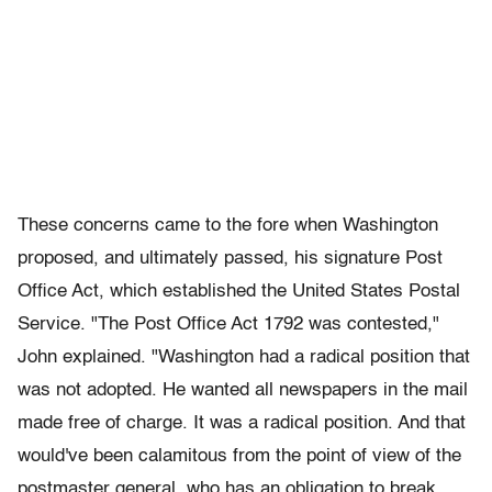
These concerns came to the fore when Washington
proposed, and ultimately passed, his signature Post
Office Act, which established the United States Postal
Service. "The Post Office Act 1792 was contested,"
John explained. "Washington had a radical position that
was not adopted. He wanted all newspapers in the mail
made free of charge. It was a radical position. And that
would've been calamitous from the point of view of the
postmaster general, who has an obligation to break