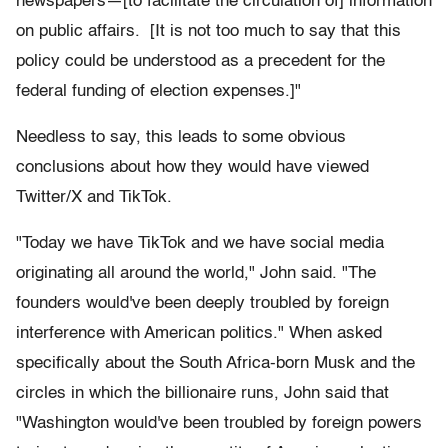
newspapers—[to facilitate the circulation of] information
on public affairs. [It is not too much to say that this
policy could be understood as a precedent for the
federal funding of election expenses.]"
Needless to say, this leads to some obvious
conclusions about how they would have viewed
Twitter/X and TikTok.
"Today we have TikTok and we have social media
originating all around the world," John said. "The
founders would've been deeply troubled by foreign
interference with American politics." When asked
specifically about the South Africa-born Musk and the
circles in which the billionaire runs, John said that
"Washington would've been troubled by foreign powers