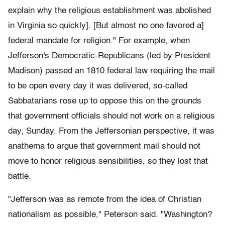
explain why the religious establishment was abolished
in Virginia so quickly]. [But almost no one favored a]
federal mandate for religion." For example, when
Jefferson's Democratic-Republicans (led by President
Madison) passed an 1810 federal law requiring the mail
to be open every day it was delivered, so-called
Sabbatarians rose up to oppose this on the grounds
that government officials should not work on a religious
day, Sunday. From the Jeffersonian perspective, it was
anathema to argue that government mail should not
move to honor religious sensibilities, so they lost that
battle.
"Jefferson was as remote from the idea of Christian
nationalism as possible," Peterson said. "Washington?