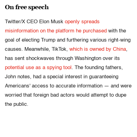
On free speech
Twitter/X CEO Elon Musk
openly spreads
misinformation on the platform he purchased
with the
goal of electing Trump and furthering various right-wing
causes. Meanwhile, TikTok,
which is owned by China
,
has sent shockwaves through Washington over its
potential use as a spying tool
. The founding fathers,
John notes, had a special interest in guaranteeing
Americans' access to accurate information — and were
worried that foreign bad actors would attempt to dupe
the public.