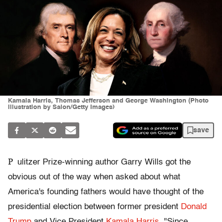
Kamala Harris, Thomas Jefferson and George Washington (Photo
illustration by Salon/Getty Images)
save
P
ulitzer Prize-winning author Garry Wills got the
obvious out of the way when asked about what
America's founding fathers would have thought of the
presidential election between former president
Donald
Trump
and Vice President
Kamala Harris
. "Since