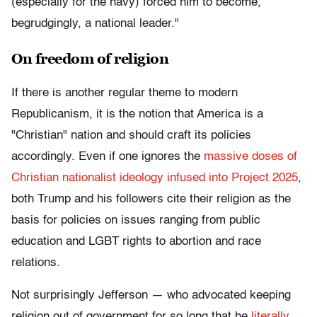
(especially for the navy) forced him to become,
begrudgingly, a national leader."
On freedom of religion
If there is another regular theme to modern
Republicanism, it is the notion that America is a
"Christian" nation and should craft its policies
accordingly. Even if one ignores the
massive doses of
Christian nationalist ideology infused into Project 2025
,
both Trump and his followers cite their religion as the
basis for policies on issues ranging from public
education and LGBT rights to abortion and race
relations.
Not surprisingly Jefferson — who advocated keeping
religion out of government for so long that he
literally