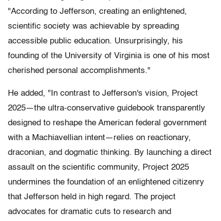
"According to Jefferson, creating an enlightened,
scientific society was achievable by spreading
accessible public education. Unsurprisingly, his
founding of the University of Virginia is one of his most
cherished personal accomplishments."
He added, "In contrast to Jefferson's vision, Project
2025—the ultra-conservative guidebook transparently
designed to reshape the American federal government
with a Machiavellian intent—relies on reactionary,
draconian, and dogmatic thinking. By launching a direct
assault on the scientific community, Project 2025
undermines the foundation of an enlightened citizenry
that Jefferson held in high regard. The project
advocates for dramatic cuts to research and