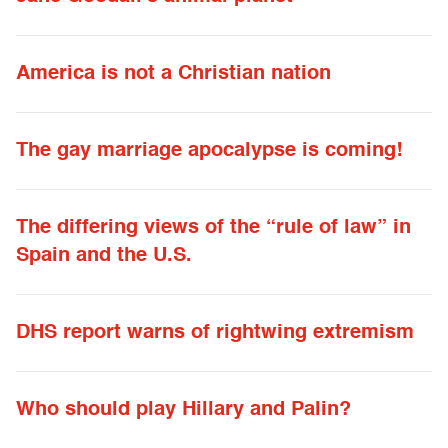
America is not a Christian nation
The gay marriage apocalypse is coming!
The differing views of the “rule of law” in
Spain and the U.S.
DHS report warns of rightwing extremism
Who should play Hillary and Palin?