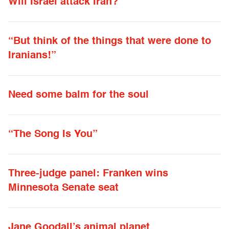
Will Israel attack Iran?
“But think of the things that were done to
Iranians!”
Need some balm for the soul
“The Song Is You”
Three-judge panel: Franken wins
Minnesota Senate seat
Jane Goodall’s animal planet