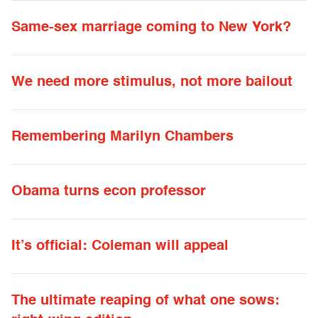
Same-sex marriage coming to New York?
We need more stimulus, not more bailout
Remembering Marilyn Chambers
Obama turns econ professor
It’s official: Coleman will appeal
The ultimate reaping of what one sows: