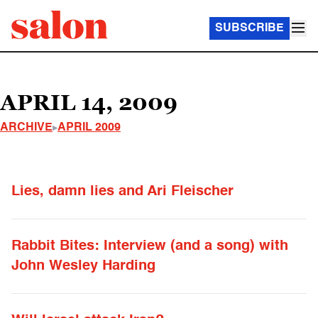
SUBSCRIBE
APRIL 14, 2009
ARCHIVE
APRIL 2009
Lies, damn lies and Ari Fleischer
Rabbit Bites: Interview (and a song) with
John Wesley Harding