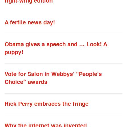
right-wing edition
A fertile news day!
Obama gives a speech and … Look! A
puppy!
Vote for Salon in Webbys’ “People’s
Choice” awards
Rick Perry embraces the fringe
Why the internet was invented