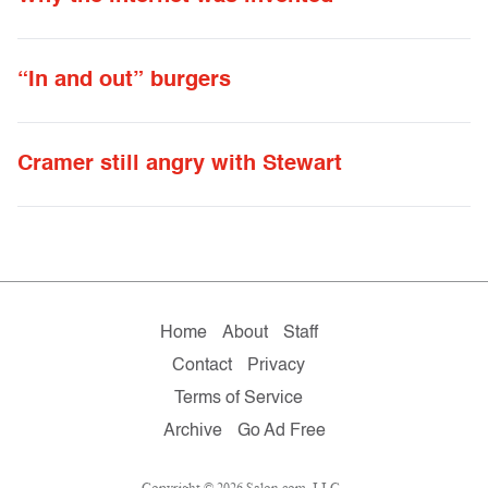
“In and out” burgers
Cramer still angry with Stewart
Home
About
Staff
Contact
Privacy
Terms of Service
Archive
Go Ad Free