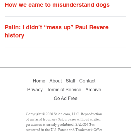
How we came to misunderstand dogs
Palin: I didn’t “mess up” Paul Revere
history
Home
About
Staff
Contact
Privacy
Terms of Service
Archive
Go Ad Free
Copyright © 2026 Salon.com, LLC. Reproduction
of material from any Salon pages without written
permission is strictly prohibited. SALON ® is
registered in the U.S. Patent and Trademark Office