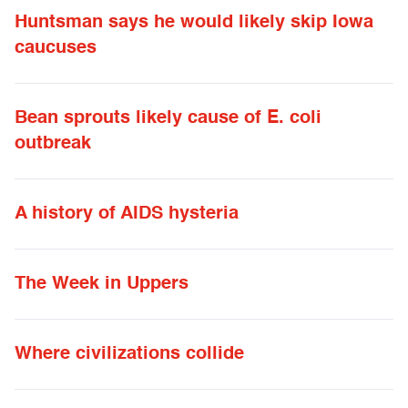
Huntsman says he would likely skip Iowa
caucuses
Bean sprouts likely cause of E. coli
outbreak
A history of AIDS hysteria
The Week in Uppers
Where civilizations collide