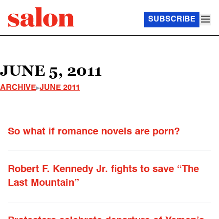
SUBSCRIBE
JUNE 5, 2011
ARCHIVE
JUNE 2011
So what if romance novels are porn?
Robert F. Kennedy Jr. fights to save “The
Last Mountain”