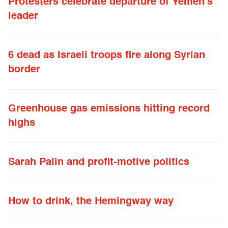
Protesters celebrate departure of Yemen’s
leader
6 dead as Israeli troops fire along Syrian
border
Greenhouse gas emissions hitting record
highs
Sarah Palin and profit-motive politics
How to drink, the Hemingway way