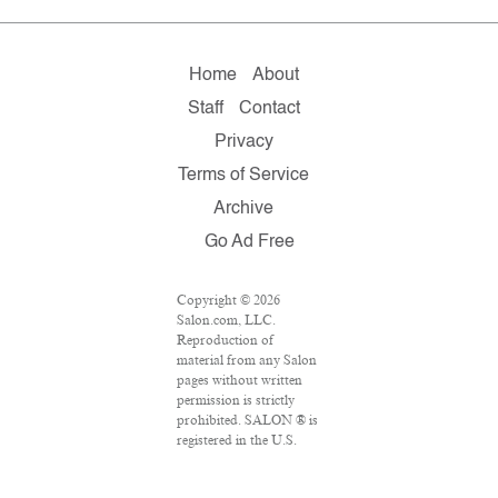
Home
About
Staff
Contact
Privacy
Terms of Service
Archive
Go Ad Free
Copyright © 2026
Salon.com, LLC.
Reproduction of
material from any Salon
pages without written
permission is strictly
prohibited. SALON ® is
registered in the U.S.
Patent and Trademark
Office as a trademark of