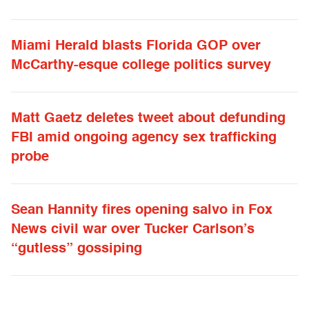
Miami Herald blasts Florida GOP over
McCarthy-esque college politics survey
Matt Gaetz deletes tweet about defunding
FBI amid ongoing agency sex trafficking
probe
Sean Hannity fires opening salvo in Fox
News civil war over Tucker Carlson’s
“gutless” gossiping