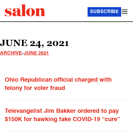
SUBSCRIBE
JUNE 24, 2021
ARCHIVE
JUNE 2021
Ohio Republican official charged with
felony for voter fraud
Televangelist Jim Bakker ordered to pay
$150K for hawking fake COVID-19 “cure”