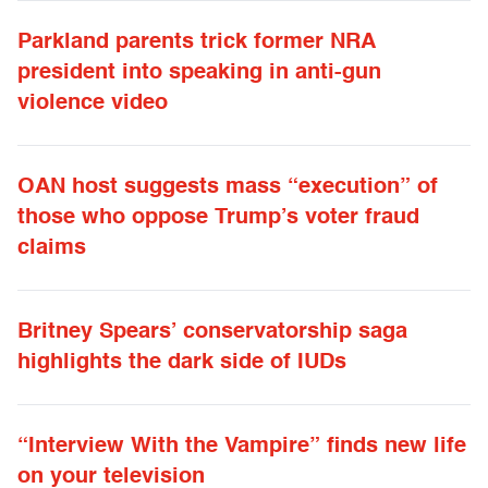
Parkland parents trick former NRA
president into speaking in anti-gun
violence video
OAN host suggests mass “execution” of
those who oppose Trump’s voter fraud
claims
Britney Spears’ conservatorship saga
highlights the dark side of IUDs
“Interview With the Vampire” finds new life
on your television