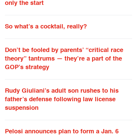
only the start
So what’s a cocktail, really?
Don’t be fooled by parents’ “critical race
theory” tantrums — they’re a part of the
GOP’s strategy
Rudy Giuliani’s adult son rushes to his
father’s defense following law license
suspension
Pelosi announces plan to form a Jan. 6