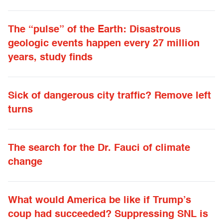
The “pulse” of the Earth: Disastrous
geologic events happen every 27 million
years, study finds
Sick of dangerous city traffic? Remove left
turns
The search for the Dr. Fauci of climate
change
What would America be like if Trump’s
coup had succeeded? Suppressing SNL is