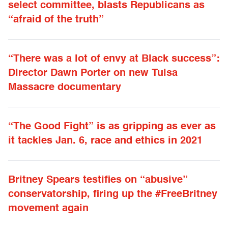
select committee, blasts Republicans as
“afraid of the truth”
“There was a lot of envy at Black success”:
Director Dawn Porter on new Tulsa
Massacre documentary
“The Good Fight” is as gripping as ever as
it tackles Jan. 6, race and ethics in 2021
Britney Spears testifies on “abusive”
conservatorship, firing up the #FreeBritney
movement again