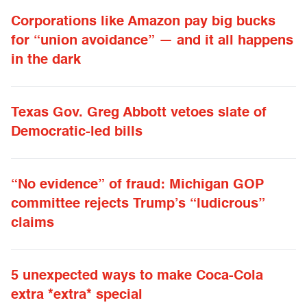
Corporations like Amazon pay big bucks
for “union avoidance” — and it all happens
in the dark
Texas Gov. Greg Abbott vetoes slate of
Democratic-led bills
“No evidence” of fraud: Michigan GOP
committee rejects Trump’s “ludicrous”
claims
5 unexpected ways to make Coca-Cola
extra *extra* special