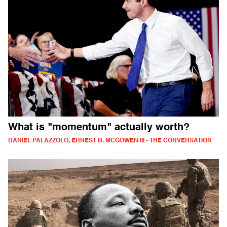
What is "momentum" actually worth?
DANIEL PALAZZOLO, ERNEST B. MCGOWEN III - THE CONVERSATION