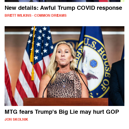
New details: Awful Trump COVID response
BRETT WILKINS - COMMON DREAMS
MTG fears Trump's Big Lie may hurt GOP
JON SKOLNIK