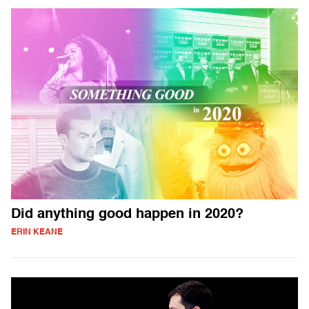
Did anything good happen in 2020?
ERIN KEANE