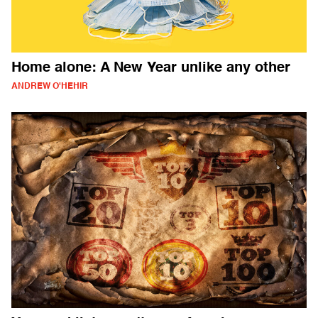
Home alone: A New Year unlike any other
ANDREW O'HEHIR