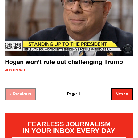
Hogan won't rule out challenging Trump
JUSTIN WU
Page: 1
« Previous
Next »
FEARLESS JOURNALISM
IN YOUR INBOX EVERY DAY