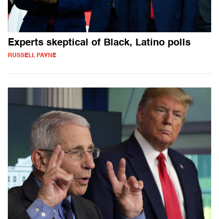
Experts skeptical of Black, Latino polls
RUSSELL PAYNE