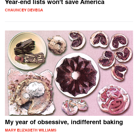
Year-end lists won't save America
CHAUNCEY DEVEGA
My year of obsessive, indifferent baking
MARY ELIZABETH WILLIAMS