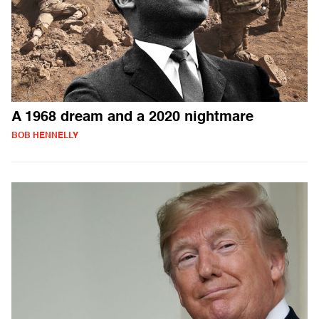
A 1968 dream and a 2020 nightmare
BOB HENNELLY