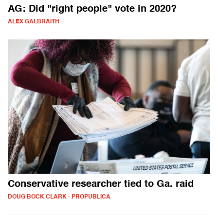
AG: Did "right people" vote in 2020?
ALEX GALBRAITH
Conservative researcher tied to Ga. raid
DOUG BOCK CLARK - PROPUBLICA