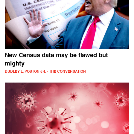
New Census data may be flawed but
mighty
DUDLEY L. POSTON JR. - THE CONVERSATION