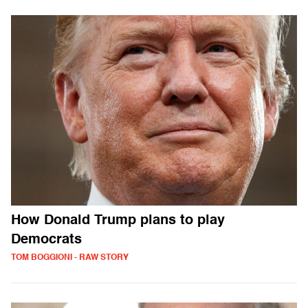
How Donald Trump plans to play
Democrats
TOM BOGGIONI - RAW STORY