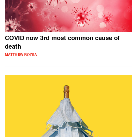
COVID now 3rd most common cause of
death
MATTHEW ROZSA