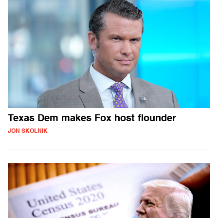
Texas Dem makes Fox host flounder
JON SKOLNIK