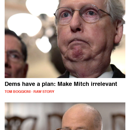
Dems have a plan: Make Mitch irrelevant
TOM BOGGIONI - RAW STORY