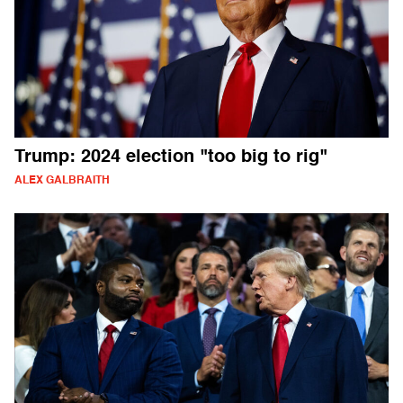
Trump: 2024 election "too big to rig"
ALEX GALBRAITH