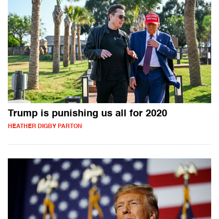
Trump is punishing us all for 2020
HEATHER DIGBY PARTON