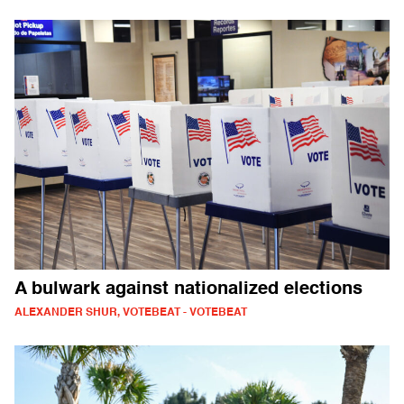
A bulwark against nationalized elections
ALEXANDER SHUR, VOTEBEAT - VOTEBEAT