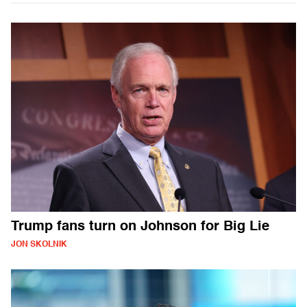
Trump fans turn on Johnson for Big Lie
JON SKOLNIK