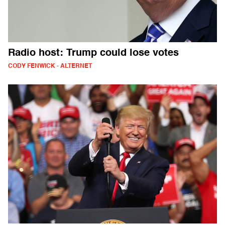
Radio host: Trump could lose votes
CODY FENWICK - ALTERNET