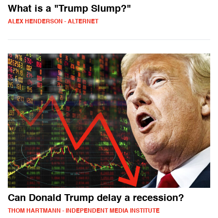
What is a "Trump Slump?"
ALEX HENDERSON - ALTERNET
Can Donald Trump delay a recession?
THOM HARTMANN - INDEPENDENT MEDIA INSTITUTE