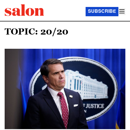
SUBSCRIBE
TOPIC: 20/20