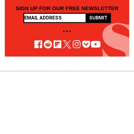
SIGN UP FOR OUR FREE NEWSLETTER
SUBMIT
• • •