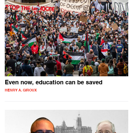
Even now, education can be saved
HENRY A. GIROUX