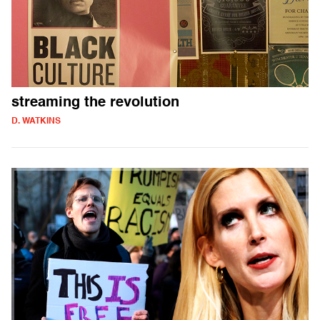
streaming the revolution
D. WATKINS