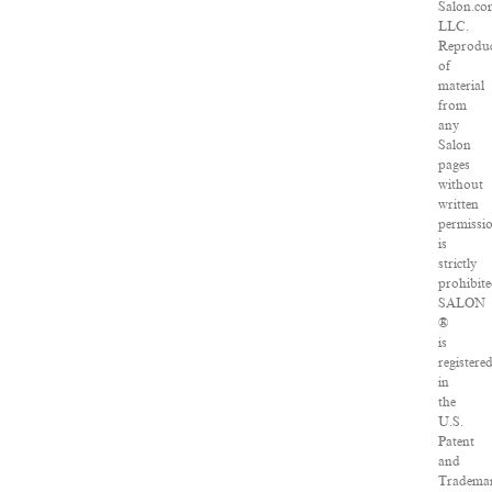
Salon.co
LLC.
Reproduc
of
material
from
any
Salon
pages
without
written
permissi
is
strictly
prohibite
SALON
®
is
registere
in
the
U.S.
Patent
and
Tradema