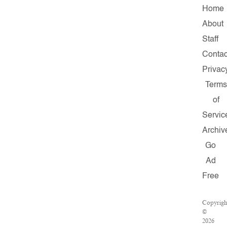
Home
About
Staff
Contac
Privac
Terms
of
Servic
Archiv
Go
Ad
Free
Copyrigh
©
2026