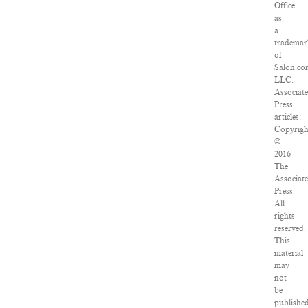
Office
as
a
trademar
of
Salon.co
LLC.
Associat
Press
articles:
Copyrigh
©
2016
The
Associat
Press.
All
rights
reserved.
This
material
may
not
be
published