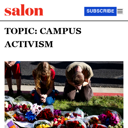
SUBSCRIBE
TOPIC: CAMPUS
ACTIVISM