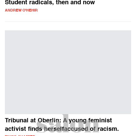
Student radicals, then and now
ANDREW O'HEHIR
Tribunal at Oberlin: A young feminist
activist finds herselfaccused of racism.