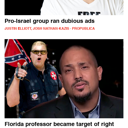
Pro-Israel group ran dubious ads
JUSTIN ELLIOTT, JOSH NATHAN-KAZIS - PROPUBLICA
Florida professor became target of right