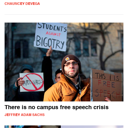
CHAUNCEY DEVEGA
There is no campus free speech crisis
JEFFREY ADAM SACHS