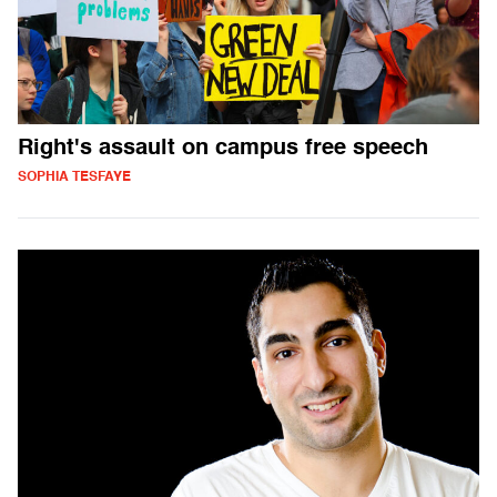
Right's assault on campus free speech
SOPHIA TESFAYE