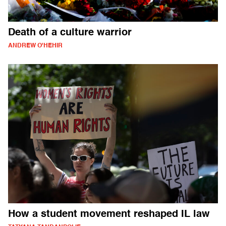
Death of a culture warrior
ANDREW O'HEHIR
How a student movement reshaped IL law