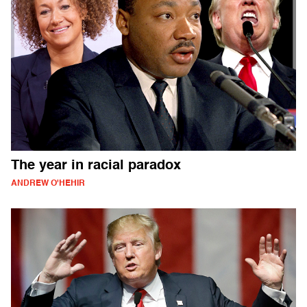
The year in racial paradox
ANDREW O'HEHIR