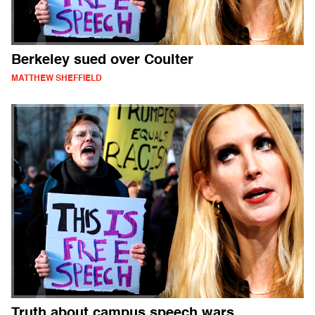
Berkeley sued over Coulter
MATTHEW SHEFFIELD
Truth about campus speech wars