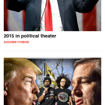
2015 in political theater
ANDREW O'HEHIR