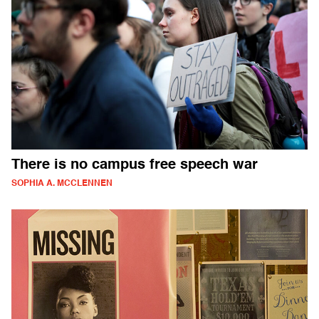
There is no campus free speech war
SOPHIA A. MCCLENNEN