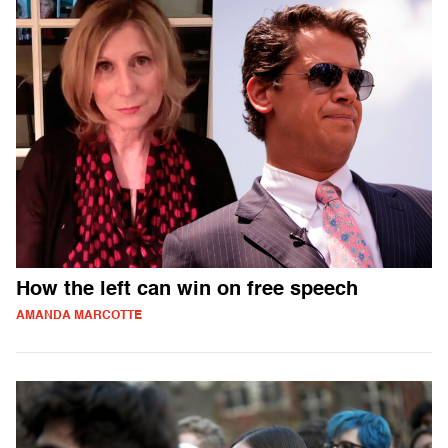
How the left can win on free speech
AMANDA MARCOTTE