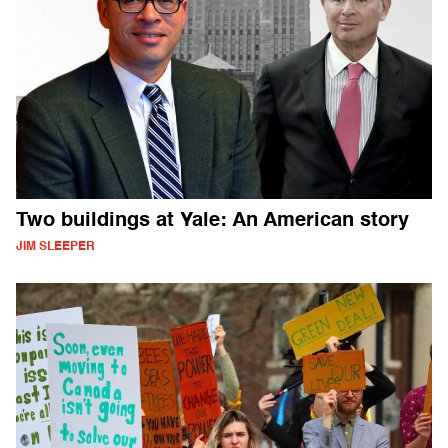
Two buildings at Yale: An American story
JIM SLEEPER