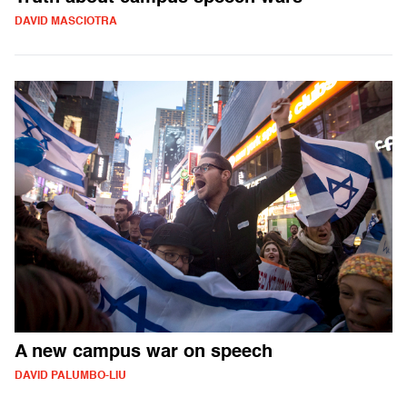
DAVID MASCIOTRA
A new campus war on speech
DAVID PALUMBO-LIU