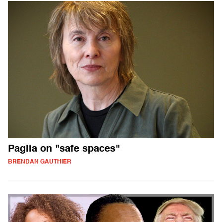
Paglia on "safe spaces"
BRENDAN GAUTHIER