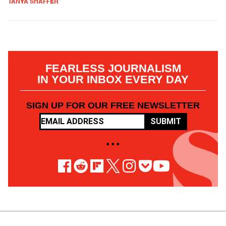
TANYA SHAFFER
FEARLESS JOURNALISM
IN YOUR INBOX EVERY DAY
SIGN UP FOR OUR FREE NEWSLETTER
SUBMIT
• • •