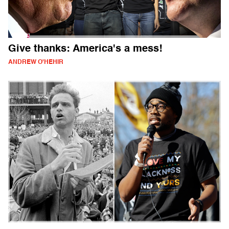
Give thanks: America's a mess!
ANDREW O'HEHIR