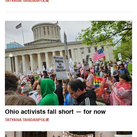
TATYANA TANDANPOLIE
Ohio activists fall short — for now
TATYANA TANDANPOLIE