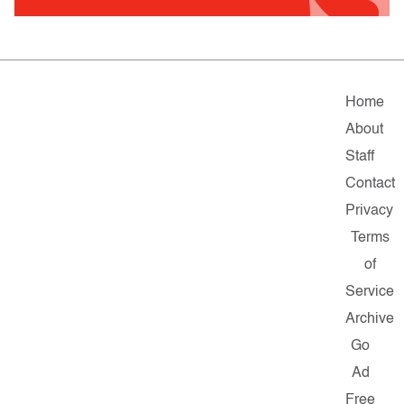
Home
About
Staff
Contact
Privacy
Terms
of
Service
Archive
Go
Ad
Free