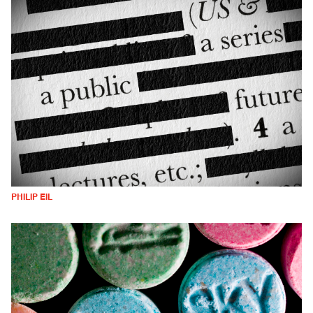
PHILIP EIL