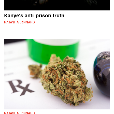
Kanye's anti-prison truth
NATASHA LENNARD
NATASHA LENNARD