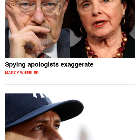
Spying apologists exaggerate
MARCY WHEELER