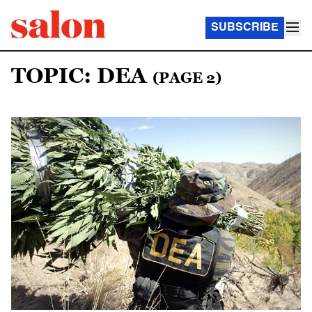
SUBSCRIBE
TOPIC: DEA
(PAGE 2)