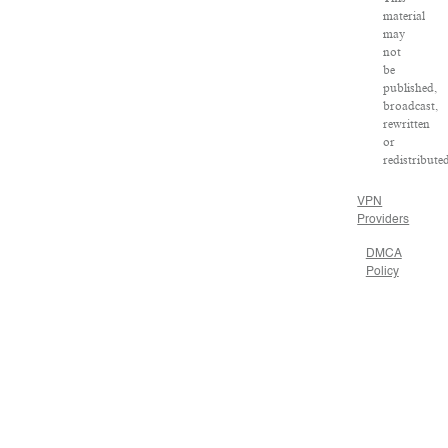
material
may
not
be
published,
broadcast,
rewritten
or
redistribute
VPN
Providers
DMCA
Policy