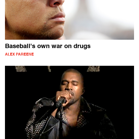
Baseball's own war on drugs
ALEX PAREENE