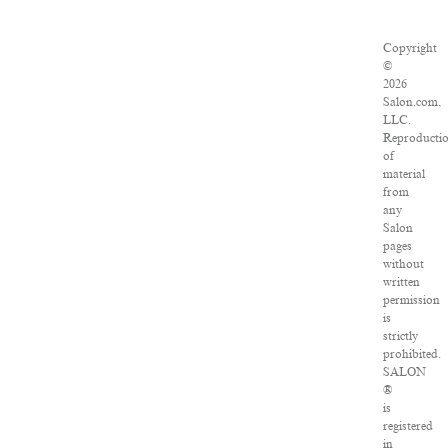
Copyright
©
2026
Salon.com,
LLC.
Reproducti
of
material
from
any
Salon
pages
without
written
permission
is
strictly
prohibited.
SALON
®
is
registered
in