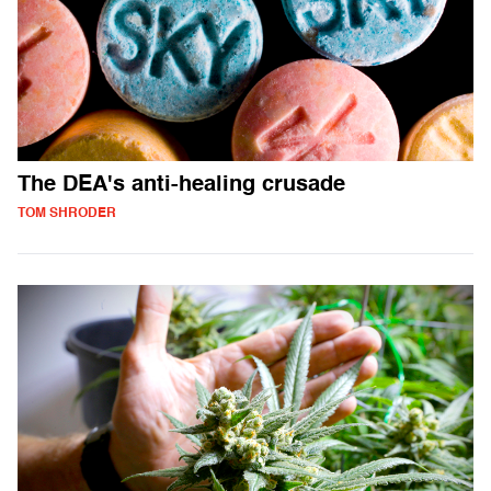
The DEA's anti-healing crusade
TOM SHRODER