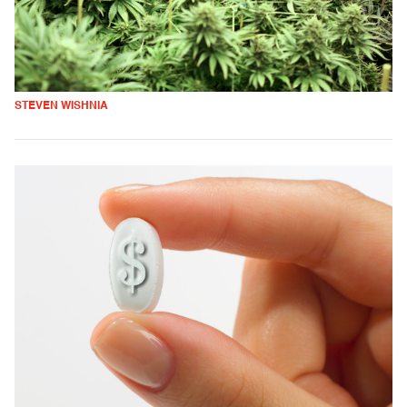
STEVEN WISHNIA