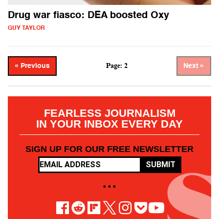
Drug war fiasco: DEA boosted Oxy
GUY TAYLOR
Page: 2
« Previous
Next »
FEARLESS JOURNALISM
IN YOUR INBOX EVERY DAY
SIGN UP FOR OUR FREE NEWSLETTER
SUBMIT
• • •