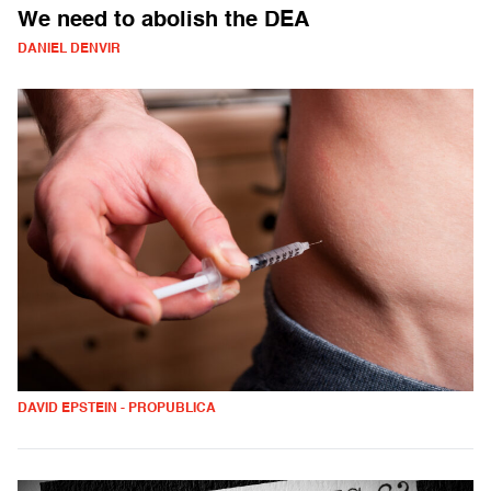
We need to abolish the DEA
DANIEL DENVIR
DAVID EPSTEIN - PROPUBLICA