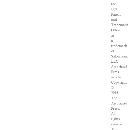
the
U.S.
Patent
and
Trademark
Office
as
a
trademark
of
Salon.com,
LLC.
Associated
Press
articles:
Copyright
©
2016
The
Associated
Press.
All
rights
reserved.
This