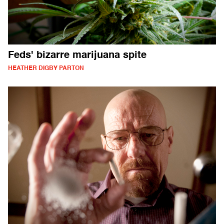
Feds' bizarre marijuana spite
HEATHER DIGBY PARTON