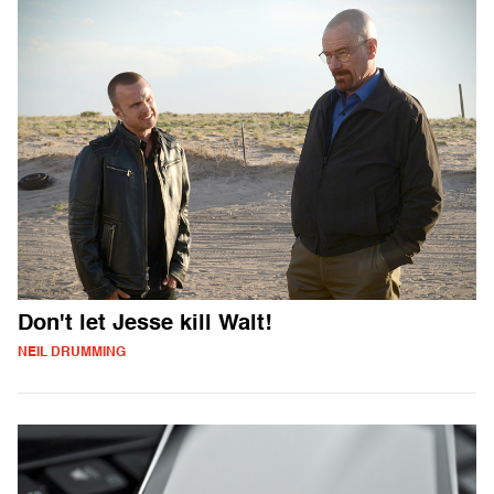
Don't let Jesse kill Walt!
NEIL DRUMMING