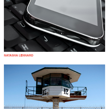
NATASHA LENNARD