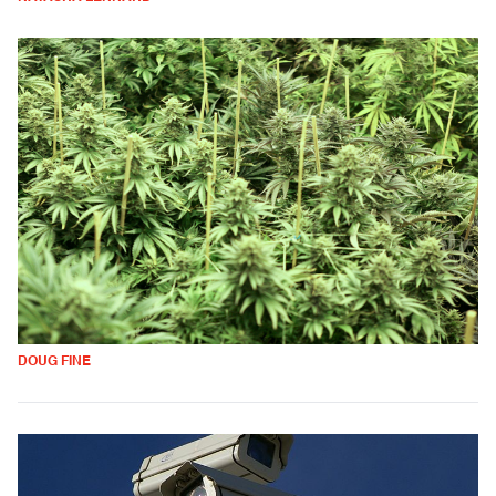
DOUG FINE