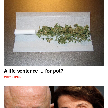
A life sentence ... for pot?
ERIC STERN