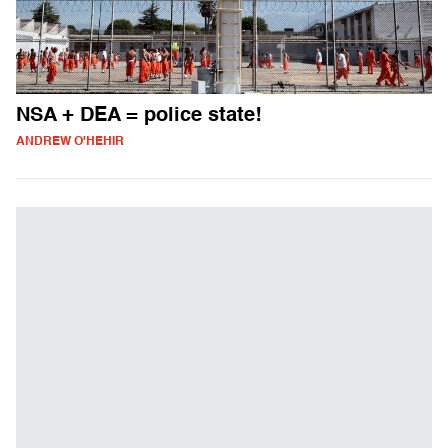
NSA + DEA = police state!
ANDREW O'HEHIR