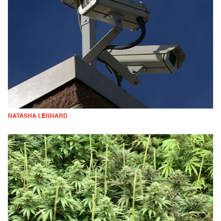
NATASHA LENNARD