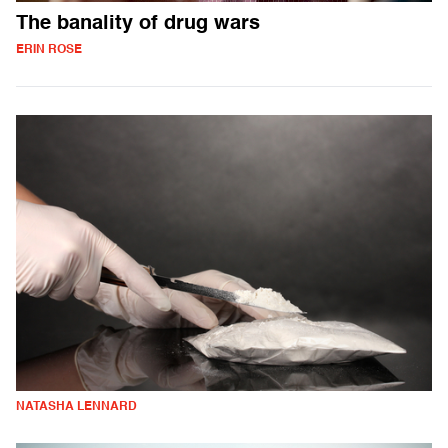
The banality of drug wars
ERIN ROSE
NATASHA LENNARD