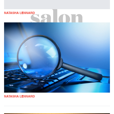
NATASHA LENNARD
NATASHA LENNARD