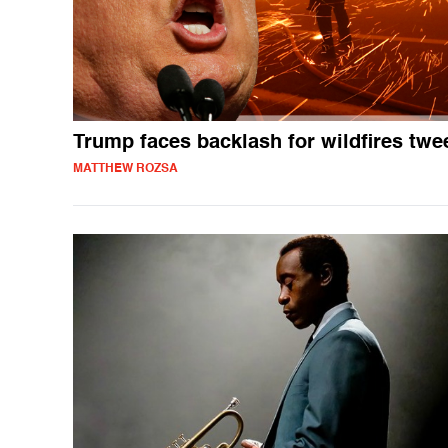
Trump faces backlash for wildfires twe
MATTHEW ROZSA