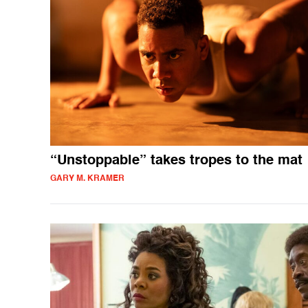
“Unstoppable” takes tropes to the mat
GARY M. KRAMER