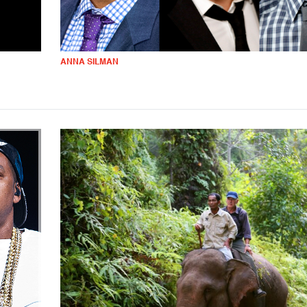
ANNA SILMAN