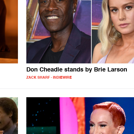
Don Cheadle stands by Brie Larson
ZACK SHARF - INDIEWIRE