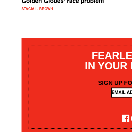
Golden Globes' race problem
STACIA L. BROWN
FEARLE
IN YOUR
SIGN UP F