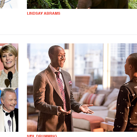
LINDSAY ABRAMS
NEIL DRUMMING