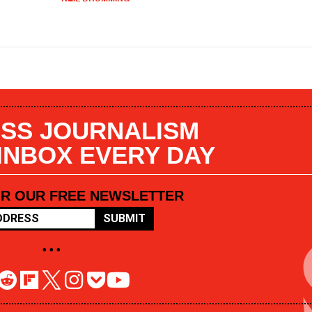
SS JOURNALISM
 INBOX EVERY DAY
OR OUR FREE NEWSLETTER
SUBMIT
• • •