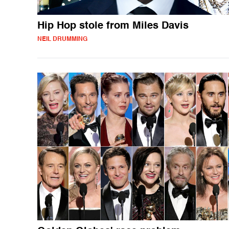
Hip Hop stole from Miles Davis
NEIL DRUMMING