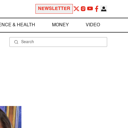
NEWSLETTER
ENCE & HEALTH
MONEY
VIDEO