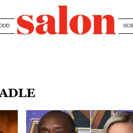
OOD
SCI
EADLE