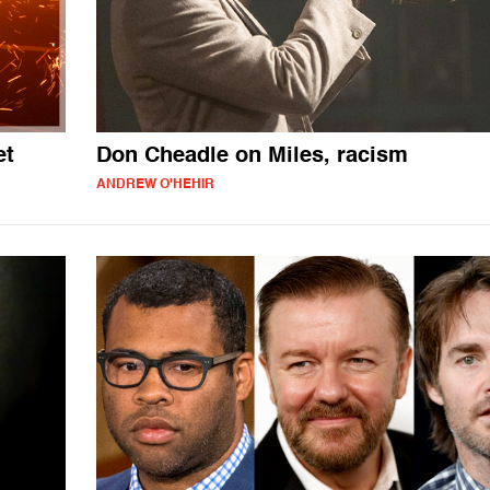
et
Don Cheadle on Miles, racism
ANDREW O'HEHIR