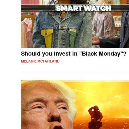
Should you invest in "Black Monday"?
MELANIE MCFARLAND