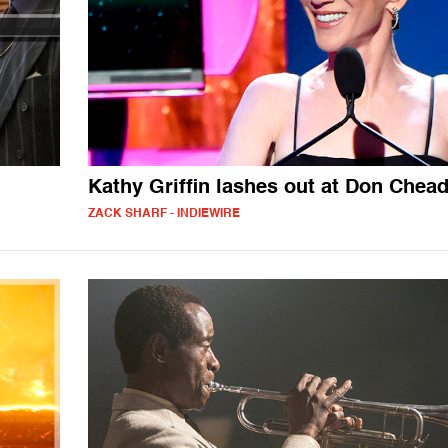
Kathy Griffin lashes out at Don Chead
ZACK SHARF - INDIEWIRE