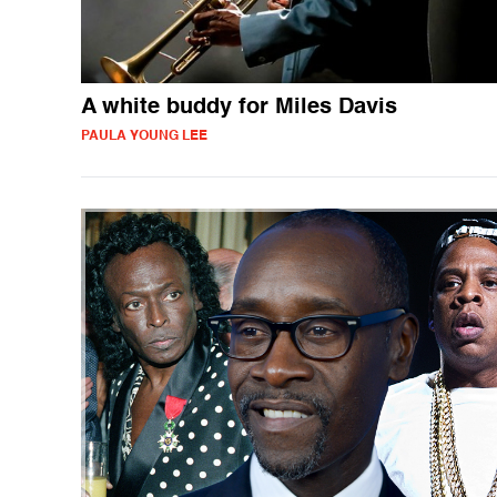
A white buddy for Miles Davis
PAULA YOUNG LEE