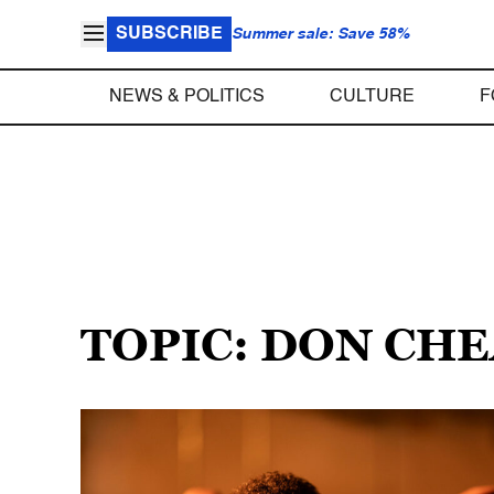
SUBSCRIBE
Summer sale: Save 58%
NEWS & POLITICS
CULTURE
F
TOPIC: DON CH