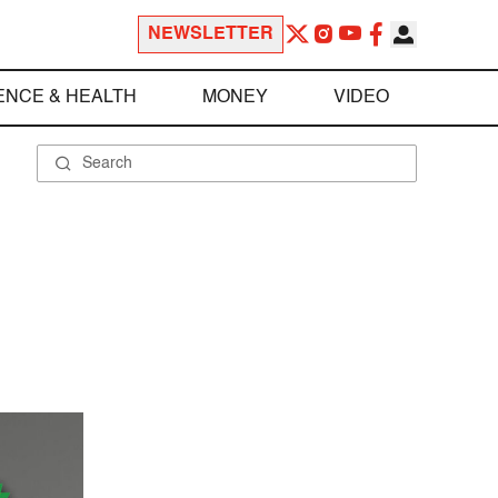
NEWSLETTER
ENCE & HEALTH
MONEY
VIDEO