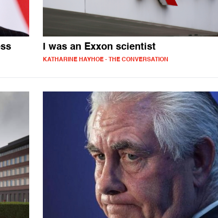
ess
I was an Exxon scientist
KATHARINE HAYHOE - THE CONVERSATION