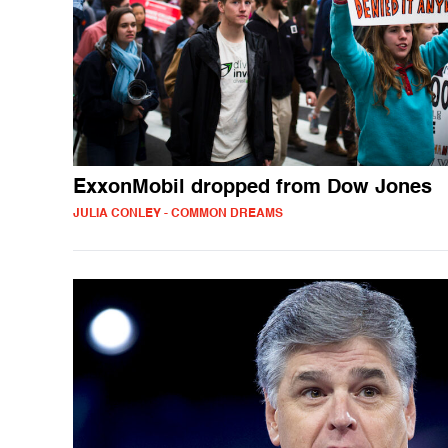
ExxonMobil dropped from Dow Jones
JULIA CONLEY - COMMON DREAMS