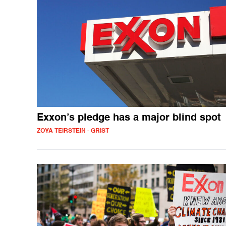
Exxon’s pledge has a major blind spot
ZOYA TEIRSTEIN - GRIST