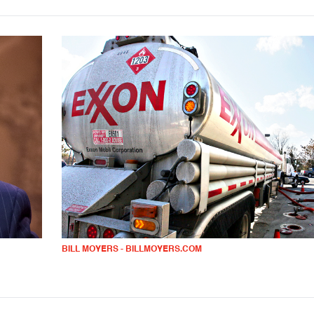
BILL MOYERS - BILLMOYERS.COM