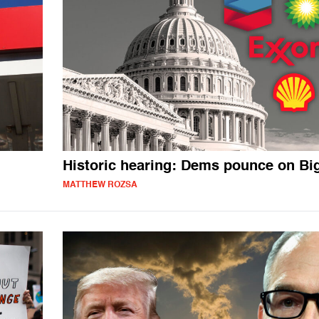
Historic hearing: Dems pounce on Big
MATTHEW ROZSA