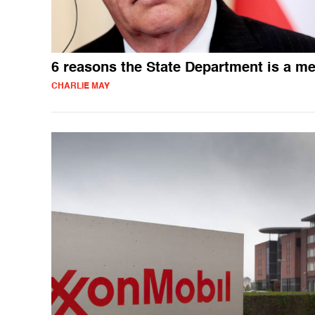
6 reasons the State Department is a m
CHARLIE MAY