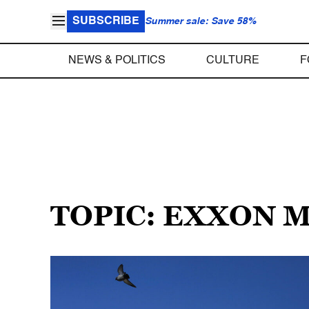
SUBSCRIBE
Summer sale: Save 58%
NEWS & POLITICS
CULTURE
F
TOPIC: EXXON 