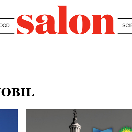
OOD
SCI
MOBIL