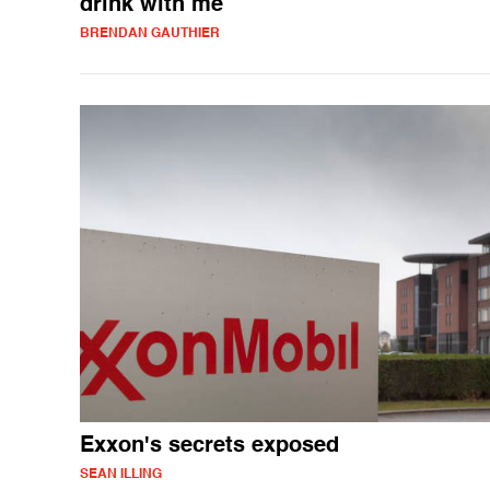
drink with me
BRENDAN GAUTHIER
Exxon's secrets exposed
SEAN ILLING