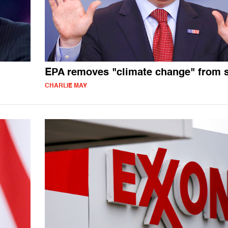
EPA removes "climate change" from s
CHARLIE MAY