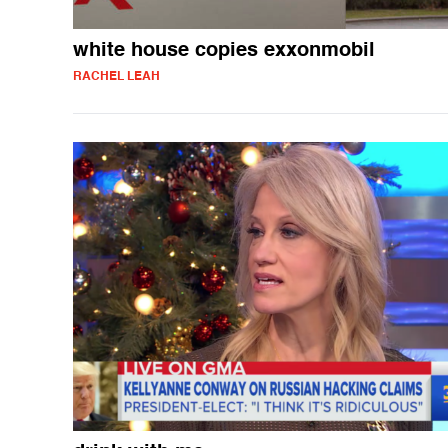
white house copies exxonmobil
RACHEL LEAH