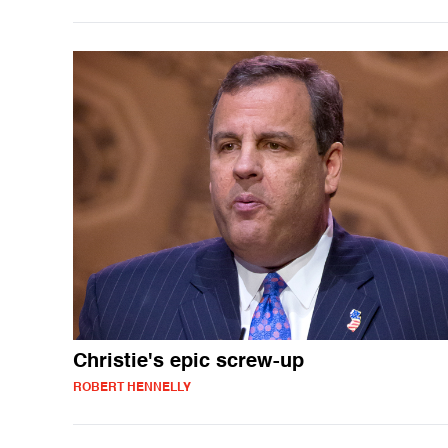
Christie's epic screw-up
ROBERT HENNELLY