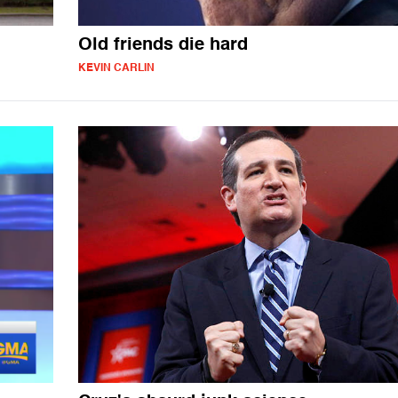
Old friends die hard
KEVIN CARLIN