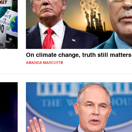
On climate change, truth still matters
AMANDA MARCOTTE