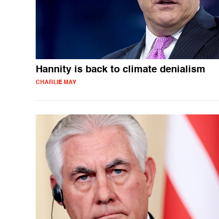
Hannity is back to climate denialism
CHARLIE MAY