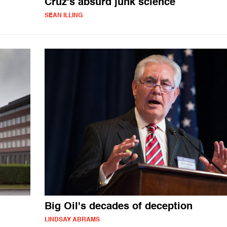
Cruz's absurd junk science
SEAN ILLING
Big Oil's decades of deception
LINDSAY ABRAMS