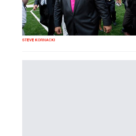
STEVE KORNACKI