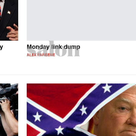
ty
Monday link dump
ALEX PAREENE