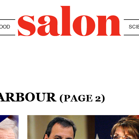
OOD
SCI
BARBOUR
(PAGE 2)