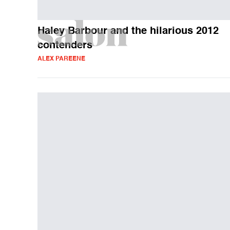
Haley Barbour and the hilarious 2012
contenders
ALEX PAREENE