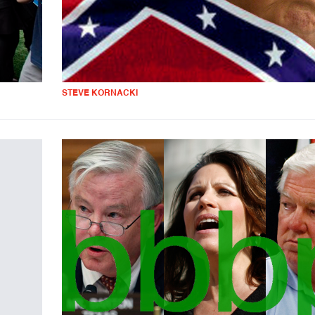
STEVE KORNACKI