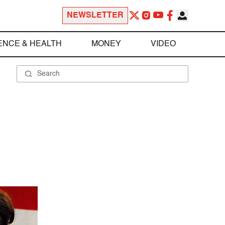
NEWSLETTER
ENCE & HEALTH
MONEY
VIDEO