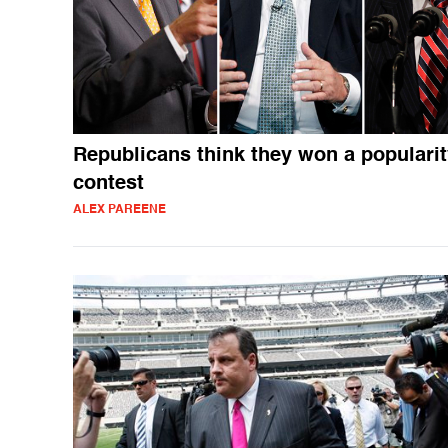
Republicans think they won a populari
contest
ALEX PAREENE