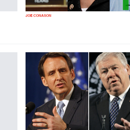
JOE CONASON