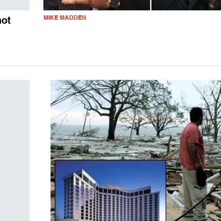
MIKE MADDEN
not