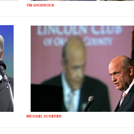
TIM SHORROCK
MICHAEL SCHERER