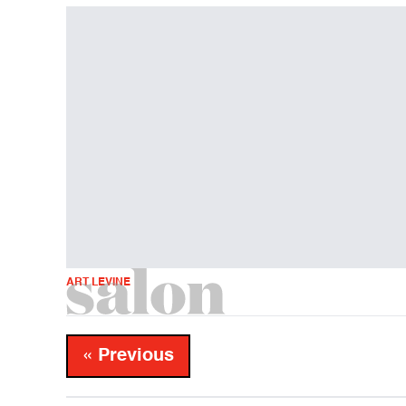
ART LEVINE
« Previous