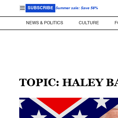
SUBSCRIBE
Summer sale: Save 58%
NEWS & POLITICS
CULTURE
F
TOPIC: HALEY 