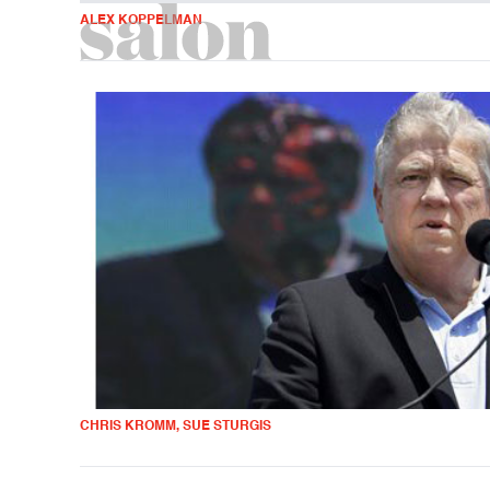
ALEX KOPPELMAN
CHRIS KROMM, SUE STURGIS