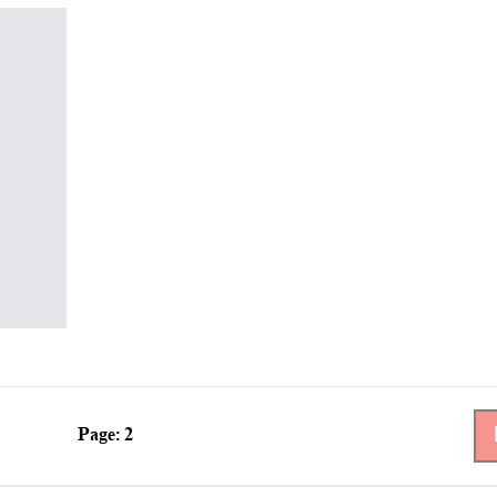
Page: 2