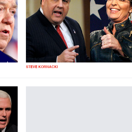
STEVE KORNACKI