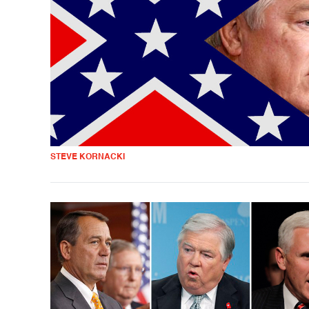
STEVE KORNACKI