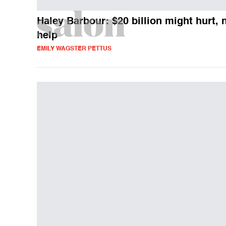
Haley Barbour: $20 billion might hurt, 
help
EMILY WAGSTER PETTUS