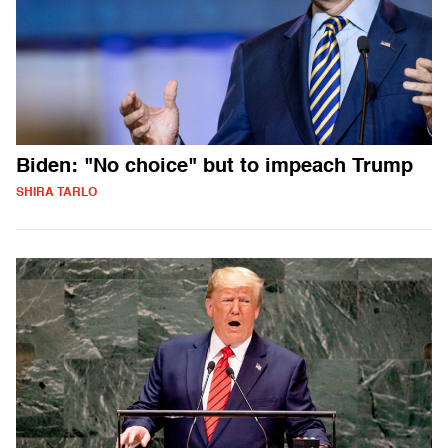
Biden: "No choice" but to impeach Trump
SHIRA TARLO