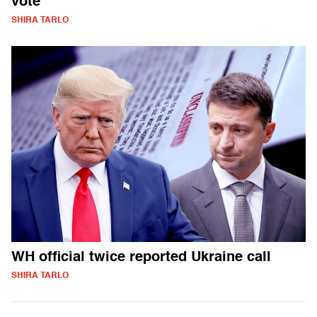
vote
SHIRA TARLO
WH official twice reported Ukraine call
SHIRA TARLO