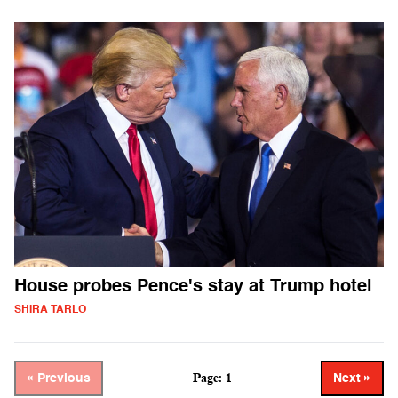
House probes Pence's stay at Trump hotel
SHIRA TARLO
Page: 1
« Previous
Next »