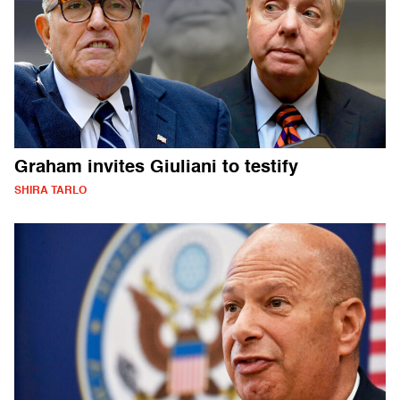
Graham invites Giuliani to testify
SHIRA TARLO