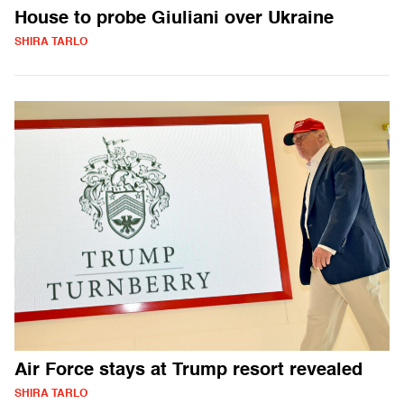
House to probe Giuliani over Ukraine
SHIRA TARLO
Air Force stays at Trump resort revealed
SHIRA TARLO