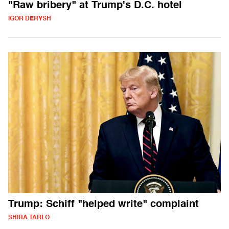
"Raw bribery" at Trump's D.C. hotel
IGOR DERYSH
Trump: Schiff "helped write" complaint
SHIRA TARLO