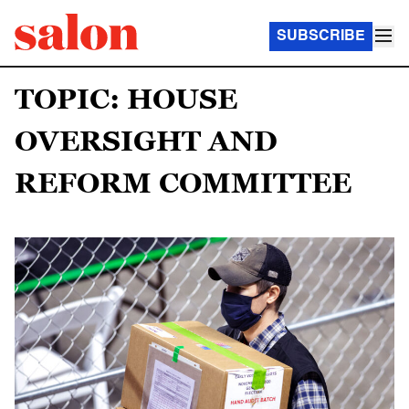
SUBSCRIBE
TOPIC: HOUSE
OVERSIGHT AND
REFORM COMMITTEE