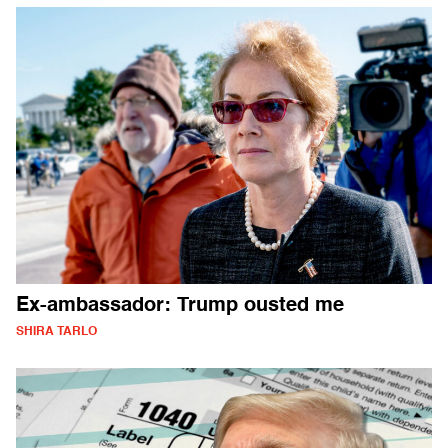
Ex-ambassador: Trump ousted me
SHIRA TARLO