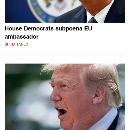
House Democrats subpoena EU
ambassador
SHIRA TARLO