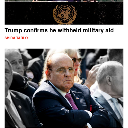
Trump confirms he withheld military aid
SHIRA TARLO