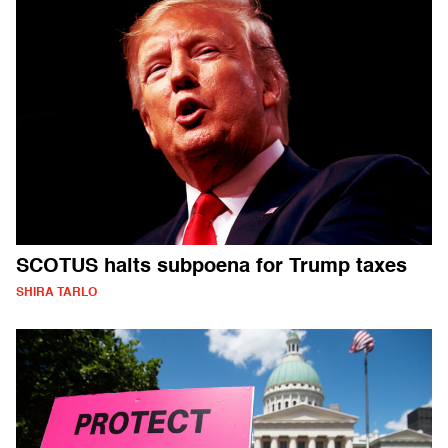
SCOTUS halts subpoena for Trump taxes
SHIRA TARLO