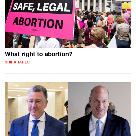
What right to abortion?
SHIRA TARLO