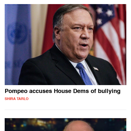
Pompeo accuses House Dems of bullying
SHIRA TARLO