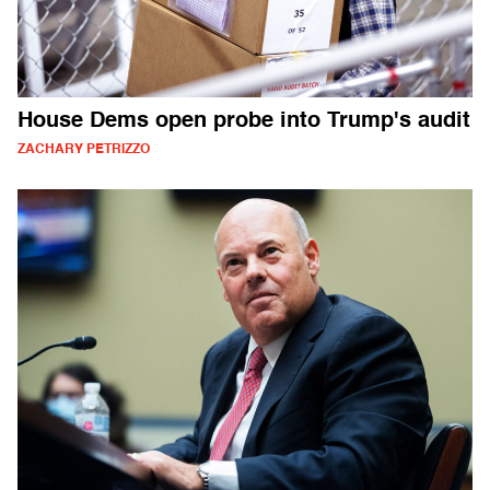
House Dems open probe into Trump's audit
ZACHARY PETRIZZO