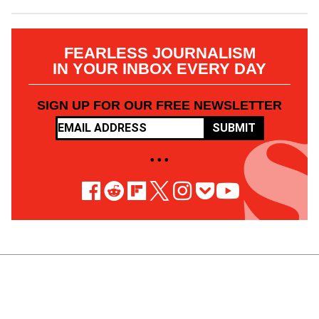
FEARLESS JOURNALISM
IN YOUR INBOX EVERY DAY
SIGN UP FOR OUR FREE NEWSLETTER
SUBMIT
• • •