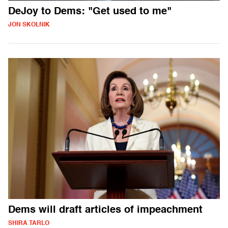
DeJoy to Dems: "Get used to me"
JON SKOLNIK
Dems will draft articles of impeachment
SHIRA TARLO