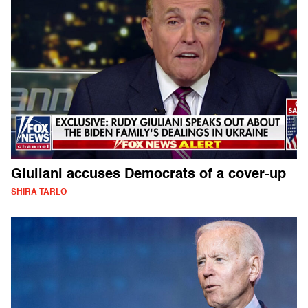
Giuliani accuses Democrats of a cover-up
SHIRA TARLO