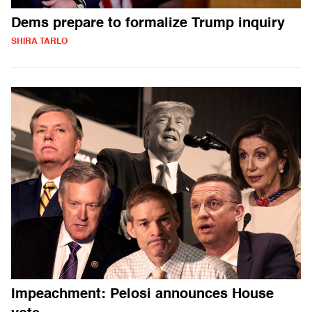
Dems prepare to formalize Trump inquiry
SHIRA TARLO
Impeachment: Pelosi announces House