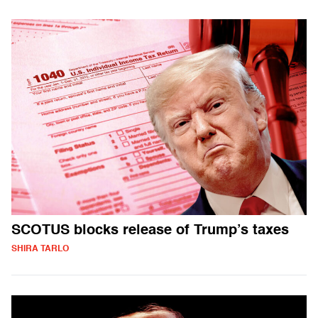
SCOTUS blocks release of Trump’s taxes
SHIRA TARLO