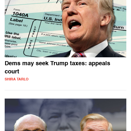
Dems may seek Trump taxes: appeals
court
SHIRA TARLO