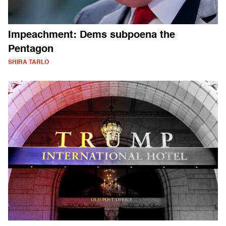
Impeachment: Dems subpoena the
Pentagon
SHIRA TARLO