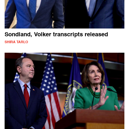
Sondland, Volker transcripts released
SHIRA TARLO