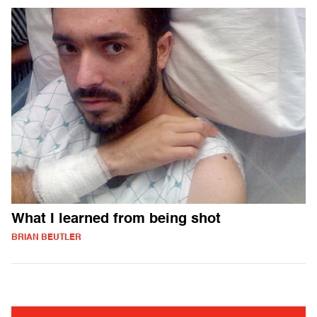
What I learned from being shot
BRIAN BEUTLER