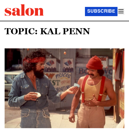
SUBSCRIBE
TOPIC: KAL PENN