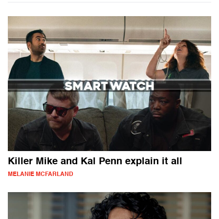
Killer Mike and Kal Penn explain it all
MELANIE MCFARLAND