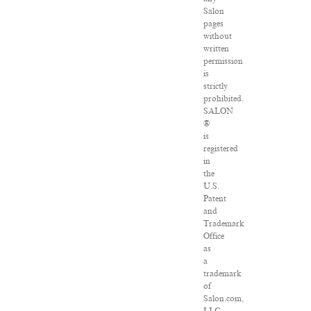
Salon
pages
without
written
permission
is
strictly
prohibited.
SALON
®
is
registered
in
the
U.S.
Patent
and
Trademark
Office
as
a
trademark
of
Salon.com,
LLC.