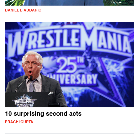
DANIEL D'ADDARIO
10 surprising second acts
PRACHI GUPTA