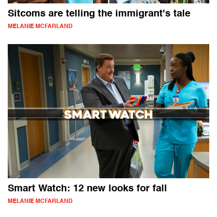
Sitcoms are telling the immigrant's tale
MELANIE MCFARLAND
Smart Watch: 12 new looks for fall
MELANIE MCFARLAND