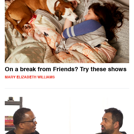
On a break from Friends? Try these shows
MARY ELIZABETH WILLIAMS