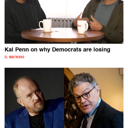
Kal Penn on why Democrats are losing
D. WATKINS