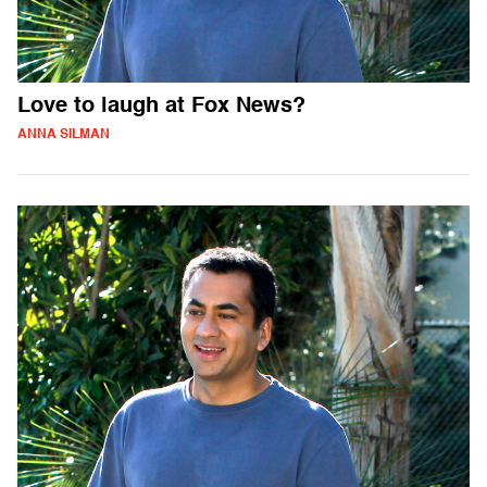
Love to laugh at Fox News?
ANNA SILMAN