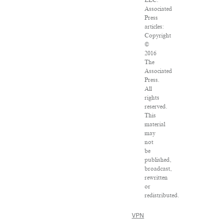
Associated
Press
articles:
Copyright
©
2016
The
Associated
Press.
All
rights
reserved.
This
material
may
not
be
published,
broadcast,
rewritten
or
redistributed.
VPN