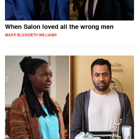
When Salon loved all the wrong men
MARY ELIZABETH WILLIAMS