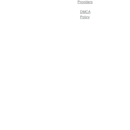
Providers
DMCA
Policy