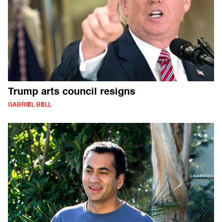
Trump arts council resigns
GABRIEL BELL