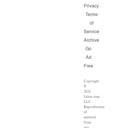
Privacy
Terms
of
Service
Archive
Go
Ad
Free
Copyright
©
2026
Salon.com,
LLC.
Reproduction
of
material
from
any