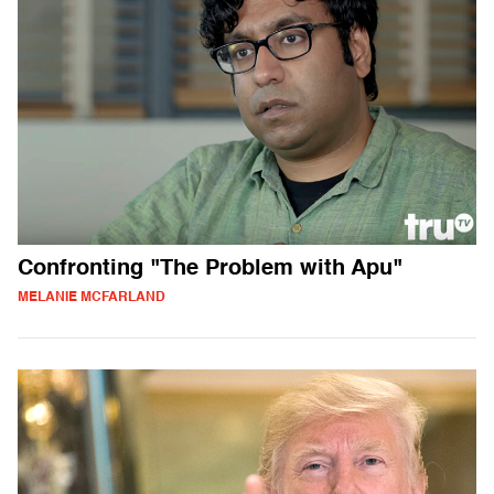
Confronting "The Problem with Apu"
MELANIE MCFARLAND