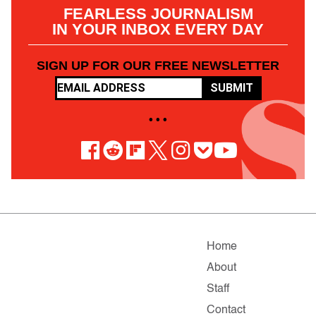
FEARLESS JOURNALISM
IN YOUR INBOX EVERY DAY
SIGN UP FOR OUR FREE NEWSLETTER
SUBMIT
• • •
Home
About
Staff
Contact