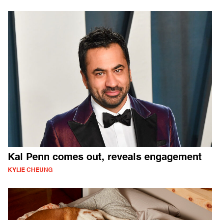
Kal Penn comes out, reveals engagement
KYLIE CHEUNG