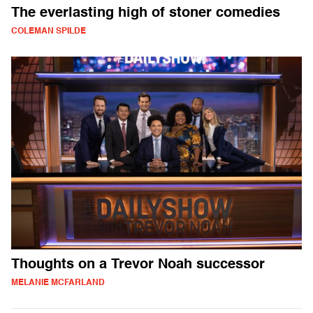
The everlasting high of stoner comedies
COLEMAN SPILDE
Thoughts on a Trevor Noah successor
MELANIE MCFARLAND