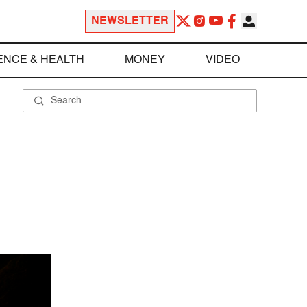
NEWSLETTER
ENCE & HEALTH
MONEY
VIDEO