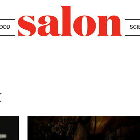
OOD
SCI
M