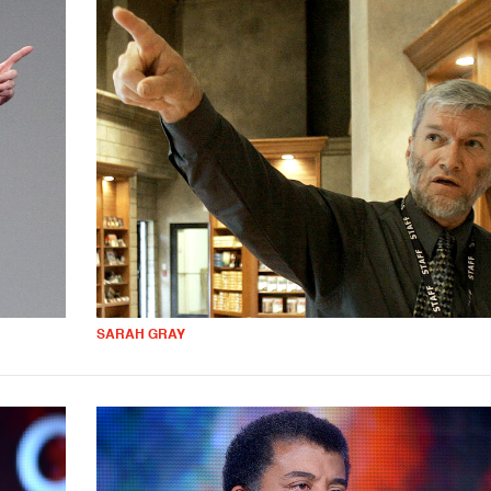
SARAH GRAY