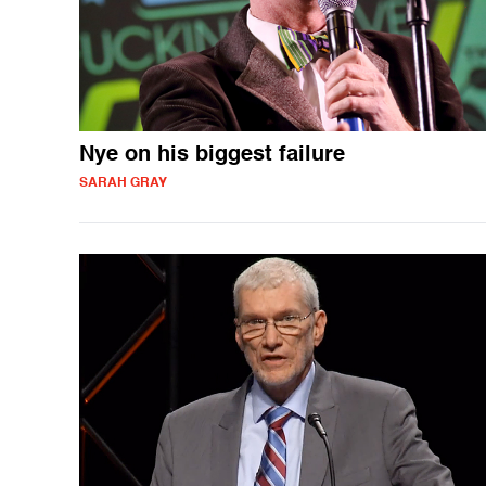
Nye on his biggest failure
SARAH GRAY