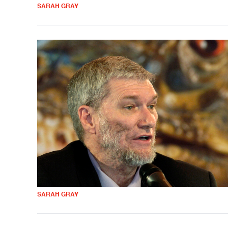
SARAH GRAY
SARAH GRAY