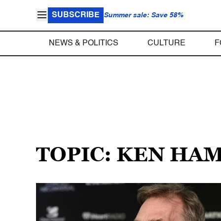
SUBSCRIBE
Summer sale: Save 58%
NEWS & POLITICS
CULTURE
F
TOPIC: KEN HA