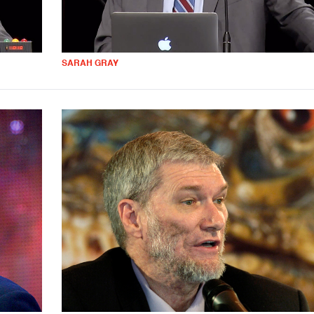
SARAH GRAY