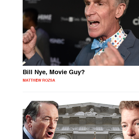
Bill Nye, Movie Guy?
MATTHEW ROZSA