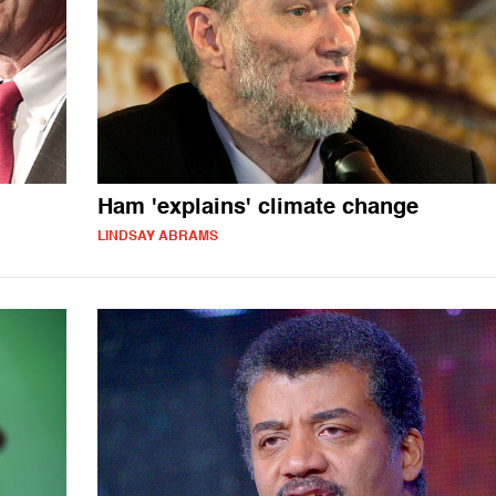
Ham 'explains' climate change
LINDSAY ABRAMS