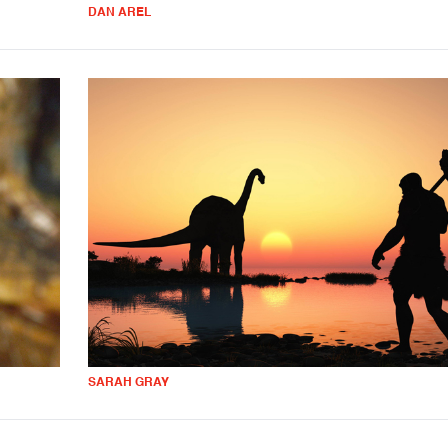
DAN AREL
SARAH GRAY