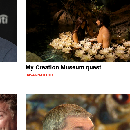
My Creation Museum quest
SAVANNAH COX