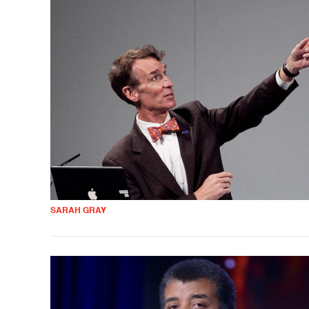
SARAH GRAY