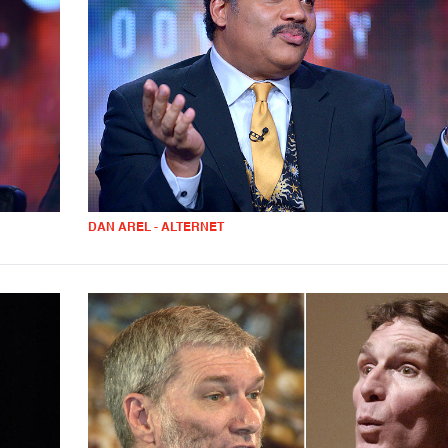
DAN AREL - ALTERNET