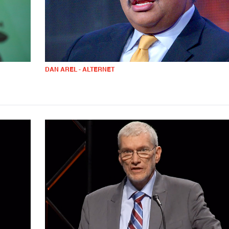
DAN AREL - ALTERNET