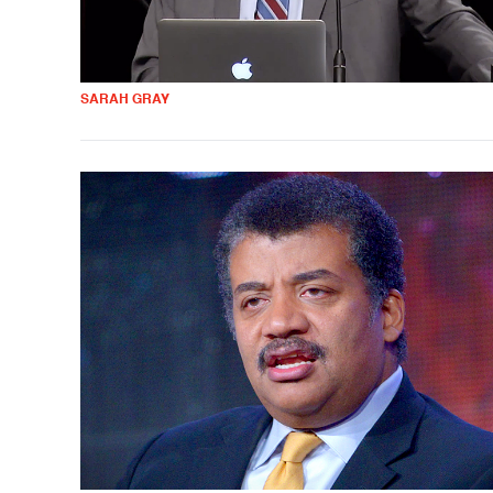
SARAH GRAY