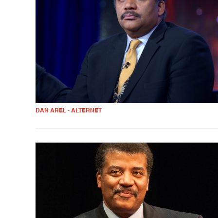
DAN AREL - ALTERNET