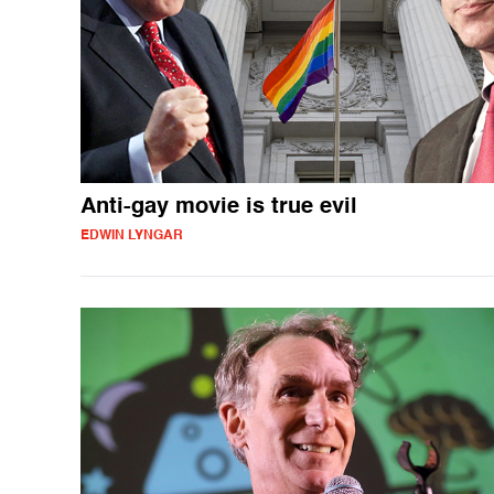
Anti-gay movie is true evil
EDWIN LYNGAR