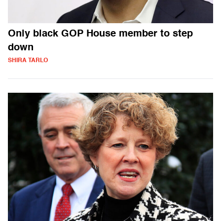
Only black GOP House member to step
down
SHIRA TARLO