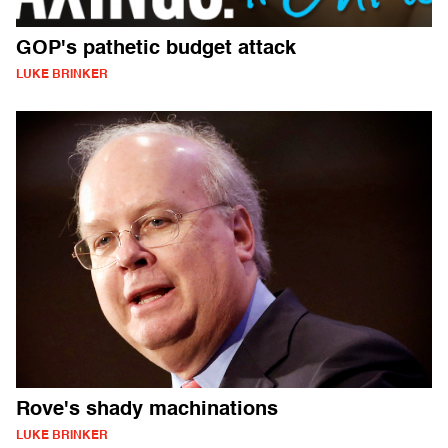
GOP's pathetic budget attack
LUKE BRINKER
Rove's shady machinations
LUKE BRINKER