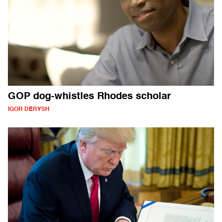
GOP dog-whistles Rhodes scholar
IGOR DERYSH