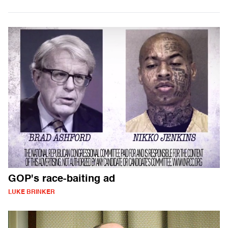
GOP's race-baiting ad
LUKE BRINKER