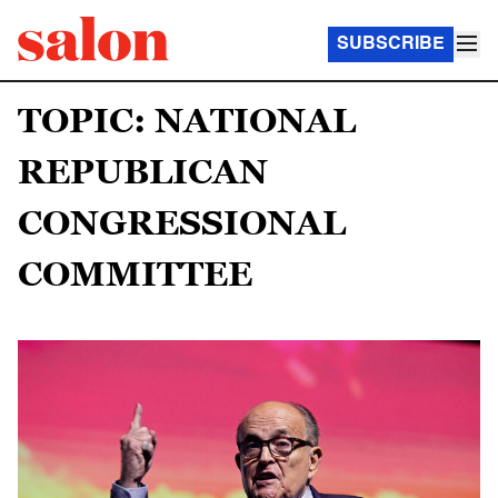
SUBSCRIBE
TOPIC: NATIONAL
REPUBLICAN
CONGRESSIONAL
COMMITTEE