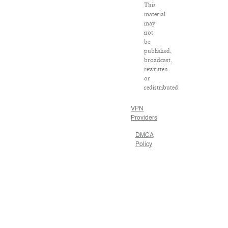
This
material
may
not
be
published,
broadcast,
rewritten
or
redistributed.
VPN
Providers
DMCA
Policy