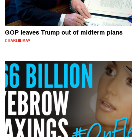
GOP leaves Trump out of midterm plans
CHARLIE MAY