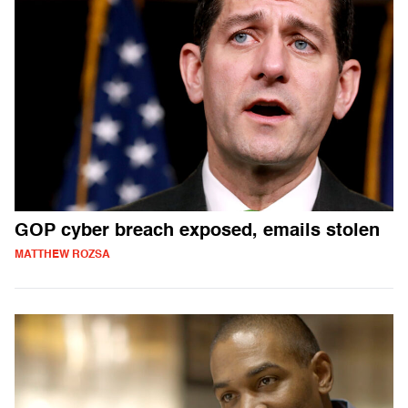
GOP cyber breach exposed, emails stolen
MATTHEW ROZSA