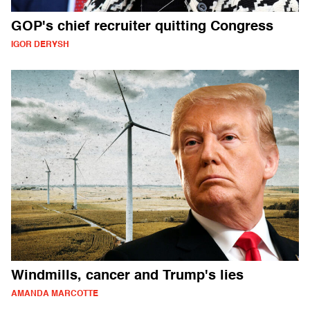
GOP's chief recruiter quitting Congress
IGOR DERYSH
Windmills, cancer and Trump's lies
AMANDA MARCOTTE