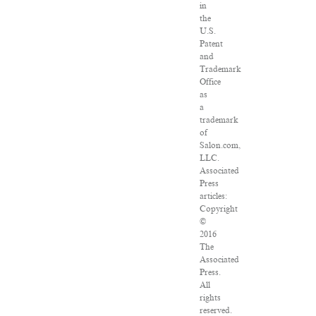
in
the
U.S.
Patent
and
Trademark
Office
as
a
trademark
of
Salon.com,
LLC.
Associated
Press
articles:
Copyright
©
2016
The
Associated
Press.
All
rights
reserved.