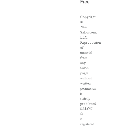
Free
Copyright
©
2026
Salon.com,
LLC.
Reproduction
of
material
from
any
Salon
pages
without
written
permission
is
strictly
prohibited.
SALON
®
is
registered