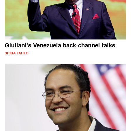
Giuliani's Venezuela back-channel talks
SHIRA TARLO