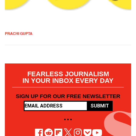
PRACHI GUPTA
FEARLESS JOURNALISM
IN YOUR INBOX EVERY DAY
SIGN UP FOR OUR FREE NEWSLETTER
SUBMIT
• • •