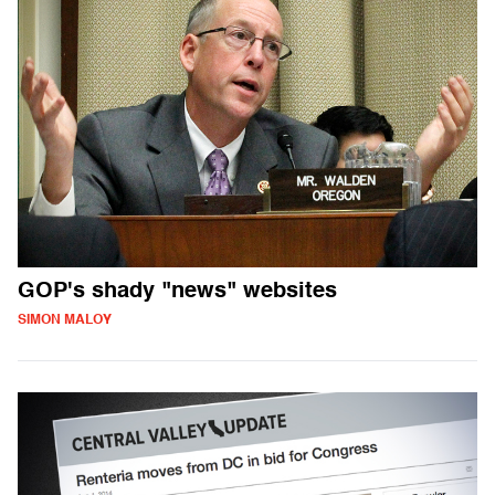
GOP's shady "news" websites
SIMON MALOY