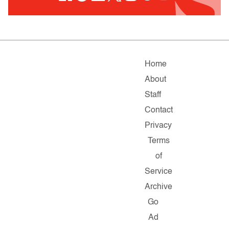
Home
About
Staff
Contact
Privacy
Terms
of
Service
Archive
Go
Ad