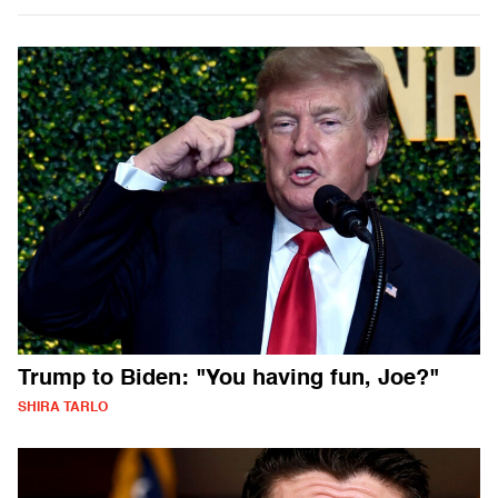
Trump to Biden: "You having fun, Joe?"
SHIRA TARLO