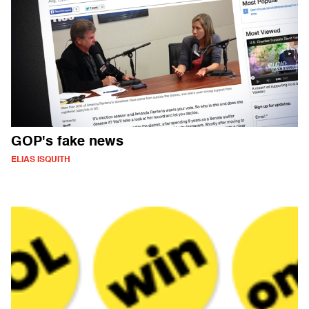
GOP's fake news
ELIAS ISQUITH