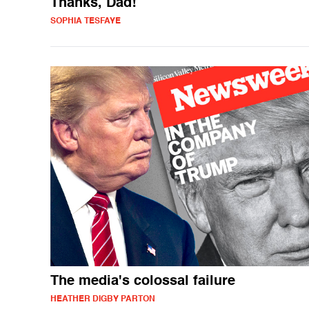
Thanks, Dad!
SOPHIA TESFAYE
The media's colossal failure
HEATHER DIGBY PARTON