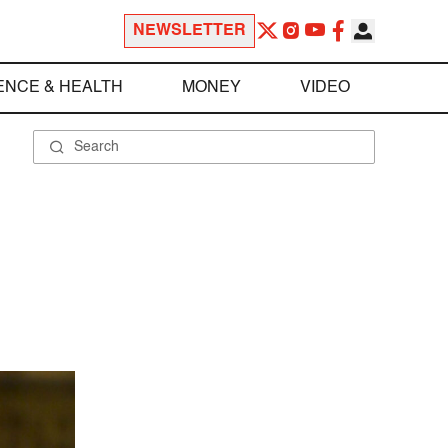
NEWSLETTER
ENCE & HEALTH
MONEY
VIDEO