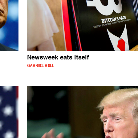
Newsweek eats itself
GABRIEL BELL