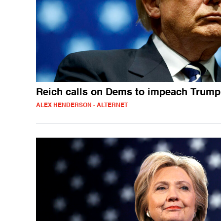
Reich calls on Dems to impeach Trump
ALEX HENDERSON - ALTERNET