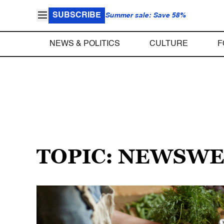
SUBSCRIBE
Summer sale: Save 58%
NEWS & POLITICS
CULTURE
F
TOPIC: NEWSW