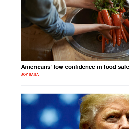
Americans' low confidence in food safe
JOY SAHA