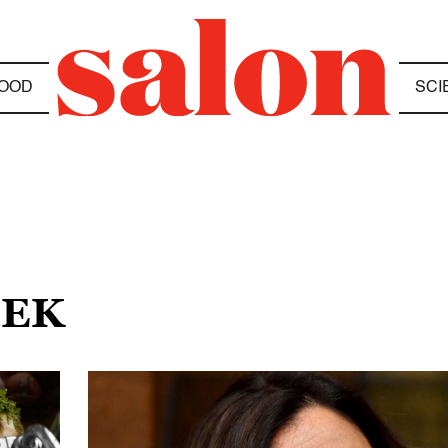
OOD
SCI
EEK