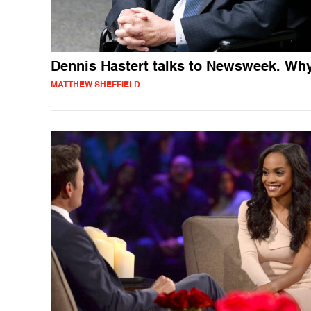
Dennis Hastert talks to Newsweek. Wh
MATTHEW SHEFFIELD