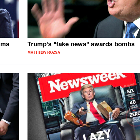
ams
Trump's "fake news" awards bombs
MATTHEW ROZSA