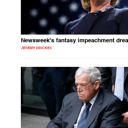
Newsweek's fantasy impeachment dre
JEREMY BINCKES