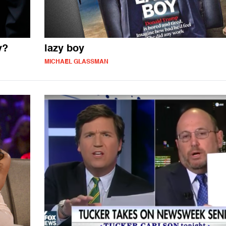
y?
lazy boy
MICHAEL GLASSMAN