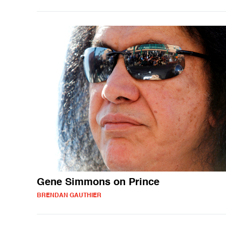
Gene Simmons on Prince
BRENDAN GAUTHIER