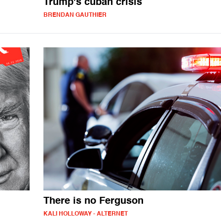
Trump's cuban crisis
BRENDAN GAUTHIER
There is no Ferguson
KALI HOLLOWAY - ALTERNET