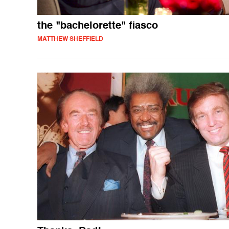
the "bachelorette" fiasco
MATTHEW SHEFFIELD