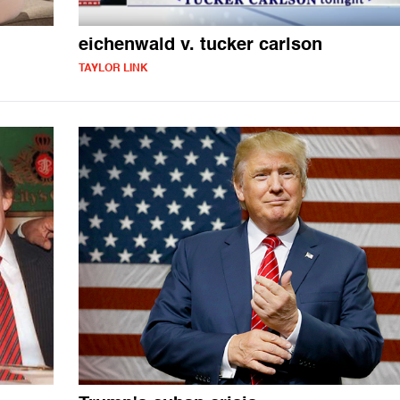
eichenwald v. tucker carlson
TAYLOR LINK