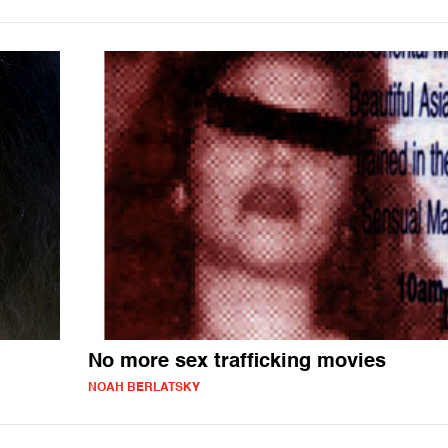
No more sex trafficking movies
NOAH BERLATSKY