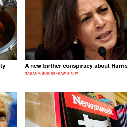
ty
A new birther conspiracy about Harri
SARAH K BURRIS - RAW STORY