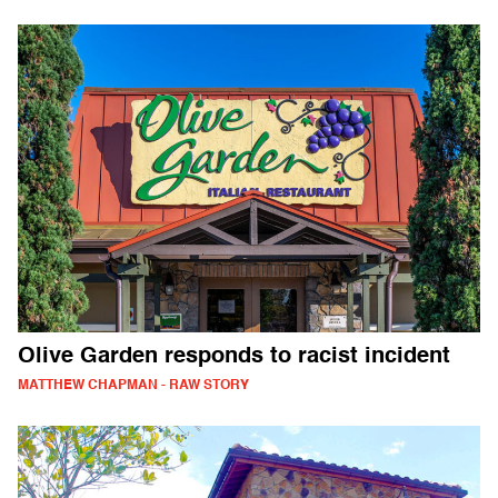
Olive Garden responds to racist incident
MATTHEW CHAPMAN - RAW STORY