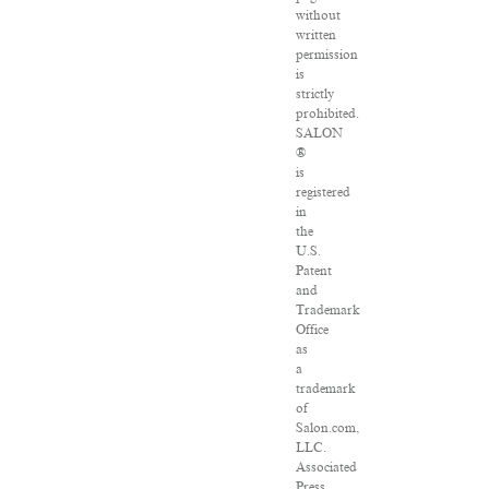
without
written
permission
is
strictly
prohibited.
SALON
®
is
registered
in
the
U.S.
Patent
and
Trademark
Office
as
a
trademark
of
Salon.com,
LLC.
Associated
Press