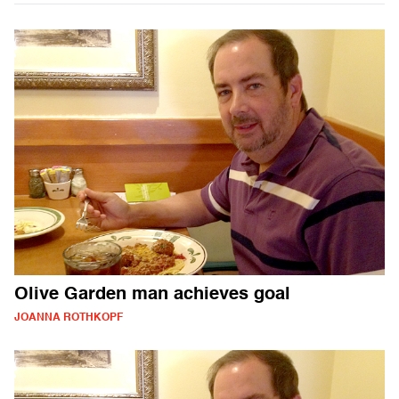
Olive Garden man achieves goal
JOANNA ROTHKOPF