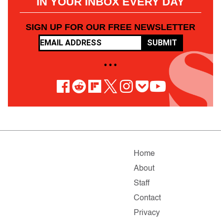
IN YOUR INBOX EVERY DAY
SIGN UP FOR OUR FREE NEWSLETTER
SUBMIT
• • •
Home
About
Staff
Contact
Privacy