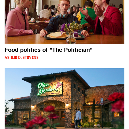
Food politics of "The Politician"
ASHLIE D. STEVENS