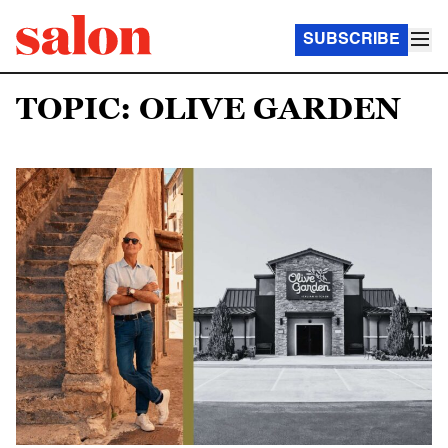
SUBSCRIBE
TOPIC: OLIVE GARDEN