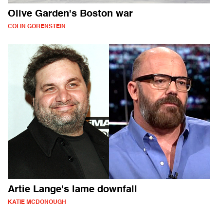
Olive Garden's Boston war
COLIN GORENSTEIN
Artie Lange's lame downfall
KATIE MCDONOUGH