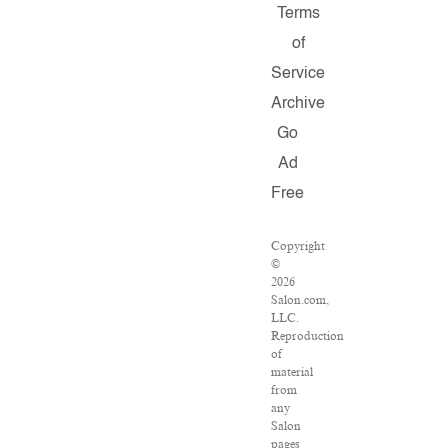
Terms
of
Service
Archive
Go
Ad
Free
Copyright
©
2026
Salon.com,
LLC.
Reproduction
of
material
from
any
Salon
pages