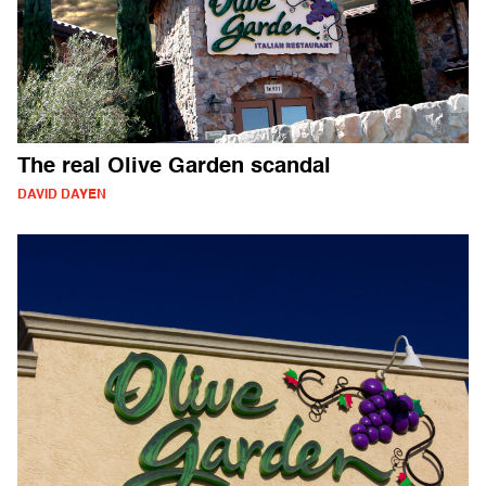
The real Olive Garden scandal
DAVID DAYEN