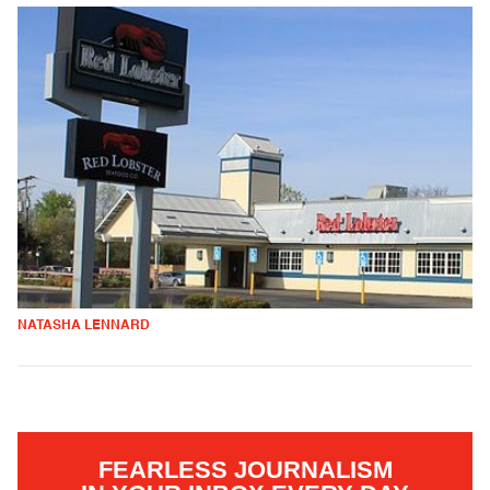
NATASHA LENNARD
FEARLESS JOURNALISM