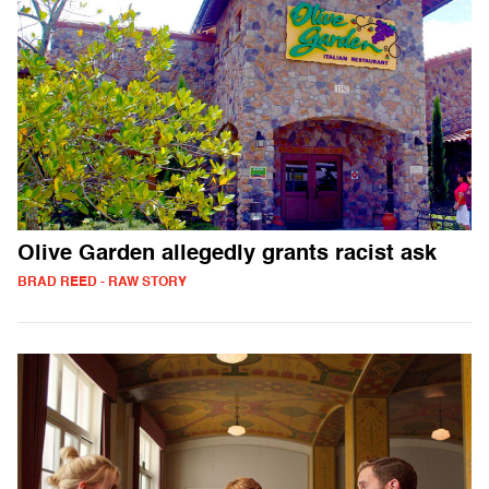
Olive Garden allegedly grants racist ask
BRAD REED - RAW STORY