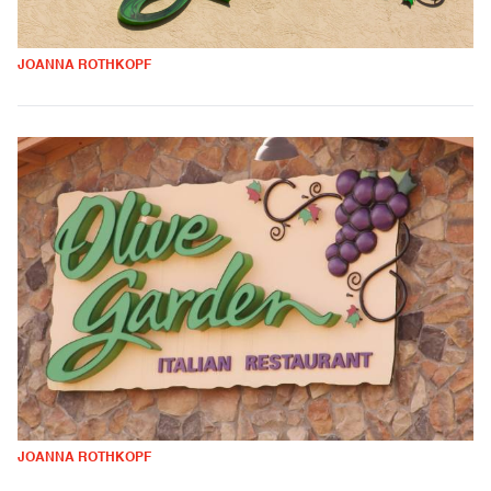
JOANNA ROTHKOPF
JOANNA ROTHKOPF