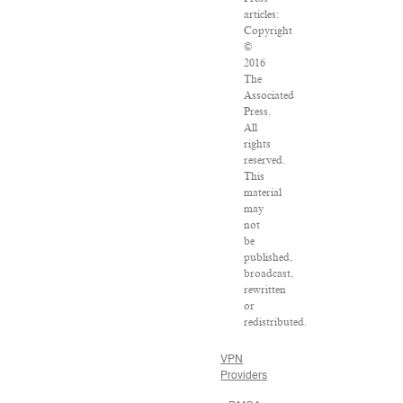
articles:
Copyright
©
2016
The
Associated
Press.
All
rights
reserved.
This
material
may
not
be
published,
broadcast,
rewritten
or
redistributed.
VPN
Providers