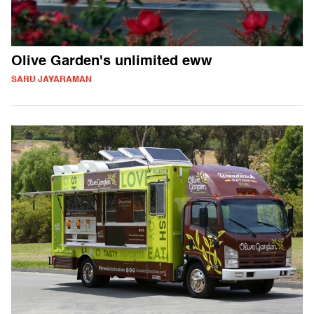
Olive Garden's unlimited eww
SARU JAYARAMAN