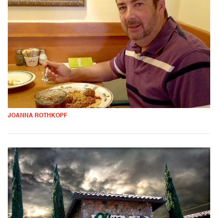
JOANNA ROTHKOPF