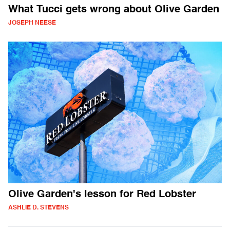
What Tucci gets wrong about Olive Garden
JOSEPH NEESE
Olive Garden's lesson for Red Lobster
ASHLIE D. STEVENS