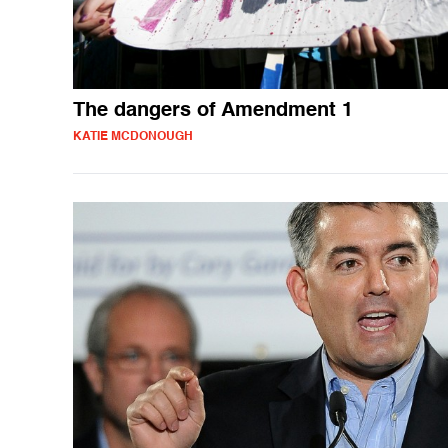
The dangers of Amendment 1
KATIE MCDONOUGH