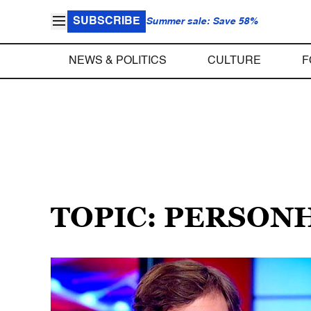
SUBSCRIBE
Summer sale: Save 58%
NEWS & POLITICS
CULTURE
F
TOPIC: PERSON