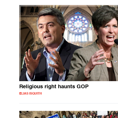
Religious right haunts GOP
ELIAS ISQUITH