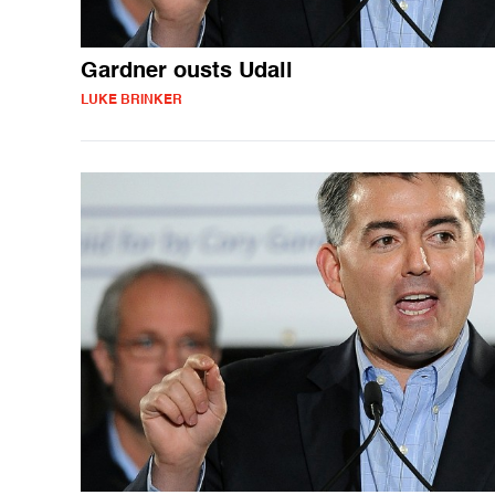
Gardner ousts Udall
LUKE BRINKER