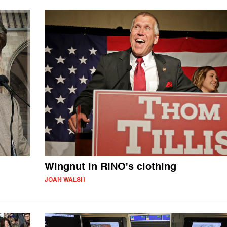
Wingnut in RINO's clothing
JOAN WALSH