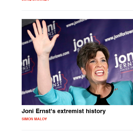
Joni Ernst's extremist history
SIMON MALOY