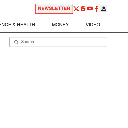
NEWSLETTER
ENCE & HEALTH
MONEY
VIDEO