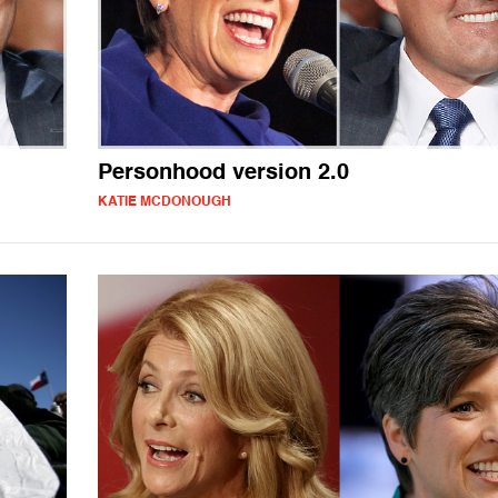
Personhood version 2.0
KATIE MCDONOUGH