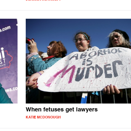
When fetuses get lawyers
KATIE MCDONOUGH