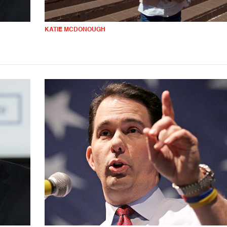
KATIE MCDONOUGH