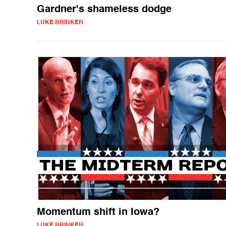
Gardner's shameless dodge
LUKE BRINKER
Momentum shift in Iowa?
LUKE BRINKER