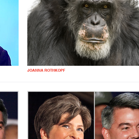
JOANNA ROTHKOPF