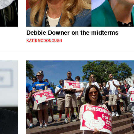
Debbie Downer on the midterms
KATIE MCDONOUGH