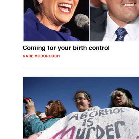
Coming for your birth control
KATIE MCDONOUGH