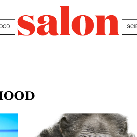
OOD
SCI
HOOD