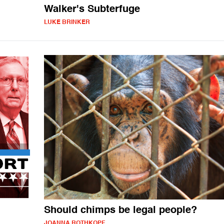
Walker's Subterfuge
LUKE BRINKER
Should chimps be legal people?
JOANNA ROTHKOPF