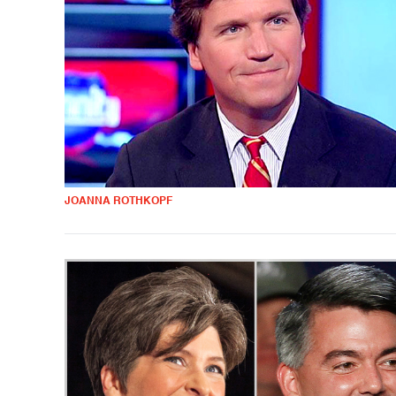
JOANNA ROTHKOPF