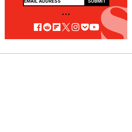
SUBMIT
• • •