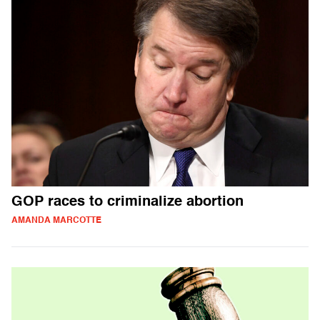
GOP races to criminalize abortion
AMANDA MARCOTTE