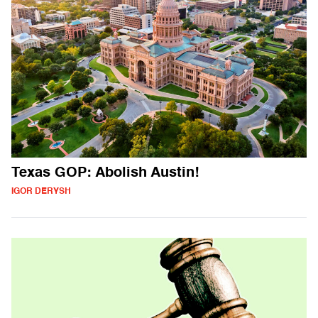
Texas GOP: Abolish Austin!
IGOR DERYSH