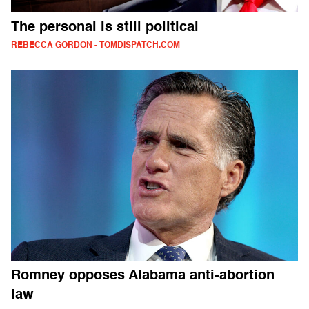
The personal is still political
REBECCA GORDON - TOMDISPATCH.COM
Romney opposes Alabama anti-abortion
law