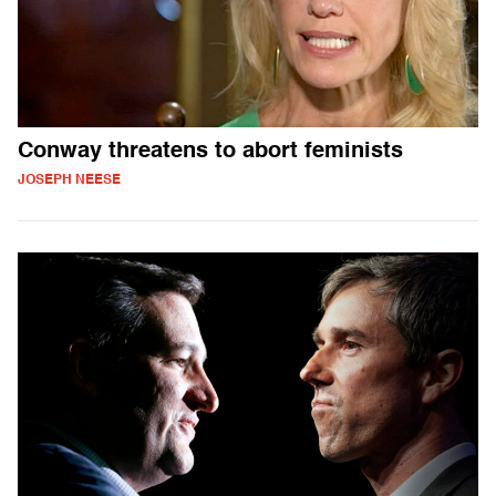
Conway threatens to abort feminists
JOSEPH NEESE