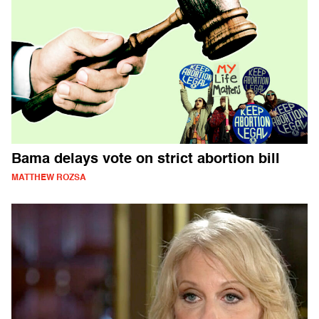
Bama delays vote on strict abortion bill
MATTHEW ROZSA