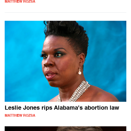
MATTHEW ROZSA
Leslie Jones rips Alabama's abortion law
MATTHEW ROZSA