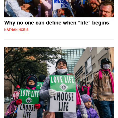
Why no one can define when "life" begins
NATHAN NOBIS