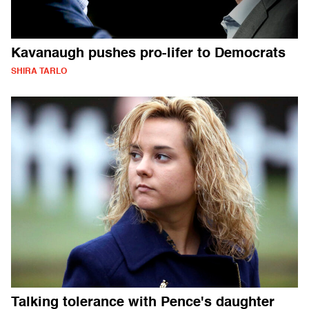
Kavanaugh pushes pro-lifer to Democrats
SHIRA TARLO
Talking tolerance with Pence's daughter