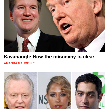
Kavanaugh: Now the misogyny is clear
AMANDA MARCOTTE