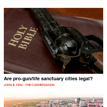
Are pro-gun/life sanctuary cities legal?
JOHN E. FINN - THE CONVERSATION