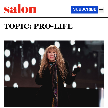
SUBSCRIBE
TOPIC: PRO-LIFE