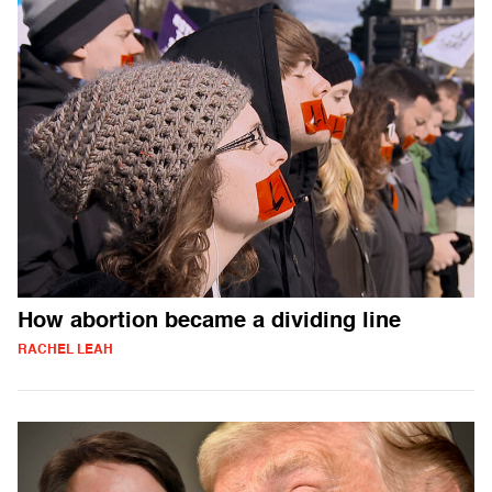
How abortion became a dividing line
RACHEL LEAH