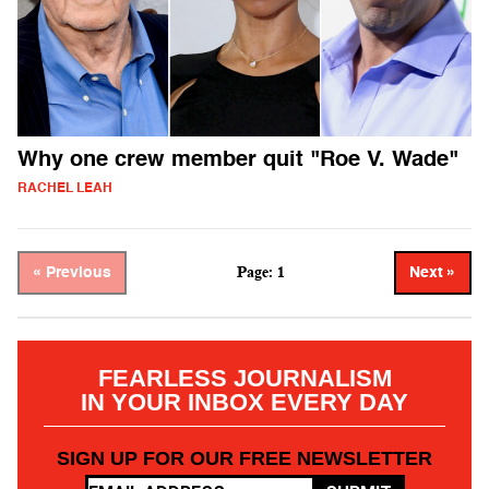
Why one crew member quit "Roe V. Wade"
RACHEL LEAH
Page: 1
« Previous
Next »
FEARLESS JOURNALISM
IN YOUR INBOX EVERY DAY
SIGN UP FOR OUR FREE NEWSLETTER