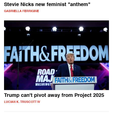
Stevie Nicks new feminist "anthem"
GABRIELLA FERRIGINE
Trump can't pivot away from Project 2025
LUCIAN K. TRUSCOTT IV