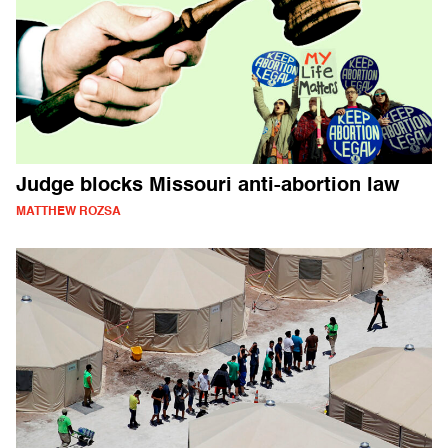
Judge blocks Missouri anti-abortion law
MATTHEW ROZSA