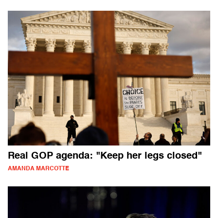
Real GOP agenda: "Keep her legs closed"
AMANDA MARCOTTE