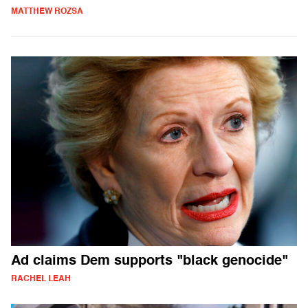
MATTHEW ROZSA
Ad claims Dem supports "black genocide"
RACHEL LEAH