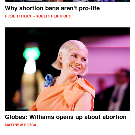
Why abortion bans aren't pro-life
ROBERT REICH - ROBERTREICH.ORG
Globes: Williams opens up about abortion
MATTHEW ROZSA