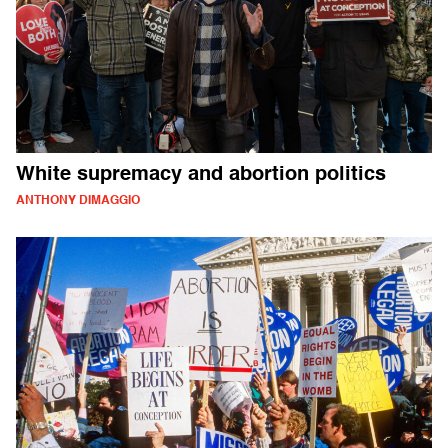
White supremacy and abortion politics
ANTHONY DIMAGGIO