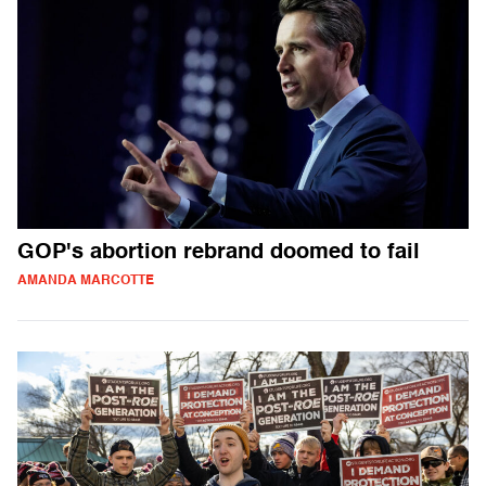
GOP's abortion rebrand doomed to fail
AMANDA MARCOTTE