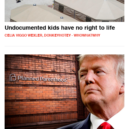
Undocumented kids have no right to life
CELIA VIGGO WEXLER, DONKEYHOTEY - WHOWHATWHY