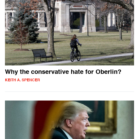
Why the conservative hate for Oberlin?
KEITH A. SPENCER