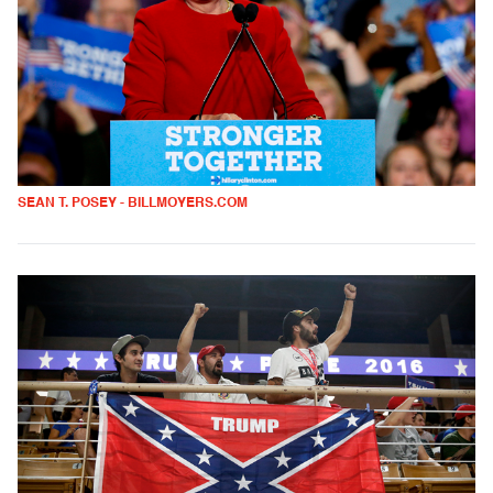
SEAN T. POSEY - BILLMOYERS.COM