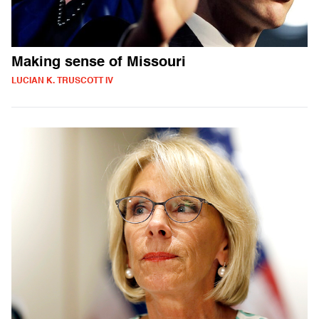
Making sense of Missouri
LUCIAN K. TRUSCOTT IV