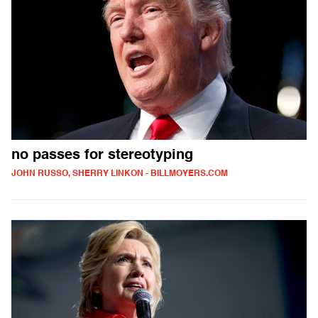
no passes for stereotyping
JOHN RUSSO, SHERRY LINKON - BILLMOYERS.COM