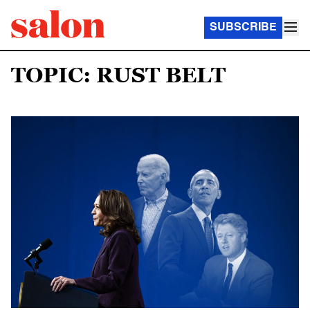
SUBSCRIBE
TOPIC: RUST BELT