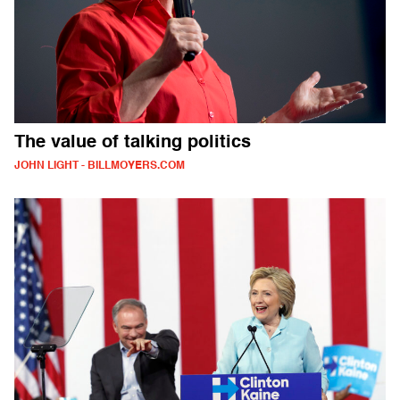
The value of talking politics
JOHN LIGHT - BILLMOYERS.COM