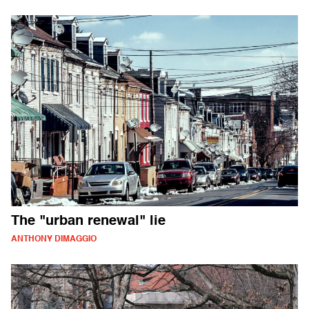
The "urban renewal" lie
ANTHONY DIMAGGIO