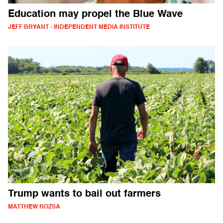
Education may propel the Blue Wave
JEFF BRYANT - INDEPENDENT MEDIA INSTITUTE
Trump wants to bail out farmers
MATTHEW ROZSA