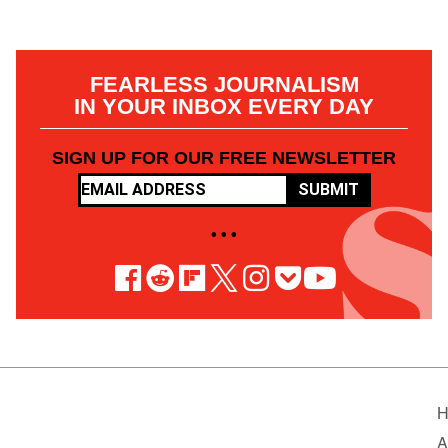
FEARLESS JOURNALISM
IN YOUR INBOX EVERY DAY
SIGN UP FOR OUR FREE NEWSLETTER
SUBMIT
• • •
H
A