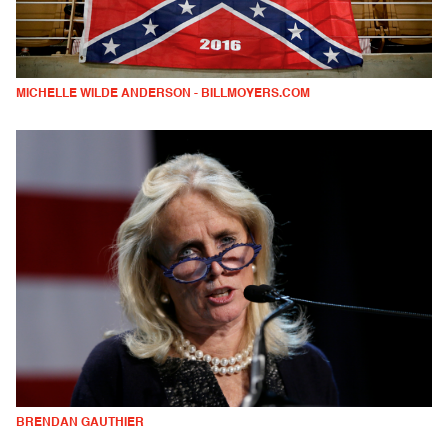
MICHELLE WILDE ANDERSON - BILLMOYERS.COM
BRENDAN GAUTHIER