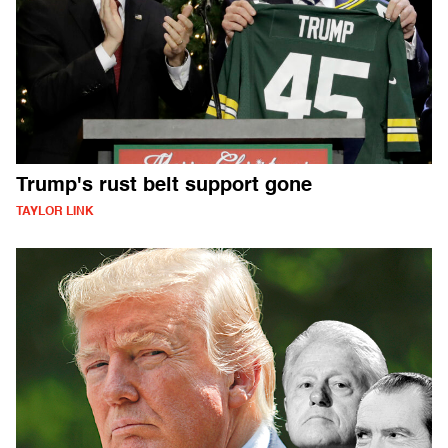
Trump's rust belt support gone
TAYLOR LINK