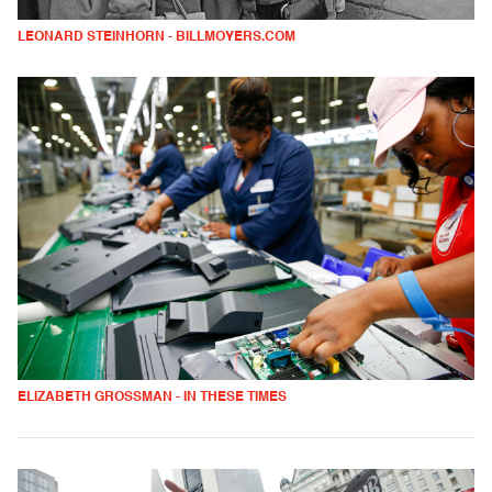
LEONARD STEINHORN - BILLMOYERS.COM
ELIZABETH GROSSMAN - IN THESE TIMES