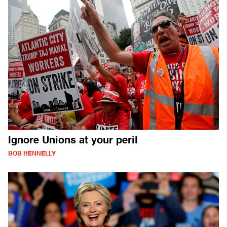
Ignore Unions at your peril
BOB HENNELLY