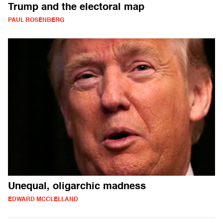
Trump and the electoral map
PAUL ROSENBERG
Unequal, oligarchic madness
EDWARD MCCLELLAND