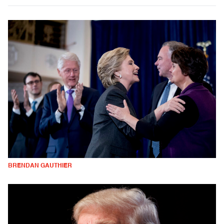
BRENDAN GAUTHIER