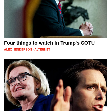
Four things to watch in Trump's SOTU
ALEX HENDERSON - ALTERNET