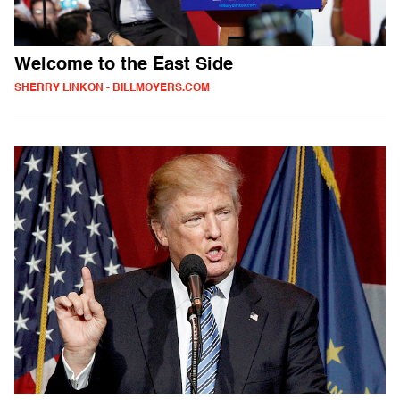
Welcome to the East Side
SHERRY LINKON - BILLMOYERS.COM