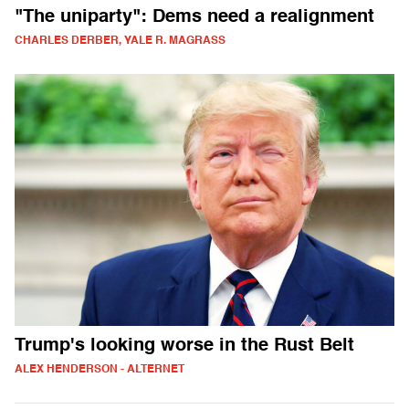
"The uniparty": Dems need a realignment
CHARLES DERBER, YALE R. MAGRASS
Trump's looking worse in the Rust Belt
ALEX HENDERSON - ALTERNET