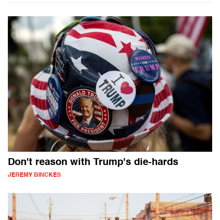
Don't reason with Trump's die-hards
JEREMY BINCKES