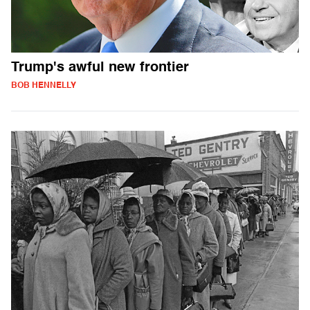
Trump's awful new frontier
BOB HENNELLY