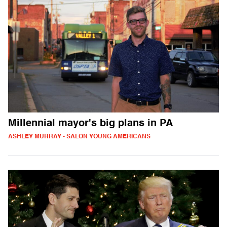
Millennial mayor's big plans in PA
ASHLEY MURRAY - SALON YOUNG AMERICANS