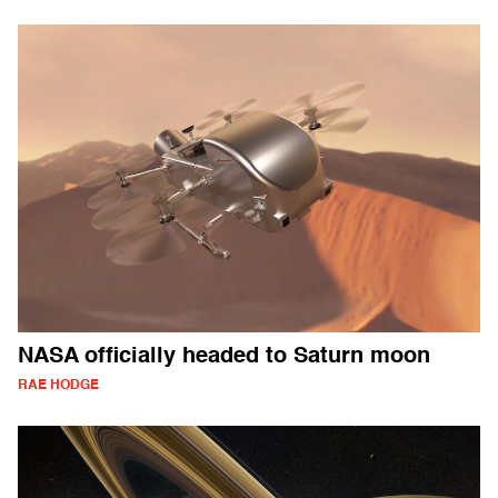
NASA officially headed to Saturn moon
RAE HODGE