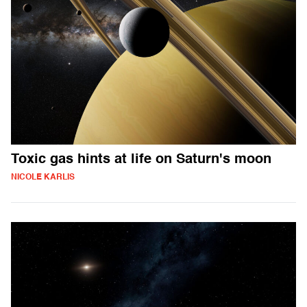
Toxic gas hints at life on Saturn's moon
NICOLE KARLIS