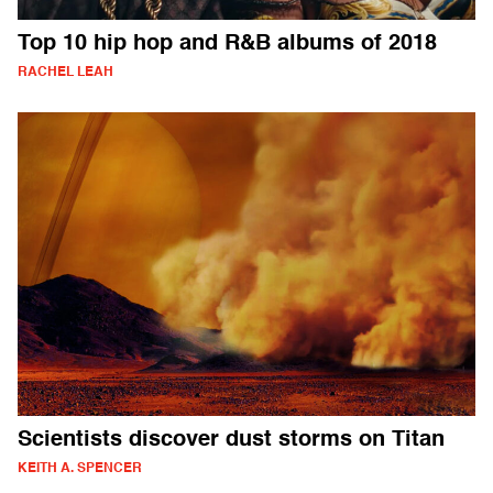
Top 10 hip hop and R&B albums of 2018
RACHEL LEAH
Scientists discover dust storms on Titan
KEITH A. SPENCER