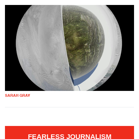
SARAH GRAY
FEARLESS JOURNALISM