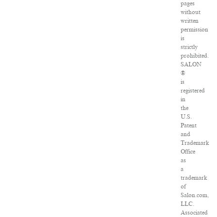
pages
without
written
permission
is
strictly
prohibited.
SALON
®
is
registered
in
the
U.S.
Patent
and
Trademark
Office
as
a
trademark
of
Salon.com,
LLC.
Associated