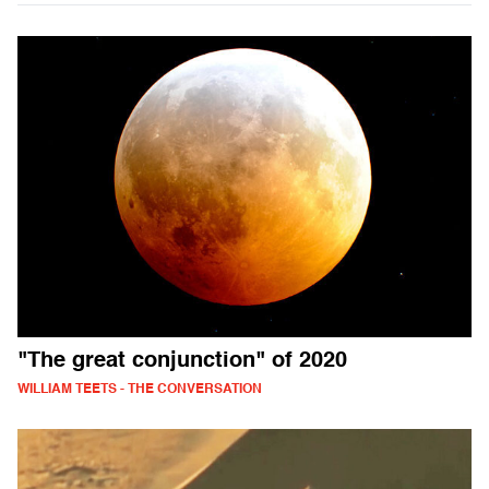
"The great conjunction" of 2020
WILLIAM TEETS - THE CONVERSATION