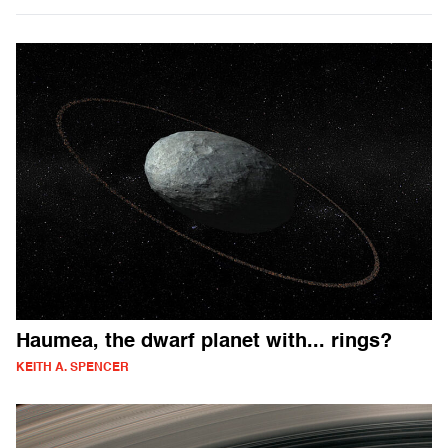
Haumea, the dwarf planet with... rings?
KEITH A. SPENCER