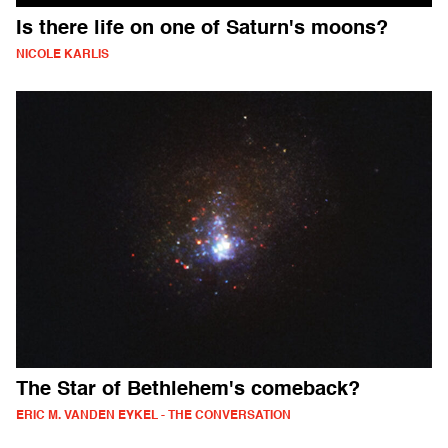
Is there life on one of Saturn's moons?
NICOLE KARLIS
The Star of Bethlehem's comeback?
ERIC M. VANDEN EYKEL - THE CONVERSATION