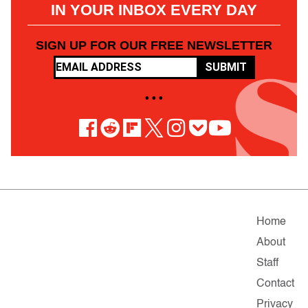
IN YOUR INBOX EVERY DAY
SIGN UP FOR OUR FREE NEWSLETTER
SUBMIT
• • •
Home
About
Staff
Contact
Privacy