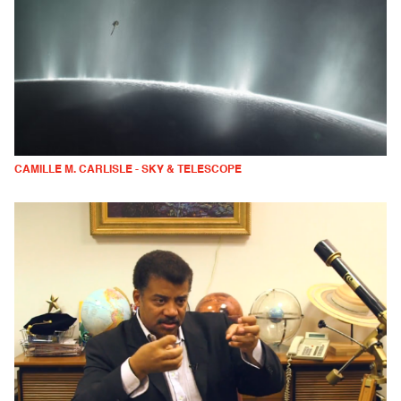
CAMILLE M. CARLISLE - SKY & TELESCOPE