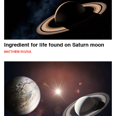
Ingredient for life found on Saturn moon
MATTHEW ROZSA