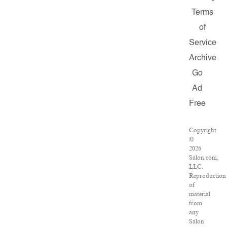
Terms
of
Service
Archive
Go
Ad
Free
Copyright
©
2026
Salon.com,
LLC.
Reproduction
of
material
from
any
Salon