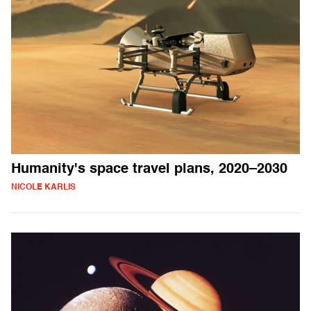
Humanity's space travel plans, 2020–2030
NICOLE KARLIS