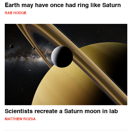
Earth may have once had ring like Saturn
RAE HODGE
Scientists recreate a Saturn moon in lab
MATTHEW ROZSA