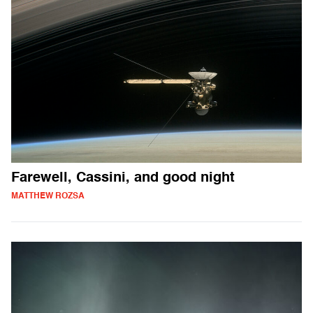
Farewell, Cassini, and good night
MATTHEW ROZSA