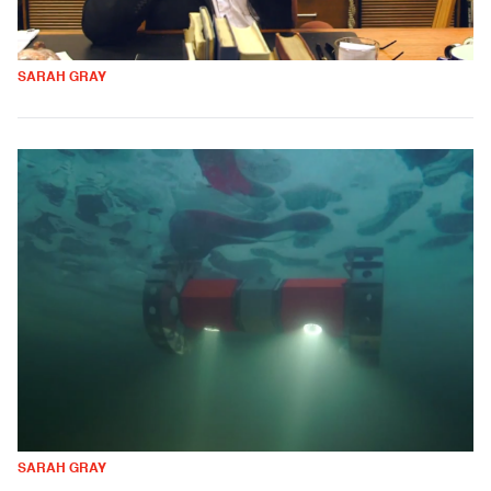
SARAH GRAY
SARAH GRAY