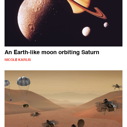
An Earth-like moon orbiting Saturn
NICOLE KARLIS