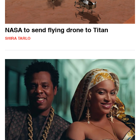
NASA to send flying drone to Titan
SHIRA TARLO