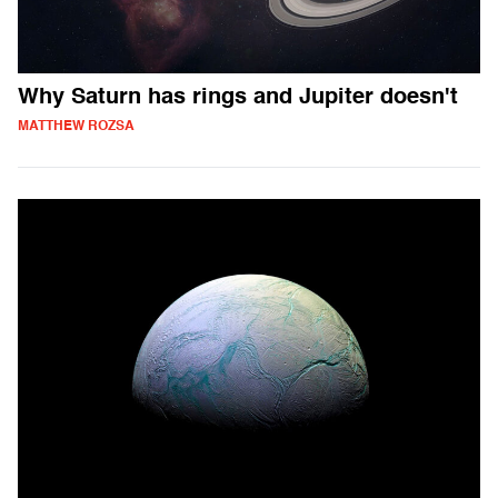
Why Saturn has rings and Jupiter doesn't
MATTHEW ROZSA