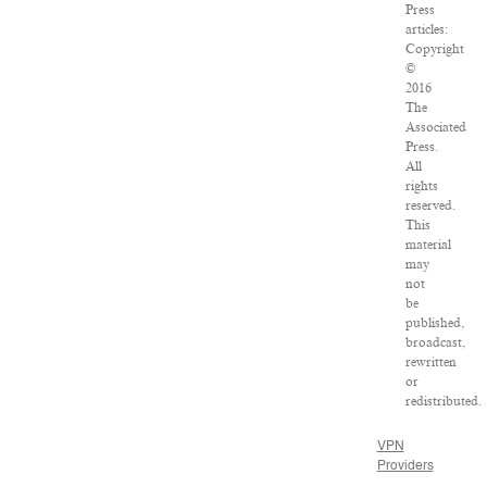
Press
articles:
Copyright
©
2016
The
Associated
Press.
All
rights
reserved.
This
material
may
not
be
published,
broadcast,
rewritten
or
redistributed.
VPN
Providers