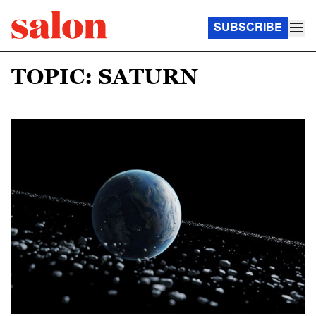
SUBSCRIBE
TOPIC: SATURN