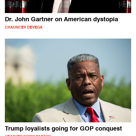
Dr. John Gartner on American dystopia
CHAUNCEY DEVEGA
Trump loyalists going for GOP conquest