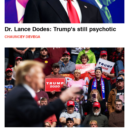
Dr. Lance Dodes: Trump's still psychotic
CHAUNCEY DEVEGA