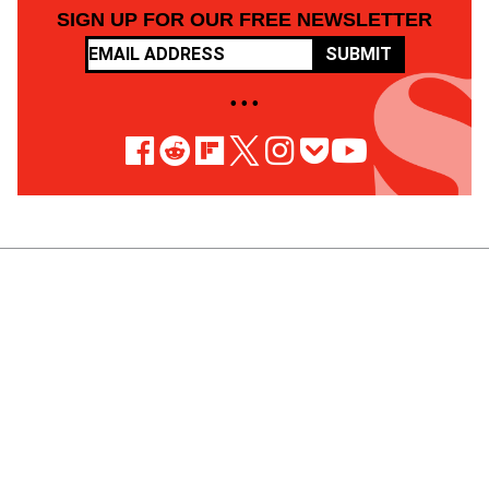
SIGN UP FOR OUR FREE NEWSLETTER
SUBMIT
• • •