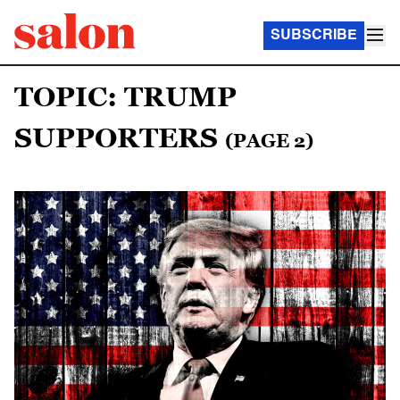
SUBSCRIBE
TOPIC: TRUMP
SUPPORTERS
(PAGE 2)