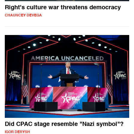
Right's culture war threatens democracy
CHAUNCEY DEVEGA
Did CPAC stage resemble "Nazi symbol"?
IGOR DERYSH