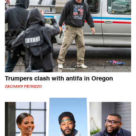
Trumpers clash with antifa in Oregon
ZACHARY PETRIZZO