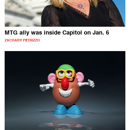
MTG ally was inside Capitol on Jan. 6
ZACHARY PETRIZZO