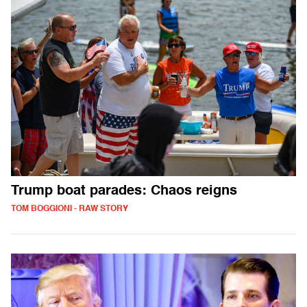
Trump boat parades: Chaos reigns
TOM BOGGIONI - RAW STORY