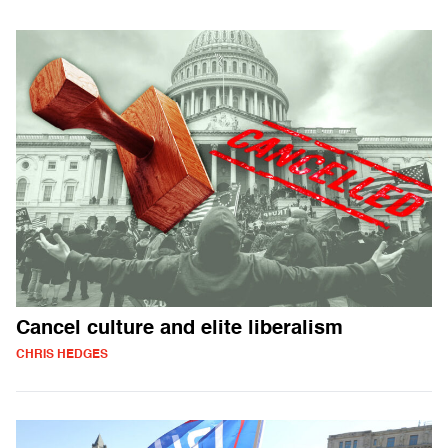
Cancel culture and elite liberalism
CHRIS HEDGES