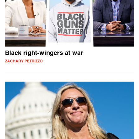
Black right-wingers at war
ZACHARY PETRIZZO