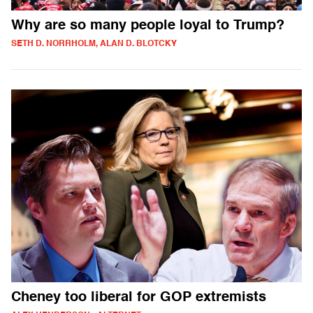
Why are so many people loyal to Trump?
SETH D. NORRHOLM, ALAN D. BLOTCKY
Cheney too liberal for GOP extremists