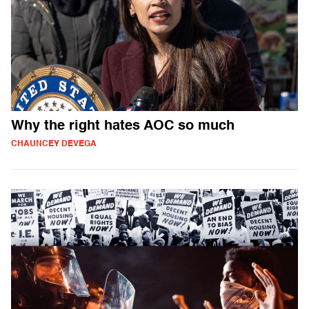
Why the right hates AOC so much
CHAUNCEY DEVEGA