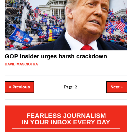
GOP insider urges harsh crackdown
DAVID MASCIOTRA
Page: 2
« Previous
Next »
FEARLESS JOURNALISM
IN YOUR INBOX EVERY DAY