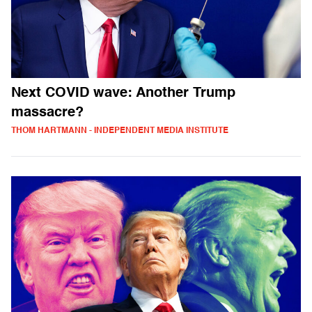
Next COVID wave: Another Trump
massacre?
THOM HARTMANN - INDEPENDENT MEDIA INSTITUTE