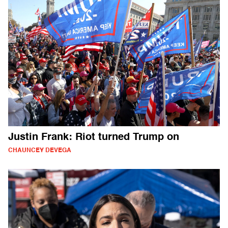
Justin Frank: Riot turned Trump on
CHAUNCEY DEVEGA