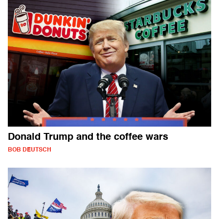
Donald Trump and the coffee wars
BOB DEUTSCH