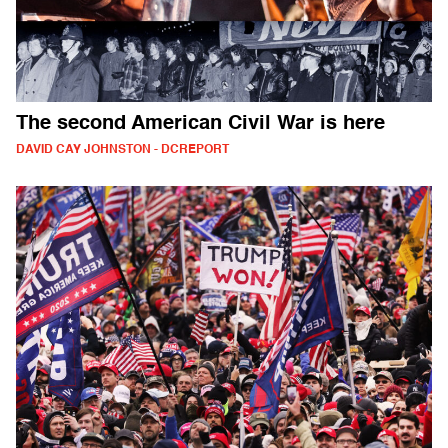
The second American Civil War is here
DAVID CAY JOHNSTON - DCREPORT