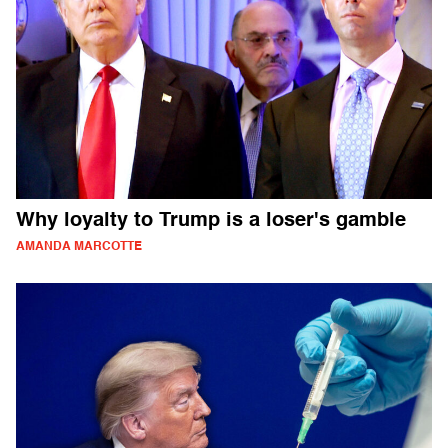
Why loyalty to Trump is a loser's gamble
AMANDA MARCOTTE