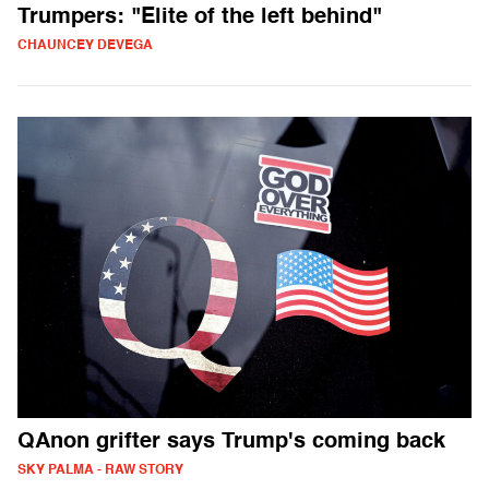
Trumpers: "Elite of the left behind"
CHAUNCEY DEVEGA
QAnon grifter says Trump's coming back
SKY PALMA - RAW STORY