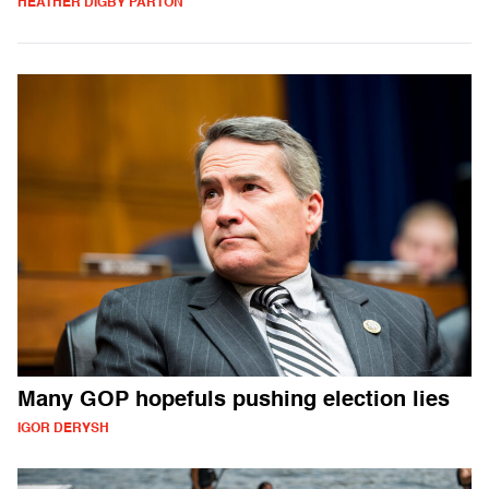
HEATHER DIGBY PARTON
Many GOP hopefuls pushing election lies
IGOR DERYSH