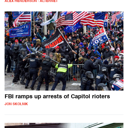
ALEX HENDERSON - ALTERNET
FBI ramps up arrests of Capitol rioters
JON SKOLNIK