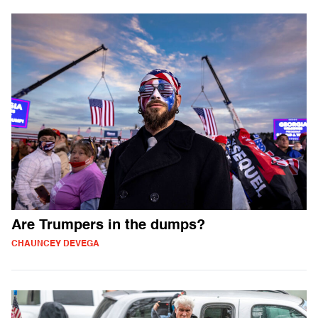
Are Trumpers in the dumps?
CHAUNCEY DEVEGA