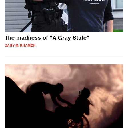
The madness of "A Gray State"
GARY M. KRAMER