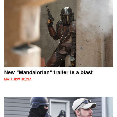
New "Mandalorian" trailer is a blast
MATTHEW ROZSA