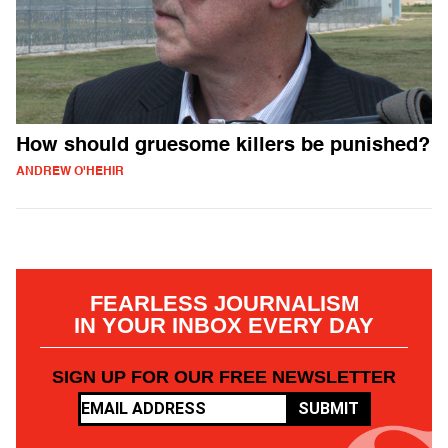
How should gruesome killers be punished?
ANDREW O'HEHIR
FEARLESS JOURNALISM
IN YOUR INBOX EVERY DAY
SIGN UP FOR OUR FREE NEWSLETTER
SUBMIT