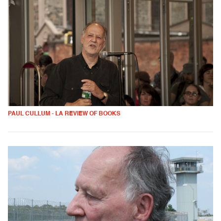
PAUL CULLUM - LA REVIEW OF BOOKS