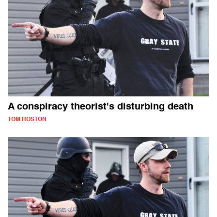
A conspiracy theorist's disturbing death
TOM ROSTON