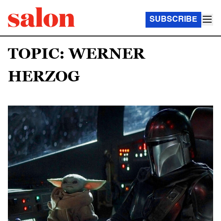
SUBSCRIBE
TOPIC: WERNER
HERZOG