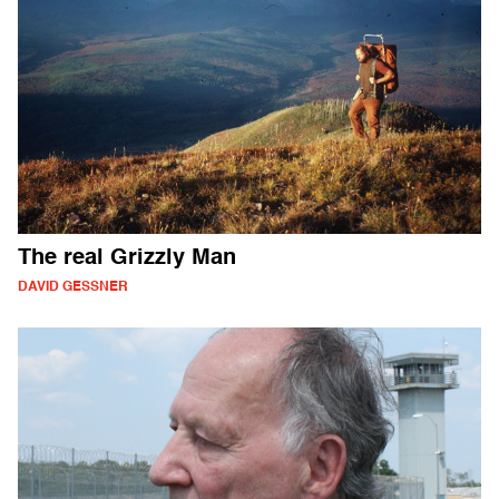
The real Grizzly Man
DAVID GESSNER