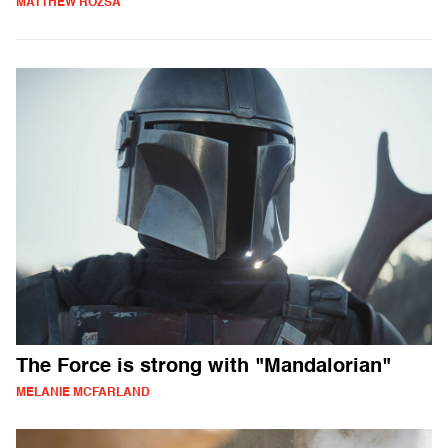
MATTHEW ROZSA
The Force is strong with "Mandalorian"
MELANIE MCFARLAND