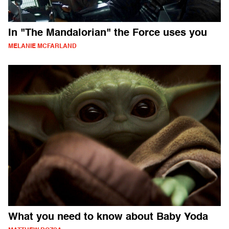
In "The Mandalorian" the Force uses you
MELANIE MCFARLAND
What you need to know about Baby Yoda