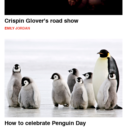
Crispin Glover's road show
EMILY JORDAN
How to celebrate Penguin Day