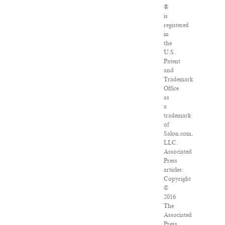
®
is
registered
in
the
U.S.
Patent
and
Trademark
Office
as
a
trademark
of
Salon.com,
LLC.
Associated
Press
articles:
Copyright
©
2016
The
Associated
Press.