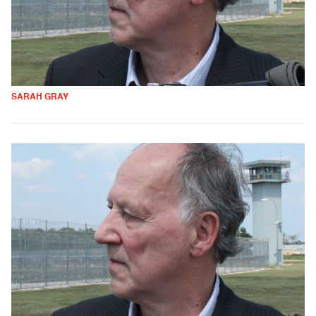
SARAH GRAY