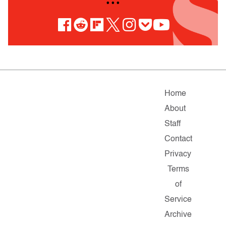
• • •
Home
About
Staff
Contact
Privacy
Terms
of
Service
Archive