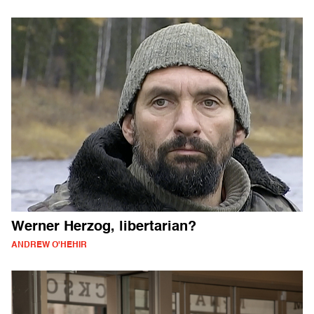
Werner Herzog, libertarian?
ANDREW O'HEHIR