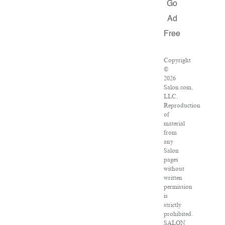
Go
Ad
Free
Copyright
©
2026
Salon.com,
LLC.
Reproduction
of
material
from
any
Salon
pages
without
written
permission
is
strictly
prohibited.
SALON