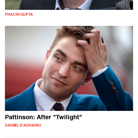
PRACHI GUPTA
Pattinson: After "Twilight"
DANIEL D'ADDARIO