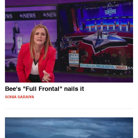
Bee's "Full Frontal" nails it
SONIA SARAIYA