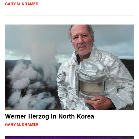
GARY M. KRAMER
Werner Herzog in North Korea
GARY M. KRAMER