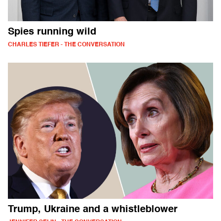
Spies running wild
CHARLES TIEFER - THE CONVERSATION
Trump, Ukraine and a whistleblower