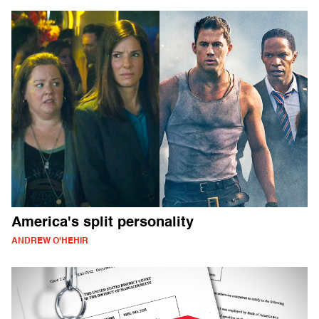
America's split personality
ANDREW O'HEHIR