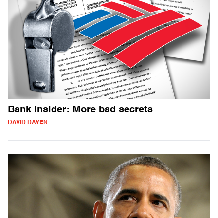
Bank insider: More bad secrets
DAVID DAYEN