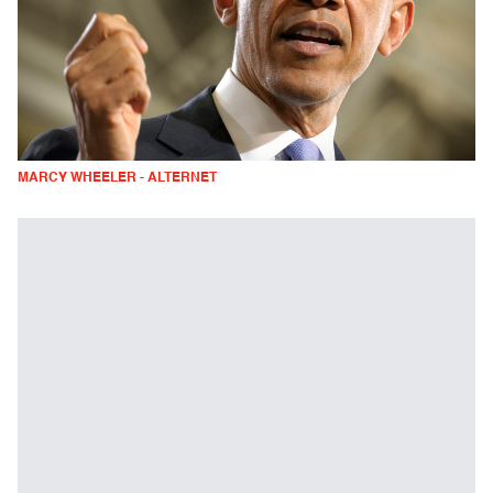
MARCY WHEELER - ALTERNET