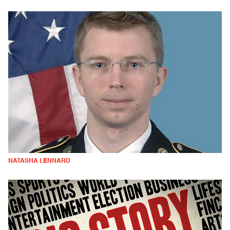
NATASHA LENNARD