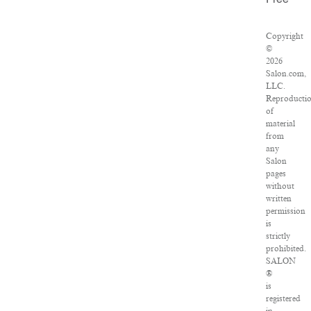
Free
Copyright
©
2026
Salon.com,
LLC.
Reproducti
of
material
from
any
Salon
pages
without
written
permission
is
strictly
prohibited.
SALON
®
is
registered