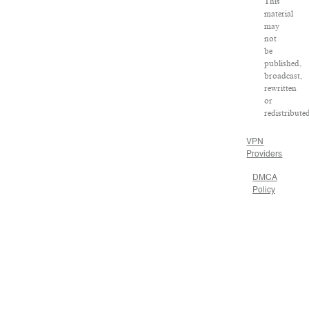
This
material
may
not
be
published,
broadcast,
rewritten
or
redistribute
VPN
Providers
DMCA
Policy