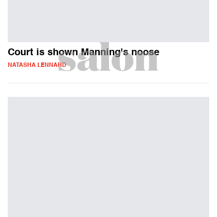
Court is shown Manning's noose
NATASHA LENNARD