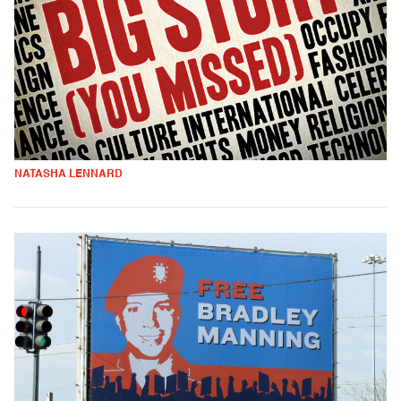
NATASHA LENNARD