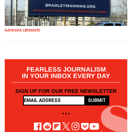
NATASHA LENNARD
FEARLESS JOURNALISM
IN YOUR INBOX EVERY DAY
SIGN UP FOR OUR FREE NEWSLETTER
SUBMIT
• • •