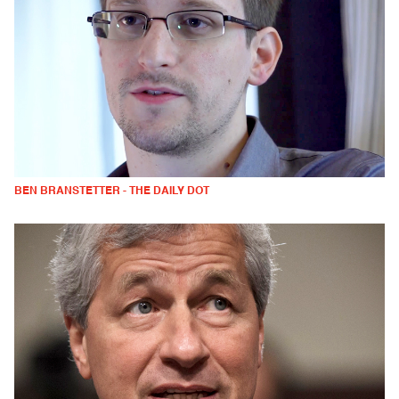
BEN BRANSTETTER - THE DAILY DOT