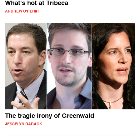
What's hot at Tribeca
ANDREW O'HEHIR
The tragic irony of Greenwald
JESSELYN RADACK