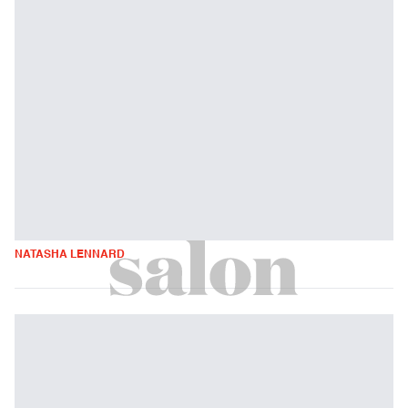
NATASHA LENNARD