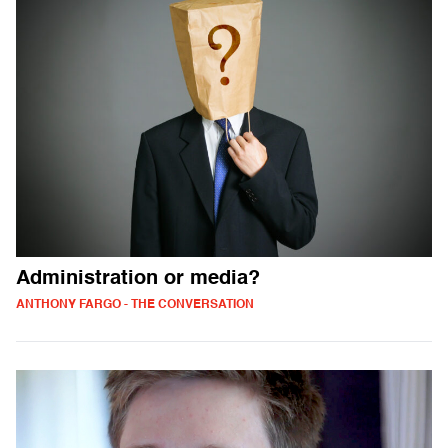
Administration or media?
ANTHONY FARGO - THE CONVERSATION