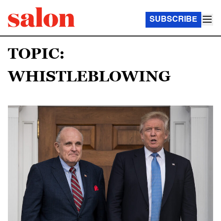
SUBSCRIBE
TOPIC:
WHISTLEBLOWING