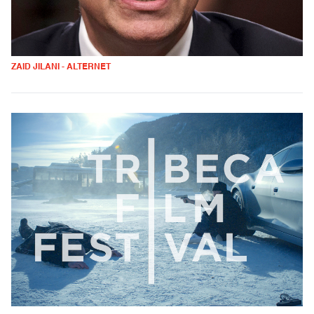
ZAID JILANI - ALTERNET