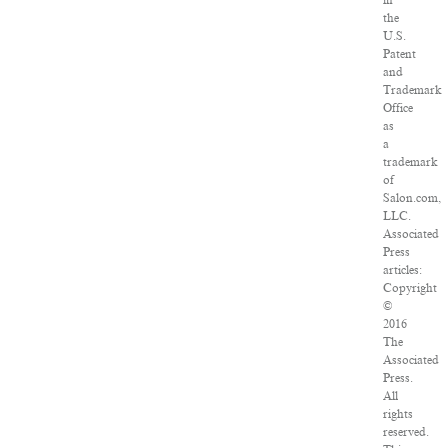
in
the
U.S.
Patent
and
Trademark
Office
as
a
trademark
of
Salon.com,
LLC.
Associated
Press
articles:
Copyright
©
2016
The
Associated
Press.
All
rights
reserved.