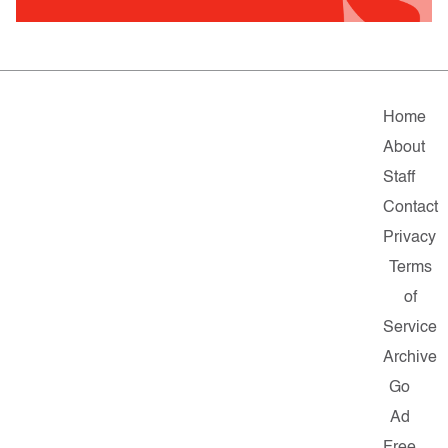
Home
About
Staff
Contact
Privacy
Terms
of
Service
Archive
Go
Ad