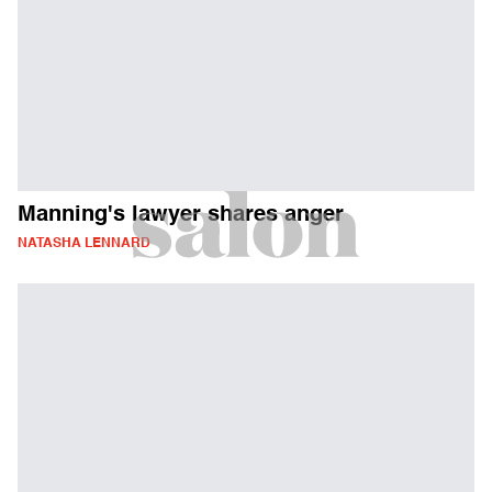
Manning's lawyer shares anger
NATASHA LENNARD