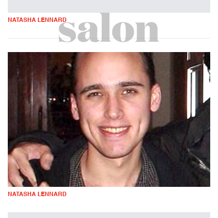
NATASHA LENNARD
NATASHA LENNARD