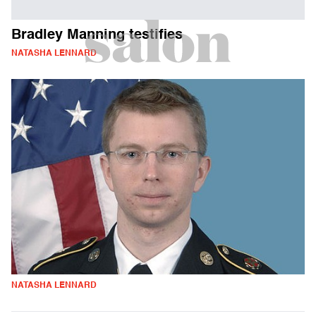
Bradley Manning testifies
NATASHA LENNARD
NATASHA LENNARD