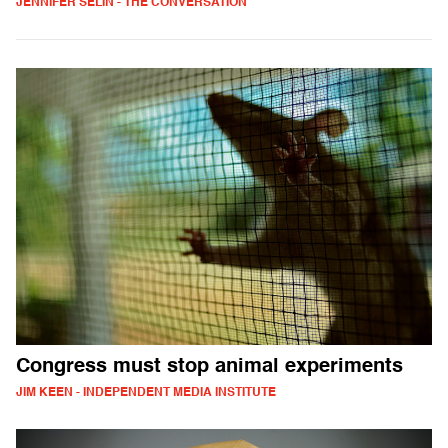
JENNIFER SELIN - THE CONVERSATION
Congress must stop animal experiments
JIM KEEN - INDEPENDENT MEDIA INSTITUTE