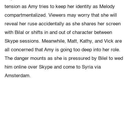
tension as Amy tries to keep her identity as Melody
compartmentalized. Viewers may worry that she will
reveal her ruse accidentally as she shares her screen
with Bilal or shifts in and out of character between
Skype sessions. Meanwhile, Matt, Kathy, and Vick are
all concerned that Amy is going too deep into her role.
The danger mounts as she is pressured by Bilel to wed
him online over Skype and come to Syria via
Amsterdam.