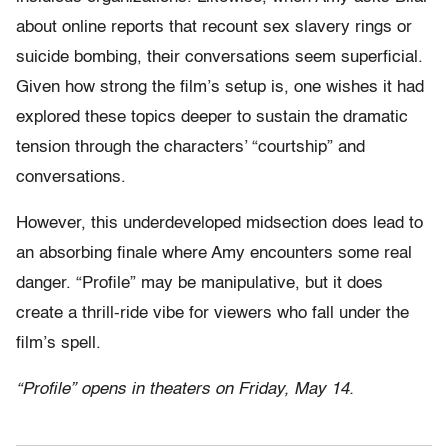
about online reports that recount sex slavery rings or
suicide bombing, their conversations seem superficial.
Given how strong the film’s setup is, one wishes it had
explored these topics deeper to sustain the dramatic
tension through the characters’ “courtship” and
conversations.
However, this underdeveloped midsection does lead to
an absorbing finale where Amy encounters some real
danger. “Profile” may be manipulative, but it does
create a thrill-ride vibe for viewers who fall under the
film’s spell.
“Profile” opens in theaters on Friday, May 14.