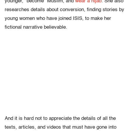
younger, “become” Muslim, and
wear a hijab
. She also
researches details about conversion, finding stories by
young women who have joined ISIS, to make her
fictional narrative believable.
And it is hard not to appreciate the details of all the
texts, articles, and videos that must have gone into