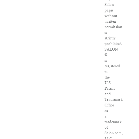
Salon
pages
without
written
permission
is
strictly
prohibited.
SALON
®
is
registered
in
the
U.S.
Patent
and
Trademark
Office
as
a
trademark
of
Salon.com,
LLC.