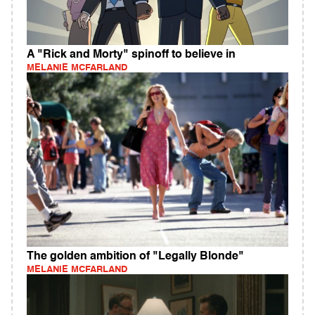
A "Rick and Morty" spinoff to believe in
MELANIE MCFARLAND
The golden ambition of "Legally Blonde"
MELANIE MCFARLAND