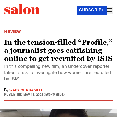
SUBSCRIBE
REVIEW
In the tension-filled “Profile,”
a journalist goes catfishing
online to get recruited by ISIS
In this compelling new film, an undercover reporter
takes a risk to investigate how women are recruited
by ISIS
By
GARY M. KRAMER
PUBLISHED
MAY 13, 2021 3:59PM (EDT)