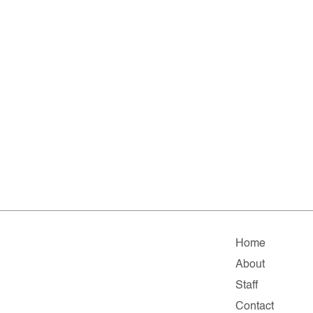
Home
About
Staff
Contact