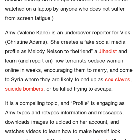
watched on a laptop by anyone who does not suffer
from screen fatigue.)
Amy (Valene Kane) is an undercover reporter for Vick
(Christine Adams). She creates a fake social media
profile as Melody Nelson to “befriend” a
Jihadist
and
learn (and report on) how terrorists seduce women
online in weeks, encouraging them to marry, and come
to Syria where they are likely to end up as
sex slaves
,
suicide bombers
, or be killed trying to escape.
It is a compelling topic, and “Profile” is engaging as
Amy types and retypes information and messages,
downloads images to upload on her account, and
watches videos to learn how to make herself look