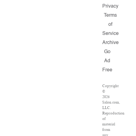
Privacy
Terms
of
Service
Archive
Go
Ad
Free
Copyright
©
2026
Salon.com,
LLC.
Reproduction
of
material
from
any