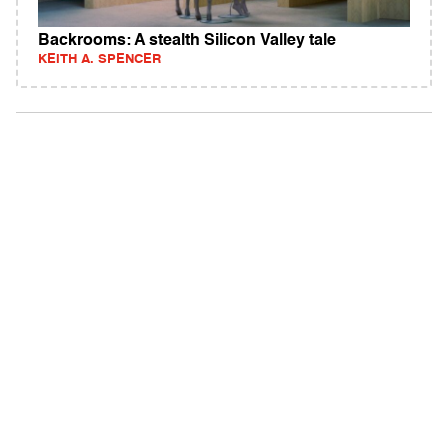
Backrooms: A stealth Silicon Valley tale
KEITH A. SPENCER