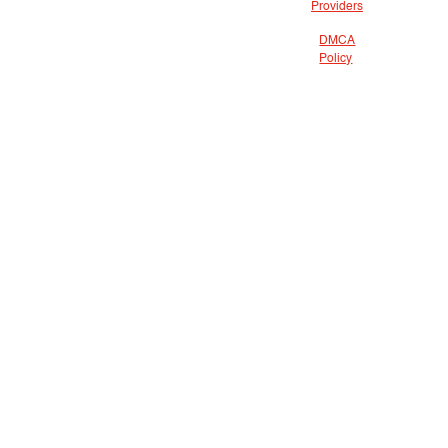
Providers
DMCA
Policy