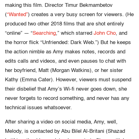
making this film. Director Timur Bekmambetov
(
“Wanted”
) creates a very busy screen for viewers. (He
produced two other 2018 films that are shot entirely
“online” — “
Searching
,” which starred
John Cho
, and
the horror flick “Unfriended: Dark Web.”) But he keeps
the action nimble as Amy makes notes, records and
edits calls and videos, and even pauses to chat with
her boyfriend, Matt (Morgan Watkins), or her sister
Kathy (Emma Cater). However, viewers must suspend
their disbelief that Amy’s Wi-fi never goes down, she
never forgets to record something, and never has any
technical issues whatsoever.
After sharing a video on social media, Amy, well,
Melody, is contacted by Abu Bilel Al-Britani (Shazad