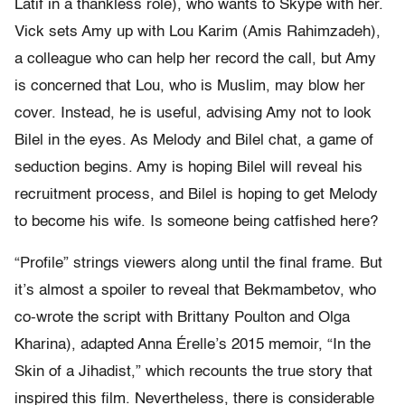
Latif in a thankless role), who wants to Skype with her.
Vick sets Amy up with Lou Karim (Amis Rahimzadeh),
a colleague who can help her record the call, but Amy
is concerned that Lou, who is Muslim, may blow her
cover. Instead, he is useful, advising Amy not to look
Bilel in the eyes. As Melody and Bilel chat, a game of
seduction begins. Amy is hoping Bilel will reveal his
recruitment process, and Bilel is hoping to get Melody
to become his wife. Is someone being catfished here?
“Profile” strings viewers along until the final frame. But
it’s almost a spoiler to reveal that Bekmambetov, who
co-wrote the script with Brittany Poulton and Olga
Kharina), adapted Anna Érelle’s 2015 memoir, “In the
Skin of a Jihadist,” which recounts the true story that
inspired this film. Nevertheless, there is considerable