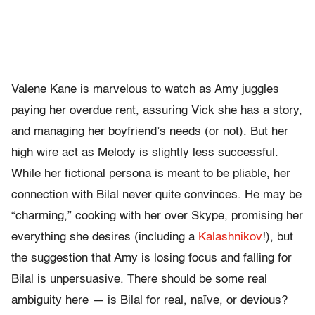
Valene Kane is marvelous to watch as Amy juggles
paying her overdue rent, assuring Vick she has a story,
and managing her boyfriend’s needs (or not). But her
high wire act as Melody is slightly less successful.
While her fictional persona is meant to be pliable, her
connection with Bilal never quite convinces. He may be
“charming,” cooking with her over Skype, promising her
everything she desires (including a
Kalashnikov
!), but
the suggestion that Amy is losing focus and falling for
Bilal is unpersuasive. There should be some real
ambiguity here — is Bilal for real, naïve, or devious?