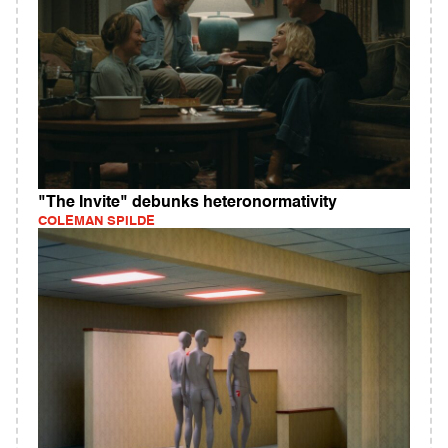
"The Invite" debunks heteronormativity
COLEMAN SPILDE