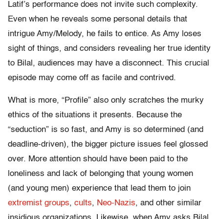
Latif’s performance does not invite such complexity.
Even when he reveals some personal details that
intrigue Amy/Melody, he fails to entice. As Amy loses
sight of things, and considers revealing her true identity
to Bilal, audiences may have a disconnect. This crucial
episode may come off as facile and contrived.
What is more, “Profile” also only scratches the murky
ethics of the situations it presents. Because the
“seduction” is so fast, and Amy is so determined (and
deadline-driven), the bigger picture issues feel glossed
over. More attention should have been paid to the
loneliness and lack of belonging that young women
(and young men) experience that lead them to join
extremist groups
,
cults
,
Neo-Nazis
, and other similar
insidious organizations. Likewise, when Amy asks Bilal