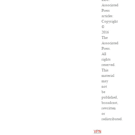
Associated
Press
articles:
Copyright
©
2016
The
Associated
Press.
All
rights
reserved.
This
material
may
not
be
published,
broadcast,
rewritten
or
redistributed.
VPN