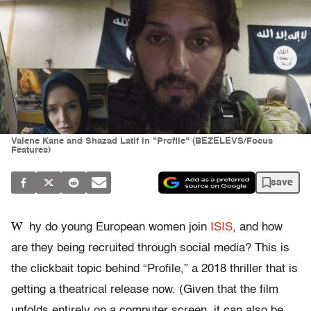
Valene Kane and Shazad Latif in "Profile" (BEZELEVS/Focus
Features)
save
W
hy do young European women join
ISIS
, and how
are they being recruited through social media? This is
the clickbait topic behind “Profile,” a 2018 thriller that is
getting a theatrical release now. (Given that the film
unfolds entirely on a computer screen, it can also be