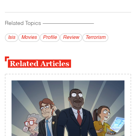
Related Topics
------------------------------------------
Isis
Movies
Profile
Review
Terrorism
Related Articles