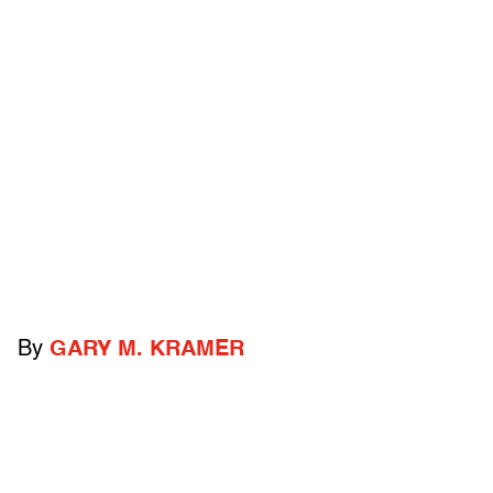
By
GARY M. KRAMER