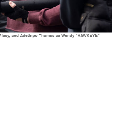
s as Missy, and Adetinpo Thomas as Wendy "HAWKEYE"