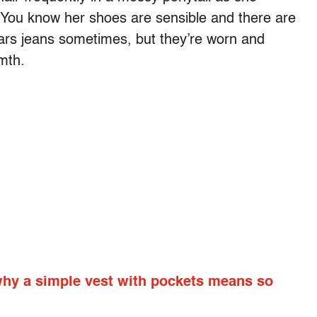
. You know her shoes are sensible and there are
ars jeans sometimes, but they’re worn and
mth.
why a simple vest with pockets means so