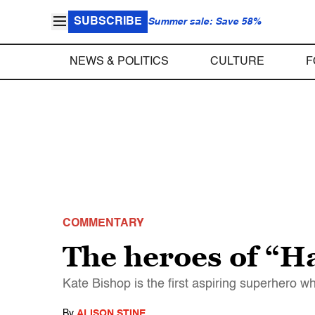
SUBSCRIBE
Summer sale: Save 58%
NEWS & POLITICS
CULTURE
F
COMMENTARY
The heroes of “H
Kate Bishop is the first aspiring superhero w
By
ALISON STINE