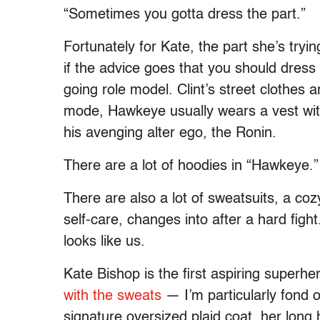
“Sometimes you gotta dress the part.”
Fortunately for Kate, the part she’s tryi
if the advice goes that you should dress
going role model. Clint’s street clothes 
mode, Hawkeye usually wears a vest wit
his avenging alter ego, the Ronin.
There are a lot of hoodies in “Hawkeye.”
There are also a lot of sweatsuits, a cozy
self-care, changes into after a hard figh
looks like us.
Kate Bishop is the first aspiring superhe
with the sweats
— I’m particularly fond 
signature oversized plaid coat, her long 