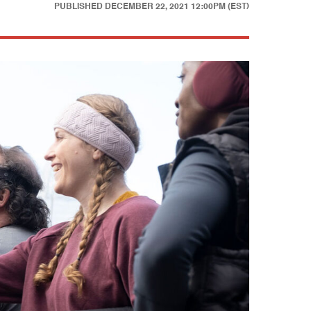
PUBLISHED
DECEMBER 22, 2021 12:00PM (EST)