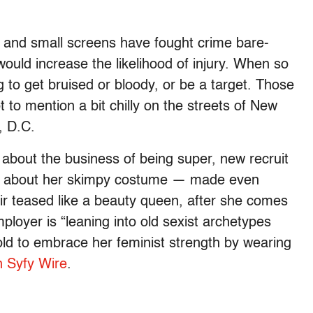
and small screens have fought crime bare-
would increase the likelihood of injury. When so
g to get bruised or bloody, or be a target. Those
not to mention a bit chilly on the streets of New
, D.C.
about the business of being super, new recruit
ins about her skimpy costume — made even
ir teased like a beauty queen, after she comes
ployer is “leaning into old sexist archetypes
 told to embrace her feminist strength by wearing
 Syfy Wire
.