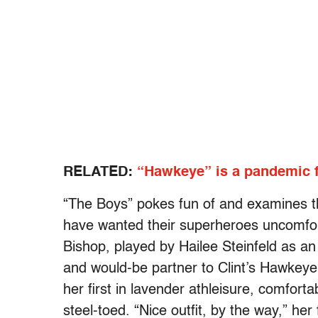
RELATED:
“Hawkeye” is a pandemic 
“The Boys” pokes fun of and examines t
have wanted their superheroes uncomfort
Bishop, played by Hailee Steinfeld as an 
and would-be partner to Clint’s Hawkeye
her first in lavender athleisure, comforta
steel-toed. “Nice outfit, by the way,” her