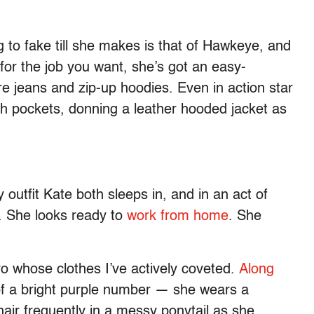
ng to fake till she makes is that of Hawkeye, and
 for the job you want, she’s got an easy-
are jeans and zip-up hoodies. Even in action star
h pockets, donning a leather hooded jacket as
 outfit Kate both sleeps in, and in an act of
t. She looks ready to
work from home
. She
ro whose clothes I’ve actively coveted.
Along
of a bright purple number — she wears a
hair frequently in a messy ponytail as she