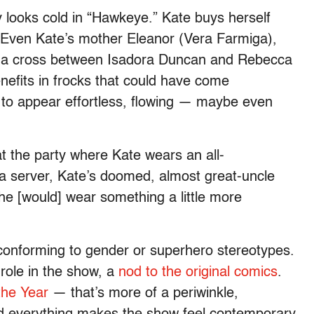
y looks cold in “Hawkeye.” Kate buys herself
 Even Kate’s mother Eleanor (Vera Farmiga),
ke a cross between Isadora Duncan and Rebecca
benefits in frocks that could have come
 to appear effortless, flowing — maybe even
t the party where Kate wears an all-
r a server, Kate’s doomed, almost great-uncle
he [would] wear something a little more
 conforming to gender or superhero stereotypes.
 role in the show, a
nod to the original comics
.
the Year
— that’s more of a periwinkle,