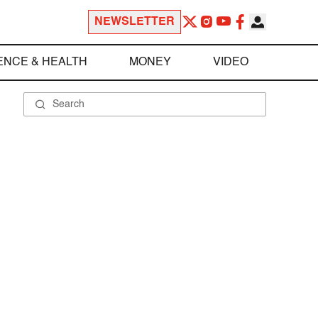
NEWSLETTER
ENCE & HEALTH
MONEY
VIDEO