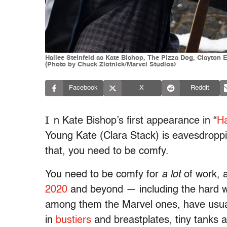
Hailee Steinfeld as Kate Bishop, The Pizza Dog, Clayton
(Photo by Chuck Zlotnick/Marvel Studios)
Facebook
X
Reddit
I
n Kate Bishop’s first appearance in “
H
Young Kate (Clara Stack) is eavesdroppin
that, you need to be comfy.
You need to be comfy for
a lot
of work, 
2020
and beyond — including the hard wor
among them the Marvel ones, have usual
in
bustiers
and breastplates, tiny tanks an