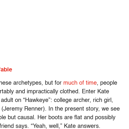
fable
hese archetypes, but for
much of time
, people
ably and impractically clothed. Enter Kate
adult on “Hawkeye”: college archer, rich girl,
 (Jeremy Renner). In the present story, we see
ble but causal. Her boots are flat and possibly
 friend says. “Yeah, well,” Kate answers.