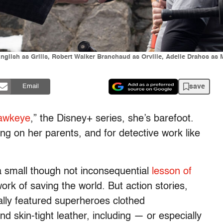
 English as Grills, Robert Walker Branchaud as Orville, Adelle Draho
save
Email
awkeye
,” the Disney+ series, she’s barefoot.
g on her parents, and for detective work like
a small though not inconsequential
lesson of
k of saving the world. But action stories,
ly featured superheroes clothed
d skin-tight leather, including — or especially