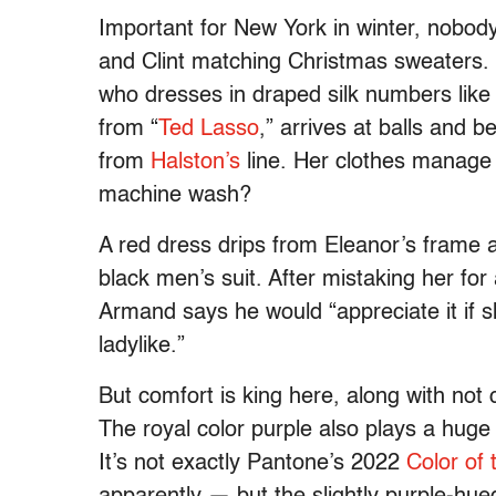
Important for New York in winter, nobod
and Clint matching Christmas sweaters.
who dresses in draped silk numbers li
from “
Ted Lasso
,” arrives at balls and 
from
Halston’s
line. Her clothes manage
machine wash?
A red dress drips from Eleanor’s frame a
black men’s suit. After mistaking her fo
Armand says he would “appreciate it if s
ladylike.”
But comfort is king here, along with not
The royal color purple also plays a huge
It’s not exactly Pantone’s 2022
Color of 