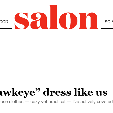
OOD
SCI
awkeye” dress like us
hose clothes — cozy yet practical — I've actively coveted