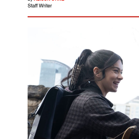
Staff Writer