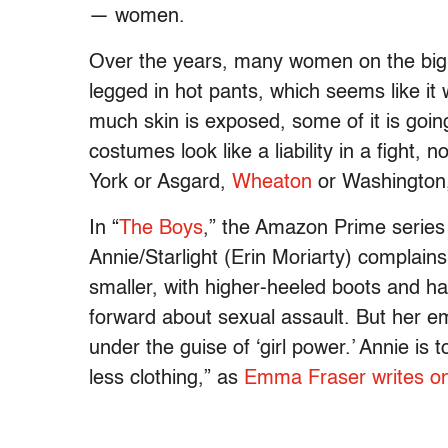
— women.
Over the years, many women on the big 
legged in hot pants, which seems like it 
much skin is exposed, some of it is goin
costumes look like a liability in a fight, 
York or Asgard,
Wheaton
or Washington
In “
The Boys
,” the Amazon Prime series 
Annie/Starlight (Erin Moriarty) compla
smaller, with higher-heeled boots and ha
forward about sexual assault. But her em
under the guise of ‘girl power.’ Annie is
less clothing,” as
Emma Fraser writes on