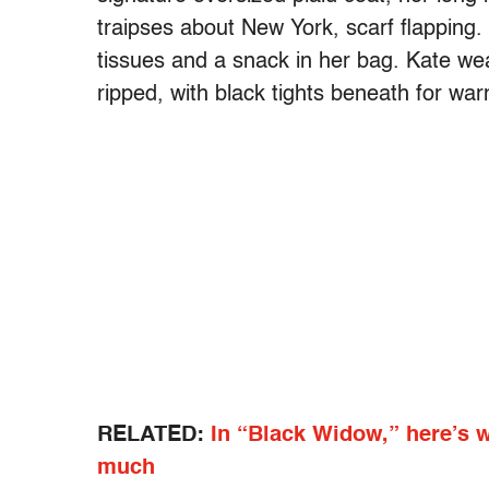
traipses about New York, scarf flapping
tissues and a snack in her bag. Kate we
ripped, with black tights beneath for war
RELATED:
In “Black Widow,” here’s 
much