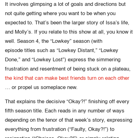
It involves glimpsing a lot of goals and directions but
not quite getting where you want to be when you
expected to. That’s been the larger story of Issa’s life,
and Molly’s. If you relate to this show at all, you know it
well. Season 4, the “Lowkey” season (with
episode titles such as “Lowkey Distant,” “Lowkey
Done,” and “Lowkey Lost”) express the simmering
frustration and resentment of being stuck on a plateau,
the kind that can make best friends turn on each other
… or propel us someplace new.
That explains the decisive “Okay?!” finishing off every
fifth season title. Each reads in any number of ways
depending on the tenor of that week’s story, expressing
everything from frustration (“Faulty, Okay?!”) to