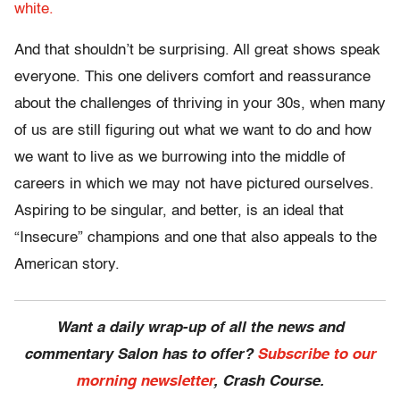
white.
And that shouldn’t be surprising. All great shows speak
everyone. This one delivers comfort and reassurance
about the challenges of thriving in your 30s, when many
of us are still figuring out what we want to do and how
we want to live as we burrowing into the middle of
careers in which we may not have pictured ourselves.
Aspiring to be singular, and better, is an ideal that
“Insecure” champions and one that also appeals to the
American story.
Want a daily wrap-up of all the news and
commentary Salon has to offer?
Subscribe to our
morning newsletter
, Crash Course.