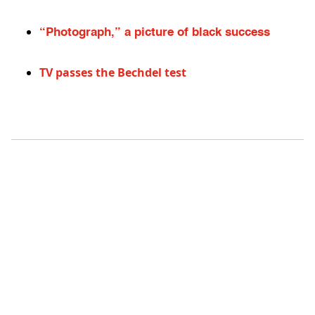
“Photograph,” a picture of black success
TV passes the Bechdel test