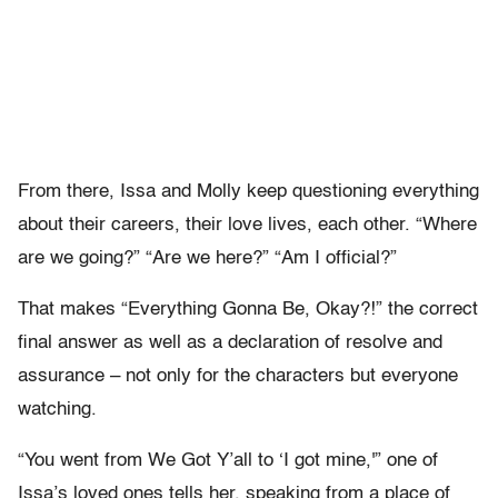
From there, Issa and Molly keep questioning everything
about their careers, their love lives, each other. “Where
are we going?” “Are we here?” “Am I official?”
That makes “Everything Gonna Be, Okay?!” the correct
final answer as well as a declaration of resolve and
assurance – not only for the characters but everyone
watching.
“You went from We Got Y’all to ‘I got mine,'” one of
Issa’s loved ones tells her, speaking from a place of