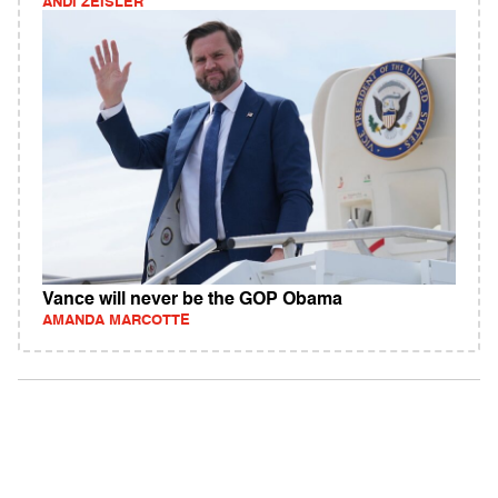
ANDI ZEISLER
Vance will never be the GOP Obama
AMANDA MARCOTTE