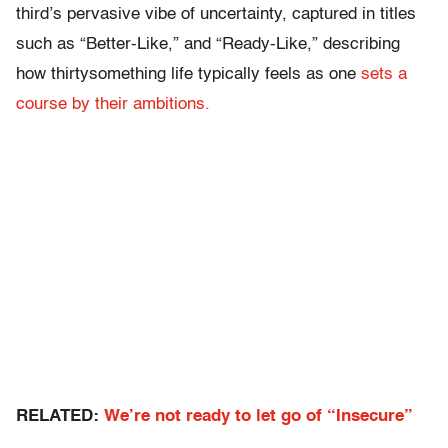
third’s pervasive vibe of uncertainty, captured in titles
such as “Better-Like,” and “Ready-Like,” describing
how thirtysomething life typically feels as one
sets a
course by their ambitions.
RELATED:
We’re not ready to let go of “Insecure”