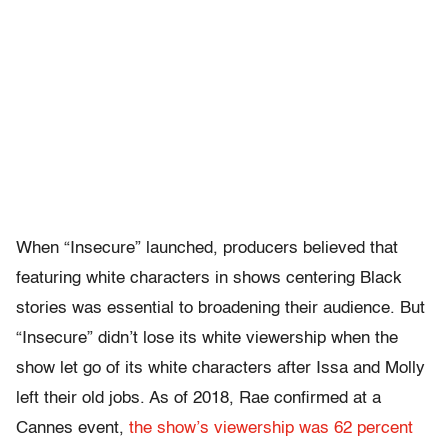
When “Insecure” launched, producers believed that
featuring white characters in shows centering Black
stories was essential to broadening their audience. But
“Insecure” didn’t lose its white viewership when the
show let go of its white characters after Issa and Molly
left their old jobs. As of 2018, Rae confirmed at a
Cannes event,
the show’s viewership was 62 percent