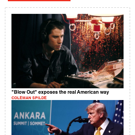
"Blow Out" exposes the real American way
COLEMAN SPILDE