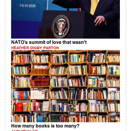
NATO’s summit of love that wasn't
HEATHER DIGBY PARTON
How many books is too many?