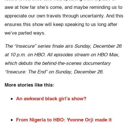
awe at how far she’s come, and maybe reminding us to
appreciate our own travels through uncertainty. And this
ensures this show will keep speaking to us long after
we’ve parted ways.
The “Insecure” series finale airs Sunday, December 26
at 10 p.m. on HBO. All episodes stream on HBO Max,
which debuts the behind-the-scenes documentary
“Insecure: The End” on Sunday, December 26.
More stories like this:
An awkward black girl’s show?
From Nigeria to HBO: Yvonne Orji made it