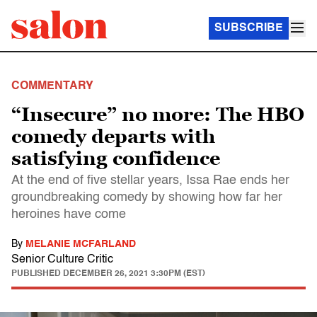
SUBSCRIBE
COMMENTARY
“Insecure” no more: The HBO
comedy departs with
satisfying confidence
At the end of five stellar years, Issa Rae ends her
groundbreaking comedy by showing how far her
heroines have come
By
MELANIE MCFARLAND
Senior Culture Critic
PUBLISHED
DECEMBER 26, 2021 3:30PM (EST)