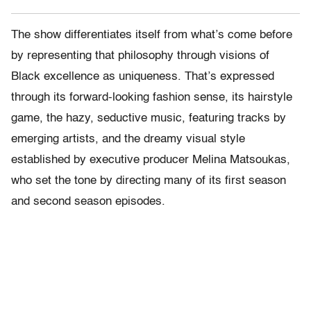
The show differentiates itself from what’s come before
by representing that philosophy through visions of
Black excellence as uniqueness. That’s expressed
through its forward-looking fashion sense, its hairstyle
game, the hazy, seductive music, featuring tracks by
emerging artists, and the dreamy visual style
established by executive producer Melina Matsoukas,
who set the tone by directing many of its first season
and second season episodes.