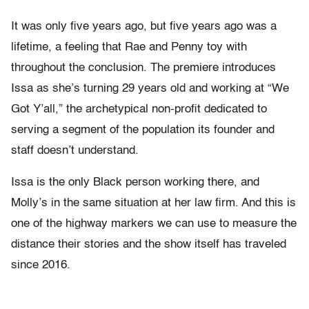
It was only five years ago, but five years ago was a
lifetime, a feeling that Rae and Penny toy with
throughout the conclusion. The premiere introduces
Issa as she’s turning 29 years old and working at “We
Got Y’all,” the archetypical non-profit dedicated to
serving a segment of the population its founder and
staff doesn’t understand.
Issa is the only Black person working there, and
Molly’s in the same situation at her law firm. And this is
one of the highway markers we can use to measure the
distance their stories and the show itself has traveled
since 2016.