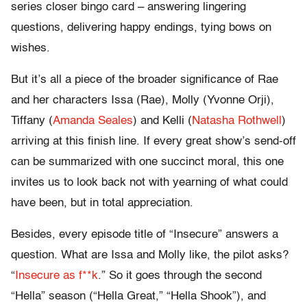
series closer bingo card – answering lingering
questions, delivering happy endings, tying bows on
wishes.
But it’s all a piece of the broader significance of Rae
and her characters Issa (Rae), Molly (Yvonne Orji),
Tiffany (
Amanda Seales
) and Kelli (
Natasha Rothwell
)
arriving at this finish line. If every great show’s send-off
can be summarized with one succinct moral, this one
invites us to look back not with yearning of what could
have been, but in total appreciation.
Besides, every episode title of “Insecure” answers a
question. What are Issa and Molly like, the pilot asks?
“
Insecure as f**k
.” So it goes through the second
“Hella” season (“Hella Great,” “Hella Shook”), and