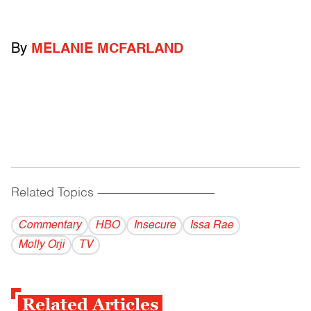
By
MELANIE MCFARLAND
Related Topics
------------------------------------------
Commentary
HBO
Insecure
Issa Rae
Molly Orji
TV
Related Articles