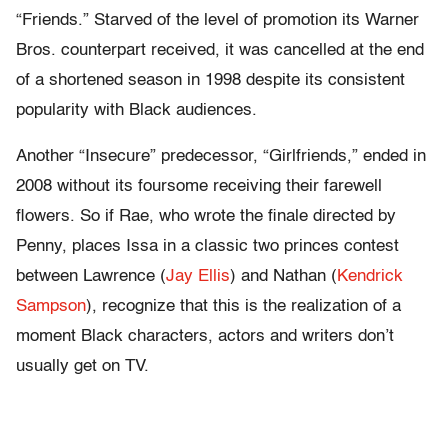
“Friends.” Starved of the level of promotion its Warner
Bros. counterpart received, it was cancelled at the end
of a shortened season in 1998 despite its consistent
popularity with Black audiences.
Another “Insecure” predecessor, “Girlfriends,” ended in
2008 without its foursome receiving their farewell
flowers. So if Rae, who wrote the finale directed by
Penny, places Issa in a classic two princes contest
between Lawrence (
Jay Ellis
) and Nathan (
Kendrick
Sampson
), recognize that this is the realization of a
moment Black characters, actors and writers don’t
usually get on TV.