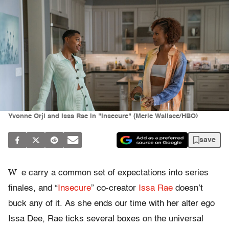
Yvonne Orji and Issa Rae in "Insecure" (Merie Wallace/HBO)
save
W
e carry a common set of expectations into series
finales, and “
Insecure
” co-creator
Issa Rae
doesn’t
buck any of it. As she ends our time with her alter ego
Issa Dee, Rae ticks several boxes on the universal