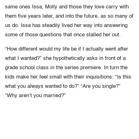
same ones Issa, Molly and those they love carry with
them five years later, and into the future, as so many of
us do. Issa has steadily lived her way into answering
some of those questions that once stalled her out.
“How different would my life be if I actually went after
what I wanted?” she hypothetically asks in front of a
grade school class in the series premiere. In turn the
kids make her feel small with their inquisitions: “Is this
what you always wanted to do?” “Are you single?”
“Why aren’t you married?”