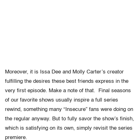
Moreover, it is Issa Dee and Molly Carter’s creator
fulfilling the desires these best friends express in the
very first episode. Make a note of that. Final seasons
of our favorite shows usually inspire a full series
rewind, something many “Insecure” fans were doing on
the regular anyway. But to fully savor the show’s finish,
which is satisfying on its own, simply revisit the series
premiere.