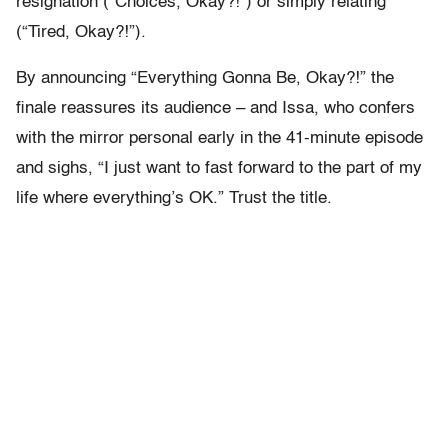
resignation (“Choices, Okay?!”) or simply relating
(“Tired, Okay?!”).
By announcing “Everything Gonna Be, Okay?!” the
finale reassures its audience – and Issa, who confers
with the mirror personal early in the 41-minute episode
and sighs, “I just want to fast forward to the part of my
life where everything’s OK.” Trust the title.