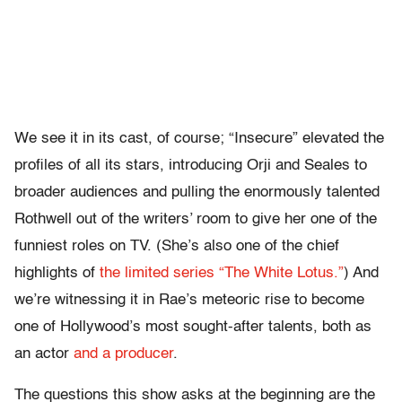
We see it in its cast, of course; “Insecure” elevated the
profiles of all its stars, introducing Orji and Seales to
broader audiences and pulling the enormously talented
Rothwell out of the writers’ room to give her one of the
funniest roles on TV. (She’s also one of the chief
highlights of
the limited series “The White Lotus.”
) And
we’re witnessing it in Rae’s meteoric rise to become
one of Hollywood’s most sought-after talents, both as
an actor
and a producer
.
The questions this show asks at the beginning are the