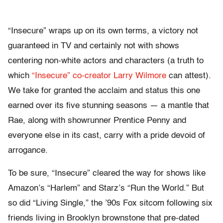
“Insecure” wraps up on its own terms, a victory not
guaranteed in TV and certainly not with shows
centering non-white actors and characters (a truth to
which
“Insecure” co-creator Larry Wilmore
can attest).
We take for granted the acclaim and status this one
earned over its five stunning seasons — a mantle that
Rae, along with showrunner Prentice Penny and
everyone else in its cast, carry with a pride devoid of
arrogance.
To be sure, “Insecure” cleared the way for shows like
Amazon’s “Harlem” and Starz’s “Run the World.” But
so did “Living Single,” the ’90s Fox sitcom following six
friends living in Brooklyn brownstone that pre-dated