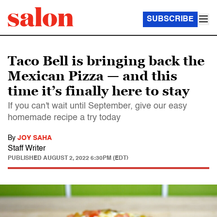
SUBSCRIBE
Taco Bell is bringing back the
Mexican Pizza — and this
time it’s finally here to stay
If you can't wait until September, give our easy
homemade recipe a try today
By
JOY SAHA
Staff Writer
PUBLISHED
AUGUST 2, 2022 6:30PM (EDT)