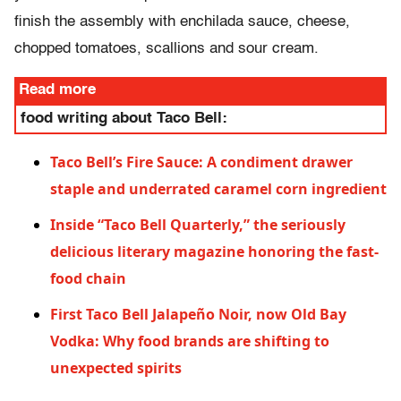
finish the assembly with enchilada sauce, cheese,
chopped tomatoes, scallions and sour cream.
Read more
food writing about Taco Bell:
Taco Bell’s Fire Sauce: A condiment drawer
staple and underrated caramel corn ingredient
Inside “Taco Bell Quarterly,” the seriously
delicious literary magazine honoring the fast-
food chain
First Taco Bell Jalapeño Noir, now Old Bay
Vodka: Why food brands are shifting to
unexpected spirits