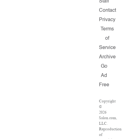
Staff
Contact
Privacy
Terms
of
Service
Archive
Go
Ad
Free
Copyright
©
2026
Salon.com,
LLC.
Reproduction
of