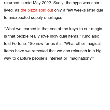
returned in mid-May 2022. Sadly, the hype was short-
lived, as
the pizza sold out
only a few weeks later due
to unexpected supply shortages.
“What we learned is that one of the keys to our magic
is that people really love individual items,” King also
told Fortune. “So now for us it’s, ‘What other magical
items have we removed that we can relaunch in a big
way to capture people’s interest or imagination?'”