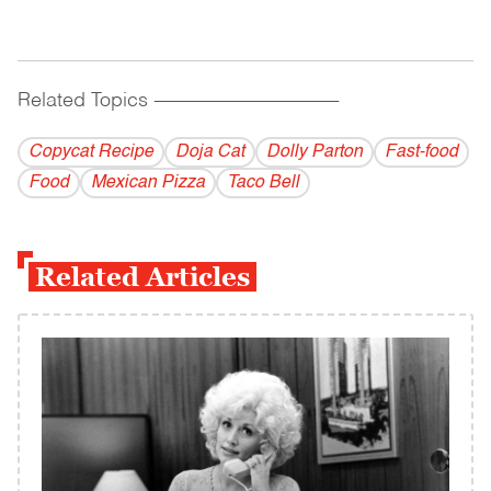
Related Topics
------------------------------------------
Copycat Recipe
Doja Cat
Dolly Parton
Fast-food
Food
Mexican Pizza
Taco Bell
Related Articles