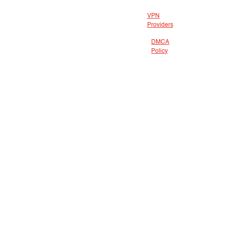
VPN
Providers
DMCA
Policy