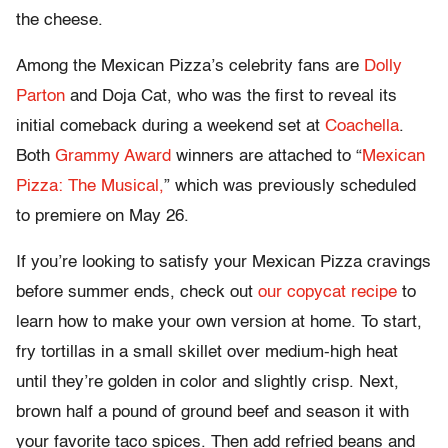
the cheese.
Among the Mexican Pizza’s celebrity fans are
Dolly
Parton
and Doja Cat, who was the first to reveal its
initial comeback during a weekend set at
Coachella
.
Both
Grammy Award
winners are attached to “
Mexican
Pizza: The Musical,
” which was previously scheduled
to premiere on May 26.
If you’re looking to satisfy your Mexican Pizza cravings
before summer ends, check out
our copycat recipe
to
learn how to make your own version at home. To start,
fry tortillas in a small skillet over medium-high heat
until they’re golden in color and slightly crisp. Next,
brown half a pound of ground beef and season it with
your favorite taco spices. Then add refried beans and