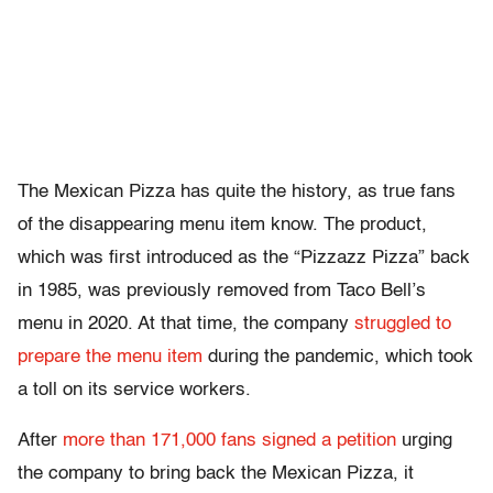
The Mexican Pizza has quite the history, as true fans
of the disappearing menu item know. The product,
which was first introduced as the “Pizzazz Pizza” back
in 1985, was previously removed from Taco Bell’s
menu in 2020. At that time, the company
struggled to
prepare the menu item
during the pandemic, which took
a toll on its service workers.
After
more than 171,000 fans signed a petition
urging
the company to bring back the Mexican Pizza, it