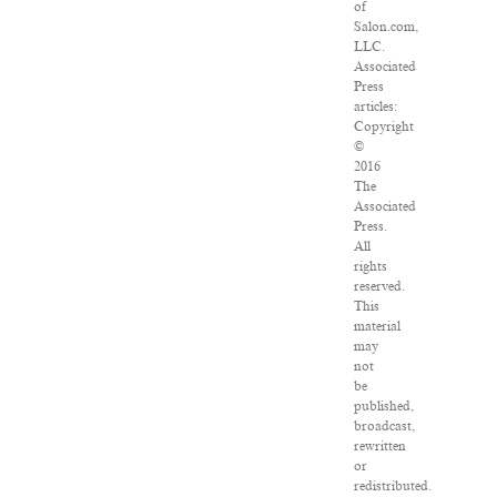
of
Salon.com,
LLC.
Associated
Press
articles:
Copyright
©
2016
The
Associated
Press.
All
rights
reserved.
This
material
may
not
be
published,
broadcast,
rewritten
or
redistributed.