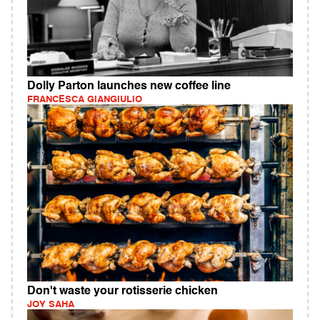
Dolly Parton launches new coffee line
FRANCESCA GIANGIULIO
Don't waste your rotisserie chicken
JOY SAHA