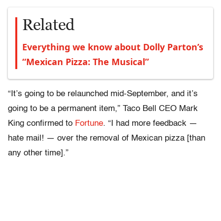
Related
Everything we know about Dolly Parton’s
“Mexican Pizza: The Musical”
“It’s going to be relaunched mid-September, and it’s
going to be a permanent item,” Taco Bell CEO Mark
King confirmed to
Fortune
. “I had more feedback —
hate mail! — over the removal of Mexican pizza [than
any other time].”