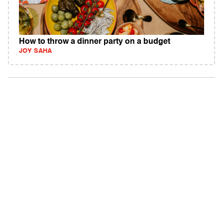
How to throw a dinner party on a budget
JOY SAHA