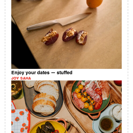
Enjoy your dates — stuffed
JOY SAHA