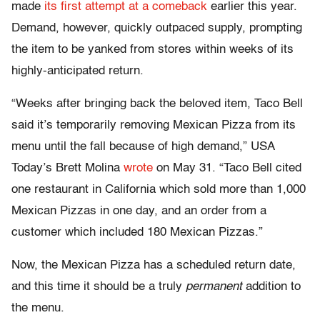
made
its first attempt at a comeback
earlier this year.
Demand, however, quickly outpaced supply, prompting
the item to be yanked from stores within weeks of its
highly-anticipated return.
“Weeks after bringing back the beloved item, Taco Bell
said it’s temporarily removing Mexican Pizza from its
menu until the fall because of high demand,” USA
Today’s Brett Molina
wrote
on May 31. “Taco Bell cited
one restaurant in California which sold more than 1,000
Mexican Pizzas in one day, and an order from a
customer which included 180 Mexican Pizzas.”
Now, the Mexican Pizza has a scheduled return date,
and this time it should be a truly
permanent
addition to
the menu.