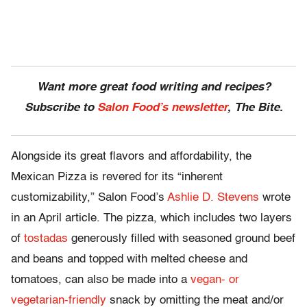
Want more great food writing and recipes?
Subscribe to
Salon Food’s newsletter
, The Bite.
Alongside its great flavors and affordability, the
Mexican Pizza is revered for its “inherent
customizability,” Salon Food’s
Ashlie D. Stevens
wrote
in an April article. The pizza, which includes two layers
of
tostadas
generously filled with seasoned ground beef
and beans and topped with melted cheese and
tomatoes, can also be made into a
vegan- or
vegetarian-friendly
snack by omitting the meat and/or