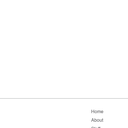
Home
About