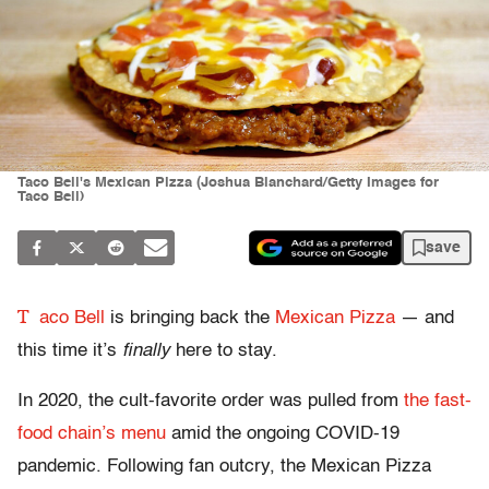
Taco Bell's Mexican Pizza (Joshua Blanchard/Getty Images for
Taco Bell)
save
T
aco Bell
is bringing back the
Mexican Pizza
— and
this time it’s
finally
here to stay.
In 2020, the cult-favorite order was pulled from
the fast-
food chain’s menu
amid the ongoing COVID-19
pandemic. Following fan outcry, the Mexican Pizza