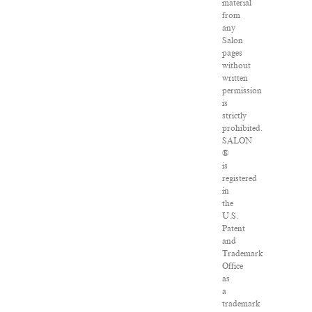
material
from
any
Salon
pages
without
written
permission
is
strictly
prohibited.
SALON
®
is
registered
in
the
U.S.
Patent
and
Trademark
Office
as
a
trademark