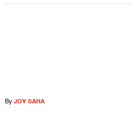
By
JOY SAHA