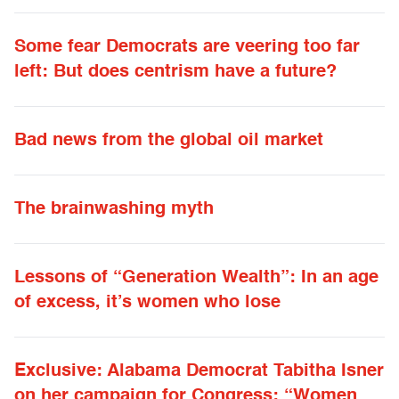
Some fear Democrats are veering too far
left: But does centrism have a future?
Bad news from the global oil market
The brainwashing myth
Lessons of “Generation Wealth”: In an age
of excess, it’s women who lose
Exclusive: Alabama Democrat Tabitha Isner
on her campaign for Congress: “Women