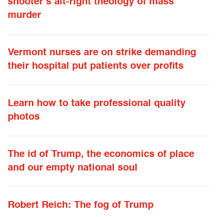
shooter’s alt-right theology of mass
murder
Vermont nurses are on strike demanding
their hospital put patients over profits
Learn how to take professional quality
photos
The id of Trump, the economics of place
and our empty national soul
Robert Reich: The fog of Trump