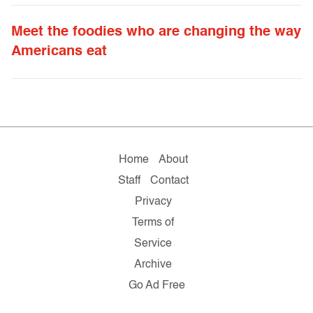
Meet the foodies who are changing the way
Americans eat
Home
About
Staff
Contact
Privacy
Terms of
Service
Archive
Go Ad Free