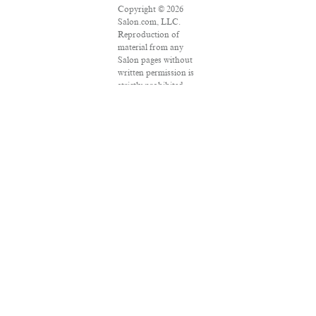
Copyright © 2026
Salon.com, LLC.
Reproduction of
material from any
Salon pages without
written permission is
strictly prohibited.
SALON ® is
registered in the U.S.
Patent and
Trademark Office as
a trademark of
Salon.com, LLC.
Associated Press
articles: Copyright ©
2016 The Associated
Press. All rights
reserved. This
material may not be
published, broadcast,
rewritten or
redistributed.
VPN Providers