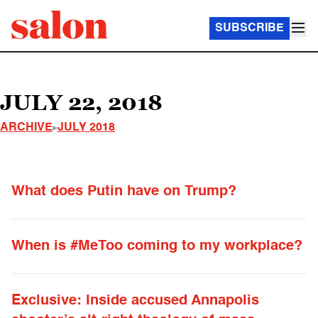
SUBSCRIBE
JULY 22, 2018
ARCHIVE
JULY 2018
What does Putin have on Trump?
When is #MeToo coming to my workplace?
Exclusive: Inside accused Annapolis