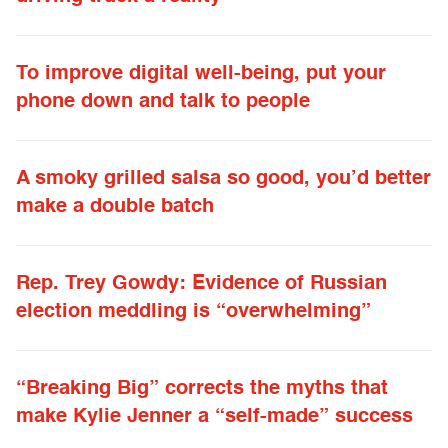
To improve digital well-being, put your
phone down and talk to people
A smoky grilled salsa so good, you’d better
make a double batch
Rep. Trey Gowdy: Evidence of Russian
election meddling is “overwhelming”
“Breaking Big” corrects the myths that
make Kylie Jenner a “self-made” success