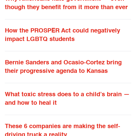
though they benefit from it more than ever
How the PROSPER Act could negatively
impact LGBTQ students
Bernie Sanders and Ocasio-Cortez bring
their progressive agenda to Kansas
What toxic stress does to a child’s brain —
and how to heal it
These 6 companies are making the self-
driving truck a reality