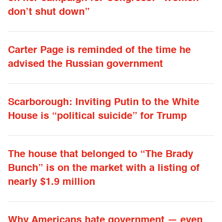
don’t shut down”
Carter Page is reminded of the time he
advised the Russian government
Scarborough: Inviting Putin to the White
House is “political suicide” for Trump
The house that belonged to “The Brady
Bunch” is on the market with a listing of
nearly $1.9 million
Why Americans hate government — even