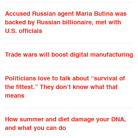
Accused Russian agent Maria Butina was
backed by Russian billionaire, met with
U.S. officials
Trade wars will boost digital manufacturing
Politicians love to talk about “survival of
the fittest.” They don’t know what that
means
How summer and diet damage your DNA,
and what you can do