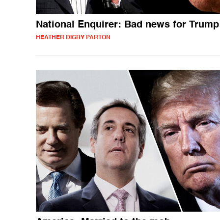
National Enquirer: Bad news for Trump
HEATHER DIGBY PARTON