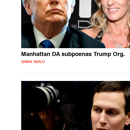
Manhattan DA subpoenas Trump Org.
SHIRA TARLO