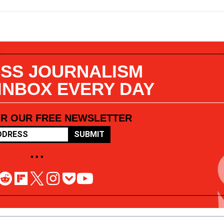
SS JOURNALISM
 INBOX EVERY DAY
OR OUR FREE NEWSLETTER
SUBMIT
• • •