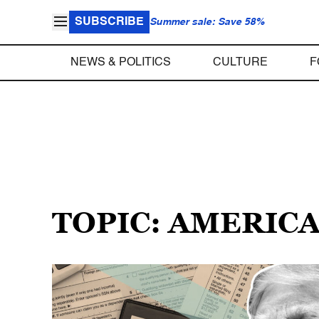
SUBSCRIBE
Summer sale: Save 58%
NEWS & POLITICS
CULTURE
F
TOPIC: AMERICA