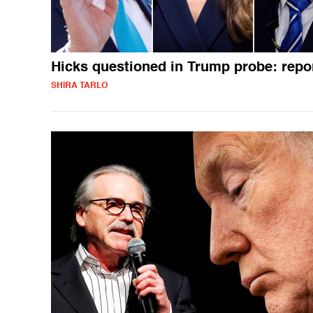
Hicks questioned in Trump probe: repo
SHIRA TARLO