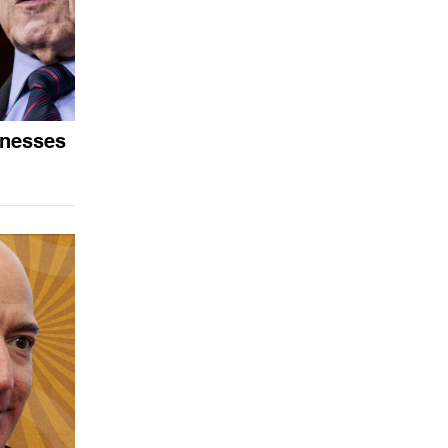
tnesses