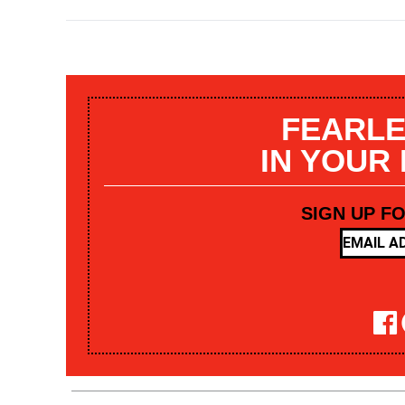
FEARLE
IN YOUR
SIGN UP F