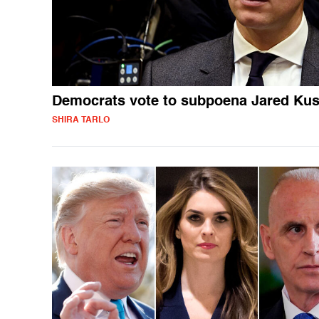
Democrats vote to subpoena Jared Ku
SHIRA TARLO