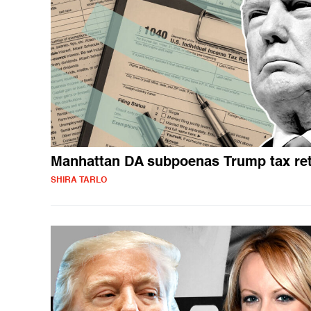
Manhattan DA subpoenas Trump tax re
SHIRA TARLO