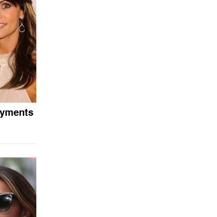
ayments