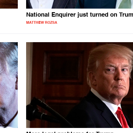
National Enquirer just turned on Tru
MATTHEW ROZSA