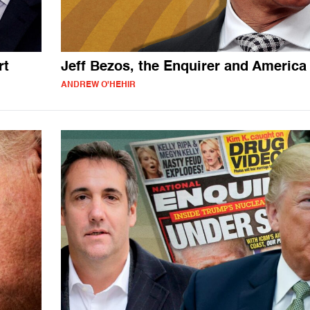
rt
Jeff Bezos, the Enquirer and America
ANDREW O'HEHIR