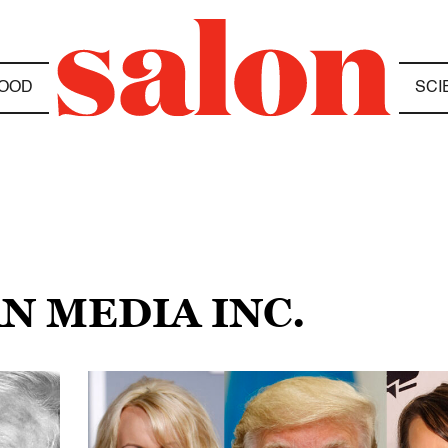
OOD
SCI
N MEDIA INC.