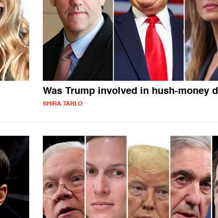
Was Trump involved in hush-money d
SHIRA TARLO