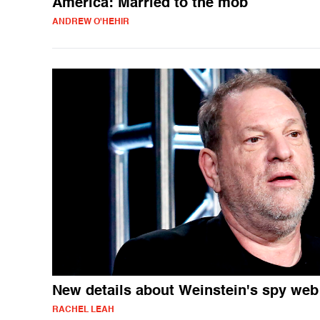
America: Married to the mob
ANDREW O'HEHIR
New details about Weinstein's spy web
RACHEL LEAH