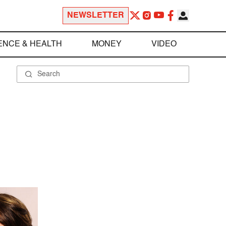
NEWSLETTER
ENCE & HEALTH
MONEY
VIDEO