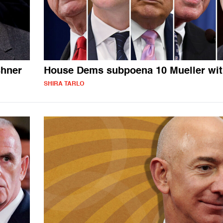
shner
House Dems subpoena 10 Mueller wi
SHIRA TARLO