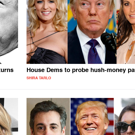
turns
House Dems to probe hush-money p
SHIRA TARLO