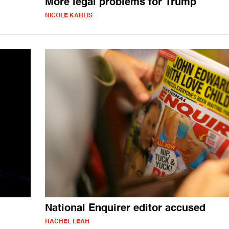
More legal problems for Trump
NICOLE KARLIS
National Enquirer editor accused
RACHEL LEAH