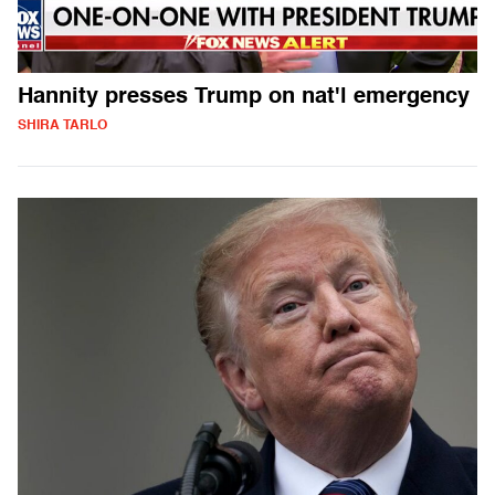
Hannity presses Trump on nat'l emergency
SHIRA TARLO