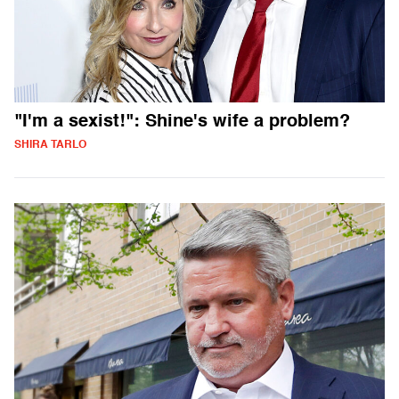
"I'm a sexist!": Shine's wife a problem?
SHIRA TARLO