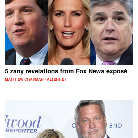
5 zany revelations from Fox News exposé
MATTHEW CHAPMAN - ALTERNET