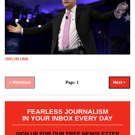
TAYLOR LINK
Page: 1
« Previous
Next »
FEARLESS JOURNALISM
IN YOUR INBOX EVERY DAY
SIGN UP FOR OUR FREE NEWSLETTER