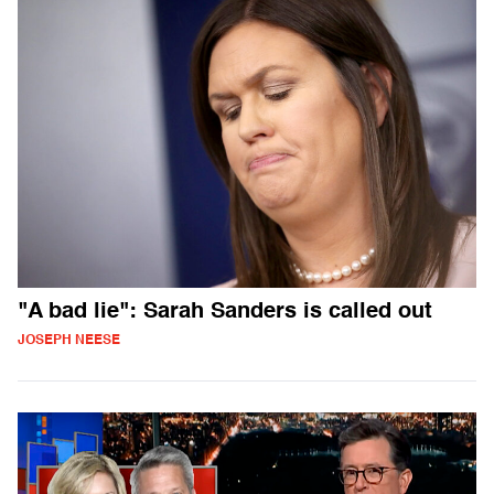
"A bad lie": Sarah Sanders is called out
JOSEPH NEESE