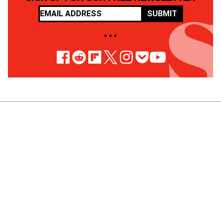
SUBMIT
• • •