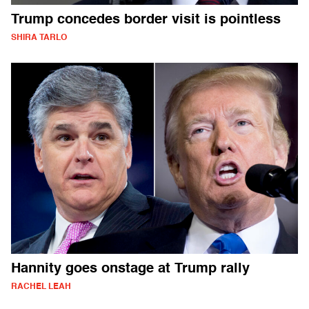
Trump concedes border visit is pointless
SHIRA TARLO
Hannity goes onstage at Trump rally
RACHEL LEAH