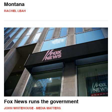
Montana
RACHEL LEAH
Fox News runs the government
JOHN WHITEHOUSE - MEDIA MATTERS