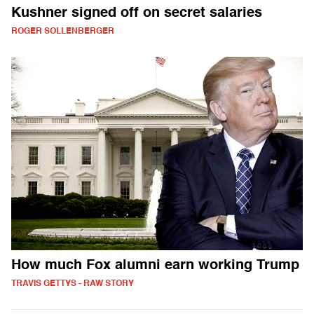
Kushner signed off on secret salaries
ROGER SOLLENBERGER
How much Fox alumni earn working Trump
TRAVIS GETTYS - RAW STORY