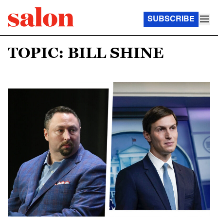
SUBSCRIBE
TOPIC: BILL SHINE