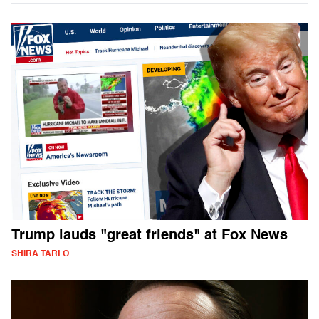
Trump lauds "great friends" at Fox News
SHIRA TARLO