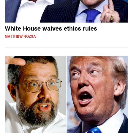
White House waives ethics rules
MATTHEW ROZSA