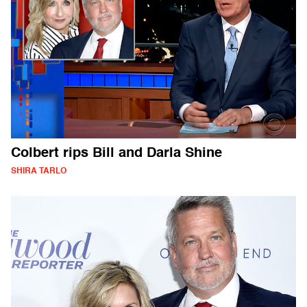
Colbert rips Bill and Darla Shine
SHIRA TARLO