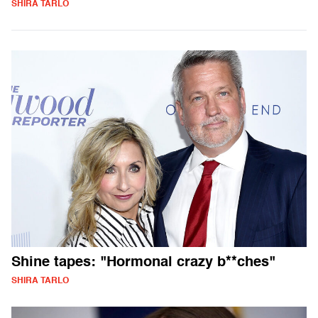
SHIRA TARLO
Shine tapes: "Hormonal crazy b**ches"
SHIRA TARLO