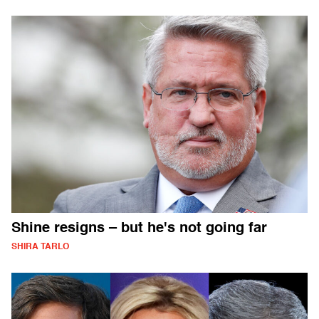
Shine resigns – but he's not going far
SHIRA TARLO