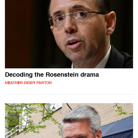
Decoding the Rosenstein drama
HEATHER DIGBY PARTON