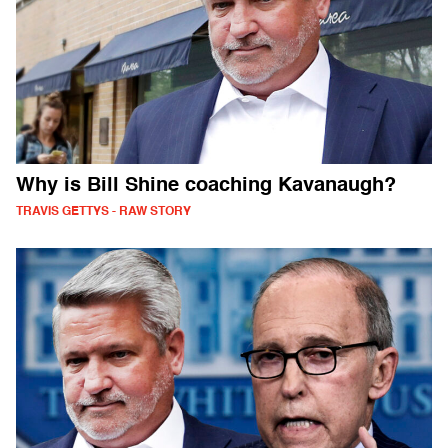
Why is Bill Shine coaching Kavanaugh?
TRAVIS GETTYS - RAW STORY