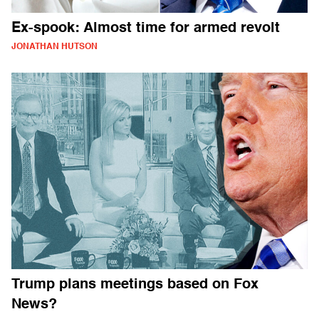
Ex-spook: Almost time for armed revolt
JONATHAN HUTSON
Trump plans meetings based on Fox
News?