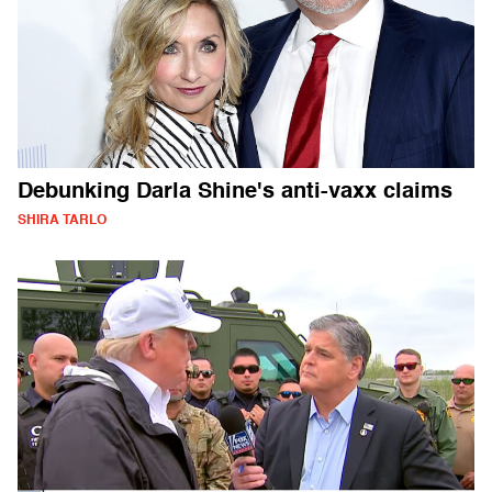
Debunking Darla Shine's anti-vaxx claims
SHIRA TARLO