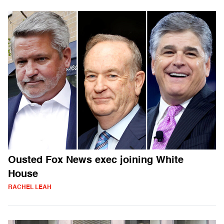
Ousted Fox News exec joining White
House
RACHEL LEAH