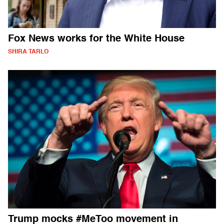
Fox News works for the White House
SHIRA TARLO
Trump mocks #MeToo movement in