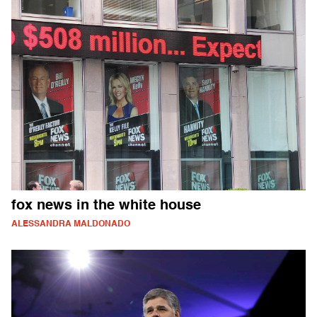
fox news in the white house
ALESSANDRA MALDONADO