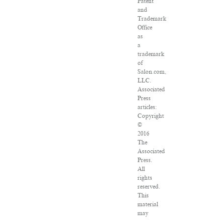
Patent
and
Trademark
Office
as
a
trademark
of
Salon.com,
LLC.
Associated
Press
articles:
Copyright
©
2016
The
Associated
Press.
All
rights
reserved.
This
material
may