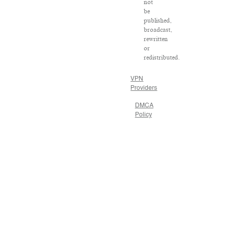
not
be
published,
broadcast,
rewritten
or
redistributed.
VPN
Providers
DMCA
Policy