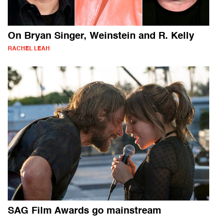
On Bryan Singer, Weinstein and R. Kelly
RACHEL LEAH
SAG Film Awards go mainstream