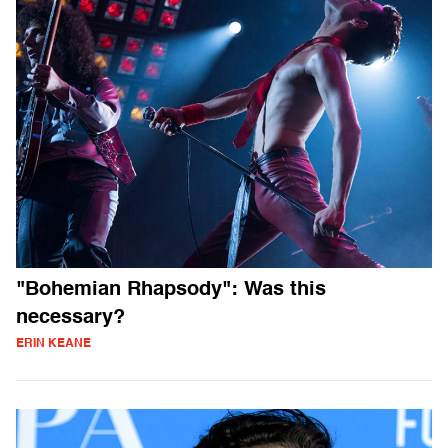
"Bohemian Rhapsody": Was this
necessary?
ERIN KEANE