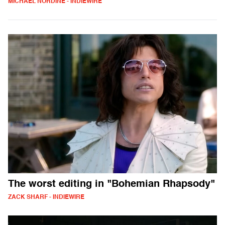
MICHAEL NORDINE - INDIEWIRE
The worst editing in "Bohemian Rhapsody"
ZACK SHARF - INDIEWIRE