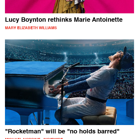
Lucy Boynton rethinks Marie Antoinette
MARY ELIZABETH WILLIAMS
"Rocketman" will be "no holds barred"