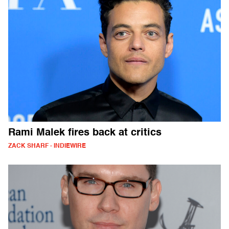
Rami Malek fires back at critics
ZACK SHARF - INDIEWIRE