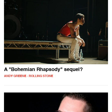
A "Bohemian Rhapsody" sequel?
ANDY GREENE - ROLLING STONE