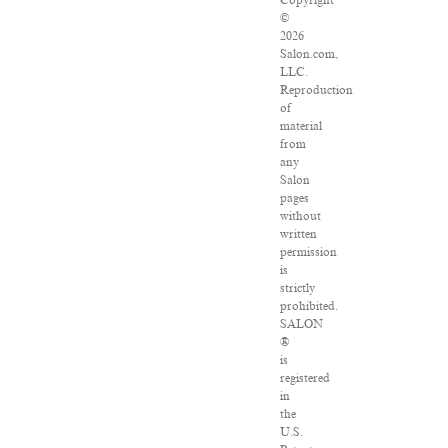
Copyright
©
2026
Salon.com,
LLC.
Reproduction
of
material
from
any
Salon
pages
without
written
permission
is
strictly
prohibited.
SALON
®
is
registered
in
the
U.S.