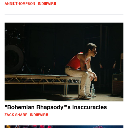
ANNE THOMPSON - INDIEWIRE
"Bohemian Rhapsody"'s inaccuracies
ZACK SHARF - INDIEWIRE