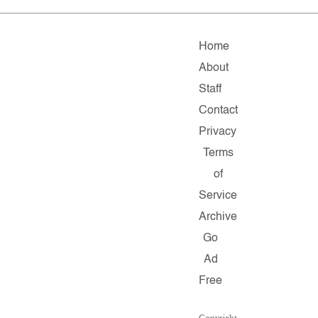
Home
About
Staff
Contact
Privacy
Terms
of
Service
Archive
Go
Ad
Free