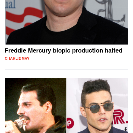
Freddie Mercury biopic production halted
CHARLIE MAY