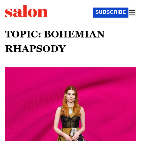
SUBSCRIBE
TOPIC: BOHEMIAN
RHAPSODY