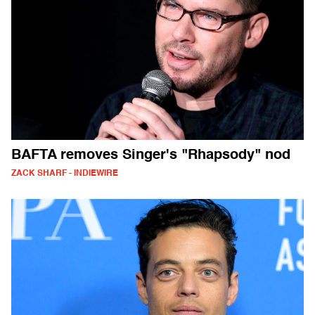
BAFTA removes Singer's "Rhapsody" nod
ZACK SHARF - INDIEWIRE