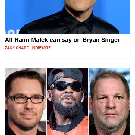
All Rami Malek can say on Bryan Singer
ZACK SHARF - INDIEWIRE