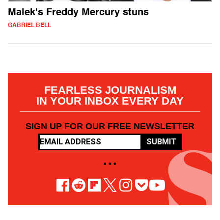
Malek's Freddy Mercury stuns
GABRIEL BELL
FEARLESS JOURNALISM
IN YOUR INBOX EVERY DAY
SIGN UP FOR OUR FREE NEWSLETTER
SUBMIT
• • •