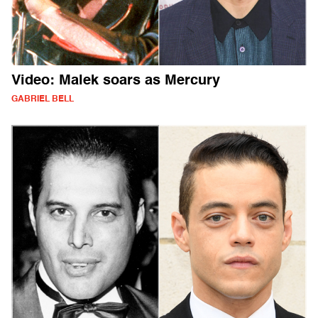
Video: Malek soars as Mercury
GABRIEL BELL