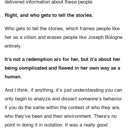
delivered information about these people.
Right, and who gets to tell the stories.
Who gets to tell the stories, which frames people like
her as a villain and erases people like Joseph Bologne
entirely.
It’s not a redemption arc for her, but it’s about her
being complicated and flawed in her own way as a
human.
And I think, if anything, it’s just understanding you can
only begin to analyze and dissect someone’s behavior
if you do the same within the context of who they are,
who they’ve been and their environment. There’s no
point in doing it in isolation. It was a really good