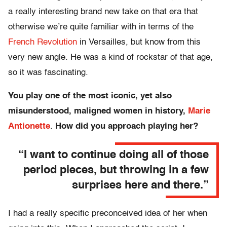
a really interesting brand new take on that era that
otherwise we’re quite familiar with in terms of the
French Revolution
in Versailles, but know from this
very new angle. He was a kind of rockstar of that age,
so it was fascinating.
You play one of the most iconic, yet also
misunderstood, maligned women in history,
Marie
Antionette
.
How did you approach playing her?
“I want to continue doing all of those
period pieces, but throwing in a few
surprises here and there.”
I had a really specific preconceived idea of her when