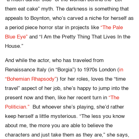
them eat cake” myth. The darkness is something that
appeals to Boynton, who’s carved a niche for herself as
a period piece horror star in projects like
“The Pale
Blue Eye”
and “I Am the Pretty Thing That Lives In the
House.”
And while the actor, who has traveled from
Renaissance Italy (in “Borgia”) to 1970s London (
in
“Bohemian Rhapsody”
) for her roles, loves the “time
travel” aspect of her job, she’s happy to jump into the
present now and then, like her recent turn in
“The
Politician.”
But whoever she’s playing, she’d rather
keep herself a little mysterious. “The less you know
about me, the more you are able to believe the
characters and just take them as they are,” she says,