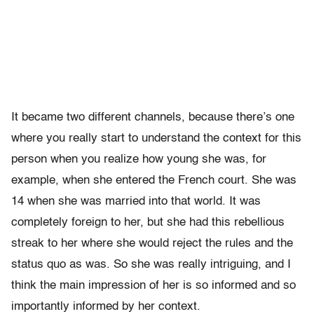
It became two different channels, because there’s one
where you really start to understand the context for this
person when you realize how young she was, for
example, when she entered the French court. She was
14 when she was married into that world. It was
completely foreign to her, but she had this rebellious
streak to her where she would reject the rules and the
status quo as was. So she was really intriguing, and I
think the main impression of her is so informed and so
importantly informed by her context.