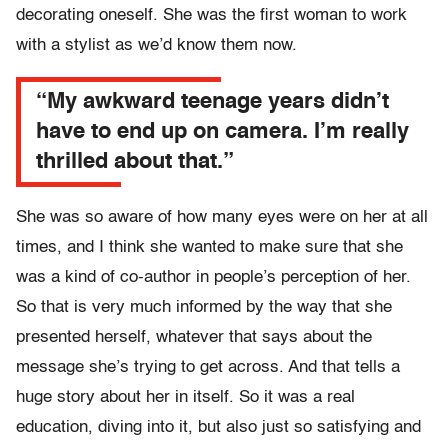
decorating oneself. She was the first woman to work
with a stylist as we’d know them now.
“My awkward teenage years didn’t
have to end up on camera. I’m really
thrilled about that.”
She was so aware of how many eyes were on her at all
times, and I think she wanted to make sure that she
was a kind of co-author in people’s perception of her.
So that is very much informed by the way that she
presented herself, whatever that says about the
message she’s trying to get across. And that tells a
huge story about her in itself. So it was a real
education, diving into it, but also just so satisfying and