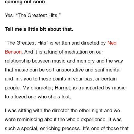
coming out soon.
Yes. “The Greatest Hits.”
Tell me a little bit about that.
“The Greatest Hits” is written and directed by
Ned
Benson
. And it is a kind of meditation on our
relationship between music and memory and the way
that music can be so transportative and sentimental
and link you to these points in your past or certain
people. My character, Harriet, is transported by music
to a loved one who she’s lost.
I was sitting with the director the other night and we
were reminiscing about the whole experience. It was
such a special, enriching process. It’s one of those that