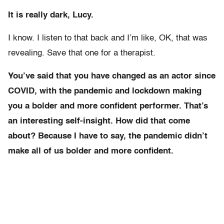
It is really dark, Lucy.
I know. I listen to that back and I’m like, OK, that was
revealing. Save that one for a therapist.
You’ve said that you have changed as an actor since
COVID, with the pandemic and lockdown making
you a bolder and more confident performer. That’s
an interesting self-insight. How did that come
about? Because I have to say, the pandemic didn’t
make all of us bolder and more confident.