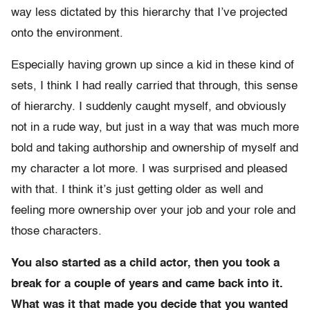
way less dictated by this hierarchy that I’ve projected
onto the environment.
Especially having grown up since a kid in these kind of
sets, I think I had really carried that through, this sense
of hierarchy. I suddenly caught myself, and obviously
not in a rude way, but just in a way that was much more
bold and taking authorship and ownership of myself and
my character a lot more. I was surprised and pleased
with that. I think it’s just getting older as well and
feeling more ownership over your job and your role and
those characters.
You also started as a child actor, then you took a
break for a couple of years and came back into it.
What was it that made you decide that you wanted