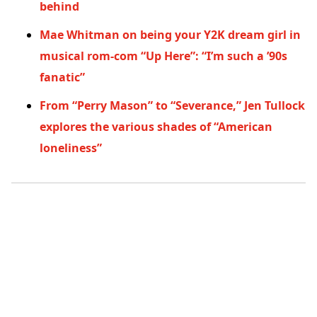
behind
Mae Whitman on being your Y2K dream girl in
musical rom-com “Up Here”: “I’m such a ’90s
fanatic”
From “Perry Mason” to “Severance,” Jen Tullock
explores the various shades of “American
loneliness”