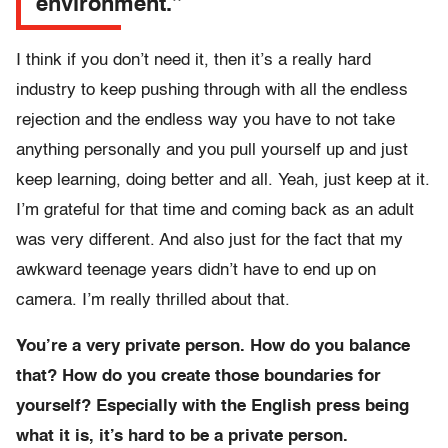
environment.”
I think if you don’t need it, then it’s a really hard
industry to keep pushing through with all the endless
rejection and the endless way you have to not take
anything personally and you pull yourself up and just
keep learning, doing better and all. Yeah, just keep at it.
I’m grateful for that time and coming back as an adult
was very different. And also just for the fact that my
awkward teenage years didn’t have to end up on
camera. I’m really thrilled about that.
You’re a very private person. How do you balance
that? How do you create those boundaries for
yourself? Especially with the English press being
what it is, it’s hard to be a private person.