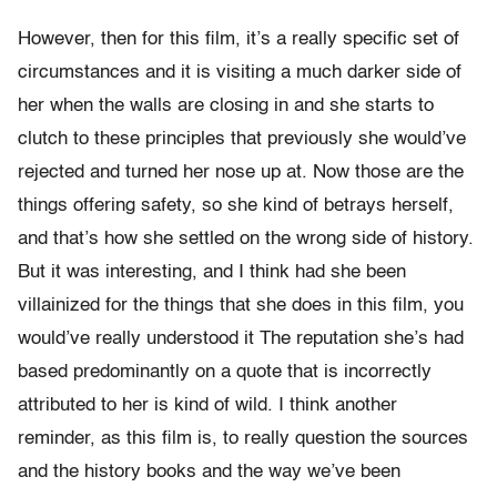
However, then for this film, it’s a really specific set of
circumstances and it is visiting a much darker side of
her when the walls are closing in and she starts to
clutch to these principles that previously she would’ve
rejected and turned her nose up at. Now those are the
things offering safety, so she kind of betrays herself,
and that’s how she settled on the wrong side of history.
But it was interesting, and I think had she been
villainized for the things that she does in this film, you
would’ve really understood it The reputation she’s had
based predominantly on a quote that is incorrectly
attributed to her is kind of wild. I think another
reminder, as this film is, to really question the sources
and the history books and the way we’ve been