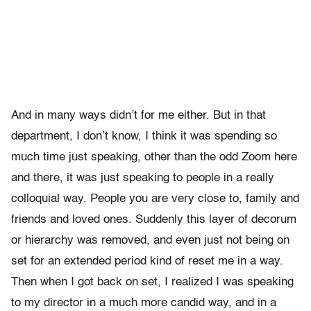
And in many ways didn’t for me either. But in that
department, I don’t know, I think it was spending so
much time just speaking, other than the odd Zoom here
and there, it was just speaking to people in a really
colloquial way. People you are very close to, family and
friends and loved ones. Suddenly this layer of decorum
or hierarchy was removed, and even just not being on
set for an extended period kind of reset me in a way.
Then when I got back on set, I realized I was speaking
to my director in a much more candid way, and in a