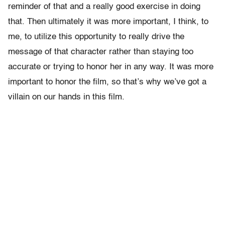
reminder of that and a really good exercise in doing
that. Then ultimately it was more important, I think, to
me, to utilize this opportunity to really drive the
message of that character rather than staying too
accurate or trying to honor her in any way. It was more
important to honor the film, so that’s why we’ve got a
villain on our hands in this film.