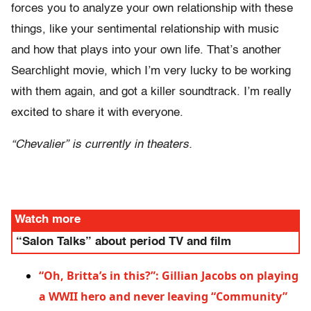
forces you to analyze your own relationship with these
things, like your sentimental relationship with music
and how that plays into your own life. That’s another
Searchlight movie, which I’m very lucky to be working
with them again, and got a killer soundtrack. I’m really
excited to share it with everyone.
“Chevalier” is currently in theaters.
Watch more
“Salon Talks” about period TV and film
“Oh, Britta’s in this?”: Gillian Jacobs on playing
a WWII hero and never leaving “Community”