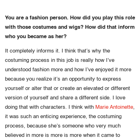
You are a fashion person. How did you play this role
with those costumes and wigs? How did that inform
who you became as her?
It completely informs it. I think that’s why the
costuming process in this job is really how I’ve
understood fashion more and how I’ve enjoyed it more
because you realize it’s an opportunity to express
yourself or alter that or create an elevated or different
version of yourself and share a different side. I love
doing that with characters. I think with
Marie Antoinette
,
it was such an enticing experience, the costuming
process, because she’s someone who very much
believed in more is more is more when it came to