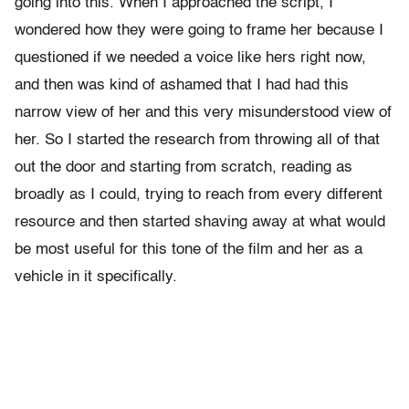
going into this. When I approached the script, I
wondered how they were going to frame her because I
questioned if we needed a voice like hers right now,
and then was kind of ashamed that I had had this
narrow view of her and this very misunderstood view of
her. So I started the research from throwing all of that
out the door and starting from scratch, reading as
broadly as I could, trying to reach from every different
resource and then started shaving away at what would
be most useful for this tone of the film and her as a
vehicle in it specifically.