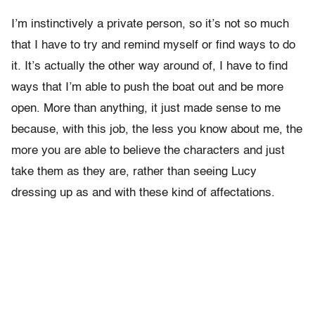
I’m instinctively a private person, so it’s not so much
that I have to try and remind myself or find ways to do
it. It’s actually the other way around of, I have to find
ways that I’m able to push the boat out and be more
open. More than anything, it just made sense to me
because, with this job, the less you know about me, the
more you are able to believe the characters and just
take them as they are, rather than seeing Lucy
dressing up as and with these kind of affectations.