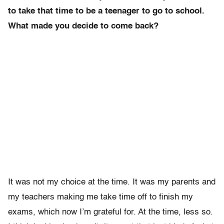
to take that time to be a teenager to go to school.
What made you decide to come back?
It was not my choice at the time. It was my parents and
my teachers making me take time off to finish my
exams, which now I’m grateful for. At the time, less so.