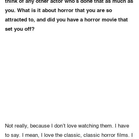
think of any other actor who’s done that as much as
you. What is it about horror that you are so
attracted to, and did you have a horror movie that
set you off?
Not really, because I don’t love watching them. I have
to say. I mean, I love the classic, classic horror films. I