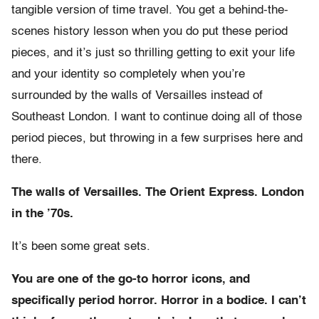
tangible version of time travel. You get a behind-the-
scenes history lesson when you do put these period
pieces, and it’s just so thrilling getting to exit your life
and your identity so completely when you’re
surrounded by the walls of Versailles instead of
Southeast London. I want to continue doing all of those
period pieces, but throwing in a few surprises here and
there.
The walls of Versailles. The Orient Express. London
in the ’70s.
It’s been some great sets.
You are one of the go-to horror icons, and
specifically period horror. Horror in a bodice. I can’t