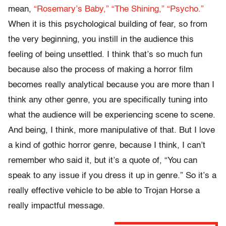
mean,
“Rosemary’s Baby,”
“The Shining,”
“Psycho.”
When it is this psychological building of fear, so from
the very beginning, you instill in the audience this
feeling of being unsettled. I think that’s so much fun
because also the process of making a horror film
becomes really analytical because you are more than I
think any other genre, you are specifically tuning into
what the audience will be experiencing scene to scene.
And being, I think, more manipulative of that. But I love
a kind of gothic horror genre, because I think, I can’t
remember who said it, but it’s a quote of, “You can
speak to any issue if you dress it up in genre.” So it’s a
really effective vehicle to be able to Trojan Horse a
really impactful message.