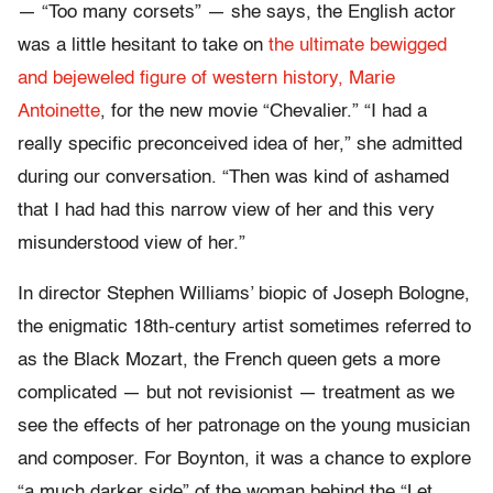
— “Too many corsets” — she says, the English actor
was a little hesitant to take on
the ultimate bewigged
and bejeweled figure of western history, Marie
Antoinette
, for the new movie “Chevalier.” “I had a
really specific preconceived idea of her,” she admitted
during our conversation. “Then was kind of ashamed
that I had had this narrow view of her and this very
misunderstood view of her.”
In director Stephen Williams’ biopic of Joseph Bologne,
the enigmatic 18th-century artist sometimes referred to
as the Black Mozart, the French queen gets a more
complicated — but not revisionist — treatment as we
see the effects of her patronage on the young musician
and composer. For Boynton, it was a chance to explore
“a much darker side” of the woman behind the “Let