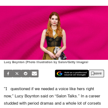
Lucy Boynton (Photo illustration by Salon/Getty Images)
save
“I
questioned if we needed a voice like hers right
now,” Lucy Boynton said on “Salon Talks.” In a career
studded with period dramas and a whole lot of corsets