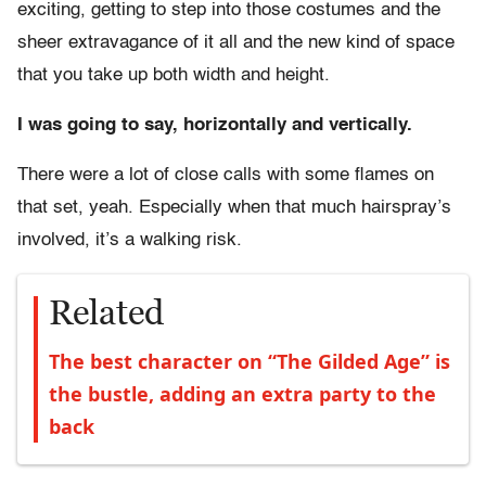
exciting, getting to step into those costumes and the
sheer extravagance of it all and the new kind of space
that you take up both width and height.
I was going to say, horizontally and vertically.
There were a lot of close calls with some flames on
that set, yeah. Especially when that much hairspray’s
involved, it’s a walking risk.
Related
The best character on “The Gilded Age” is
the bustle, adding an extra party to the
back