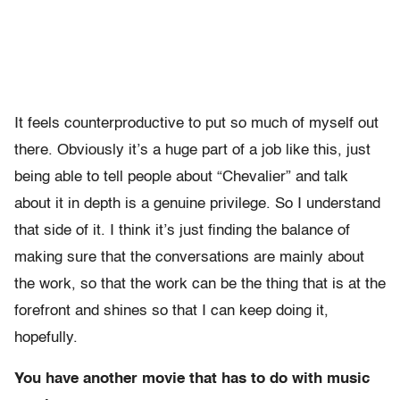
It feels counterproductive to put so much of myself out
there. Obviously it’s a huge part of a job like this, just
being able to tell people about “Chevalier” and talk
about it in depth is a genuine privilege. So I understand
that side of it. I think it’s just finding the balance of
making sure that the conversations are mainly about
the work, so that the work can be the thing that is at the
forefront and shines so that I can keep doing it,
hopefully.
You have another movie that has to do with music