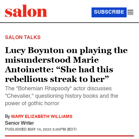
SUBSCRIBE
SALON TALKS
Lucy Boynton on playing the
misunderstood Marie
Antoinette: “She had this
rebellious streak to her”
The "Bohemian Rhapsody" actor discusses
"Chevalier," questioning history books and the
power of gothic horror
By
MARY ELIZABETH WILLIAMS
Senior Writer
PUBLISHED
MAY 10, 2023 3:00PM (EDT)