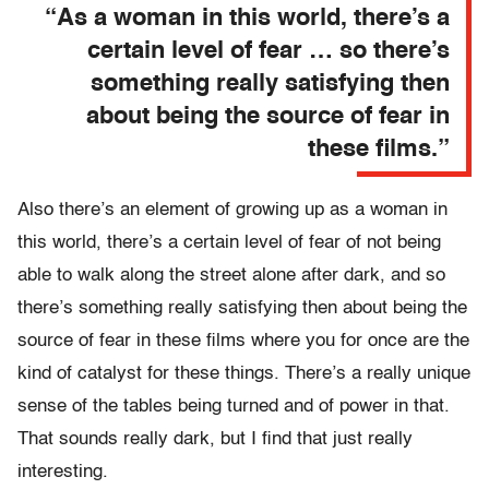
“As a woman in this world, there’s a
certain level of fear … so there’s
something really satisfying then
about being the source of fear in
these films.”
Also there’s an element of growing up as a woman in
this world, there’s a certain level of fear of not being
able to walk along the street alone after dark, and so
there’s something really satisfying then about being the
source of fear in these films where you for once are the
kind of catalyst for these things. There’s a really unique
sense of the tables being turned and of power in that.
That sounds really dark, but I find that just really
interesting.