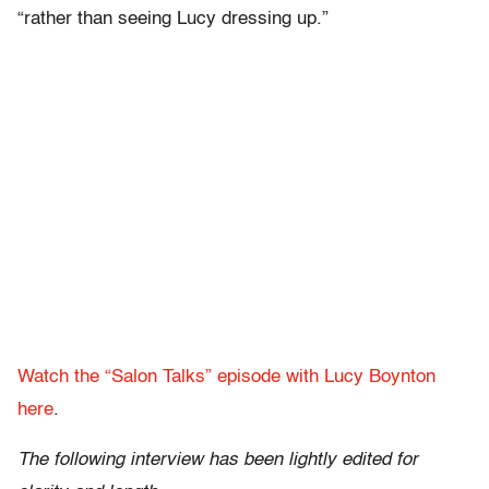
“rather than seeing Lucy dressing up.”
Watch the “Salon Talks” episode with Lucy Boynton
here
.
The following interview has been lightly edited for