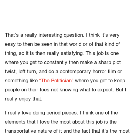
That’s a really interesting question. I think it’s very
easy to then be seen in that world or of that kind of
thing, so it is then really satisfying. This job is one
where you get to constantly then make a sharp plot
twist, left turn, and do a contemporary horror film or
something like
“The Politician”
where you get to keep
people on their toes not knowing what to expect. But I
really enjoy that.
I really love doing period pieces. I think one of the
elements that I love the most about this job is the
transportative nature of it and the fact that it’s the most