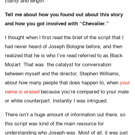
clarity and length.
Tell me about how you found out about this story
and how you got involved with “Chevalier.”
I thought when I first read the brief of the script that I
had never heard of Joseph Bologne before, and then
realized that he is who I’ve read referred to as Black
Mozart. That was the catalyst for conversation
between myself and the director, Stephen Williams,
about how many people that does happen to, when
your
name is erased
because you’re compared to your male
or white counterpart. Instantly I was intrigued.
There isn’t a huge amount of information out there, so
this script was kind of the main resource for
understanding who Joseph was. Most of all, it was just