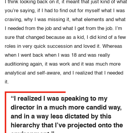
I think looking back on it, it meant that just kind of what
you’re saying, if I had to find out for myself what I was
craving, why I was missing it, what elements and what
I needed from the job and what I get from the job. I’m
sure that changed because as a kid, I did kind of a few
roles in very quick succession and loved it. Whereas
when I went back when I was 18 and was really
auditioning again, it was work and it was much more
analytical and self-aware, and I realized that I needed
it.
“I realized I was speaking to my
director in a much more candid way,
and in a way less dictated by this
hierarchy that I’ve projected onto the