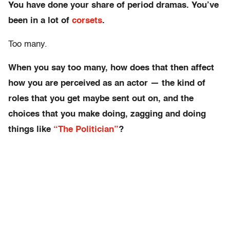
You have done your share of period dramas. You’ve
been in a lot of
corsets
.
Too many.
When you say too many, how does that then affect
how you are perceived as an actor — the kind of
roles that you get maybe sent out on, and the
choices that you make doing, zagging and doing
things like
“The Politician”
?