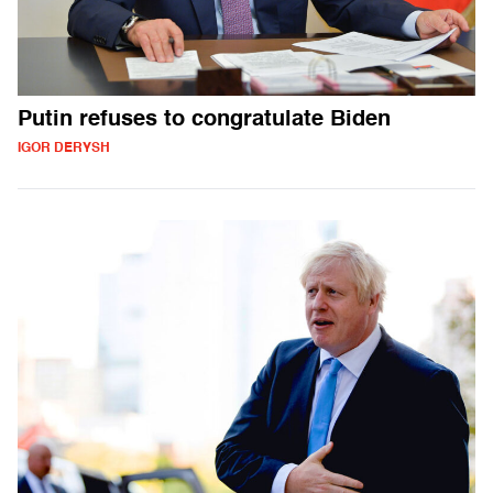
Putin refuses to congratulate Biden
IGOR DERYSH