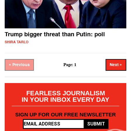
Trump bigger threat than Putin: poll
SHIRA TARLO
Page: 1
« Previous
Next »
FEARLESS JOURNALISM
IN YOUR INBOX EVERY DAY
SIGN UP FOR OUR FREE NEWSLETTER
SUBMIT