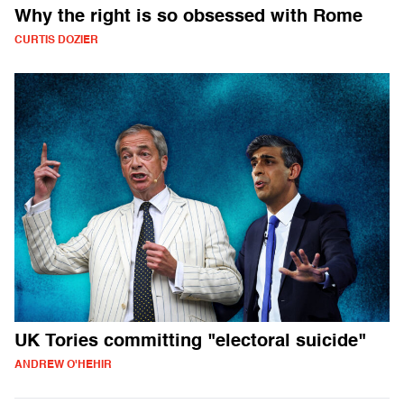
Why the right is so obsessed with Rome
CURTIS DOZIER
UK Tories committing "electoral suicide"
ANDREW O'HEHIR