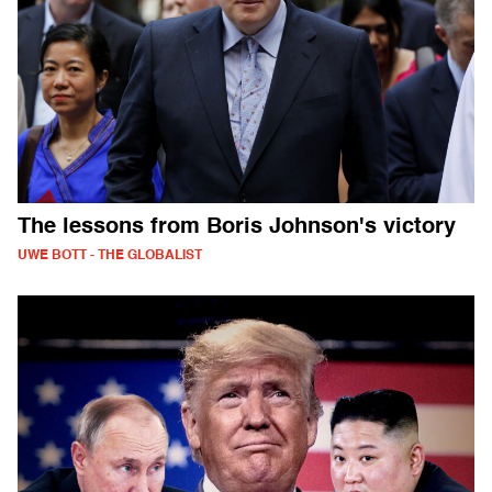
The lessons from Boris Johnson's victory
UWE BOTT - THE GLOBALIST