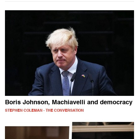
Boris Johnson, Machiavelli and democracy
STEPHEN COLEMAN - THE CONVERSATION