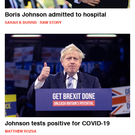
Boris Johnson admitted to hospital
SARAH K BURRIS - RAW STORY
Johnson tests positive for COVID-19
MATTHEW ROZSA