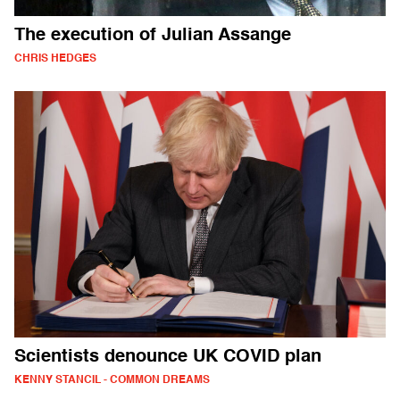
The execution of Julian Assange
CHRIS HEDGES
Scientists denounce UK COVID plan
KENNY STANCIL - COMMON DREAMS