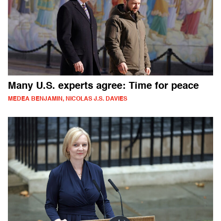
Many U.S. experts agree: Time for peace
MEDEA BENJAMIN, NICOLAS J.S. DAVIES