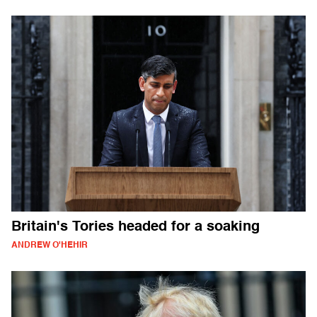
Britain's Tories headed for a soaking
ANDREW O'HEHIR