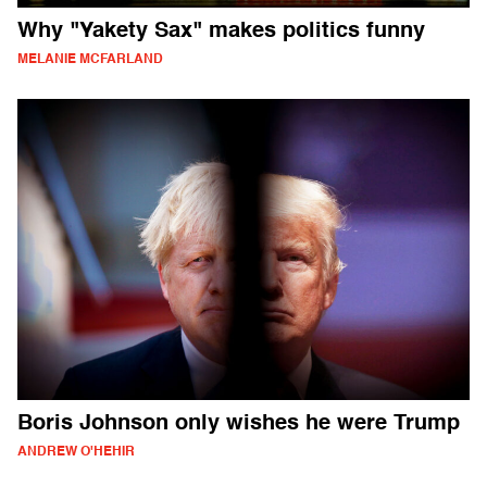
Why "Yakety Sax" makes politics funny
MELANIE MCFARLAND
Boris Johnson only wishes he were Trump
ANDREW O'HEHIR