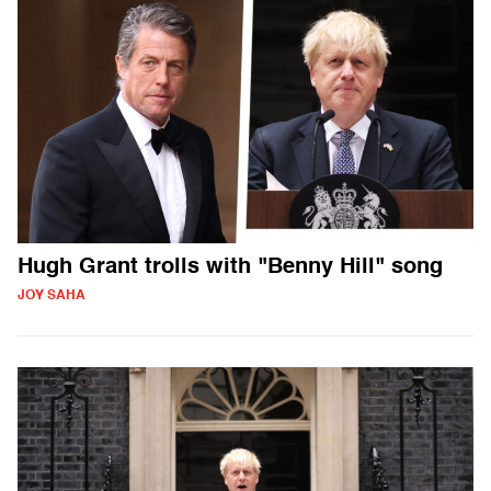
Hugh Grant trolls with "Benny Hill" song
JOY SAHA