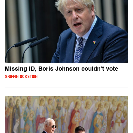
Missing ID, Boris Johnson couldn't vote
GRIFFIN ECKSTEIN