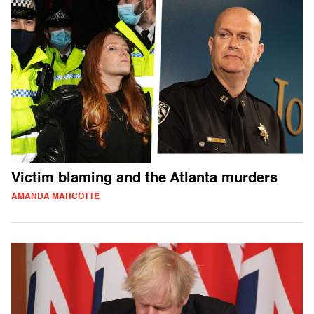
Victim blaming and the Atlanta murders
AMANDA MARCOTTE