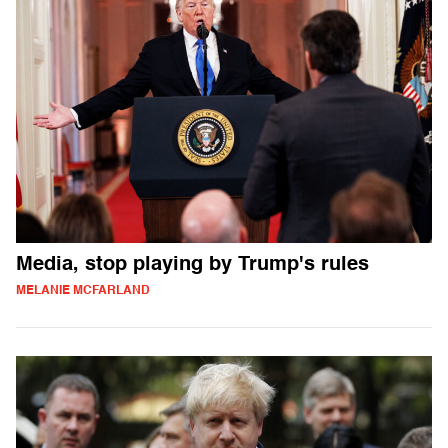
Media, stop playing by Trump's rules
MELANIE MCFARLAND