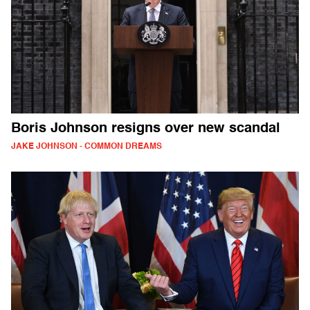
Boris Johnson resigns over new scandal
JAKE JOHNSON - COMMON DREAMS