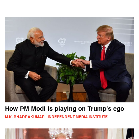
How PM Modi is playing on Trump's ego
M.K. BHADRAKUMAR - INDEPENDENT MEDIA INSTITUTE