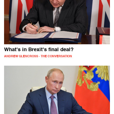
What's in Brexit's final deal?
ANDREW GLENCROSS - THE CONVERSATION