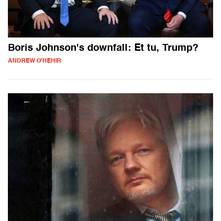
Boris Johnson's downfall: Et tu, Trump?
ANDREW O'HEHIR