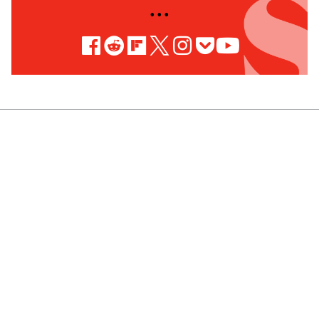
• • •