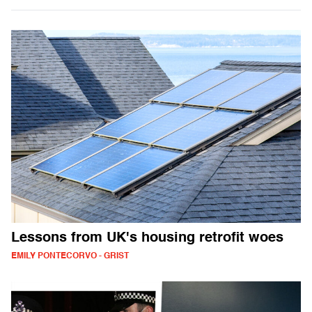
Lessons from UK's housing retrofit woes
EMILY PONTECORVO - GRIST