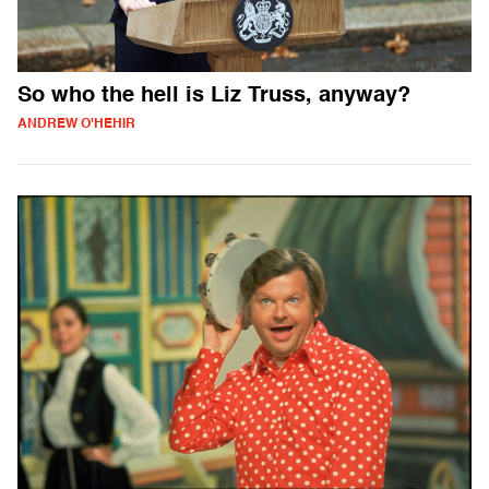
So who the hell is Liz Truss, anyway?
ANDREW O'HEHIR