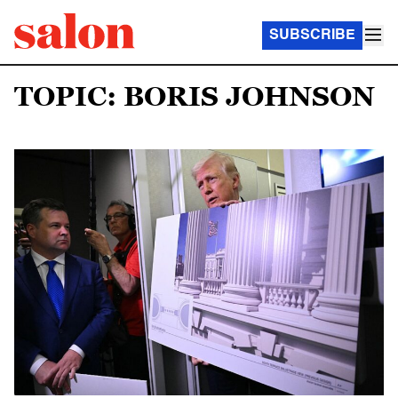
SUBSCRIBE
TOPIC: BORIS JOHNSON