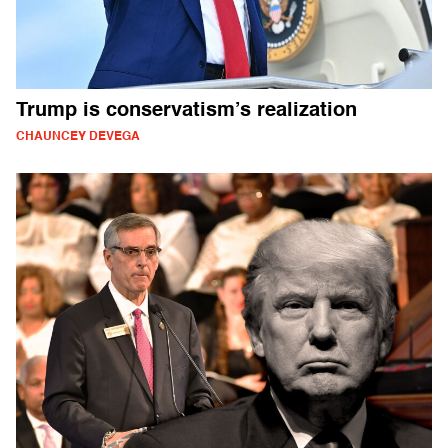
Trump is conservatism’s realization
CHAUNCEY DEVEGA