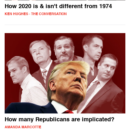
How 2020 is & isn't different from 1974
KEN HUGHES - THE CONVERSATION
How many Republicans are implicated?
AMANDA MARCOTTE