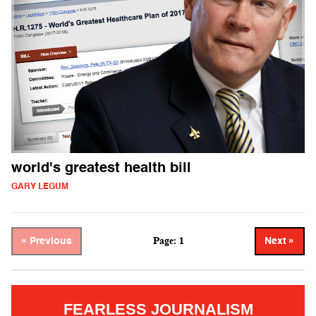
world's greatest health bill
GARY LEGUM
Page: 1
« Previous
Next »
FEARLESS JOURNALISM