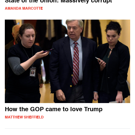
State of the Union: Massively corrupt
AMANDA MARCOTTE
How the GOP came to love Trump
MATTHEW SHEFFIELD