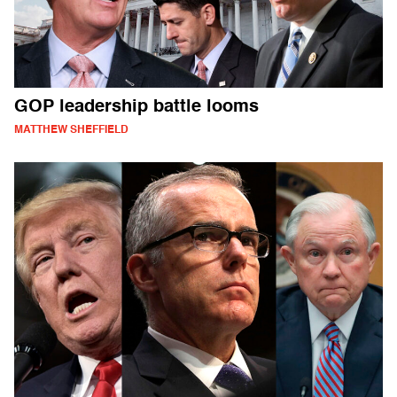
GOP leadership battle looms
MATTHEW SHEFFIELD