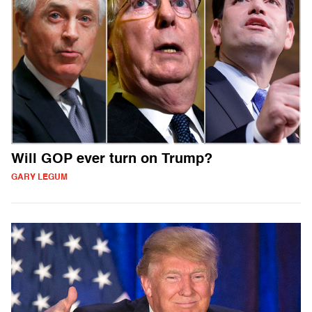
Will GOP ever turn on Trump?
GARY LEGUM