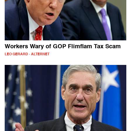
Workers Wary of GOP Flimflam Tax Scam
LEO GERARD - ALTERNET