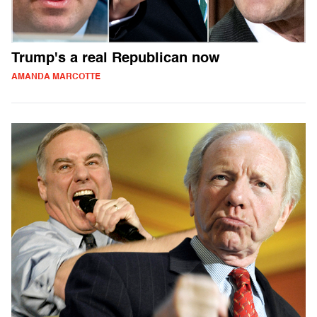
Trump's a real Republican now
AMANDA MARCOTTE