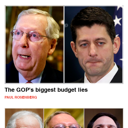
The GOP's biggest budget lies
PAUL ROSENBERG