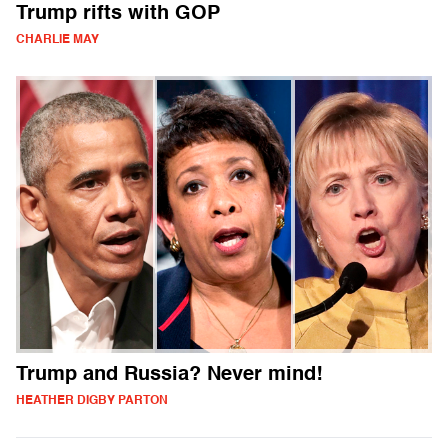
Trump rifts with GOP
CHARLIE MAY
Trump and Russia? Never mind!
HEATHER DIGBY PARTON