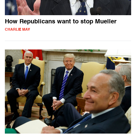
How Republicans want to stop Mueller
CHARLIE MAY