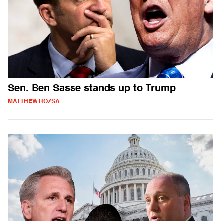
Sen. Ben Sasse stands up to Trump
MATTHEW ROZSA