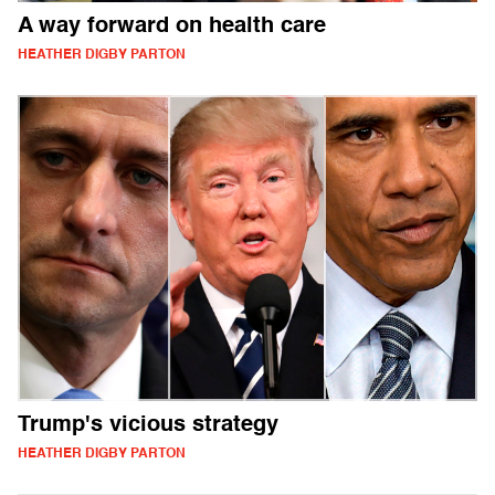
A way forward on health care
HEATHER DIGBY PARTON
Trump's vicious strategy
HEATHER DIGBY PARTON