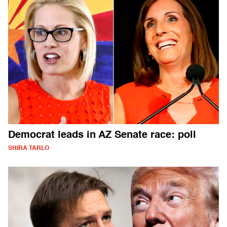
Democrat leads in AZ Senate race: poll
SHIRA TARLO