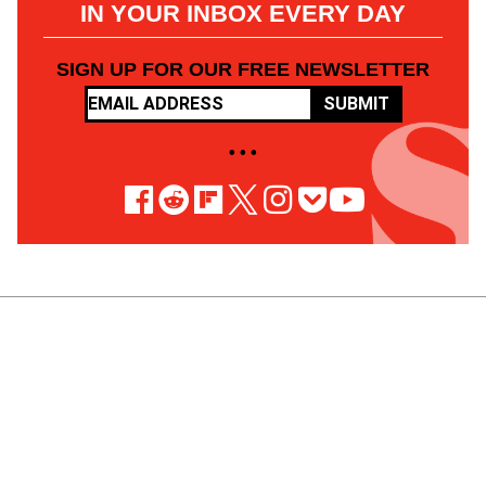
IN YOUR INBOX EVERY DAY
SIGN UP FOR OUR FREE NEWSLETTER
SUBMIT
• • •