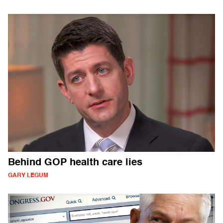
Behind GOP health care lies
GARY LEGUM