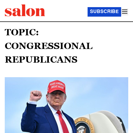
SUBSCRIBE
TOPIC:
CONGRESSIONAL
REPUBLICANS