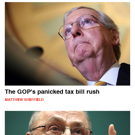
The GOP's panicked tax bill rush
MATTHEW SHEFFIELD