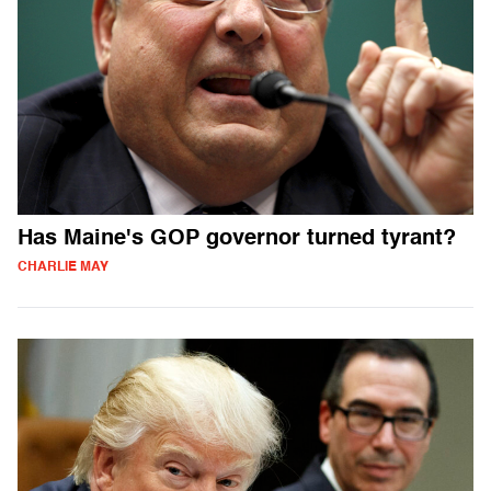
Has Maine's GOP governor turned tyrant?
CHARLIE MAY