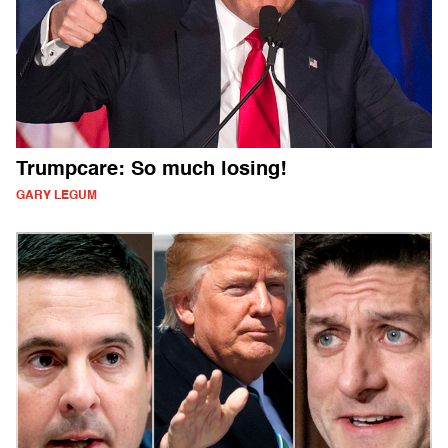
Trumpcare: So much losing!
GARY LEGUM