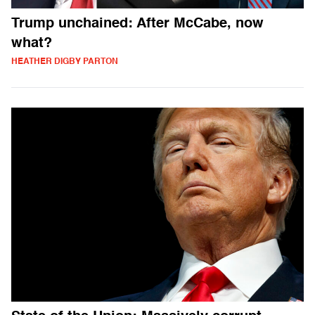
Trump unchained: After McCabe, now
what?
HEATHER DIGBY PARTON