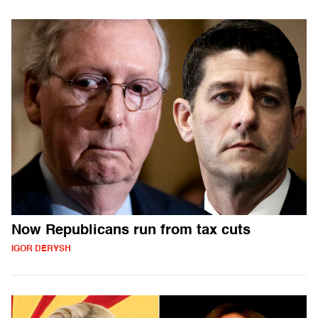
Now Republicans run from tax cuts
IGOR DERYSH