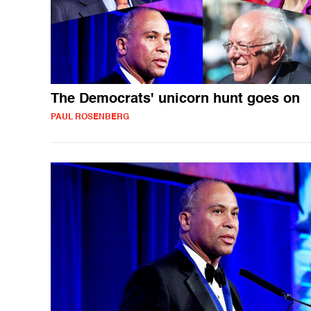
The Democrats' unicorn hunt goes on
PAUL ROSENBERG