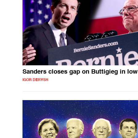
Sanders closes gap on Buttigieg in Io
IGOR DERYSH