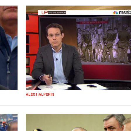
ALEX HALPERIN