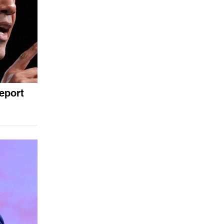
eport