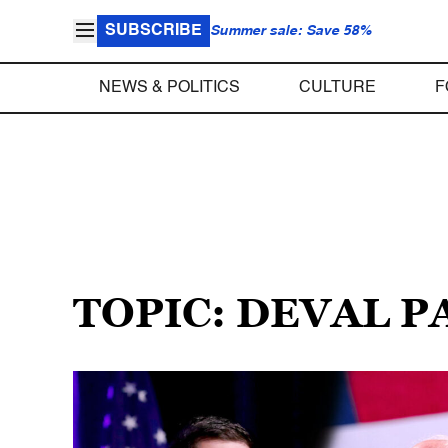
SUBSCRIBE
Summer sale: Save 58%
NEWS & POLITICS
CULTURE
F
TOPIC: DEVAL P