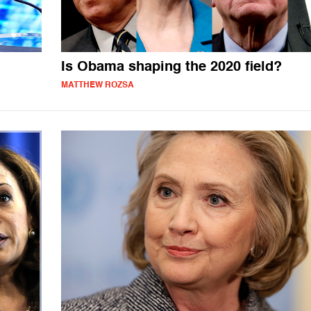
Is Obama shaping the 2020 field?
MATTHEW ROZSA