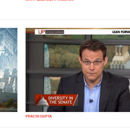
PRACHI GUPTA