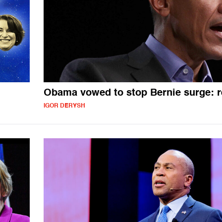
Obama vowed to stop Bernie surge: r
IGOR DERYSH