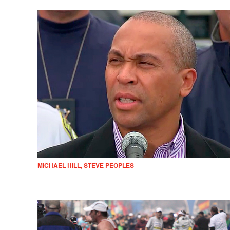
MICHAEL HILL, STEVE PEOPLES