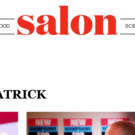
OOD
SCI
ATRICK