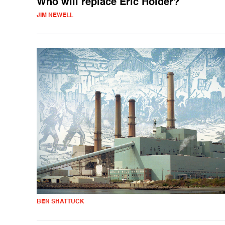
Who will replace Eric Holder?
JIM NEWELL
BEN SHATTUCK