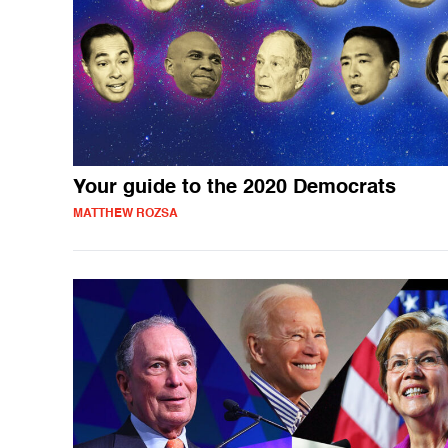
Your guide to the 2020 Democrats
MATTHEW ROZSA