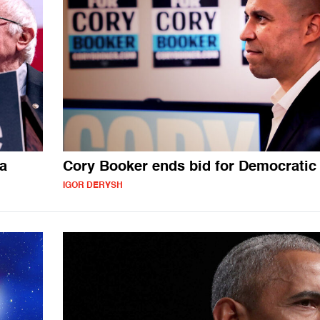
wa
Cory Booker ends bid for Democratic
IGOR DERYSH