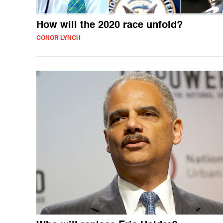
How will the 2020 race unfold?
CONOR LYNCH