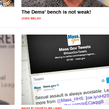
The Dems' bench is not weak!
JOAN WALSH
MARY ELIZABETH WILLIAMS