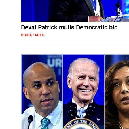
Deval Patrick mulls Democratic bid
SHIRA TARLO