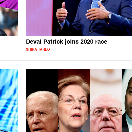
Deval Patrick joins 2020 race
SHIRA TARLO