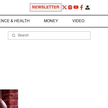
NEWSLETTER
ENCE & HEALTH
MONEY
VIDEO