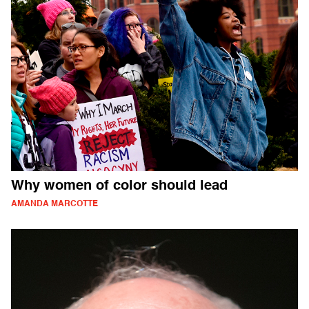
Why women of color should lead
AMANDA MARCOTTE