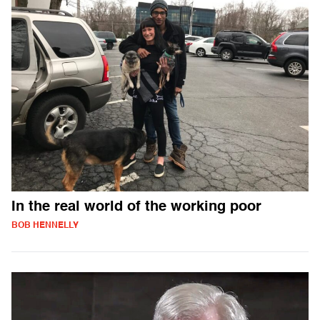
In the real world of the working poor
BOB HENNELLY