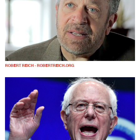
ROBERT REICH - ROBERTREICH.ORG