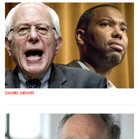
DANIEL DENVIR