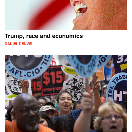
Trump, race and economics
DANIEL DENVIR