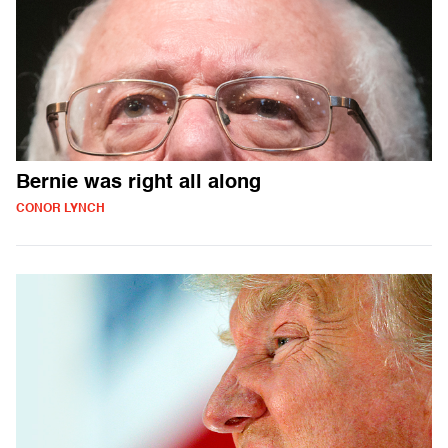
Bernie was right all along
CONOR LYNCH