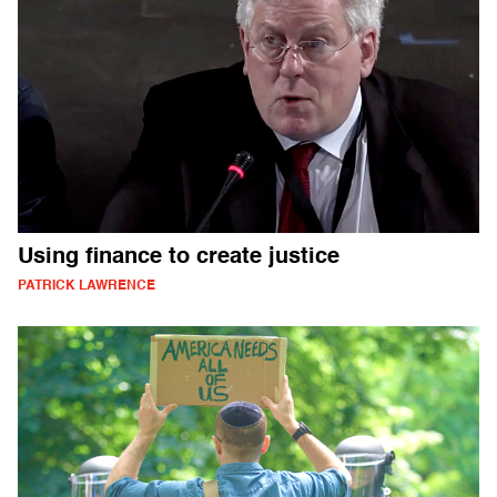
Using finance to create justice
PATRICK LAWRENCE