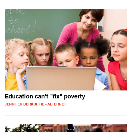
Education can't "fix" poverty
JENNIFER BERKSHIRE - ALTERNET