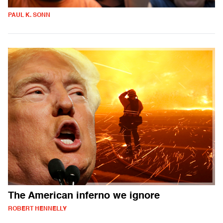
PAUL K. SONN
The American inferno we ignore
ROBERT HENNELLY