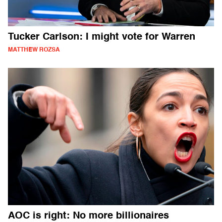
Tucker Carlson: I might vote for Warren
MATTHEW ROZSA
AOC is right: No more billionaires