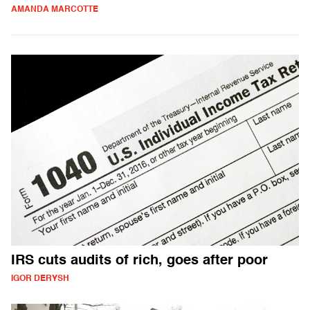
AMANDA MARCOTTE
IRS cuts audits of rich, goes after poor
IGOR DERYSH