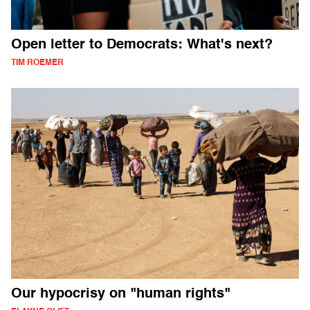
Open letter to Democrats: What's next?
TIM ROEMER
Our hypocrisy on "human rights"