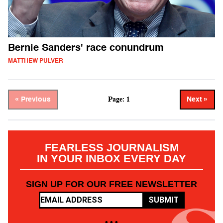
Bernie Sanders' race conundrum
MATTHEW PULVER
Page: 1
« Previous
Next »
FEARLESS JOURNALISM
IN YOUR INBOX EVERY DAY
SIGN UP FOR OUR FREE NEWSLETTER
SUBMIT
• • •