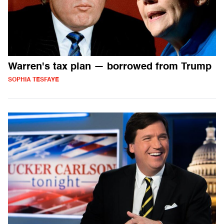
Warren's tax plan — borrowed from Trump
SOPHIA TESFAYE