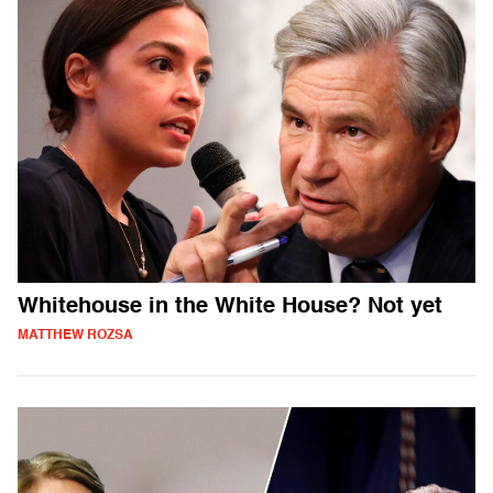
Whitehouse in the White House? Not yet
MATTHEW ROZSA