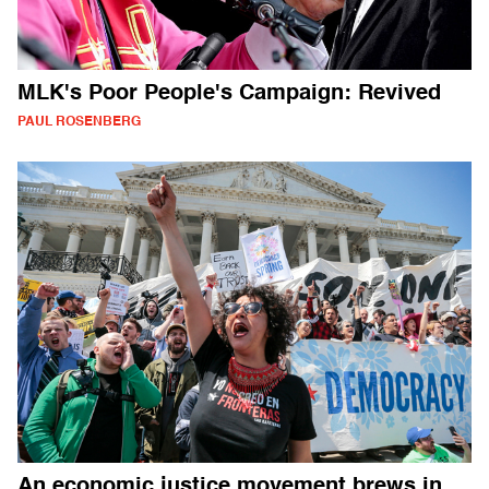
MLK's Poor People's Campaign: Revived
PAUL ROSENBERG
An economic justice movement brews in