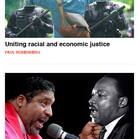
Uniting racial and economic justice
PAUL ROSENBERG