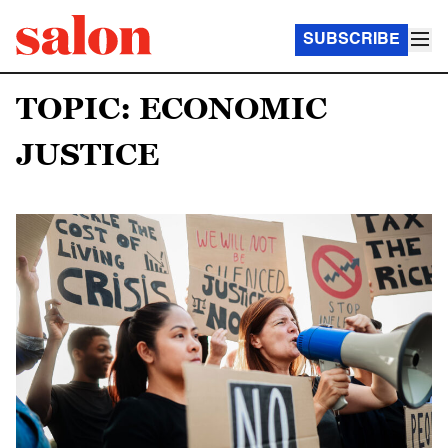
SUBSCRIBE
TOPIC: ECONOMIC
JUSTICE