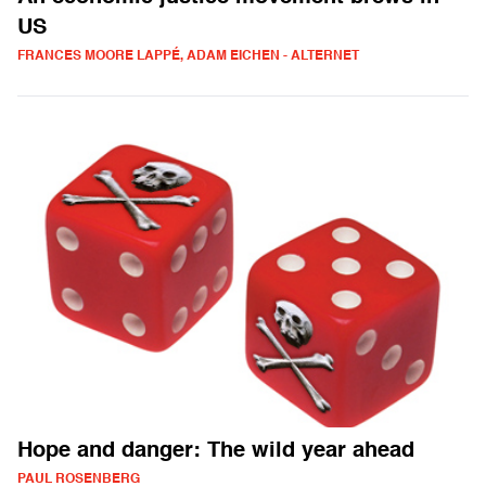
US
FRANCES MOORE LAPPÉ, ADAM EICHEN - ALTERNET
Hope and danger: The wild year ahead
PAUL ROSENBERG