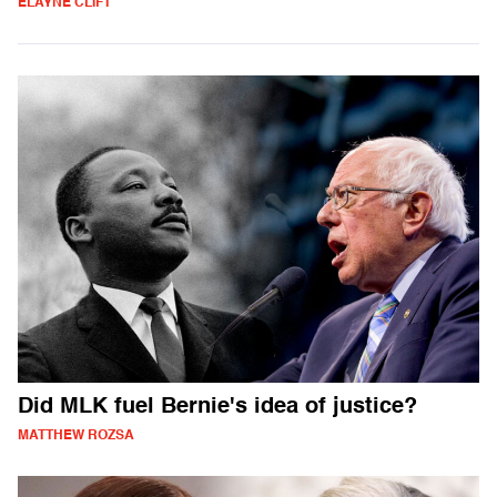
ELAYNE CLIFT
Did MLK fuel Bernie's idea of justice?
MATTHEW ROZSA