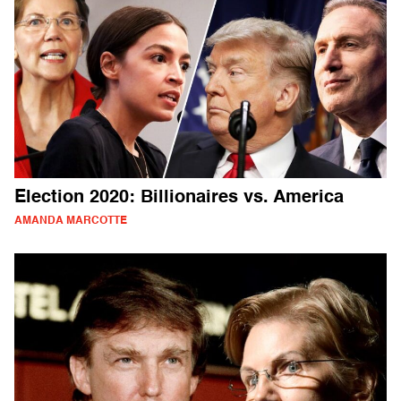
Election 2020: Billionaires vs. America
AMANDA MARCOTTE