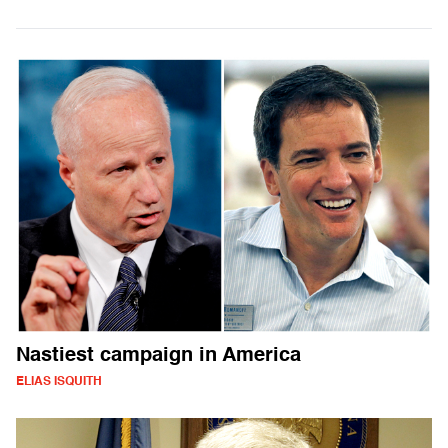
Nastiest campaign in America
ELIAS ISQUITH