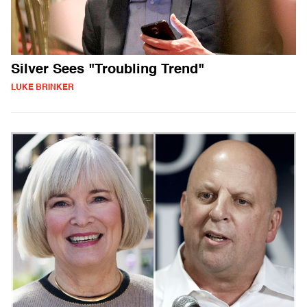
Silver Sees "Troubling Trend"
LUKE BRINKER