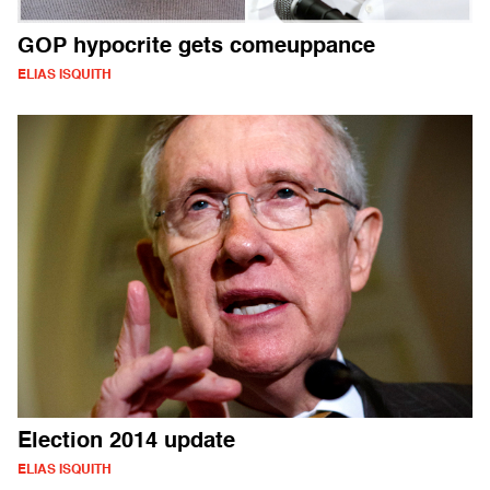
GOP hypocrite gets comeuppance
ELIAS ISQUITH
Election 2014 update
ELIAS ISQUITH