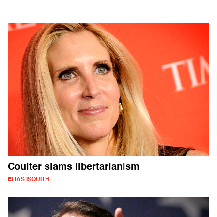
Coulter slams libertarianism
ELIAS ISQUITH