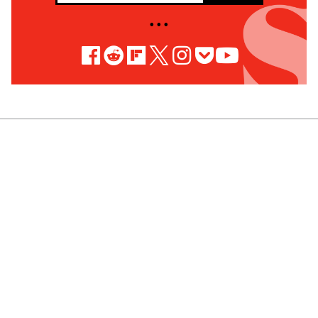
• • •