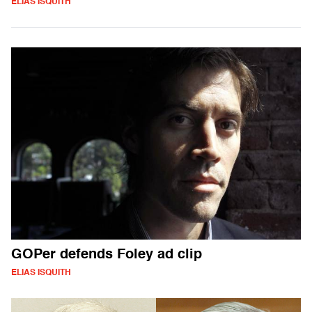
ELIAS ISQUITH
GOPer defends Foley ad clip
ELIAS ISQUITH