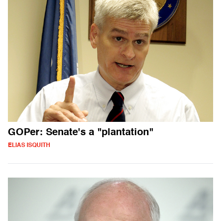
GOPer: Senate's a "plantation"
ELIAS ISQUITH