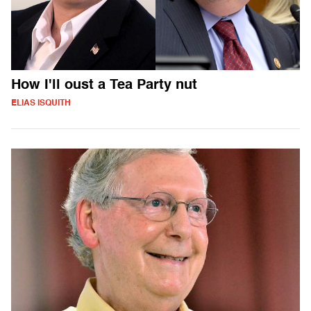
How I'll oust a Tea Party nut
ELIAS ISQUITH