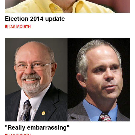
Election 2014 update
ELIAS ISQUITH
"Really embarrassing"