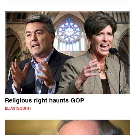
Religious right haunts GOP
ELIAS ISQUITH