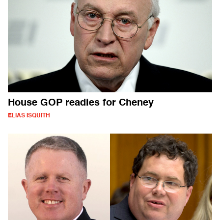
House GOP readies for Cheney
ELIAS ISQUITH