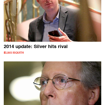
2014 update: Silver hits rival
ELIAS ISQUITH