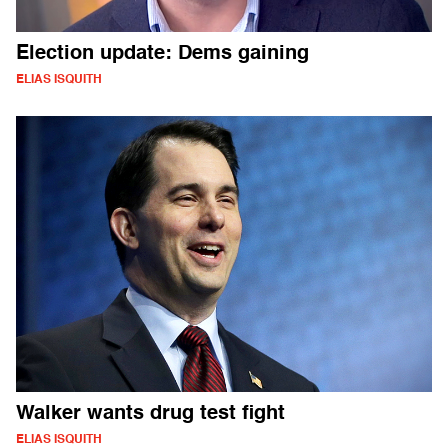
Election update: Dems gaining
ELIAS ISQUITH
Walker wants drug test fight
ELIAS ISQUITH