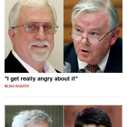
"I get really angry about it"
ELIAS ISQUITH