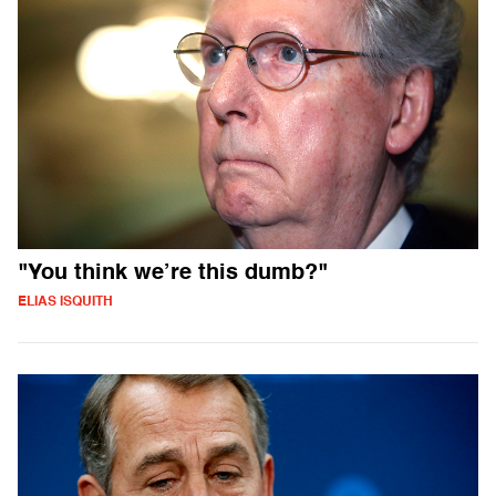
"You think we’re this dumb?"
ELIAS ISQUITH