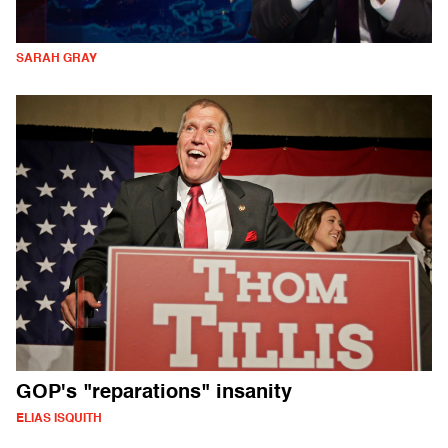
SARAH GRAY
GOP's "reparations" insanity
ELIAS ISQUITH