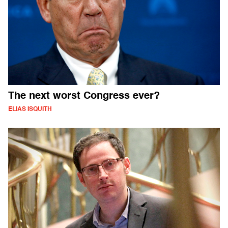
The next worst Congress ever?
ELIAS ISQUITH