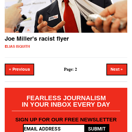
Joe Miller's racist flyer
ELIAS ISQUITH
Page: 2
« Previous
Next »
FEARLESS JOURNALISM
IN YOUR INBOX EVERY DAY
SIGN UP FOR OUR FREE NEWSLETTER
SUBMIT