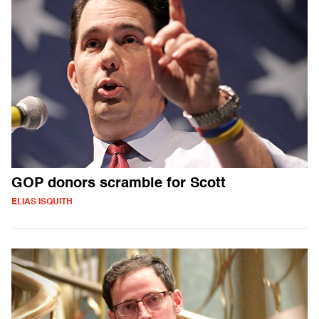
GOP donors scramble for Scott
ELIAS ISQUITH