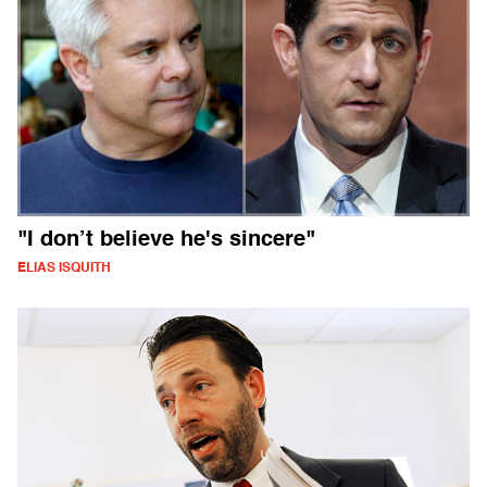
"I don’t believe he's sincere"
ELIAS ISQUITH