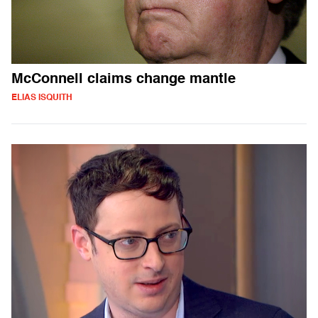
McConnell claims change mantle
ELIAS ISQUITH