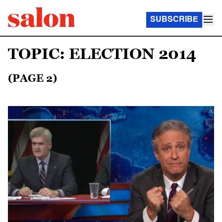
SUBSCRIBE
TOPIC: ELECTION 2014
(PAGE 2)