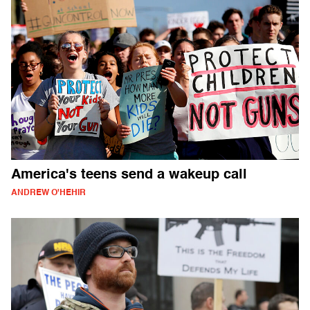
America's teens send a wakeup call
ANDREW O'HEHIR