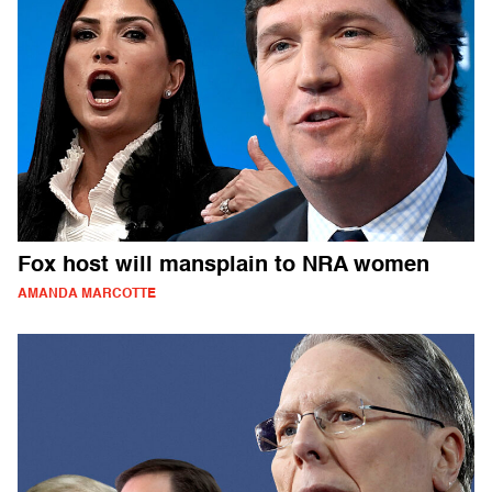
Fox host will mansplain to NRA women
AMANDA MARCOTTE