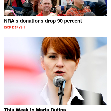
NRA's donations drop 90 percent
IGOR DERYSH
This Week in Maria Butina