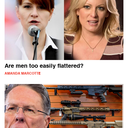
Are men too easily flattered?
AMANDA MARCOTTE