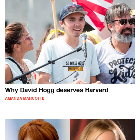
Why David Hogg deserves Harvard
AMANDA MARCOTTE