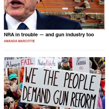
NRA in trouble — and gun industry too
AMANDA MARCOTTE