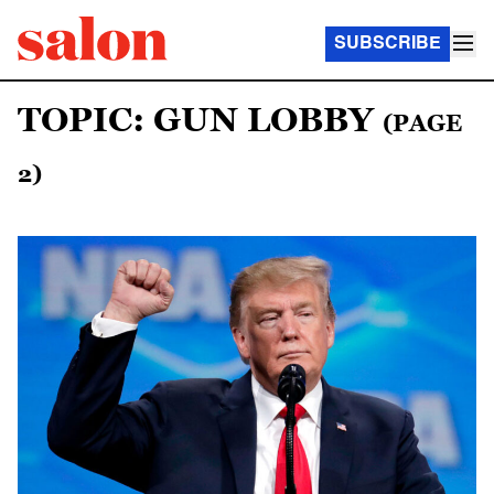
SUBSCRIBE
TOPIC: GUN LOBBY
(PAGE
2)