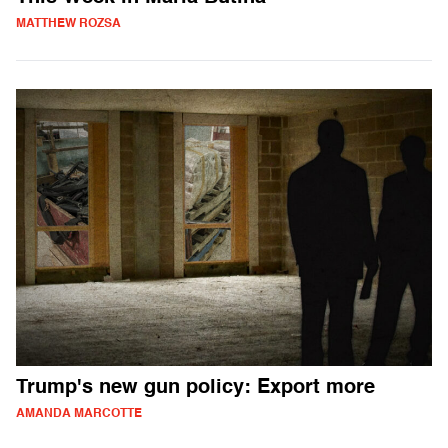
MATTHEW ROZSA
Trump's new gun policy: Export more
AMANDA MARCOTTE