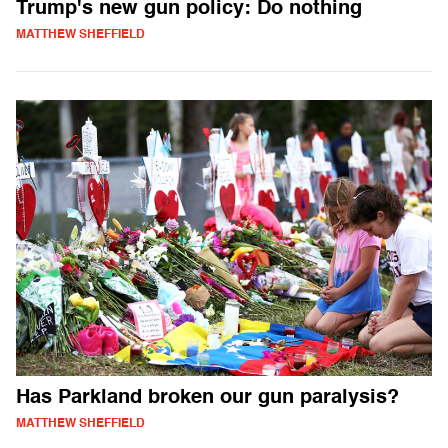
Trump's new gun policy: Do nothing
MATTHEW SHEFFIELD
Has Parkland broken our gun paralysis?
MATTHEW SHEFFIELD