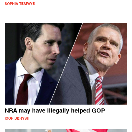
SOPHIA TESFAYE
NRA may have illegally helped GOP
IGOR DERYSH