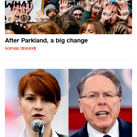
After Parkland, a big change
SOPHIA TESFAYE