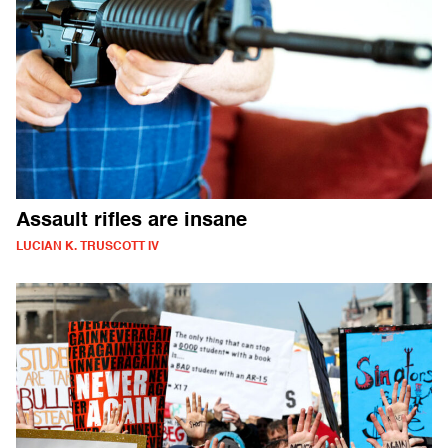
Assault rifles are insane
LUCIAN K. TRUSCOTT IV