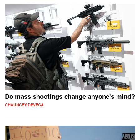
Do mass shootings change anyone's mind?
CHAUNCEY DEVEGA