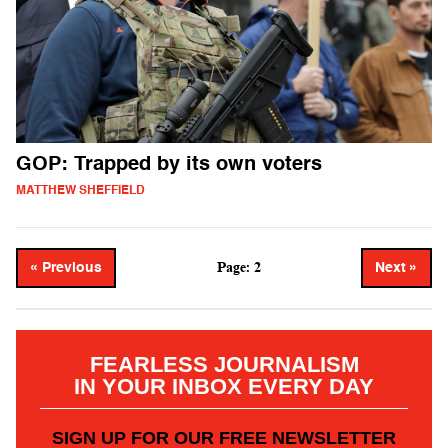
GOP: Trapped by its own voters
MATTHEW SHEFFIELD
Page: 2
« Previous
Next »
FEARLESS JOURNALISM
IN YOUR INBOX EVERY DAY
SIGN UP FOR OUR FREE NEWSLETTER