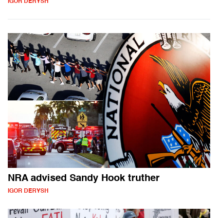
IGOR DERYSH
NRA advised Sandy Hook truther
IGOR DERYSH