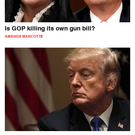
Is GOP killing its own gun bill?
AMANDA MARCOTTE