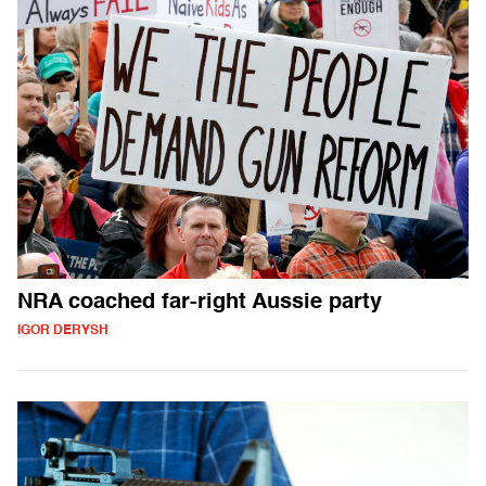
NRA coached far-right Aussie party
IGOR DERYSH