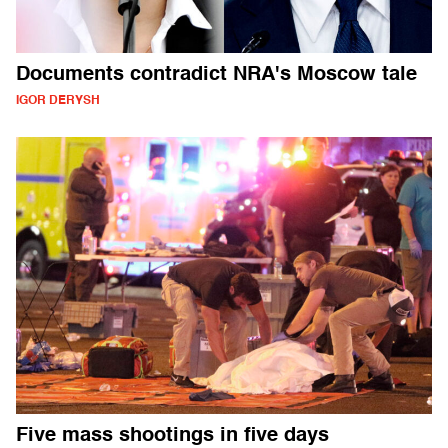
Documents contradict NRA's Moscow tale
IGOR DERYSH
Five mass shootings in five days