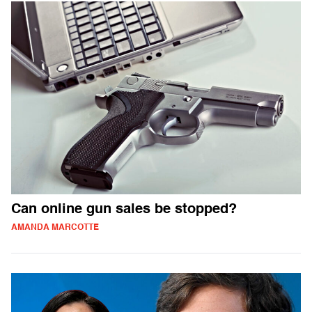
Can online gun sales be stopped?
AMANDA MARCOTTE