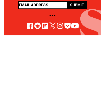
SUBMIT
• • •