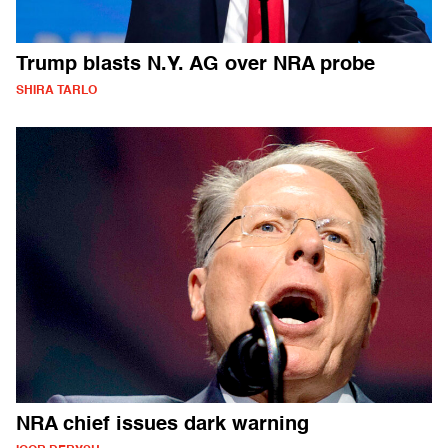
Trump blasts N.Y. AG over NRA probe
SHIRA TARLO
NRA chief issues dark warning