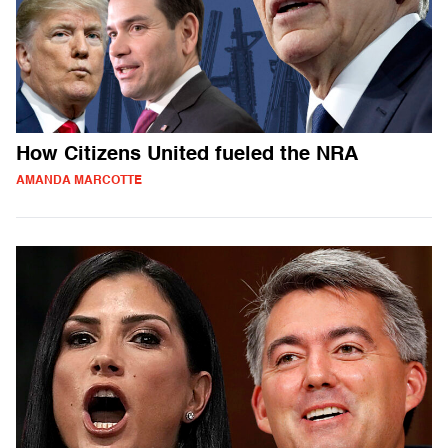
How Citizens United fueled the NRA
AMANDA MARCOTTE