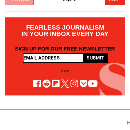
FEARLESS JOURNALISM
IN YOUR INBOX EVERY DAY
SIGN UP FOR OUR FREE NEWSLETTER
SUBMIT
• • •