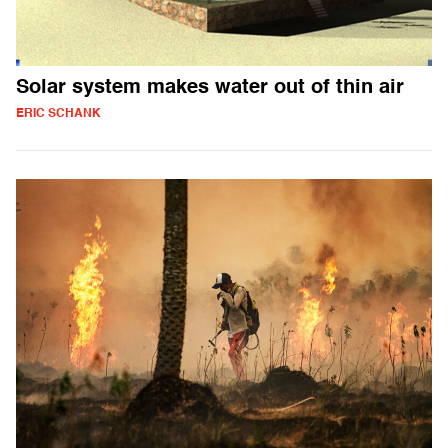
Solar system makes water out of thin air
ERIC SCHANK