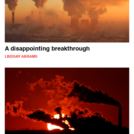
A disappointing breakthrough
LINDSAY ABRAMS