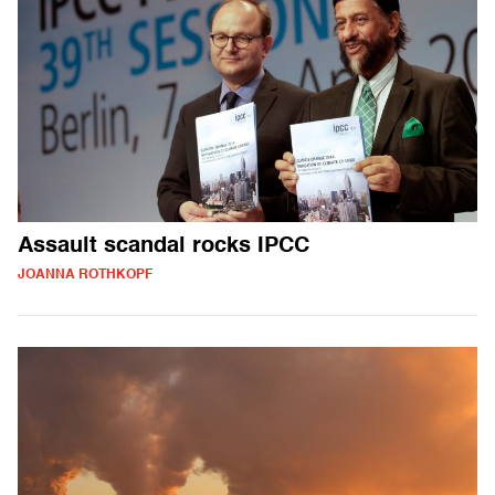
Assault scandal rocks IPCC
JOANNA ROTHKOPF