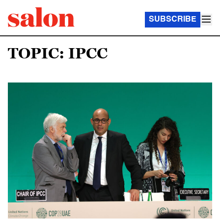
SUBSCRIBE
TOPIC: IPCC