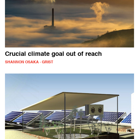
Crucial climate goal out of reach
SHANNON OSAKA - GRIST