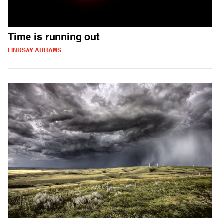
Time is running out
LINDSAY ABRAMS