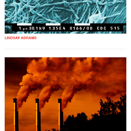
LINDSAY ABRAMS