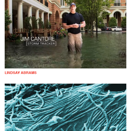
LINDSAY ABRAMS