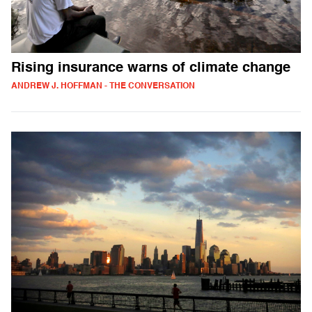
Rising insurance warns of climate change
ANDREW J. HOFFMAN - THE CONVERSATION