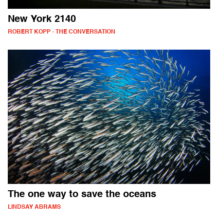
New York 2140
ROBERT KOPP - THE CONVERSATION
The one way to save the oceans
LINDSAY ABRAMS