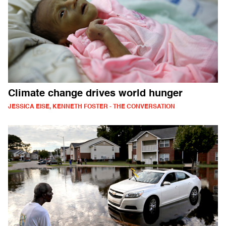
Climate change drives world hunger
JESSICA EISE, KENNETH FOSTER - THE CONVERSATION