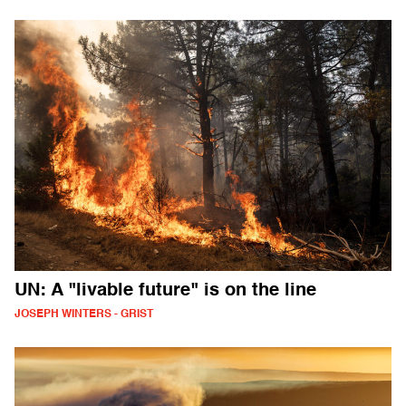
UN: A "livable future" is on the line
JOSEPH WINTERS - GRIST