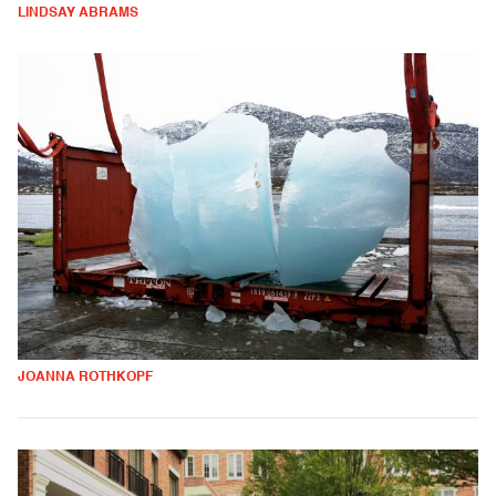
LINDSAY ABRAMS
JOANNA ROTHKOPF