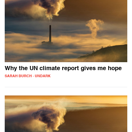
Why the UN climate report gives me hope
SARAH BURCH - UNDARK