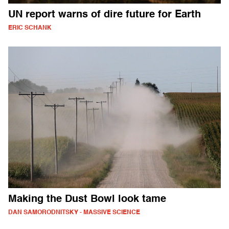
UN report warns of dire future for Earth
ERIC SCHANK
Making the Dust Bowl look tame
DAN SAMORODNITSKY - MASSIVE SCIENCE