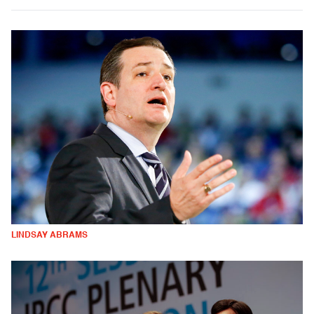
LINDSAY ABRAMS