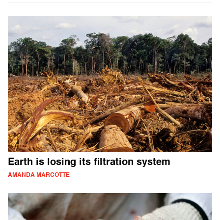
Earth is losing its filtration system
AMANDA MARCOTTE