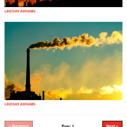
LINDSAY ABRAMS
LINDSAY ABRAMS
Page: 1
« Previous
Next »