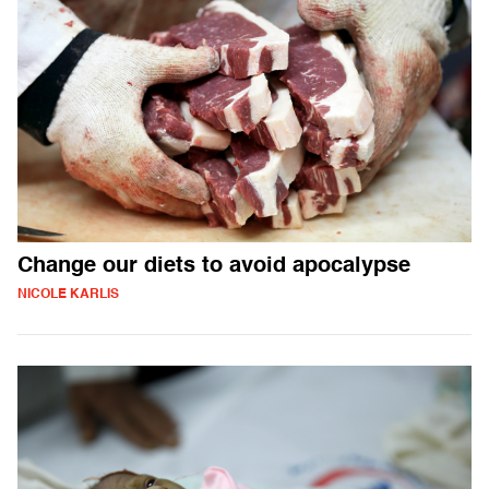
Change our diets to avoid apocalypse
NICOLE KARLIS