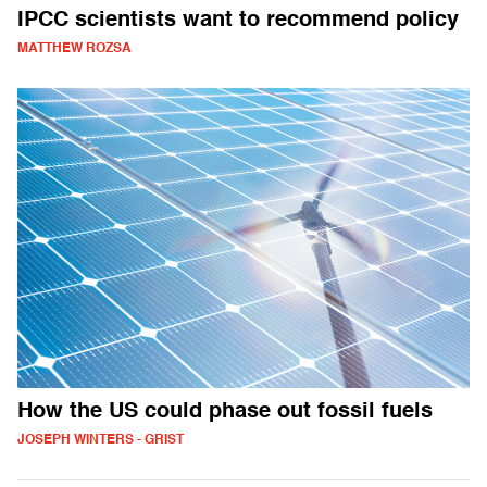
IPCC scientists want to recommend policy
MATTHEW ROZSA
How the US could phase out fossil fuels
JOSEPH WINTERS - GRIST