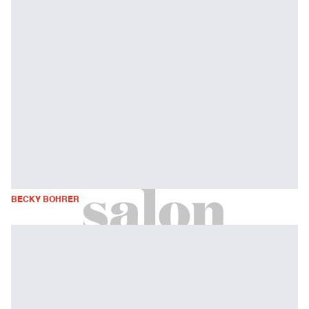
BECKY BOHRER