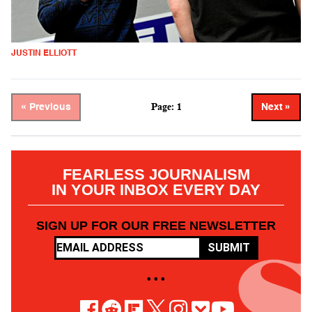
JUSTIN ELLIOTT
Page: 1
« Previous
Next »
FEARLESS JOURNALISM
IN YOUR INBOX EVERY DAY
SIGN UP FOR OUR FREE NEWSLETTER
SUBMIT
• • •