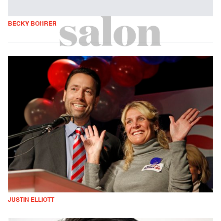
BECKY BOHRER
JUSTIN ELLIOTT