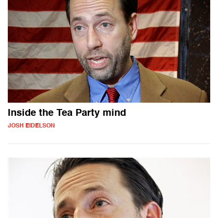
Inside the Tea Party mind
JOSH EIDELSON