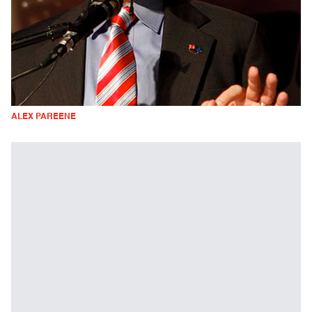
ALEX PAREENE