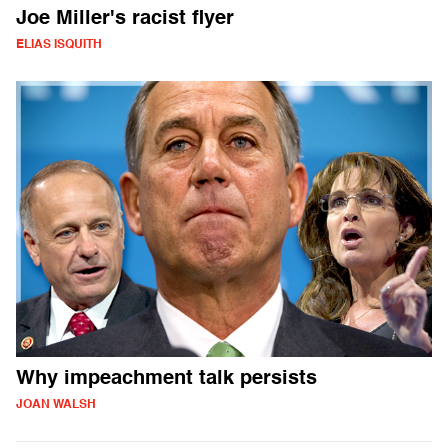
Joe Miller's racist flyer
ELIAS ISQUITH
Why impeachment talk persists
JOAN WALSH