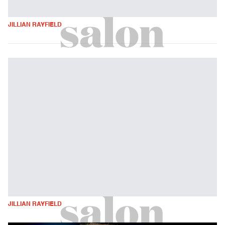
JILLIAN RAYFIELD
JILLIAN RAYFIELD