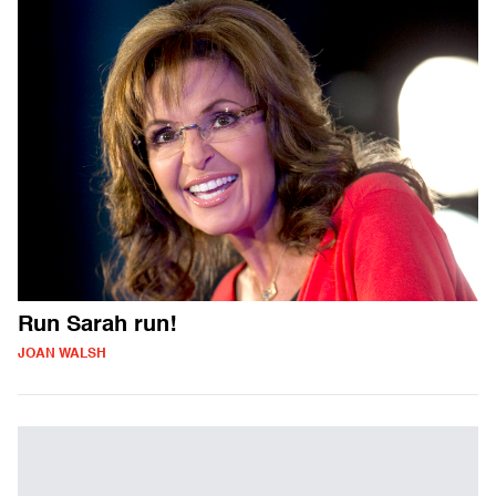
Run Sarah run!
JOAN WALSH