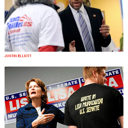
JUSTIN ELLIOTT