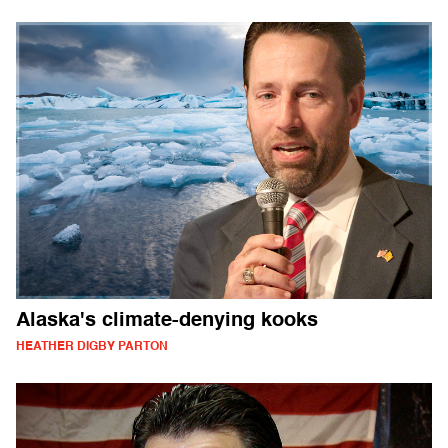
Alaska's climate-denying kooks
HEATHER DIGBY PARTON