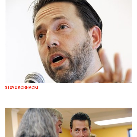
STEVE KORNACKI