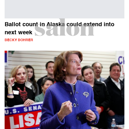
Ballot count in Alaska could extend into
next week
BECKY BOHRER