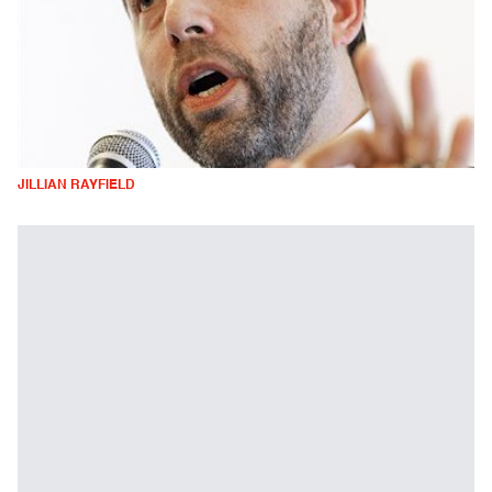
JILLIAN RAYFIELD