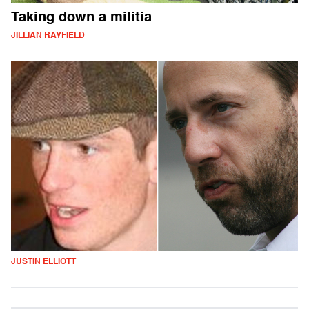
Taking down a militia
JILLIAN RAYFIELD
JUSTIN ELLIOTT