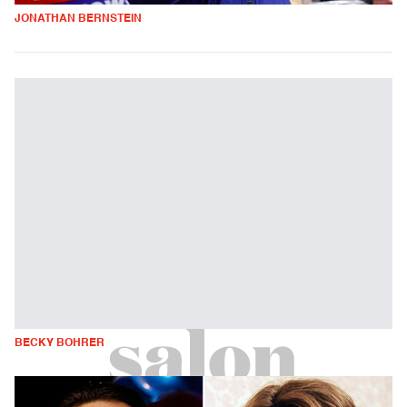
JONATHAN BERNSTEIN
BECKY BOHRER