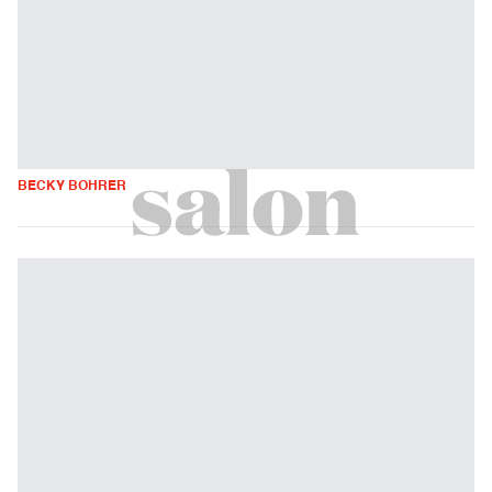
BECKY BOHRER