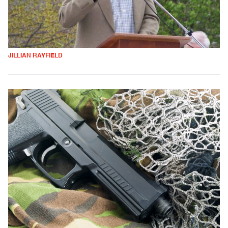
JILLIAN RAYFIELD