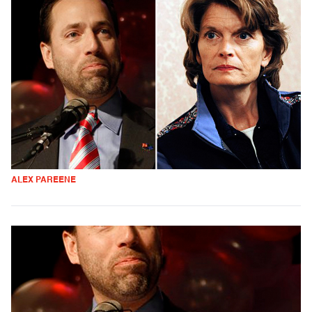
ALEX PAREENE