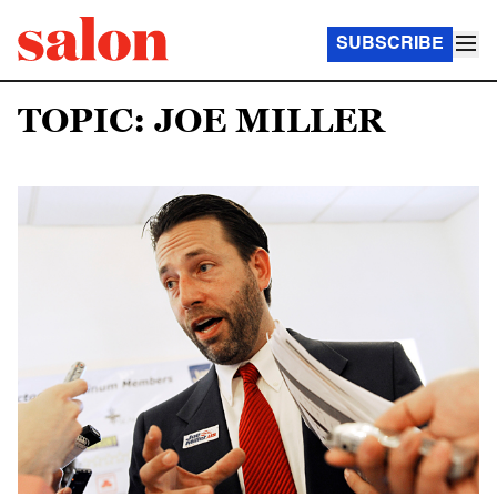
SUBSCRIBE
TOPIC: JOE MILLER