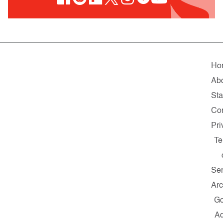
Ho
Ab
Sta
Co
Pri
Te
Ser
Arc
G
A