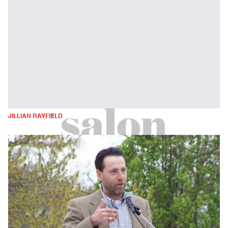
JILLIAN RAYFIELD