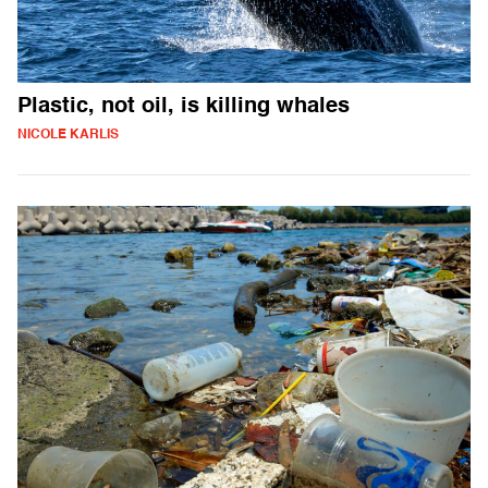
Plastic, not oil, is killing whales
NICOLE KARLIS