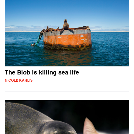
The Blob is killing sea life
NICOLE KARLIS