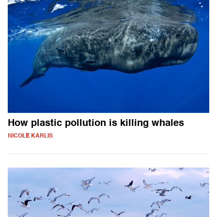
How plastic pollution is killing whales
NICOLE KARLIS