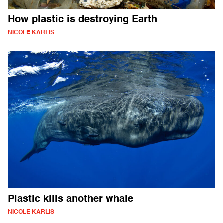
How plastic is destroying Earth
NICOLE KARLIS
Plastic kills another whale
NICOLE KARLIS