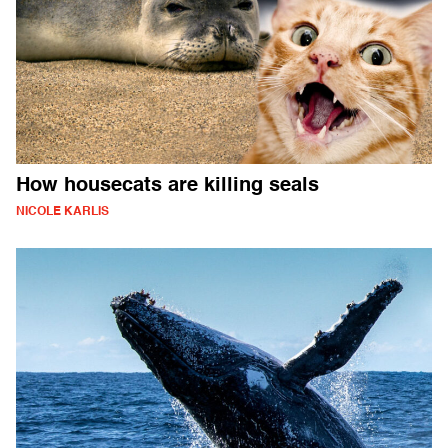
How housecats are killing seals
NICOLE KARLIS