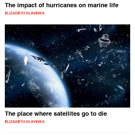
The impact of hurricanes on marine life
ELIZABETH HLAVINKA
The place where satellites go to die
ELIZABETH HLAVINKA