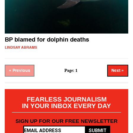
BP blamed for dolphin deaths
LINDSAY ABRAMS
Page: 1
« Previous
Next »
FEARLESS JOURNALISM
IN YOUR INBOX EVERY DAY
SIGN UP FOR OUR FREE NEWSLETTER
SUBMIT