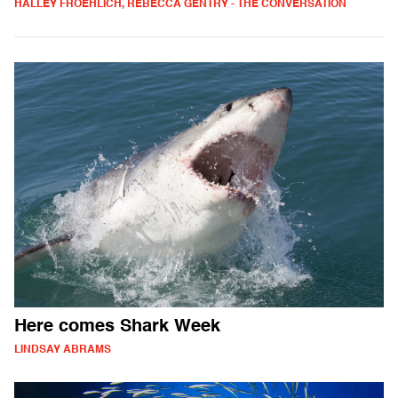
HALLEY FROEHLICH, REBECCA GENTRY - THE CONVERSATION
Here comes Shark Week
LINDSAY ABRAMS