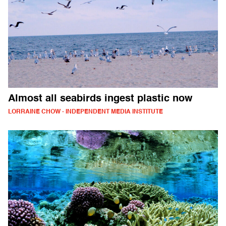
Almost all seabirds ingest plastic now
LORRAINE CHOW - INDEPENDENT MEDIA INSTITUTE