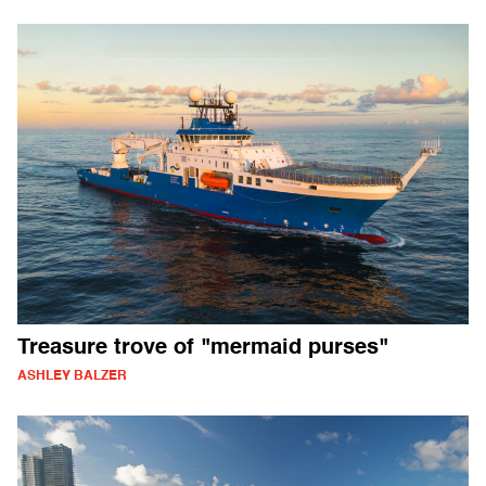
Treasure trove of "mermaid purses"
ASHLEY BALZER