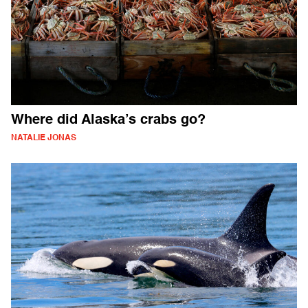
Where did Alaska’s crabs go?
NATALIE JONAS