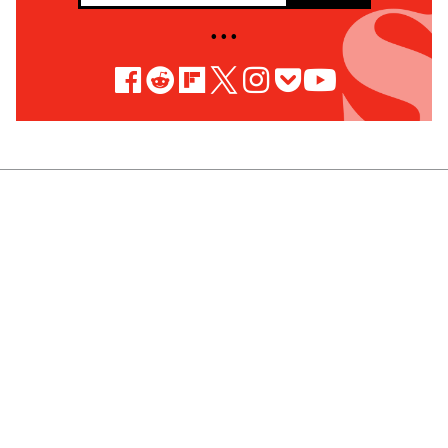
• • •