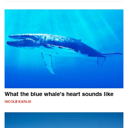
What the blue whale's heart sounds like
NICOLE KARLIS