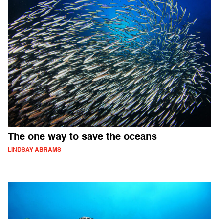
The one way to save the oceans
LINDSAY ABRAMS