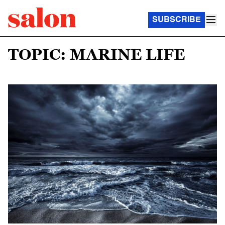
SUBSCRIBE
TOPIC: MARINE LIFE