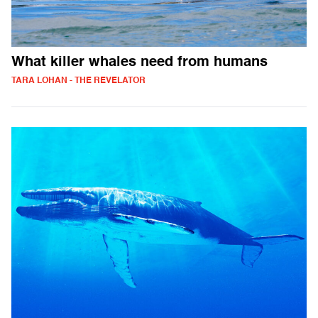
What killer whales need from humans
TARA LOHAN - THE REVELATOR