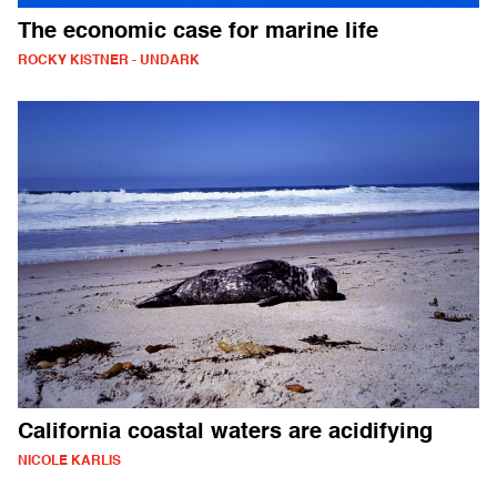
The economic case for marine life
ROCKY KISTNER - UNDARK
California coastal waters are acidifying
NICOLE KARLIS