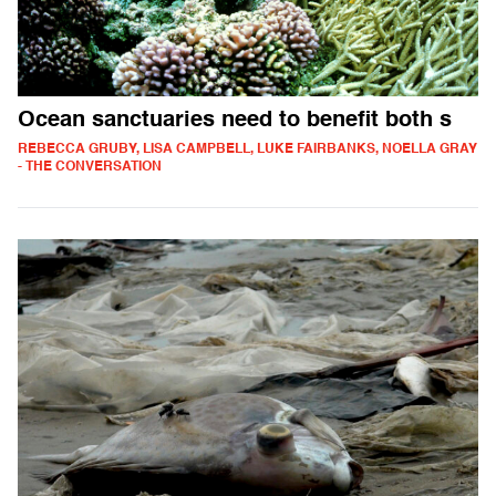
Ocean sanctuaries need to benefit both s
REBECCA GRUBY, LISA CAMPBELL, LUKE FAIRBANKS, NOELLA GRAY
- THE CONVERSATION