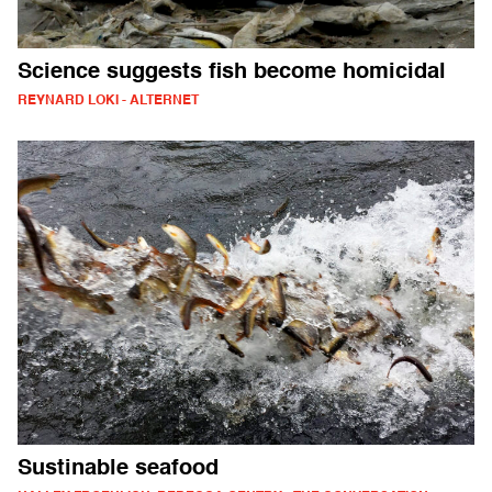
Science suggests fish become homicidal
REYNARD LOKI - ALTERNET
Sustinable seafood