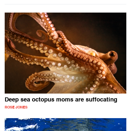
Deep sea octopus moms are suffocating
ROSE JONES