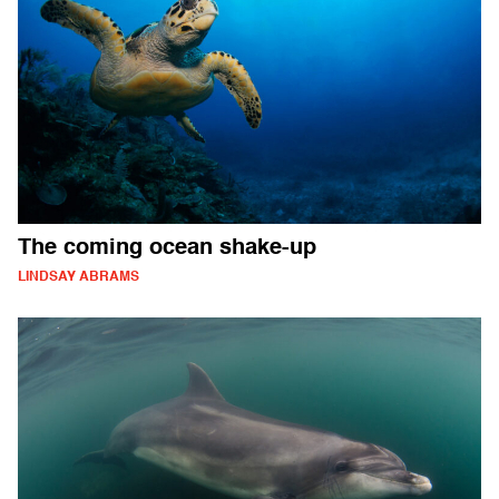
The coming ocean shake-up
LINDSAY ABRAMS