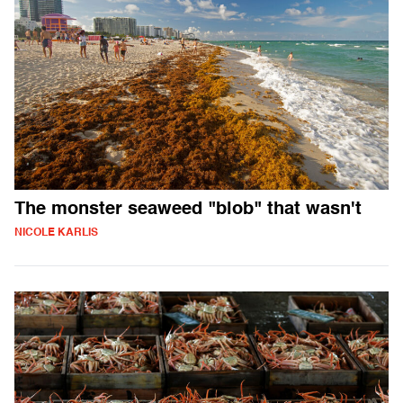
The monster seaweed "blob" that wasn't
NICOLE KARLIS