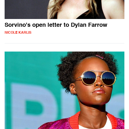
Sorvino's open letter to Dylan Farrow
NICOLE KARLIS