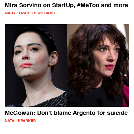
Mira Sorvino on StartUp, #MeToo and more
MARY ELIZABETH WILLIAMS
McGowan: Don't blame Argento for suicide
NATALIE PARKER