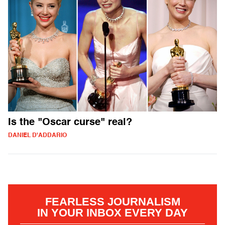
Is the "Oscar curse" real?
DANIEL D'ADDARIO
FEARLESS JOURNALISM
IN YOUR INBOX EVERY DAY