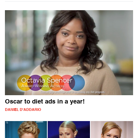
Oscar to diet ads in a year!
DANIEL D'ADDARIO