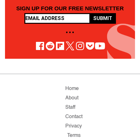
SIGN UP FOR OUR FREE NEWSLETTER
SUBMIT
• • •
Home
About
Staff
Contact
Privacy
Terms