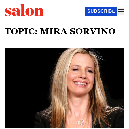
SUBSCRIBE
TOPIC: MIRA SORVINO