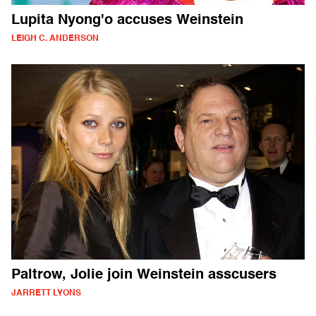
Lupita Nyong'o accuses Weinstein
LEIGH C. ANDERSON
Paltrow, Jolie join Weinstein asscusers
JARRETT LYONS