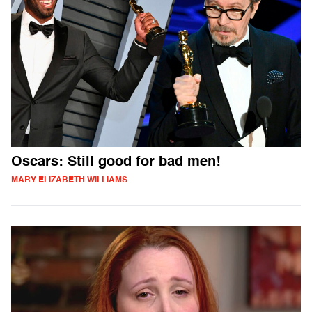
Oscars: Still good for bad men!
MARY ELIZABETH WILLIAMS