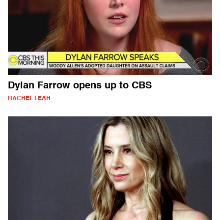
Dylan Farrow opens up to CBS
RACHEL LEAH