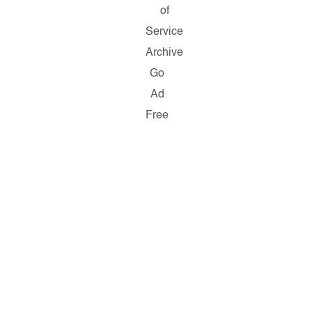
of
Service
Archive
Go
Ad
Free
Copyright
©
2026
Salon.com,
LLC.
Reproduction
of
material
from
any
Salon
pages
without