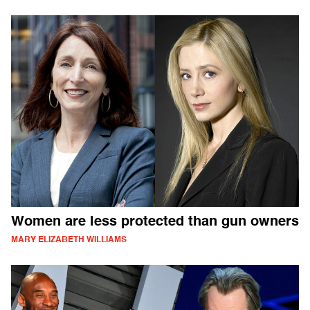
Women are less protected than gun owners
MARY ELIZABETH WILLIAMS