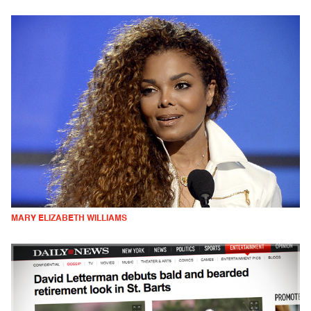
MARY ELIZABETH WILLIAMS