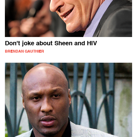
Don't joke about Sheen and HIV
BRENDAN GAUTHIER