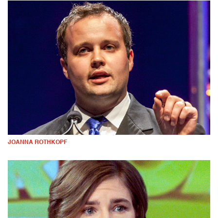
JOANNA ROTHKOPF