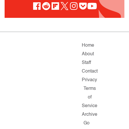
Home
About
Staff
Contact
Privacy
Terms
of
Service
Archive
Go