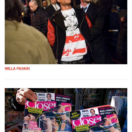
WILLA PASKIN