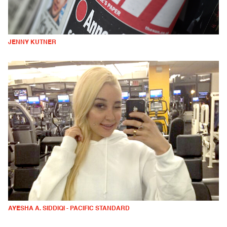
JENNY KUTNER
AYESHA A. SIDDIQI - PACIFIC STANDARD