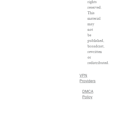
rights
reserved.
This
material
may
not
be
published,
broadcast,
rewritten
or
redistributed.
VPN
Providers
DMCA
Policy