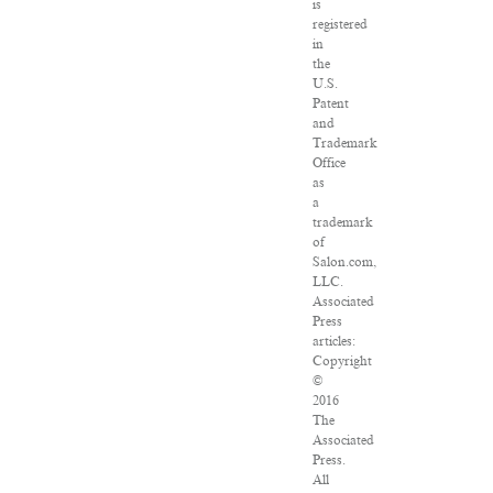
is
registered
in
the
U.S.
Patent
and
Trademark
Office
as
a
trademark
of
Salon.com,
LLC.
Associated
Press
articles:
Copyright
©
2016
The
Associated
Press.
All