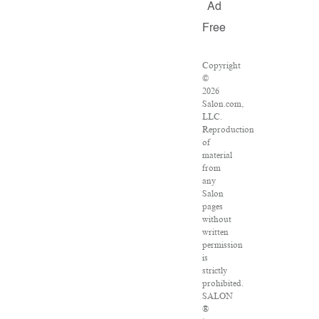
Ad
Free
Copyright
©
2026
Salon.com,
LLC.
Reproduction
of
material
from
any
Salon
pages
without
written
permission
is
strictly
prohibited.
SALON
®