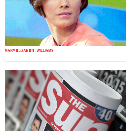
MARY ELIZABETH WILLIAMS