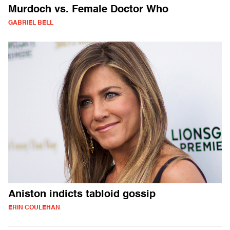
Murdoch vs. Female Doctor Who
GABRIEL BELL
Aniston indicts tabloid gossip
ERIN COULEHAN