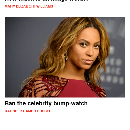
MARY ELIZABETH WILLIAMS
Ban the celebrity bump-watch
RACHEL KRAMER BUSSEL