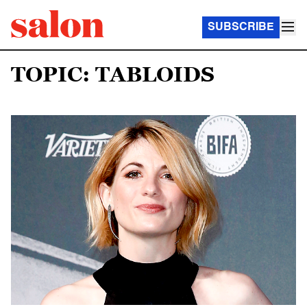
SUBSCRIBE
TOPIC: TABLOIDS