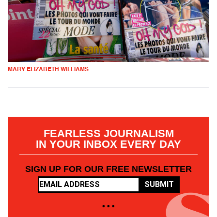
MARY ELIZABETH WILLIAMS
FEARLESS JOURNALISM
IN YOUR INBOX EVERY DAY
SIGN UP FOR OUR FREE NEWSLETTER
SUBMIT
• • •