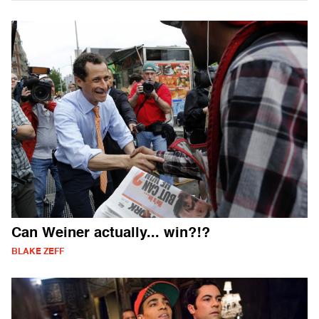
Can Weiner actually... win?!?
BLAKE ZEFF