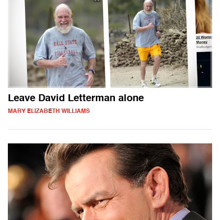
Leave David Letterman alone
MARY ELIZABETH WILLIAMS