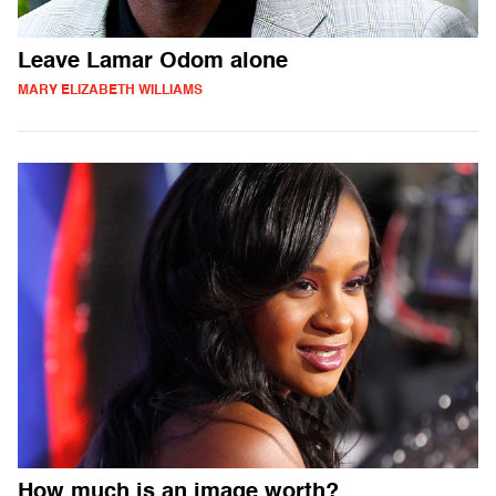
Leave Lamar Odom alone
MARY ELIZABETH WILLIAMS
How much is an image worth?